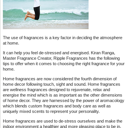
The use of fragrances is a key factor in deciding the atmosphere
at home.
It can help you feel de-stressed and energised. Kiran Ranga,
Master Fragrance Creator, Ripple Fragrances has the following
tips to offer when it comes to choosing the right fragrance for your
home.
Home fragrances are now considered the fourth dimension of
home decor following touch, sight and sound. Home fragrances
are wellness fragrances designed to rejuvenate, relax and
energise the mind which is as important as the other dimensions
of home decor. They are harnessed by the power of aromacology
which blends custom fragrances and body care as well as
uniquely mixed scents to represent your personality.
Home fragrances are used to de-stress ourselves and make the
indoor environment a healthier and more pleasing place to be in.