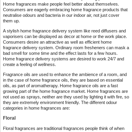
Home fragrances make people feel better about themselves.
Consumers are eagerly embracing home fragrance products that
neutralise odours and bacteria in our indoor air, not just cover
them up.
A stylish home fragrance delivery system like reed diffusers and
vaporisers can be displayed as decor at home or the work place.
Consumers desire an attractive as well as efficient home
fragrance delivery system. Ordinary room fresheners can mask a
bad smell for some time and the effect lasts for a few hours.
Home fragrance delivery systems are desired to work 24/7 and
create a feeling of wellness.
Fragrance oils are used to enhance the ambience of a room, and
in the case of home fragrance oils, they are based on essential
oils, as part of aromatherapy. Home fragrance oils are a fast
growing part of the home fragrance market. Home fragrances are
not used as sprays, neither are they used by lighting it with fire, so
they are extremely environment friendly. The different odour
categories in home fragrances are:
Floral
Floral fragrances are traditional fragrances people think of when