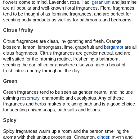
flowers come to mind. Lavender, rose, lilac,
geranium
and jasmine
are all popular and well-known floral fragrances. Floral fragrances
tend to be thought of as feminine fragrances, and are perfect for
scenting body products as well as for bathrooms and bedrooms.
Citrus / fruity
Citrus fragrances are clean, invigorating and fresh. Orange
blossom, lemon, lemongrass, lime, grapefruit and
bergamot
are all
citrus fragrances. Citrus fragrances are gender neutral, and are
well suited for the morning routine, freshening a bathroom,
scenting the car, office or anywhere else you need a boost of
fresh citrus energy throughout the day.
Green
Green fragrances tend to be seen as gender neutral, and include
calming
rosemary
, chamomile and eucalyptus. Any of these
fragrances and herbs makes a relaxing bath and is a good choice
for scenting unisex soaps, bath salts and lotions.
Spicy
Spicy fragrances warm up a room and the person smelling the
aroma with their unique properties. Cinnamon,
ginger
, myrrh and