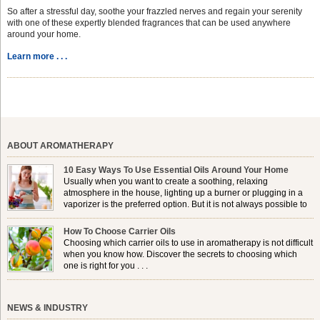
So after a stressful day, soothe your frazzled nerves and regain your serenity
with one of these expertly blended fragrances that can be used anywhere
around your home.
Learn more . . .
ABOUT AROMATHERAPY
10 Easy Ways To Use Essential Oils Around Your Home
Usually when you want to create a soothing, relaxing
atmosphere in the house, lighting up a burner or plugging in a
vaporizer is the preferred option. But it is not always possible to
use a burner in some locations, so . . .
How To Choose Carrier Oils
Choosing which carrier oils to use in aromatherapy is not difficult
when you know how. Discover the secrets to choosing which
one is right for you . . .
NEWS & INDUSTRY