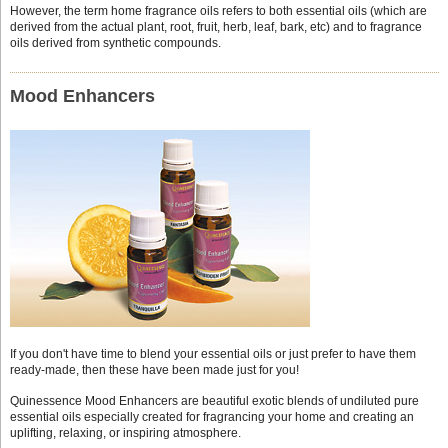
However, the term home fragrance oils refers to both essential oils (which are
derived from the actual plant, root, fruit, herb, leaf, bark, etc) and to fragrance
oils derived from synthetic compounds.
Mood Enhancers
If you don't have time to blend your essential oils or just prefer to have them
ready-made, then these have been made just for you!
Quinessence Mood Enhancers are beautiful exotic blends of undiluted pure
essential oils especially created for fragrancing your home and creating an
uplifting, relaxing, or inspiring atmosphere.