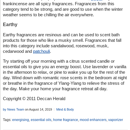
frankincense are all spicy fragrances. Fragrances from this
category tend to be strong, and are good to use when the winter
weather seems to be chilling the air everywhere.
Earthy
Earthy fragrances are resinous and can be used to scent bath
products for those who like a musky smell. Fragrances that fall
into this category include sandalwood, rosewood, musk,
cedarwood and
patchouli
.
Try starting off your morning with a citrus scented candle or
essential oils to give you an energy boost. Use lavender or vanilla
in the afternoon to relax, or pine to wake you up for the rest of the
day. Wind down with romantic rose scents in the bedroom at night
or breathe in the fragrance of Ylang-Ylang to relieve the stress of
the day. Make your home your fragrance retreat all day.
Copyright © 2011 Deccan Herald
by News Team
on August 14, 2019
Mind & Body
Tags:
energising
,
essential oils
,
home fragrance
,
mood enhancers
,
vaporizer