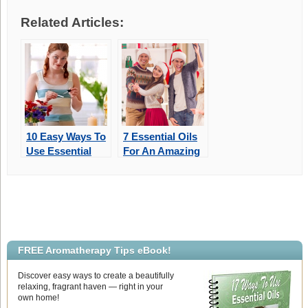
Related Articles:
10 Easy Ways To
7 Essential Oils
Use Essential
For An Amazing
Oils Around
Aromatic
Your Home
Christmas
FREE Aromatherapy Tips eBook!
Discover easy ways to create a beautifully
relaxing, fragrant haven — right in your
own home!