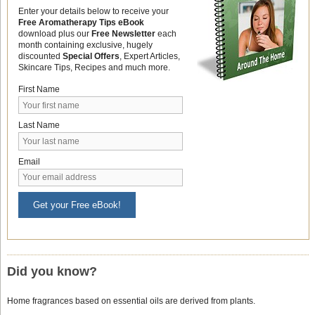
Enter your details below to receive your
Free Aromatherapy Tips eBook
download plus our
Free Newsletter
each
month containing exclusive, hugely
discounted
Special Offers
, Expert Articles,
Skincare Tips, Recipes and much more.
First Name
Last Name
Email
Get your Free eBook!
Did you know?
Home fragrances based on essential oils are derived from plants.