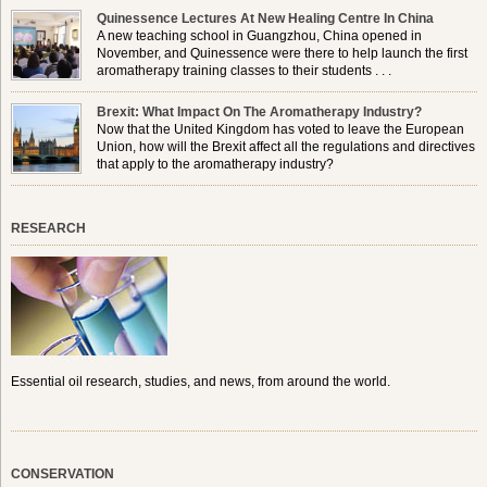
Quinessence Lectures At New Healing Centre In China
A new teaching school in Guangzhou, China opened in
November, and Quinessence were there to help launch the first
aromatherapy training classes to their students . . .
Brexit: What Impact On The Aromatherapy Industry?
Now that the United Kingdom has voted to leave the European
Union, how will the Brexit affect all the regulations and directives
that apply to the aromatherapy industry?
RESEARCH
Essential oil research, studies, and news, from around the world.
CONSERVATION