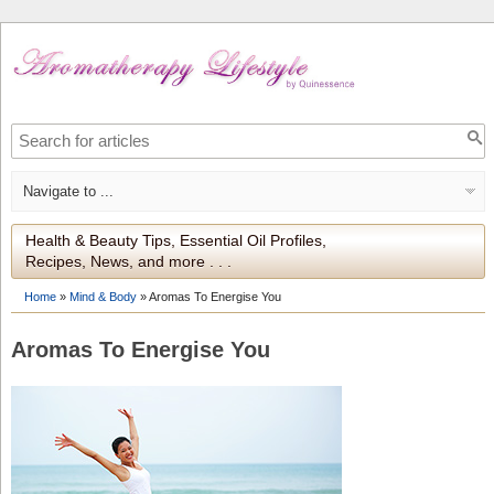
Health & Beauty Tips, Essential Oil Profiles,
Recipes, News, and more . . .
Home
»
Mind & Body
»
Aromas To Energise You
Aromas To Energise You