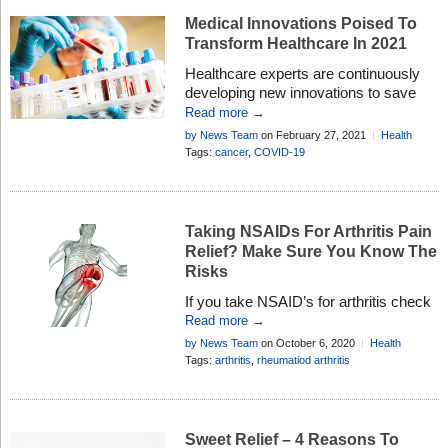
Medical Innovations Poised To
Transform Healthcare In 2021
Healthcare experts are continuously
developing new innovations to save
lives, and this year there are exciting
Read more →
new treatments and diagnostic tools
by News Team
on February 27, 2021
Health
coming . . .
Research
Tags:
cancer
,
COVID-19
Taking NSAIDs For Arthritis Pain
Relief? Make Sure You Know The
Risks
If you take NSAID’s for arthritis check
with your doctor to see if you need to
Read more →
take medicine to protect your stomach
by News Team
on October 6, 2020
Health
Research
Tags:
arthritis
,
rheumatiod arthritis
Sweet Relief – 4 Reasons To