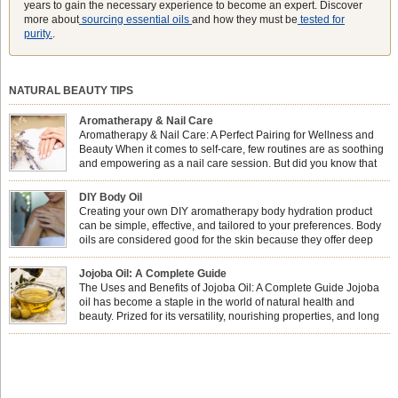
years to gain the necessary experience to become an expert. Discover
more about
sourcing essential oils
and how they must be
tested for
purity.
.
NATURAL BEAUTY TIPS
Aromatherapy & Nail Care
Aromatherapy & Nail Care: A Perfect Pairing for Wellness and
Beauty When it comes to self-care, few routines are as soothing
and empowering as a nail care session. But did you know that
combining nail care with aromatherapy can enhance both your
physical and emotional well-being? This dynamic duo doesn’t just leave your
DIY Body Oil
nails looking […]
Creating your own DIY aromatherapy body hydration product
can be simple, effective, and tailored to your preferences. Body
oils are considered good for the skin because they offer deep
hydration, nourishment, and protection. They lock in moisture by
forming a protective barrier on the skin, which helps prevent water loss —
Jojoba Oil: A Complete Guide
especially useful for dry or […]
The Uses and Benefits of Jojoba Oil: A Complete Guide Jojoba
oil has become a staple in the world of natural health and
beauty. Prized for its versatility, nourishing properties, and long
shelf life, jojoba is extracted from the seeds of the Simmondsia
chinensis plant. This shrub is native to the arid regions of the […]