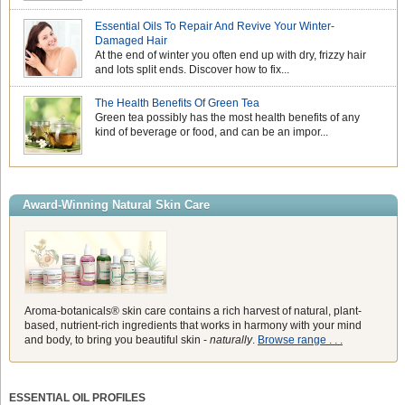
Essential Oils To Repair And Revive Your Winter-
Damaged Hair
At the end of winter you often end up with dry, frizzy hair
and lots split ends. Discover how to fix...
The Health Benefits Of Green Tea
Green tea possibly has the most health benefits of any
kind of beverage or food, and can be an impor...
Award-Winning Natural Skin Care
Aroma-botanicals® skin care contains a rich harvest of natural, plant-
based, nutrient-rich ingredients that works in harmony with your mind
and body, to bring you beautiful skin -
naturally
.
Browse range . . .
ESSENTIAL OIL PROFILES