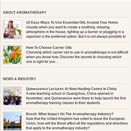
ABOUT AROMATHERAPY
10 Easy Ways To Use Essential Oils Around Your Home
Usually when you want to create a soothing, relaxing
atmosphere in the house, lighting up a burner or plugging in a
vaporizer is the preferred option. But it is not always possible to
use a burner in some locations, so . . .
How To Choose Carrier Oils
Choosing which carrier oils to use in aromatherapy is not difficult
when you know how. Discover the secrets to choosing which
one is right for you . . .
NEWS & INDUSTRY
Quinessence Lectures At New Healing Centre In China
A new teaching school in Guangzhou, China opened in
November, and Quinessence were there to help launch the first
aromatherapy training classes to their students . . .
Brexit: What Impact On The Aromatherapy Industry?
Now that the United Kingdom has voted to leave the European
Union, how will the Brexit affect all the regulations and directives
that apply to the aromatherapy industry?