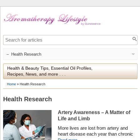
Health & Beauty Tips, Essential Oil Profiles,
Recipes, News, and more . . .
Home
»
Health Research
Health Research
Artery Awareness – A Matter of
Life and Limb
More lives are lost from artery and
heart disease each year than chronic
lower respiratory disease and all forms