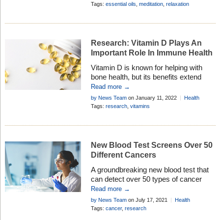
get the results you want . . .
Research
,
Healthy Living
Tags:
essential oils
,
meditation
,
relaxation
Research: Vitamin D Plays An
Important Role In Immune Health
Vitamin D is known for helping with
bone health, but its benefits extend
beyond that. Due to its positive effects
Read more →
on the respiratory and immune
by News Team
on January 11, 2022
Health
systems, more than 100 clinical trials
Research
Tags:
research
,
vitamins
have been conducted since the onset
of the COVID-19 pandemic to look for
links between vitamin D and COVID-
19. Higher blood levels of vitamin […]
New Blood Test Screens Over 50
Different Cancers
A groundbreaking new blood test that
can detect over 50 types of cancer
means people get a diagnosis sooner
Read more →
which can save lives . . .
by News Team
on July 17, 2021
Health
Research
Tags:
cancer
,
research