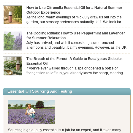
How to Use Citronella Essential Oil for a Natural Summer
Outdoor Experience
As the long, warm evenings of mid-July draw us out into the
garden, our sensory preferences naturally shift. We look for
aromas that match the bright, expansive energy of the summer
sun while helping us maintain a comfortable, fresh environment. While many
The Cooling Rituals: How to Use Peppermint and Lavender
associate Citronella exclusively with heavy, synthetic outdoor candles, the pure
for Summer Relaxation
essential oil is […]
July has arrived, and with it comes long, sun-drenched
afternoons and beautiful, balmy evenings. However, as the UK
summer hits its peak, high temperatures can sometimes leave us
feeling physically drained, uncomfortably warm, and struggling to drift off to
The Breath of the Forest: A Guide to Eucalyptus Globulus
sleep at night. When the residual summer heat builds up indoors, turning to
Essential Oil
heavy synthetic fans […]
If you’ve ever walked through a spa or opened a bottle of
“congestion relief” rub, you already know the sharp, clearing
aroma of Eucalyptus Globulus. This oil is the powerhouse of the
Eucalyptus family, prized for its incredibly high concentration of natural clearing
agents and its unmatched ability to make you feel like you can […]
Essential Oil Sourcing And Testing
Sourcing high quality essential is a job for an expert, and it takes many