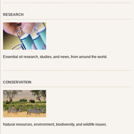
RESEARCH
Essential oil research, studies, and news, from around the world.
CONSERVATION
Natural resources, environment, biodiversity, and wildlife issues.