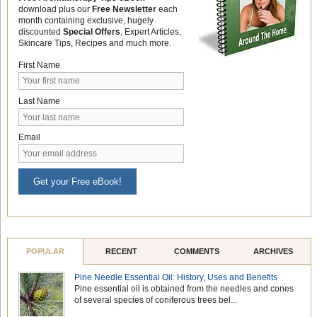
download plus our
Free Newsletter
each
month containing exclusive, hugely
discounted
Special Offers
, Expert Articles,
Skincare Tips, Recipes and much more.
First Name
Last Name
Email
Get your Free eBook!
POPULAR
RECENT
COMMENTS
ARCHIVES
Pine Needle Essential Oil: History, Uses and Benefits
Pine essential oil is obtained from the needles and cones
of several species of coniferous trees bel...