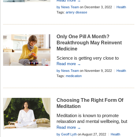
Read more →
of cancer combined . . .
by News Team
on December 3, 2022
Health
Research
Add Comment
Tags:
artery disease
Only One Pill A Month?
Breakthrough May Reinvent
Medicine
Science is getting very close to
producing a single pill that would
Read more →
deliver a week or month’s worth of
by News Team
on November 9, 2022
Health
medicine . . .
Research
Tags:
medication
Choosing The Right Form Of
Meditation
Meditation is known to promote
relaxation and mental wellbeing, but
research suggests if you don’t use the
Read more →
right form of meditation you may not
by Geoff Lyth
on August 27, 2022
Health