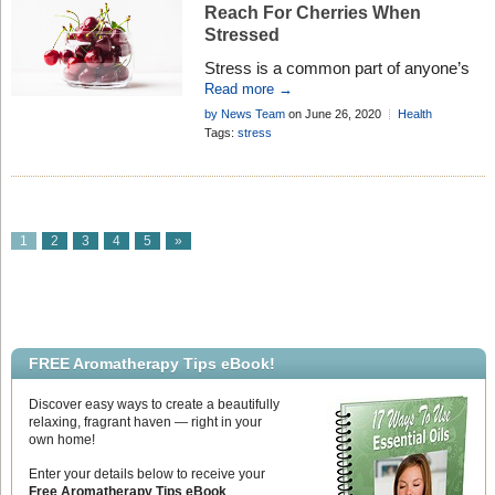
Reach For Cherries When
Stressed
Stress is a common part of anyone’s
life, and individuals have long sought
Read more →
natural remedies to alleviate it.
by News Team
on June 26, 2020
Health
Surveys have shown that Americans
Research
Add Comment
Tags:
stress
are turning to plant-based diets for
reasons such as improving overall
well-being and mood, and with good
reason. Many fruits and vegetables
contain specific wellness-boosting
1
2
3
4
5
»
properties, with the cream of the crop
[…]
FREE Aromatherapy Tips eBook!
Discover easy ways to create a beautifully
relaxing, fragrant haven — right in your
own home!
Enter your details below to receive your
Free Aromatherapy Tips eBook