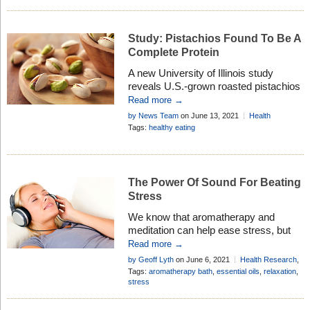
Study: Pistachios Found To Be A
Complete Protein
A new University of Illinois study
reveals U.S.-grown roasted pistachios
meet the generally accepted definition
Read more →
of a complete protein for people over 5
by News Team
on June 13, 2021
Health
years of age. This means pistachios
Research
Tags:
healthy eating
now join the ranks of a small number of
plant proteins — including quinoa,
chickpeas and soybeans — that have
become popular animal protein
The Power Of Sound For Beating
alternatives among […]
Stress
We know that aromatherapy and
meditation can help ease stress, but
science is now proving that sounds
Read more →
and music can also benefit this
by Geoff Lyth
on June 6, 2021
Health Research
,
condition, especially when combined . .
Healthy Living
Tags:
aromatherapy bath
,
essential oils
,
relaxation
,
.
stress