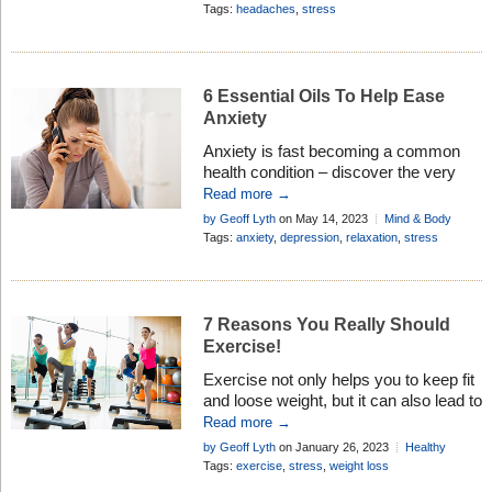
Tags:
headaches
,
stress
6 Essential Oils To Help Ease
Anxiety
Anxiety is fast becoming a common
health condition – discover the very
best essential oils to help ease
Read more →
symptoms . . . the natural way
by Geoff Lyth
on May 14, 2023
Mind & Body
Tags:
anxiety
,
depression
,
relaxation
,
stress
7 Reasons You Really Should
Exercise!
Exercise not only helps you to keep fit
and loose weight, but it can also lead to
softer skin, fewer blemishes, and an
Read more →
overall younger, more fresher look.
by Geoff Lyth
on January 26, 2023
Healthy
Living
Tags:
exercise
,
stress
,
weight loss