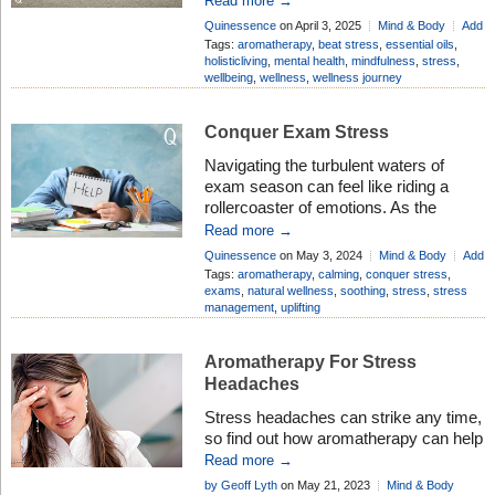
Read more →
perceives a situation as overwhelming
Quinessence
on April 3, 2025
Mind & Body
Add
or threatening. Stress triggers the
Comment
Tags:
aromatherapy
,
beat stress
,
essential oils
,
body’s “fight-or-flight” response,
holisticliving
,
mental health
,
mindfulness
,
stress
,
wellbeing
,
wellness
,
wellness journey
releasing hormones like cortisol and
adrenaline to help cope with the
situation. While short-term stress can
Conquer Exam Stress
be beneficial for […]
Navigating the turbulent waters of
exam season can feel like riding a
rollercoaster of emotions. As the
pressure mounts and deadlines loom,
Read more →
it’s easy to succumb to the
Quinessence
on May 3, 2024
Mind & Body
Add
overwhelming stress that
Comment
Tags:
aromatherapy
,
calming
,
conquer stress
,
accompanies this time of year. That’s
exams
,
natural wellness
,
soothing
,
stress
,
stress
management
,
uplifting
why we’re here to arm you with the
tools and strategies you need to
conquer exam stress like […]
Aromatherapy For Stress
Headaches
Stress headaches can strike any time,
so find out how aromatherapy can help
to ease the misery and get you back
Read more →
on track again
by Geoff Lyth
on May 21, 2023
Mind & Body