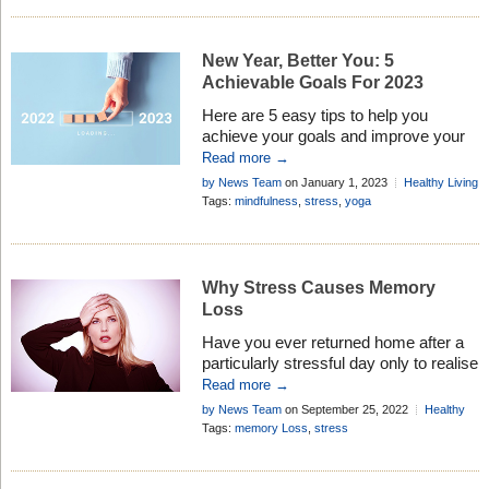
New Year, Better You: 5
Achievable Goals For 2023
Here are 5 easy tips to help you
achieve your goals and improve your
life in 2023
Read more →
by News Team
on January 1, 2023
Healthy Living
Add Comment
Tags:
mindfulness
,
stress
,
yoga
Why Stress Causes Memory
Loss
Have you ever returned home after a
particularly stressful day only to realise
that you have completely forgotten
Read more →
about a really important errand, event
by News Team
on September 25, 2022
Healthy
or task at work? Well, after recent
Living
Add Comment
Tags:
memory Loss
,
stress
investigation by researchers its seems
at last there is a scientific explanation
for this temporary absent-mindedness.