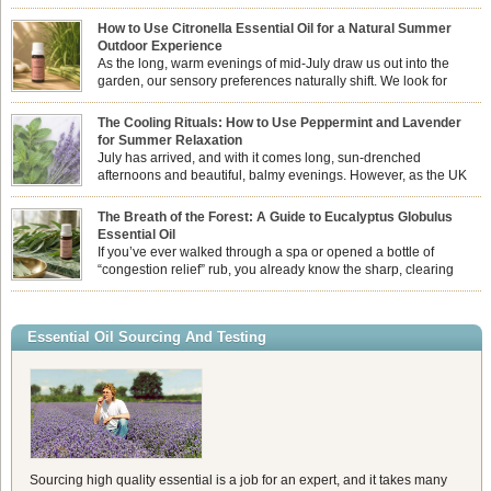
How to Use Citronella Essential Oil for a Natural Summer
Outdoor Experience
As the long, warm evenings of mid-July draw us out into the
garden, our sensory preferences naturally shift. We look for
aromas that match the bright, expansive energy of the summer
sun while helping us maintain a comfortable, fresh environment. While many
The Cooling Rituals: How to Use Peppermint and Lavender
associate Citronella exclusively with heavy, synthetic outdoor candles, the pure
for Summer Relaxation
essential oil is […]
July has arrived, and with it comes long, sun-drenched
afternoons and beautiful, balmy evenings. However, as the UK
summer hits its peak, high temperatures can sometimes leave us
feeling physically drained, uncomfortably warm, and struggling to drift off to
The Breath of the Forest: A Guide to Eucalyptus Globulus
sleep at night. When the residual summer heat builds up indoors, turning to
Essential Oil
heavy synthetic fans […]
If you’ve ever walked through a spa or opened a bottle of
“congestion relief” rub, you already know the sharp, clearing
aroma of Eucalyptus Globulus. This oil is the powerhouse of the
Eucalyptus family, prized for its incredibly high concentration of natural clearing
agents and its unmatched ability to make you feel like you can […]
Essential Oil Sourcing And Testing
Sourcing high quality essential is a job for an expert, and it takes many