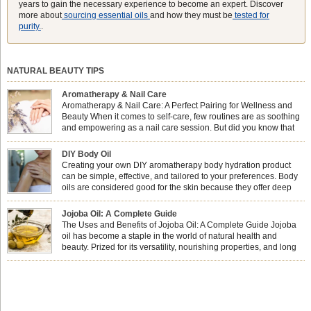
years to gain the necessary experience to become an expert. Discover
more about
sourcing essential oils
and how they must be
tested for
purity.
.
NATURAL BEAUTY TIPS
Aromatherapy & Nail Care
Aromatherapy & Nail Care: A Perfect Pairing for Wellness and
Beauty When it comes to self-care, few routines are as soothing
and empowering as a nail care session. But did you know that
combining nail care with aromatherapy can enhance both your
physical and emotional well-being? This dynamic duo doesn’t just leave your
DIY Body Oil
nails looking […]
Creating your own DIY aromatherapy body hydration product
can be simple, effective, and tailored to your preferences. Body
oils are considered good for the skin because they offer deep
hydration, nourishment, and protection. They lock in moisture by
forming a protective barrier on the skin, which helps prevent water loss —
Jojoba Oil: A Complete Guide
especially useful for dry or […]
The Uses and Benefits of Jojoba Oil: A Complete Guide Jojoba
oil has become a staple in the world of natural health and
beauty. Prized for its versatility, nourishing properties, and long
shelf life, jojoba is extracted from the seeds of the Simmondsia
chinensis plant. This shrub is native to the arid regions of the […]