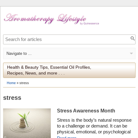
Health & Beauty Tips, Essential Oil Profiles,
Recipes, News, and more . . .
Home
»
stress
stress
Stress Awareness Month
Stress is the body’s natural response
to a challenge or demand. It can be
physical, emotional, or psychological
and occurs when an individual