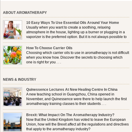
ABOUT AROMATHERAPY
10 Easy Ways To Use Essential Oils Around Your Home
Usually when you want to create a soothing, relaxing
atmosphere in the house, lighting up a burner or plugging in a
vaporizer is the preferred option. But it is not always possible to
use a burner in some locations, so . . .
How To Choose Carrier Oils
Choosing which carrier oils to use in aromatherapy is not difficult
when you know how. Discover the secrets to choosing which
one is right for you . . .
NEWS & INDUSTRY
Quinessence Lectures At New Healing Centre In China
A new teaching school in Guangzhou, China opened in
November, and Quinessence were there to help launch the first
aromatherapy training classes to their students . . .
Brexit: What Impact On The Aromatherapy Industry?
Now that the United Kingdom has voted to leave the European
Union, how will the Brexit affect all the regulations and directives
that apply to the aromatherapy industry?