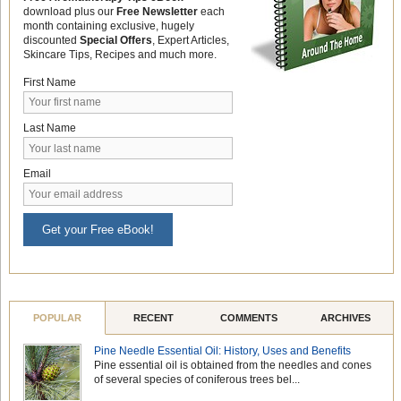
download plus our
Free Newsletter
each
month containing exclusive, hugely
discounted
Special Offers
, Expert Articles,
Skincare Tips, Recipes and much more.
First Name
Last Name
Email
Get your Free eBook!
POPULAR
RECENT
COMMENTS
ARCHIVES
Pine Needle Essential Oil: History, Uses and Benefits
Pine essential oil is obtained from the needles and cones
of several species of coniferous trees bel...