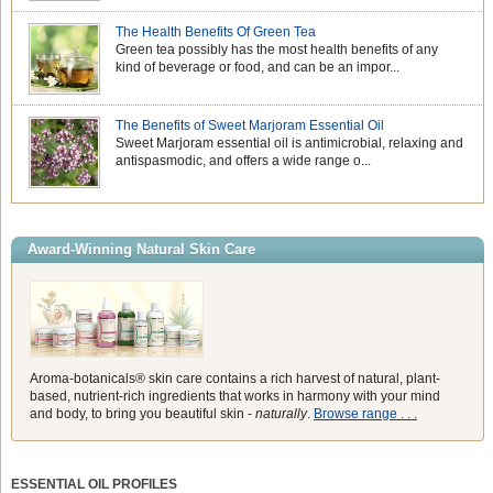
The Health Benefits Of Green Tea
Green tea possibly has the most health benefits of any
kind of beverage or food, and can be an impor...
The Benefits of Sweet Marjoram Essential Oil
Sweet Marjoram essential oil is antimicrobial, relaxing and
antispasmodic, and offers a wide range o...
Award-Winning Natural Skin Care
Aroma-botanicals® skin care contains a rich harvest of natural, plant-
based, nutrient-rich ingredients that works in harmony with your mind
and body, to bring you beautiful skin -
naturally
.
Browse range . . .
ESSENTIAL OIL PROFILES