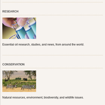
RESEARCH
Essential oil research, studies, and news, from around the world.
CONSERVATION
Natural resources, environment, biodiversity, and wildlife issues.