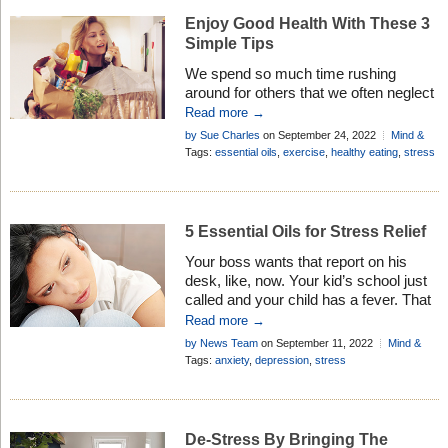
Stress makes you forgetful! Of course,
Enjoy Good Health With These 3
anybody going […]
Simple Tips
We spend so much time rushing
around for others that we often neglect
our own health. Here are 3 simple tips
Read more →
to help you rebalance your life . . .
by Sue Charles
on September 24, 2022
Mind &
Body
Tags:
essential oils
,
exercise
,
healthy eating
,
stress
5 Essential Oils for Stress Relief
Your boss wants that report on his
desk, like, now. Your kid’s school just
called and your child has a fever. That
funny noise the car has been making
Read more →
for the past six weeks? You probably
by News Team
on September 11, 2022
Mind &
should have had it checked out
Body
Tags:
anxiety
,
depression
,
stress
because now the thing won’t start.
Taxes are due, rent is going up […]
De-Stress By Bringing The