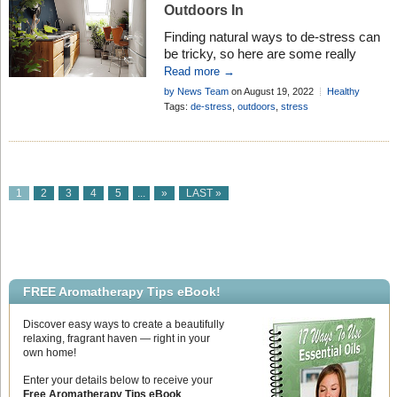
Outdoors In
Finding natural ways to de-stress can
be tricky, so here are some really
simple things anyone can do to help
Read more →
without even leaving your home
by News Team
on August 19, 2022
Healthy
Living
Tags:
de-stress
,
outdoors
,
stress
1
2
3
4
5
...
»
LAST »
FREE Aromatherapy Tips eBook!
Discover easy ways to create a beautifully
relaxing, fragrant haven — right in your
own home!
Enter your details below to receive your
Free Aromatherapy Tips eBook