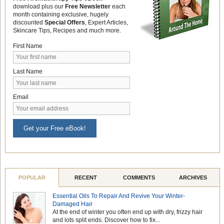
download plus our
Free Newsletter
each
month containing exclusive, hugely
discounted
Special Offers
, Expert Articles,
Skincare Tips, Recipes and much more.
First Name
Last Name
Email
Get your Free eBook!
POPULAR
RECENT
COMMENTS
ARCHIVES
Essential Oils To Repair And Revive Your Winter-
Damaged Hair
At the end of winter you often end up with dry, frizzy hair
and lots split ends. Discover how to fix...