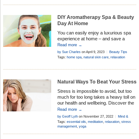
DIY Aromatherapy Spa & Beauty
Day At Home
You can easily enjoy a luxurious spa
experience at home – and save a
fortune – by testing our expert DIY tips
Read more →
using your aromatherapy products
by Sue Charles
on April 9, 2023
Beauty Tips
Tags:
home spa
,
natural skin care
,
relaxation
Natural Ways To Beat Your Stress
Stress is impossible to avoid, but too
much for too long takes a heavy toll on
our health and wellbeing. Discover the
safe and natural way to combat the
Read more →
ravages of stress . . .
by Geoff Lyth
on November 27, 2022
Mind &
Body
Tags:
essential oils
,
meditation
,
relaxation
,
stress
management
,
yoga