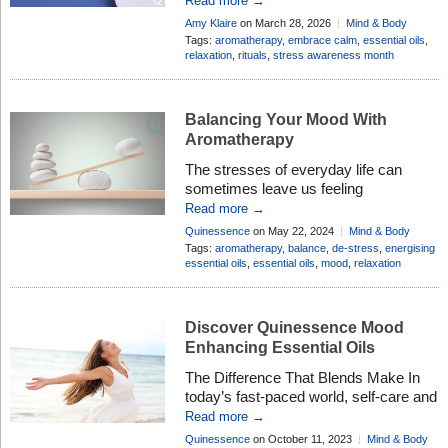
Read more →
and emotional well-being. It’s a time to
Amy Klaire
on March 28, 2026
Mind & Body
truly embrace calm and create space
Add Comment
Tags:
aromatherapy
,
embrace calm
,
essential oils
,
for yourself, especially as in today’s
relaxation
,
rituals
,
stress awareness month
fast-paced world, stress can creep in
unnoticed, affecting our sleep, mood,
and overall health. That’s why […]
Balancing Your Mood With
Aromatherapy
The stresses of everyday life can
sometimes leave us feeling
overwhelmed, anxious and exhausted.
Read more →
To help balance your mind and mood,
Quinessence
on May 22, 2024
Mind & Body
there are several thing you can put into
Add Comment
Tags:
aromatherapy
,
balance
,
de-stress
,
energising
practice to reduce and improve your
essential oils
,
essential oils
,
mood
,
relaxation
general sense of well-being. These
involve a combination of physical,
mental, and emotional strategies.
Discover Quinessence Mood
We’ve put together some tips below to
Enhancing Essential Oils
[…]
The Difference That Blends Make In
today’s fast-paced world, self-care and
relaxation are absolute essentials.
Read more →
Aromatherapy, a practice rooted in
Quinessence
on October 11, 2023
Mind & Body