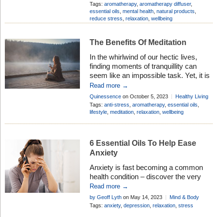
ancient wellness traditions, is
Add Comment
Tags:
aromatherapy
,
aromatherapy diffuser
,
experiencing a revival for one simple
essential oils
,
mental health
,
natural products
,
reduce stress
,
relaxation
,
wellbeing
reason – it works. Harnessing the
natural potency of essential oils,
aromatherapy has the incredible ability
The Benefits Of Meditation
to soothe your mind, relax your body,
In the whirlwind of our hectic lives,
and elevate […]
finding moments of tranquillity can
seem like an impossible task. Yet, it is
precisely in these moments that we
Read more →
rejuvenate our souls, refocus our
Quinessence
on October 5, 2023
Healthy Living
minds, and discover the profound
Add Comment
Tags:
anti-stress
,
aromatherapy
,
essential oils
,
benefits of relaxation techniques.
lifestyle
,
meditation
,
relaxation
,
wellbeing
Today, we delve into the symbiotic
relationship between meditation and
aromatherapy; two powerful tools that
6 Essential Oils To Help Ease
[…]
Anxiety
Anxiety is fast becoming a common
health condition – discover the very
best essential oils to help ease
Read more →
symptoms . . . the natural way
by Geoff Lyth
on May 14, 2023
Mind & Body
Tags:
anxiety
,
depression
,
relaxation
,
stress