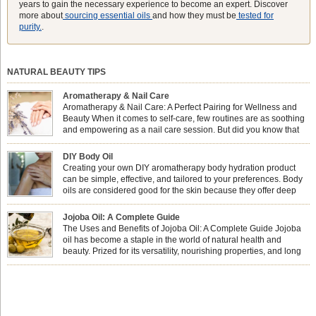
years to gain the necessary experience to become an expert. Discover
more about
sourcing essential oils
and how they must be
tested for
purity.
.
NATURAL BEAUTY TIPS
Aromatherapy & Nail Care
Aromatherapy & Nail Care: A Perfect Pairing for Wellness and
Beauty When it comes to self-care, few routines are as soothing
and empowering as a nail care session. But did you know that
combining nail care with aromatherapy can enhance both your
physical and emotional well-being? This dynamic duo doesn’t just leave your
DIY Body Oil
nails looking […]
Creating your own DIY aromatherapy body hydration product
can be simple, effective, and tailored to your preferences. Body
oils are considered good for the skin because they offer deep
hydration, nourishment, and protection. They lock in moisture by
forming a protective barrier on the skin, which helps prevent water loss —
Jojoba Oil: A Complete Guide
especially useful for dry or […]
The Uses and Benefits of Jojoba Oil: A Complete Guide Jojoba
oil has become a staple in the world of natural health and
beauty. Prized for its versatility, nourishing properties, and long
shelf life, jojoba is extracted from the seeds of the Simmondsia
chinensis plant. This shrub is native to the arid regions of the […]