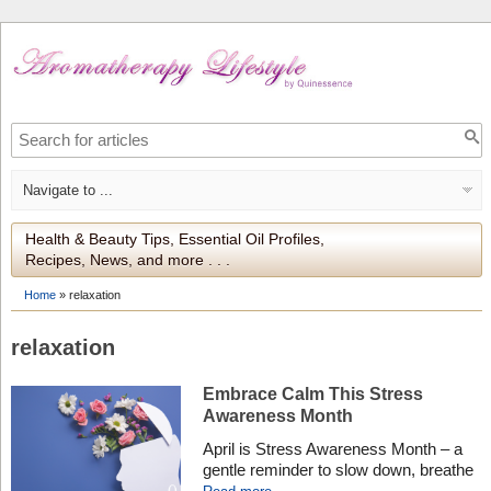
Health & Beauty Tips, Essential Oil Profiles,
Recipes, News, and more . . .
Home
»
relaxation
relaxation
Embrace Calm This Stress
Awareness Month
April is Stress Awareness Month – a
gentle reminder to slow down, breathe
deeply, and take care of our mental