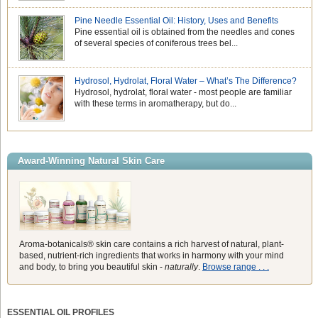
Pine Needle Essential Oil: History, Uses and Benefits
Pine essential oil is obtained from the needles and cones
of several species of coniferous trees bel...
Hydrosol, Hydrolat, Floral Water – What’s The Difference?
Hydrosol, hydrolat, floral water - most people are familiar
with these terms in aromatherapy, but do...
Award-Winning Natural Skin Care
Aroma-botanicals® skin care contains a rich harvest of natural, plant-
based, nutrient-rich ingredients that works in harmony with your mind
and body, to bring you beautiful skin -
naturally
.
Browse range . . .
ESSENTIAL OIL PROFILES