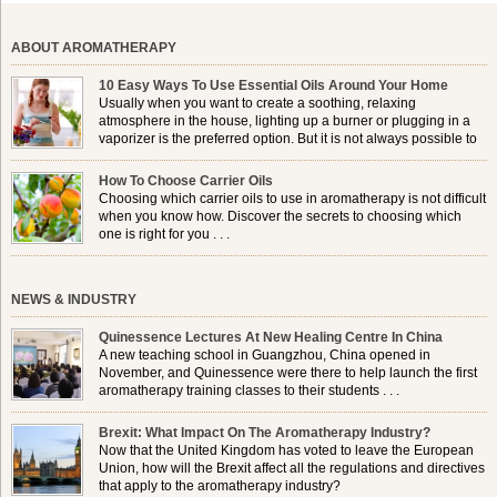
ABOUT AROMATHERAPY
10 Easy Ways To Use Essential Oils Around Your Home
Usually when you want to create a soothing, relaxing
atmosphere in the house, lighting up a burner or plugging in a
vaporizer is the preferred option. But it is not always possible to
use a burner in some locations, so . . .
How To Choose Carrier Oils
Choosing which carrier oils to use in aromatherapy is not difficult
when you know how. Discover the secrets to choosing which
one is right for you . . .
NEWS & INDUSTRY
Quinessence Lectures At New Healing Centre In China
A new teaching school in Guangzhou, China opened in
November, and Quinessence were there to help launch the first
aromatherapy training classes to their students . . .
Brexit: What Impact On The Aromatherapy Industry?
Now that the United Kingdom has voted to leave the European
Union, how will the Brexit affect all the regulations and directives
that apply to the aromatherapy industry?