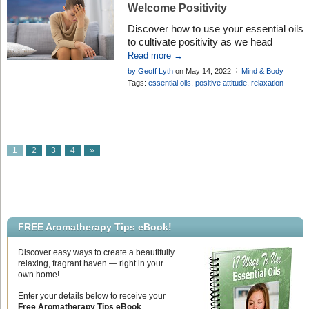
Welcome Positivity
Discover how to use your essential oils
to cultivate positivity as we head
deeper into the worst inflation and cost
Read more →
of living crisis since the 1970’s . . .
by Geoff Lyth
on May 14, 2022
Mind & Body
Tags:
essential oils
,
positive attitude
,
relaxation
1
2
3
4
»
FREE Aromatherapy Tips eBook!
Discover easy ways to create a beautifully
relaxing, fragrant haven — right in your
own home!
Enter your details below to receive your
Free Aromatherapy Tips eBook