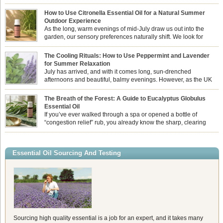
How to Use Citronella Essential Oil for a Natural Summer
Outdoor Experience
As the long, warm evenings of mid-July draw us out into the
garden, our sensory preferences naturally shift. We look for
aromas that match the bright, expansive energy of the summer
sun while helping us maintain a comfortable, fresh environment. While many
The Cooling Rituals: How to Use Peppermint and Lavender
associate Citronella exclusively with heavy, synthetic outdoor candles, the pure
for Summer Relaxation
essential oil is […]
July has arrived, and with it comes long, sun-drenched
afternoons and beautiful, balmy evenings. However, as the UK
summer hits its peak, high temperatures can sometimes leave us
feeling physically drained, uncomfortably warm, and struggling to drift off to
The Breath of the Forest: A Guide to Eucalyptus Globulus
sleep at night. When the residual summer heat builds up indoors, turning to
Essential Oil
heavy synthetic fans […]
If you’ve ever walked through a spa or opened a bottle of
“congestion relief” rub, you already know the sharp, clearing
aroma of Eucalyptus Globulus. This oil is the powerhouse of the
Eucalyptus family, prized for its incredibly high concentration of natural clearing
agents and its unmatched ability to make you feel like you can […]
Essential Oil Sourcing And Testing
Sourcing high quality essential is a job for an expert, and it takes many