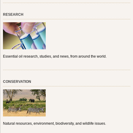
RESEARCH
Essential oil research, studies, and news, from around the world.
CONSERVATION
Natural resources, environment, biodiversity, and wildlife issues.