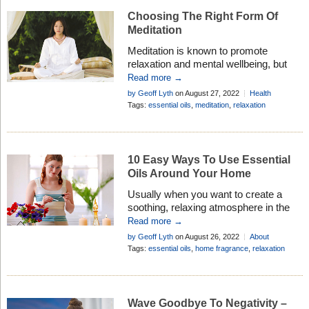
Choosing The Right Form Of
Meditation
Meditation is known to promote
relaxation and mental wellbeing, but
research suggests if you don’t use the
Read more →
right form of meditation you may not
by Geoff Lyth
on August 27, 2022
Health
get the results you want . . .
Research
,
Healthy Living
Tags:
essential oils
,
meditation
,
relaxation
10 Easy Ways To Use Essential
Oils Around Your Home
Usually when you want to create a
soothing, relaxing atmosphere in the
house, lighting up a burner or plugging
Read more →
in a vaporizer is the preferred option.
by Geoff Lyth
on August 26, 2022
About
But it is not always possible to use a
Aromatherapy
,
Mind & Body
Tags:
essential oils
,
home fragrance
,
relaxation
burner in some locations, so . . .
Wave Goodbye To Negativity –