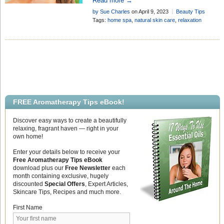
Read more →
using your aromatherapy products
by Sue Charles
on April 9, 2023
Beauty Tips
Tags:
home spa
,
natural skin care
,
relaxation
FREE Aromatherapy Tips eBook!
Discover easy ways to create a beautifully
relaxing, fragrant haven — right in your
own home!
Enter your details below to receive your
Free Aromatherapy Tips eBook
download plus our
Free Newsletter
each
month containing exclusive, hugely
discounted
Special Offers
, Expert Articles,
Skincare Tips, Recipes and much more.
First Name