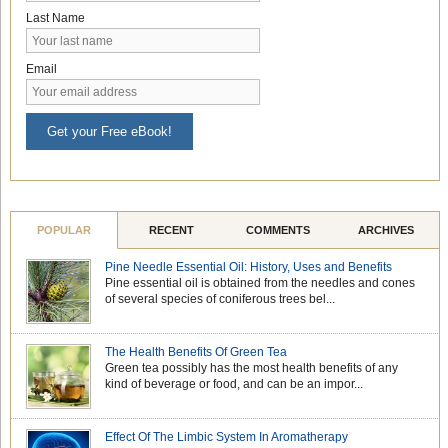
Last Name
Email
Get your Free eBook!
POPULAR
RECENT
COMMENTS
ARCHIVES
Pine Needle Essential Oil: History, Uses and Benefits
Pine essential oil is obtained from the needles and cones
of several species of coniferous trees bel...
The Health Benefits Of Green Tea
Green tea possibly has the most health benefits of any
kind of beverage or food, and can be an impor...
Effect Of The Limbic System In Aromatherapy