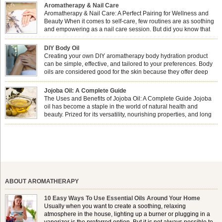
Aromatherapy & Nail Care
Aromatherapy & Nail Care: A Perfect Pairing for Wellness and
Beauty When it comes to self-care, few routines are as soothing
and empowering as a nail care session. But did you know that
combining nail care with aromatherapy can enhance both your
physical and emotional well-being? This dynamic duo doesn’t just leave your
DIY Body Oil
nails looking […]
Creating your own DIY aromatherapy body hydration product
can be simple, effective, and tailored to your preferences. Body
oils are considered good for the skin because they offer deep
hydration, nourishment, and protection. They lock in moisture by
forming a protective barrier on the skin, which helps prevent water loss —
Jojoba Oil: A Complete Guide
especially useful for dry or […]
The Uses and Benefits of Jojoba Oil: A Complete Guide Jojoba
oil has become a staple in the world of natural health and
beauty. Prized for its versatility, nourishing properties, and long
shelf life, jojoba is extracted from the seeds of the Simmondsia
chinensis plant. This shrub is native to the arid regions of the […]
ABOUT AROMATHERAPY
10 Easy Ways To Use Essential Oils Around Your Home
Usually when you want to create a soothing, relaxing
atmosphere in the house, lighting up a burner or plugging in a