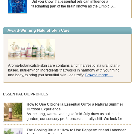
Did you know that essential oils can influence a
fascinating part of the brain known as the Limbic S...
Award-Winning Natural Skin Care
Aroma-botanicals® skin care contains a rich harvest of natural, plant-
based, nutrient-rich ingredients that works in harmony with your mind
and body, to bring you beautiful skin -
naturally
.
Browse range . . .
ESSENTIAL OIL PROFILES
How to Use Citronella Essential Oil for a Natural Summer
Outdoor Experience
As the long, warm evenings of mid-July draw us out into the
garden, our sensory preferences naturally shift. We look for
aromas that match the bright, expansive energy of the summer
sun while helping us maintain a comfortable, fresh environment. While many
The Cooling Rituals: How to Use Peppermint and Lavender
associate Citronella exclusively with heavy, synthetic outdoor candles, the pure