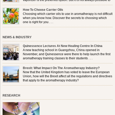
vaporizer is the preferred option. But it is not always possible to
use a burner in some locations, so . . .
How To Choose Carrier Oils
Choosing which carrier oils to use in aromatherapy is not difficult
when you know how. Discover the secrets to choosing which
one is right for you . . .
NEWS & INDUSTRY
Quinessence Lectures At New Healing Centre In China
A new teaching school in Guangzhou, China opened in
November, and Quinessence were there to help launch the first
aromatherapy training classes to their students . . .
Brexit: What Impact On The Aromatherapy Industry?
Now that the United Kingdom has voted to leave the European
Union, how will the Brexit affect all the regulations and directives
that apply to the aromatherapy industry?
RESEARCH