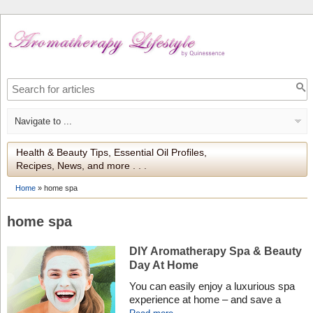
Health & Beauty Tips, Essential Oil Profiles,
Recipes, News, and more . . .
Home
»
home spa
home spa
DIY Aromatherapy Spa & Beauty
Day At Home
You can easily enjoy a luxurious spa
experience at home – and save a
fortune – by testing our expert DIY tips