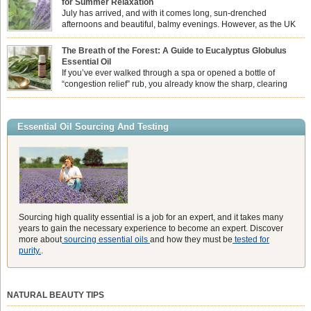
for Summer Relaxation
essential oil is […]
July has arrived, and with it comes long, sun-drenched
afternoons and beautiful, balmy evenings. However, as the UK
summer hits its peak, high temperatures can sometimes leave us
feeling physically drained, uncomfortably warm, and struggling to drift off to
The Breath of the Forest: A Guide to Eucalyptus Globulus
sleep at night. When the residual summer heat builds up indoors, turning to
Essential Oil
heavy synthetic fans […]
If you’ve ever walked through a spa or opened a bottle of
“congestion relief” rub, you already know the sharp, clearing
aroma of Eucalyptus Globulus. This oil is the powerhouse of the
Eucalyptus family, prized for its incredibly high concentration of natural clearing
agents and its unmatched ability to make you feel like you can […]
Essential Oil Sourcing And Testing
Sourcing high quality essential is a job for an expert, and it takes many
years to gain the necessary experience to become an expert. Discover
more about
sourcing essential oils
and how they must be
tested for
purity.
.
NATURAL BEAUTY TIPS