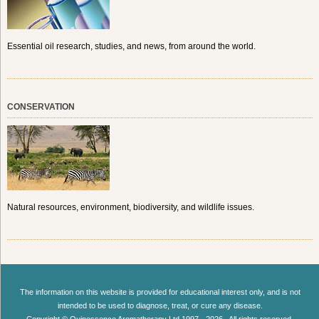
Essential oil research, studies, and news, from around the world.
CONSERVATION
Natural resources, environment, biodiversity, and wildlife issues.
The information on this website is provided for educational interest only, and is not
intended to be used to diagnose, treat, or cure any disease.
Copyright © Quinessence Aromatherapy Ltd 1997 - 2026 . All rights reserved.