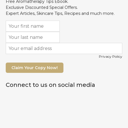
Free Aromatherapy Tips Ebook.
Exclusive Discounted Special Offers.
Expert Articles, Skincare Tips, Recipes and much more.
Privacy Policy
Claim Your Copy Now!
Connect to us on social media