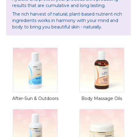
results that
are cumulative and long lasting.
The rich harvest of natural, plant-based nutrient-rich
ingredients works in harmony with your mind and
body to bring you beautiful skin - naturally.
After-Sun & Outdoors
Body Massage Oils