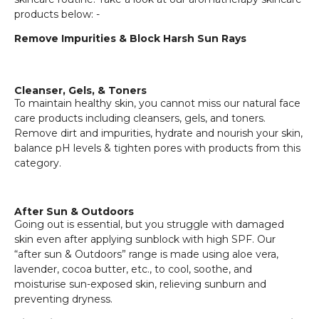
products below: -
Remove Impurities & Block Harsh Sun Rays
Cleanser, Gels, & Toners
To maintain healthy skin, you cannot miss our natural face
care products including cleansers, gels, and toners.
Remove dirt and impurities, hydrate and nourish your skin,
balance pH levels & tighten pores with products from this
category.
After Sun & Outdoors
Going out is essential, but you struggle with damaged
skin even after applying sunblock with high SPF. Our
“after sun & Outdoors” range is made using aloe vera,
lavender, cocoa butter, etc., to cool, soothe, and
moisturise sun-exposed skin, relieving sunburn and
preventing dryness.