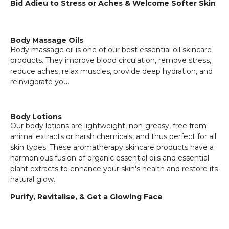
Bid Adieu to Stress or Aches & Welcome Softer Skin
Body Massage Oils
Body massage oil
is one of our best essential oil skincare
products. They improve blood circulation, remove stress,
reduce aches, relax muscles, provide deep hydration, and
reinvigorate you.
Body Lotions
Our body lotions are lightweight, non-greasy, free from
animal extracts or harsh chemicals, and thus perfect for all
skin types. These aromatherapy skincare products have a
harmonious fusion of organic essential oils and essential
plant extracts to enhance your skin's health and restore its
natural glow.
Purify, Revitalise, & Get a Glowing Face