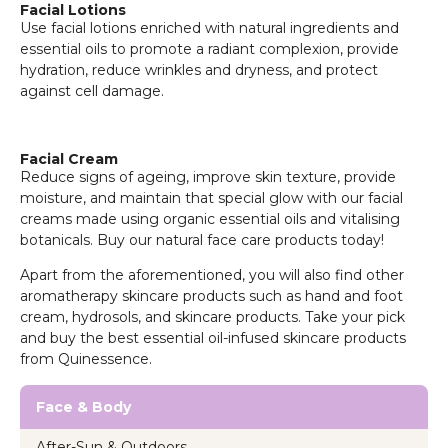
Facial Lotions
Use facial lotions enriched with natural ingredients and
essential oils to promote a radiant complexion, provide
hydration, reduce wrinkles and dryness, and protect
against cell damage.
Facial Cream
Reduce signs of ageing, improve skin texture, provide
moisture, and maintain that special glow with our facial
creams made using organic essential oils and vitalising
botanicals. Buy our natural face care products today!
Apart from the aforementioned, you will also find other
aromatherapy skincare products such as hand and foot
cream, hydrosols, and skincare products. Take your pick
and buy the best essential oil-infused skincare products
from Quinessence.
Face & Body
After-Sun & Outdoors