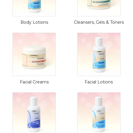
Body Lotions
Cleansers, Gels & Toners
Facial Creams
Facial Lotions