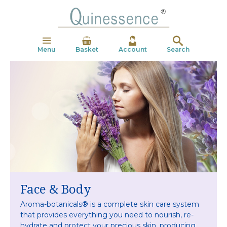
Menu
Basket
Account
Search
Face & Body
Aroma-botanicals® is a complete skin care system
that
provides everything you need to nourish, re-
hydrate
and protect your precious skin, producing