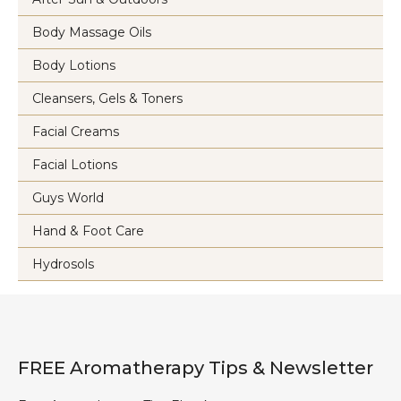
Body Massage Oils
Body Lotions
Cleansers, Gels & Toners
Facial Creams
Facial Lotions
Guys World
Hand & Foot Care
Hydrosols
FREE Aromatherapy Tips & Newsletter