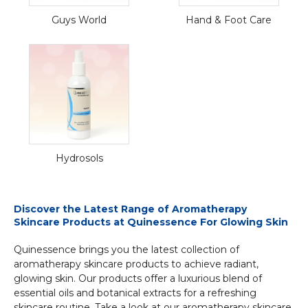
Guys World
Hand & Foot Care
Hydrosols
Discover the Latest Range of Aromatherapy
Skincare Products at Quinessence For Glowing Skin
Quinessence brings you the latest collection of
aromatherapy skincare products to achieve radiant,
glowing skin. Our products offer a luxurious blend of
essential oils and botanical extracts for a refreshing
skincare routine. Take a look at our aromatherapy skincare