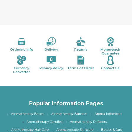
Ordering Info
Delivery
Returns
Moneyback
Guarantee
Currency
Privacy Policy
Terms of Order
Contact Us
Convertor
Popular Information Pages
Aromatherapy Bases
Aromatherapy Burners
Aroma-botanicals
Aromatherapy Candles
Aromatherapy Diffusers
Aromatherapy Hair Care
Aromatherapy Skincare
Bottles & Jars