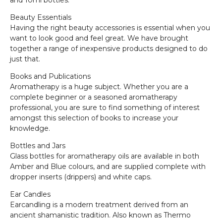
and 10ml bottles.
Beauty Essentials
Having the right beauty accessories is essential when you
want to look good and feel great. We have brought
together a range of inexpensive products designed to do
just that.
Books and Publications
Aromatherapy is a huge subject. Whether you are a
complete beginner or a seasoned aromatherapy
professional, you are sure to find something of interest
amongst this selection of books to increase your
knowledge.
Bottles and Jars
Glass bottles for aromatherapy oils are available in both
Amber and Blue colours, and are supplied complete with
dropper inserts (drippers) and white caps.
Ear Candles
Earcandling is a modern treatment derived from an
ancient shamanistic tradition. Also known as Thermo