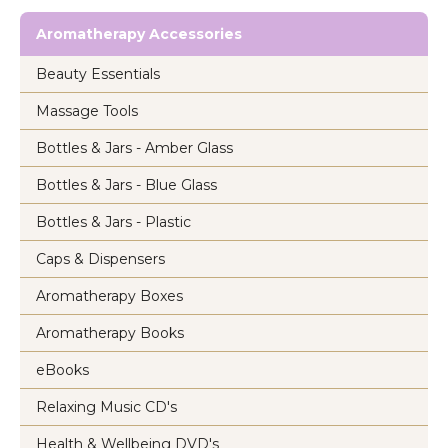
Aromatherapy Accessories
Beauty Essentials
Massage Tools
Bottles & Jars - Amber Glass
Bottles & Jars - Blue Glass
Bottles & Jars - Plastic
Caps & Dispensers
Aromatherapy Boxes
Aromatherapy Books
eBooks
Relaxing Music CD's
Health & Wellbeing DVD's