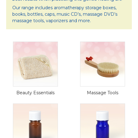
Our range includes aromatherapy storage boxes,
books, bottles, caps, music CD’s, massage DVD’s
massage tools, vaporizers and more.
Beauty Essentials
Massage Tools