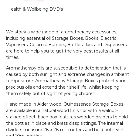
Health & Wellbeing DVD's
We stock a wide range of aromatherapy accessories,
including essential oil Storage Boxes, Books, Electric
Vaporisers, Ceramic Burners, Bottles, Jars and Dispensers
are here to help you to get the very best results at all
times.
Aromatherapy oils are susceptible to deterioration that is
caused by both sunlight and extreme changes in ambient
temperature. Aromatherapy Storage Boxes protect your
precious oils and extend their shelf life, whilst keeping
them safely out of sight of young children.
Hand made in Alder wood, Quinessence Storage Boxes
are available in a natural wood finish or with a walnut-
stained effect. Each box features wooden dividers to hold
the bottles in place and brass clasp fittings. The internal
dividers measure 28 x 28 millimeters and hold both 5ml