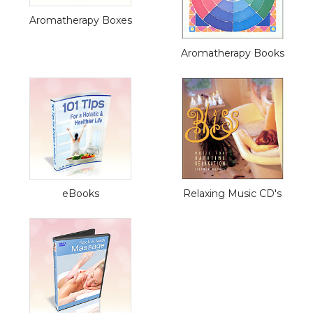
Aromatherapy Boxes
Aromatherapy Books
eBooks
Relaxing Music CD's