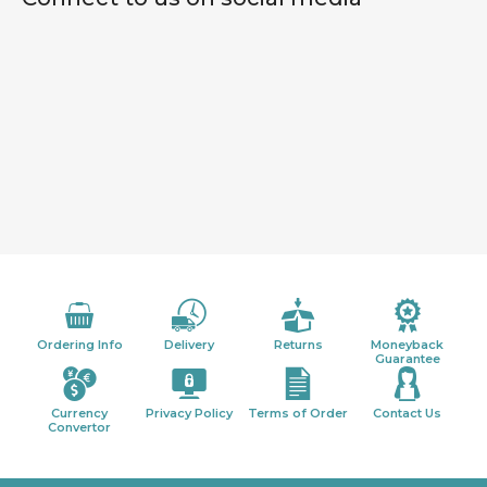
Ordering Info
Delivery
Returns
Moneyback
Guarantee
Currency
Privacy Policy
Terms of Order
Contact Us
Convertor