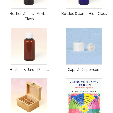
Bottles & Jars - Amber
Bottles & Jars - Blue Glass
Glass
Bottles & Jars - Plastic
Caps & Dispensers