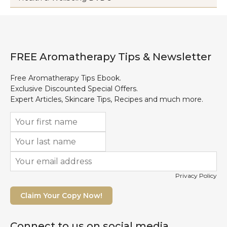
FREE Aromatherapy Tips & Newsletter
Free Aromatherapy Tips Ebook.
Exclusive Discounted Special Offers.
Expert Articles, Skincare Tips, Recipes and much more.
Privacy Policy
Claim Your Copy Now!
Connect to us on social media