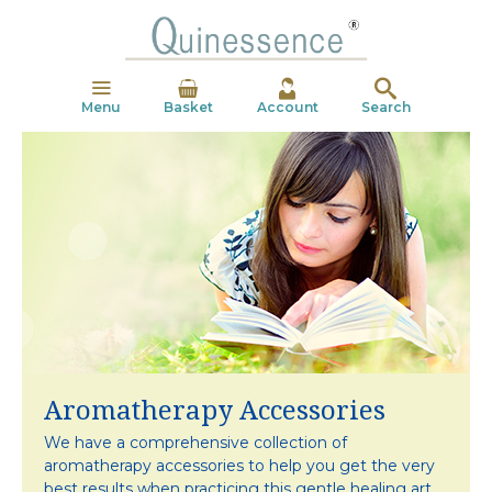
Menu
Basket
Account
Search
Aromatherapy Accessories
We have a comprehensive collection of
aromatherapy
accessories to help you get the very
best results
when practicing this gentle healing art.