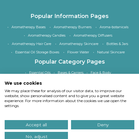
Popular Information Pages
Aromatherapy Bases
Aromatherapy Burners
Aroma-botanicals
Aromatherapy Candles
Aromatherapy Diffusers
Aromatherapy Hair Care
Aromatherapy Skincare
Bottles & Jars
Essential Oil Storage Boxes
Flower Water
Natural Skincare
Popular Category Pages
Essential Oils
Bases & Carriers
Face & Body
Bath, Shower & Hair
Home Fragrance
Accessories
We use cookies
Special Offers
We may place these for analysis of our visitor data, to improve our
website, show personalised content and to give you a great website
experience. For more information about the cookies we use open the
settings.
Copyright
© Quinessence Aromatherapy Ltd 1997-2026. All rights reserved.
Accept all
Deny
Our site uses cookies.
Find out what cookies we use and why we use them
. If you
continue to use our site we will assume you consent to using cookies in this way.
No, adjust