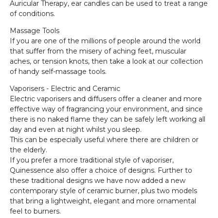
Auricular Therapy, ear candles can be used to treat a range
of conditions.
Massage Tools
If you are one of the millions of people around the world
that suffer from the misery of aching feet, muscular
aches, or tension knots, then take a look at our collection
of handy self-massage tools.
Vaporisers - Electric and Ceramic
Electric vaporisers and diffusers offer a cleaner and more
effective way of fragrancing your environment, and since
there is no naked flame they can be safely left working all
day and even at night whilst you sleep.
This can be especially useful where there are children or
the elderly.
If you prefer a more traditional style of vaporiser,
Quinessence also offer a choice of designs. Further to
these traditional designs we have now added a new
contemporary style of ceramic burner, plus two models
that bring a lightweight, elegant and more ornamental
feel to burners.