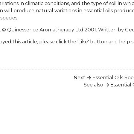
ariations in climatic conditions, and the type of soil in whi
 will produce natural variations in essential oils produ
species.
t © Quinessence Aromatherapy Ltd 2001. Written by
Geo
oyed this article, please click the 'Like' button and help 
Next
Essential Oils Spe
See also
Essential 