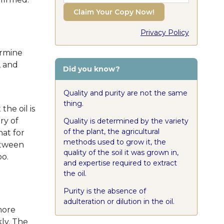
Claim Your Copy Now!
Privacy Policy
ermine
, and
Did you know?
Quality and purity are not the same
thing.
the oil is
ry of
Quality is determined by the variety
of the plant, the agricultural
hat for
methods used to grow it, the
between
quality of the soil it was grown in,
oo.
and expertise required to extract
the oil.
Purity is the absence of
adulteration or dilution in the oil.
more
kly. The