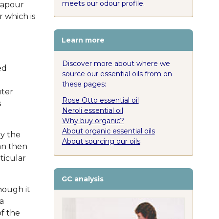
meets our odour profile.
vapour
 which is
Learn more
Discover more about where we
ed
source our essential oils from on
these pages:
uter
Rose Otto essential oil
s
Neroli essential oil
Why buy organic?
About organic essential oils
by the
About sourcing our oils
an then
ticular
GC analysis
hough it
a
of the