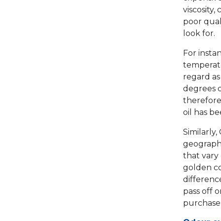
viscosity,
poor qual
look for.
For insta
temperatu
regard as
degrees c
therefore 
oil has b
Similarly
geographi
that vary
golden col
differenc
pass off o
purchase 