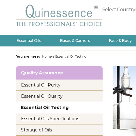
Select Country
Essential Oils
Bases & Carriers
Face & Body
You are here:
Home
Essential Oil Testing
Quality Assurance
Essential Oil Purity
Essential Oil Quality
Essential Oil Testing
Essential Oils Specifications
Storage of Oils