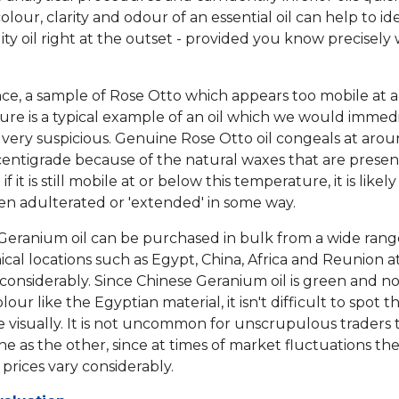
 colour, clarity and odour of an essential oil can help to id
ity oil right at the outset - provided you know precisely
nce, a sample of Rose Otto which appears too mobile at a
re is a typical example of an oil which we would immed
 very suspicious. Genuine Rose Otto oil congeals at arou
entigrade because of the natural waxes that are presen
if it is still mobile at or below this temperature, it is likel
een adulterated or 'extended' in some way.
, Geranium oil can be purchased in bulk from a wide rang
cal locations such as Egypt, China, Africa and Reunion at
 considerably. Since Chinese Geranium oil is green and no
our like the Egyptian material, it isn't difficult to spot t
e visually. It is not uncommon for unscrupulous traders 
ne as the other, since at times of market fluctuations th
prices vary considerably.