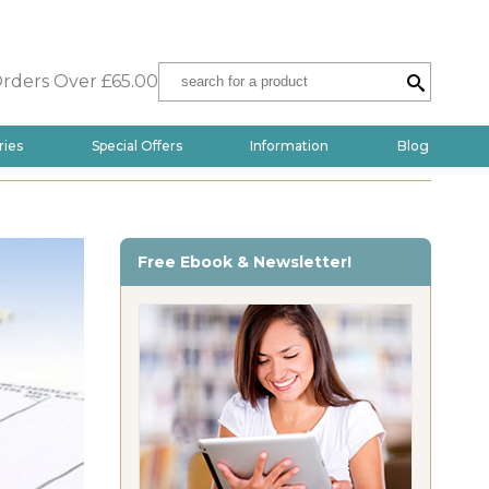
Orders Over £65.00
ries
Special Offers
Information
Blog
Free Ebook & Newsletter!