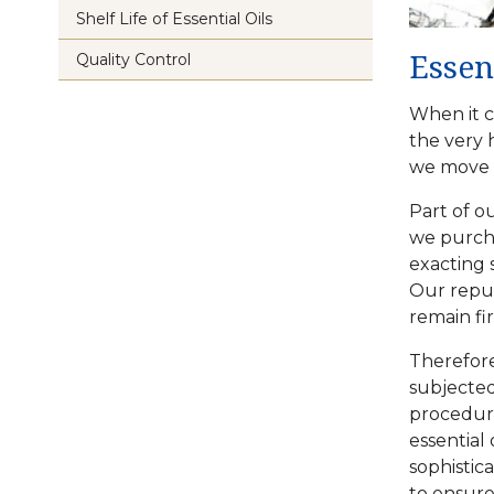
Shelf Life of Essential Oils
Quality Control
Essen
When it c
the very 
we move h
Part of o
we purcha
exacting 
Our reput
remain fi
Therefore
subjected
procedure
essential
sophistic
to ensure