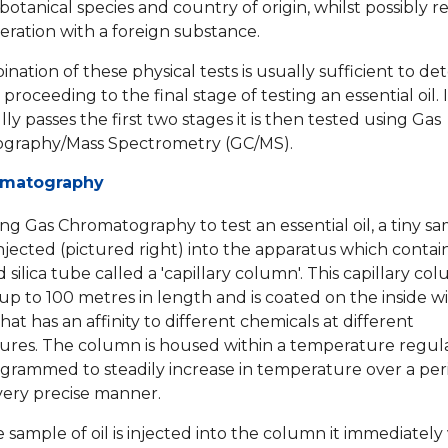
botanical species and country of origin, whilst possibly r
eration with a foreign substance.
ation of these physical tests is usually sufficient to det
h proceeding to the final stage of testing an essential oil. I
ly passes the first two stages it is then tested using Gas
graphy/Mass Spectrometry (GC/MS).
omatography
g Gas Chromatography to test an essential oil, a tiny sa
 injected (pictured right) into the apparatus which contai
d silica tube called a 'capillary column'. This capillary c
p to 100 metres in length and is coated on the inside wi
hat has an affinity to different chemicals at different
res. The column is housed within a temperature regul
ogrammed to steadily increase in temperature over a per
 very precise manner.
sample of oil is injected into the column it immediately 