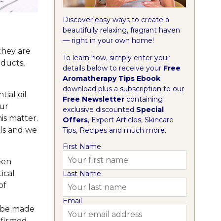
Discover easy ways to create a
beautifully relaxing, fragrant haven
— right in your own home!
they are
To learn how, simply enter your
oducts,
details below to receive your
Free
Aromatherapy Tips Ebook
download plus a subscription to our
ial oil
Free Newsletter
containing
ur
exclusive discounted
Special
is matter.
Offers
, Expert Articles, Skincare
ils and we
Tips, Recipes and much more.
First Name
een
ical
Last Name
of
Email
t be made
nfirmed.