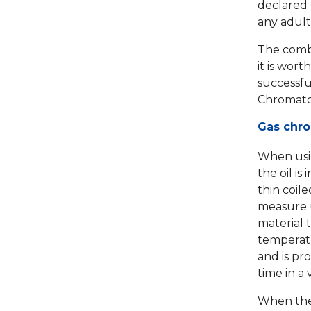
declared 
any adult
The combin
it is wort
successful
Chromato
Gas chr
When usin
the oil is
thin coile
measure u
material t
temperatu
and is pr
time in a
When the 