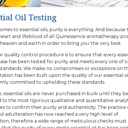
tial Oil Testing
omes to essential oils, purity is everything. And because 
heart and lifeblood of all Quinessence aromatherapy pr
eaven and earth in order to bring you the very best.
ur
quality control
procedure is to ensure that every essent
se has been tested for purity and meets every one of o
standards. We make no compromises or exceptions on th
ation has been built upon the quality of our essential o
rmly committed to upholding these standards.
, essential oils are never purchased in bulk until they b
 to the most rigorous qualitative and quantitative analyt
s to confirm their purity and authenticity. The practice 
 oil adulteration has now reached a very high level of
ation, therefore a wide range of meticulous checks mus
 that the purity of every single essential oil has been co