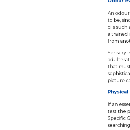
Odour ev
An odour t
to be, sin
oils such
a trained 
from anoth
Sensory e
adulterat
that must
sophistic
picture c
Physical
If an esse
test the 
Specific G
searching 