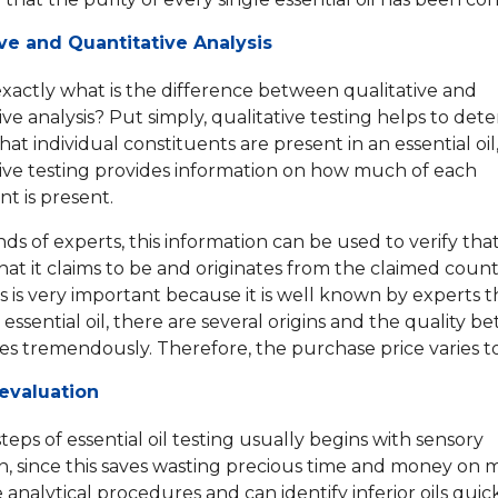
ive and Quantitative Analysis
xactly what is the difference between qualitative and
ive analysis? Put simply, qualitative testing helps to det
at individual constituents are present in an essential oil
ive testing provides information on how much of each
 is present.
ds of experts, this information can be used to verify that 
at it claims to be and originates from the claimed count
is is very important because it is well known by experts t
essential oil, there are several origins and the quality 
es tremendously. Therefore, the purchase price varies t
evaluation
steps of essential oil testing usually begins with sensory
n, since this saves wasting precious time and money on 
analytical procedures and can identify inferior oils quic