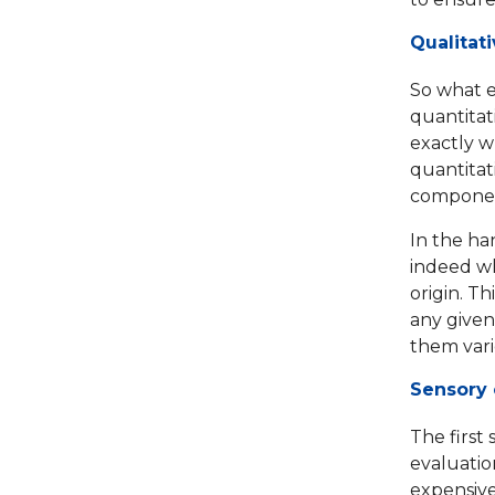
Qualitat
So what e
quantitat
exactly wh
quantitat
component
In the han
indeed wh
origin. Th
any given 
them vari
Sensory 
The first 
evaluatio
expensive 