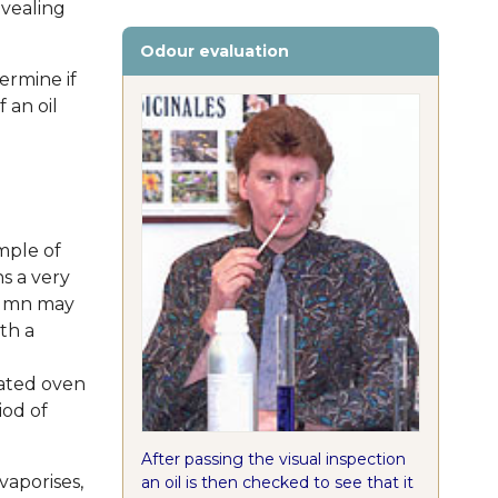
evealing
Odour evaluation
ermine if
f an oil
mple of
ns a very
olumn may
th a
ated oven
iod of
After passing the visual inspection
vaporises,
an oil is then checked to see that it