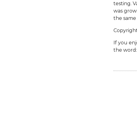
testing. V
was grown
the same 
Copyrigh
If you enj
the word: