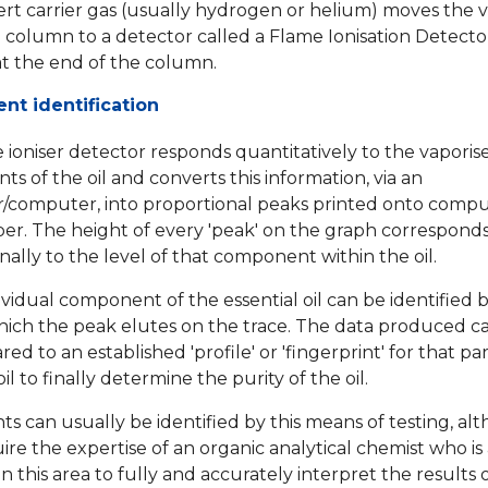
ert carrier gas (usually hydrogen or helium) moves the 
 column to a detector called a Flame Ionisation Detector
at the end of the column.
t identification
 ioniser detector responds quantitatively to the vaporis
ts of the oil and converts this information, via an
r/computer, into proportional peaks printed onto comp
aper. The height of every 'peak' on the graph correspond
nally to the level of that component within the oil.
ividual component of the essential oil can be identified 
hich the peak elutes on the trace. The data produced c
d to an established 'profile' or 'fingerprint' for that par
oil to finally determine the purity of the oil.
ts can usually be identified by this means of testing, alt
ire the expertise of an organic analytical chemist who is 
 in this area to fully and accurately interpret the results 