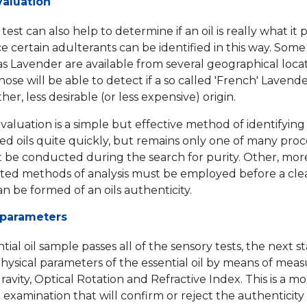
aluation
est can also help to determine if an oil is really what it
ce certain adulterants can be identified in this way. Some
 as Lavender are available from several geographical loca
nose will be able to detect if a so called 'French' Lavender
er, less desirable (or less expensive) origin.
valuation is a simple but effective method of identifying
ed oils quite quickly, but remains only one of many pro
 be conducted during the search for purity. Other, mor
ated methods of analysis must be employed before a cle
an be formed of an oils authenticity.
 parameters
ntial oil sample passes all of the sensory tests, the next st
physical parameters of the essential oil by means of meas
ravity, Optical Rotation and Refractive Index. This is a m
examination that will confirm or reject the authenticity o