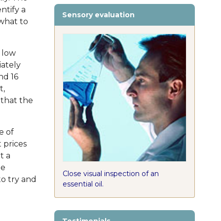
entify a
Sensory evaluation
 what to
 low
iately
nd 16
t,
y that the
e of
 prices
t a
he
Close visual inspection of an
to try and
essential oil.
e
Testimonials