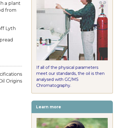
ch a plant
ced from
ff Lyth
spread
If all of the physical parameters
meet our standards, the oil is then
cifications
analysed with GC/MS
Oil Origins
Chromatography.
Learn more