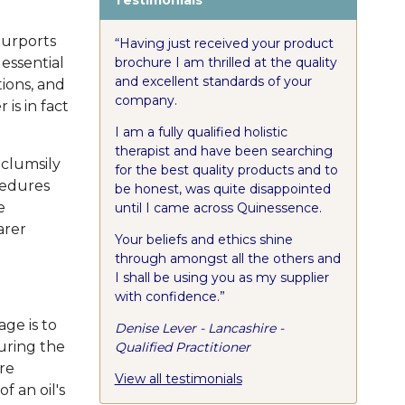
 purports
“Having just received your product
brochure I am thrilled at the quality
 essential
and excellent standards of your
tions, and
company.
 is in fact
I am a fully qualified holistic
therapist and have been searching
 clumsily
for the best quality products and to
cedures
be honest, was quite disappointed
e
until I came across Quinessence.
arer
Your beliefs and ethics shine
through amongst all the others and
I shall be using you as my supplier
with confidence.”
age is to
Denise Lever - Lancashire -
uring the
Qualified Practitioner
ore
View all testimonials
f an oil's