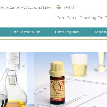
Help Centre
My Account
Basket
£0.00
Free Parcel Tracking On 
Bath, Shower & Hair
Home Fragrance
Accesso