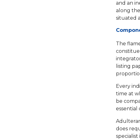
and an in
along the
situated 
Componen
The flame
constituen
integrato
listing p
proportio
Every ind
time at w
be compare
essential 
Adulteran
does requ
specialist