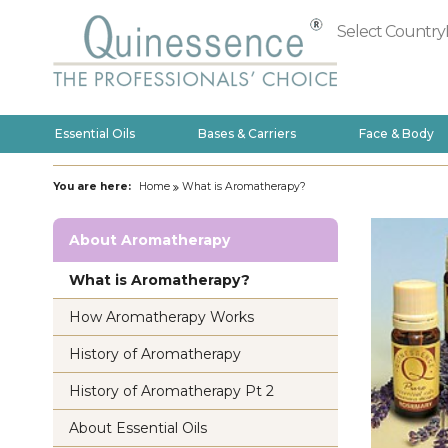
Select Country
Essential Oils
Bases & Carriers
Face & Body
You are here:
Home
What is Aromatherapy?
About Aromatherapy
What is Aromatherapy?
How Aromatherapy Works
History of Aromatherapy
History of Aromatherapy Pt 2
About Essential Oils