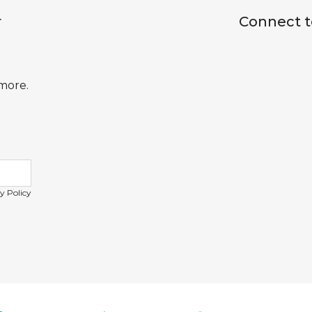
r
Connect t
 more.
y Policy