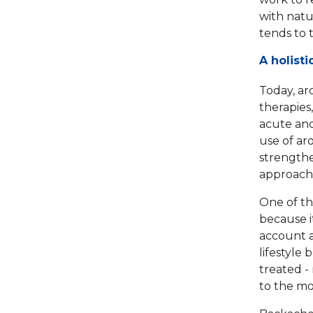
with natur
tends to 
A holist
Today, ar
therapies
acute and
use of a
strengthe
approach 
One of th
because i
account a
lifestyle
treated - 
to the mo