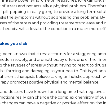
 irritable bowel syndrome or headaches, for example, a
t of stress and not actually a physical problem. Therefor
 pill-popping is really going to provide a long term solu
asks the symptoms without addressing the problems. By
uses of the stress and providing treatments to ease and 
therapist will alleviate the condition in a much more eff
akes you sick
ng been known that stress accounts for a staggering am
n modern society, and aromatherapy offers one of the fine
 the ravages of stress without having to resort to drug
bit forming and damaging to your health. This is yet an
at aromatherapists believe taking an holistic approach w
apy promotes positive physical and mental balance.
s and doctors have known for a long time that negative 
emotions really can change the complex chemistry of our
 changes can have a negative or positive effect on the