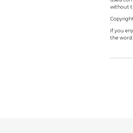
without t
Copyrigh
If you enj
the word: