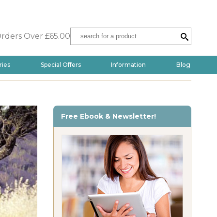
Orders Over £65.00
ries
Special Offers
Information
Blog
Free Ebook & Newsletter!