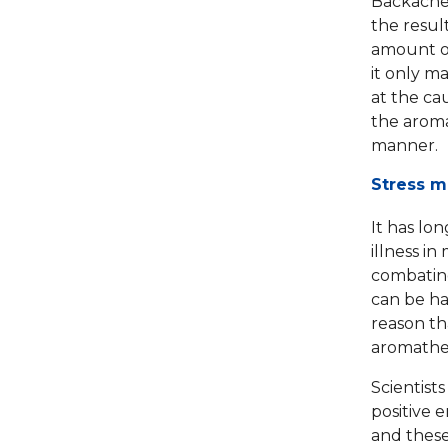
Backache,
the resul
amount of
it only m
at the ca
the aroma
manner.
Stress m
It has lo
illness i
combating
can be ha
reason th
aromather
Scientist
positive 
and these