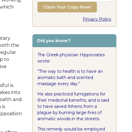
 which
Claim Your Copy Now!
Privacy Policy
ntary
Did you know?
 both the
regular
The Greek physician Hippocrates
p to
wrote:
ive
The way to health is to have an
aromatic bath and scented
massage every day.
ful is
akes into
He also practiced fumigations for
health and
their medicinal benefits, and is said
to have saved Athens from a
 is
plague by burning large fires of
opposition
aromatic woods in the streets.
This remedy would be employed