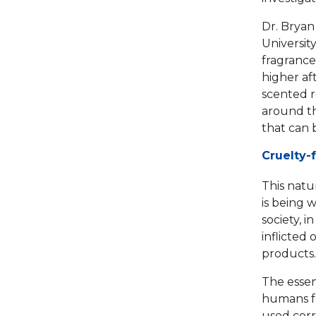
Dr. Bryan
Universit
fragrance
higher af
scented r
around th
that can 
Cruelty-
This natu
is being 
society, 
inflicted 
products.
The essen
humans fo
used corr