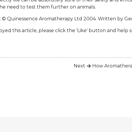
he need to test them further on animals.
t © Quinessence Aromatherapy Ltd 2004. Written by
Geo
oyed this article, please click the 'Like' button and help 
Next
How Aromather