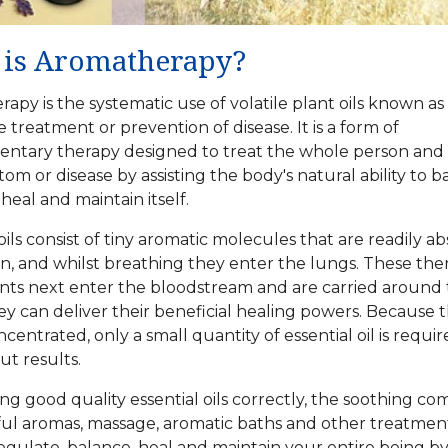
is Aromatherapy?
apy is the systematic use of volatile plant oils known as
e treatment or prevention of disease. It is a form of
tary therapy designed to treat the whole person and 
om or disease by assisting the body's natural ability to b
heal and maintain itself.
oils consist of tiny aromatic molecules that are readily a
kin, and whilst breathing they enter the lungs. These the
nts next enter the bloodstream and are carried around
y can deliver their beneficial healing powers. Because 
centrated, only a small quantity of essential oil is requir
ut results.
ing good
quality essential oils
correctly, the soothing co
ful aromas, massage, aromatic baths and other treatment
egulate, balance, heal and maintain your entire being b