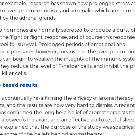
or example, research has shown how prolonged stress c
to over-produce cortisol and adrenalin which are horm
by the adrenal glands.
 hormones are normally secreted to produce a burst o
 the 'fight or flight' response, and of course this response
 tool for survival. Prolonged periods of emotional and
ical pressures however, means that the over-productio
can begin to weaken the integrity of the immune syst
hey reduce the level of T-helper cells, and inhibit the 
killer cells.
 based results
is continually re-affirming the efficacy of aromatherapy
s, and the results are now very hard to dismiss. A recent
as confirmed the long held belief of aromatherapists th
s a powerful relaxant and an effective aid to restful slee
r explained that the purpose of the study was specifical
te some of the beliefs behind aromatherapy.