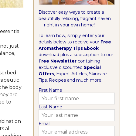
Discover easy ways to create a
beautifully relaxing, fragrant haven
— right in your own home!
essential
To learn how, simply enter your
details below to receive your
Free
not just
Aromatherapy Tips Ebook
alance,
download plus a subscription to our
Free Newsletter
containing
exclusive discounted
Special
bsorbed
Offers
, Expert Articles, Skincare
rapeutic
Tips, Recipes and much more.
 the body
First Name
they are
ed to
Last Name
mbination
Email
s all
y working