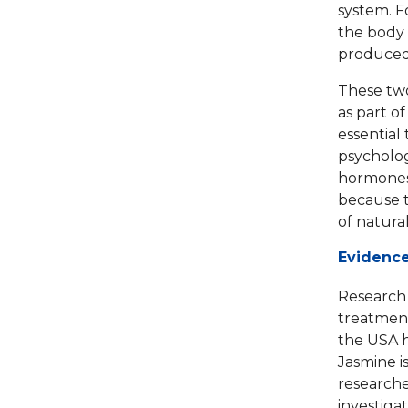
system. F
the body 
produced 
These two
as part of
essential
psycholog
hormones 
because t
of natural 
Evidence
Research 
treatment
the USA h
Jasmine i
researche
investiga