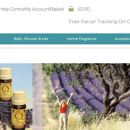
Help Centre
My Account
Basket
£0.00
Free Parcel Tracking On 
Bath, Shower & Hair
Home Fragrance
Accesso