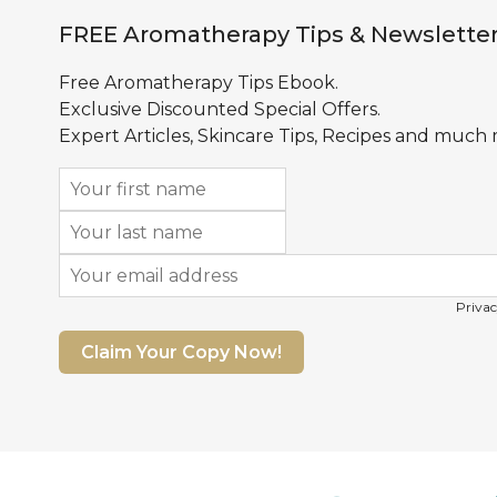
FREE Aromatherapy Tips & Newslette
Free Aromatherapy Tips Ebook.
Exclusive Discounted Special Offers.
Expert Articles, Skincare Tips, Recipes and much
Privac
Claim Your Copy Now!