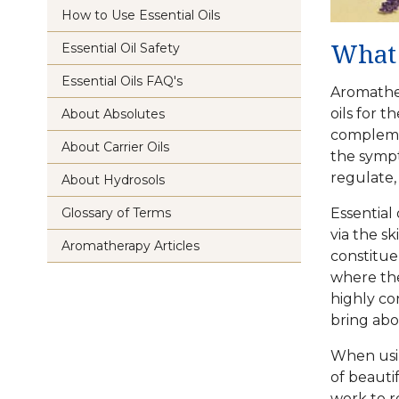
How to Use Essential Oils
Essential Oil Safety
What 
Essential Oils FAQ's
Aromather
oils
for th
About Absolutes
complemen
About Carrier Oils
the sympt
regulate, 
About Hydrosols
Glossary of Terms
Essential 
via the s
Aromatherapy Articles
constitue
where the
highly con
bring abo
When us
of beauti
work to r