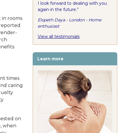
I look forward to dealing with you
again in the future.”
t in rooms
Elspeth Daya - London - Home
 reported
enthusiast
vender-
View all testimonials
rch
nefits
Learn more
nt times
and caring
ruelty
ty
tested on
e, when
acy