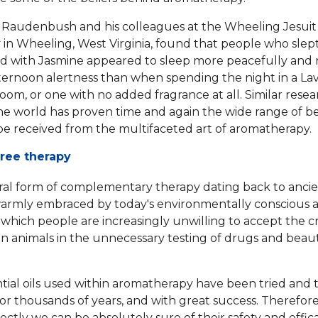
 Raudenbush and his colleagues at the Wheeling Jesuit
y in Wheeling, West Virginia, found that people who slep
d with Jasmine appeared to sleep more peacefully and
ternoon alertness than when spending the night in a La
oom, or one with no added fragrance at all. Similar resea
e world has proven time and again the wide range of be
be received from the multifaceted art of aromatherapy.
free therapy
ral form of complementary therapy dating back to ancie
warmly embraced by today's environmentally conscious 
in which people are increasingly unwilling to accept the
c
on animals
in the unnecessary testing of drugs and beau
tial oils used within aromatherapy have been tried and 
r thousands of years, and with great success. Therefor
ectly we can be absolutely sure of their safety and effic