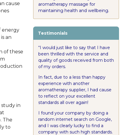
an cause
aromatherapy massage for
maintaining health and wellbeing.
ones
f energy
Testimonials
 is an
“I would just like to say that I have
n of these
been thrilled with the service and
em
quality of goods received from both
production
of my orders.
In fact, due to a less than happy
experience with another
aromatherapy supplier, I had cause
to reflect on your excellent
standards all over again!
 study in
at
I found your company by doing a
random internet search on Google,
p. The
and I was clearly lucky to find a
ly to
company with such high standards.