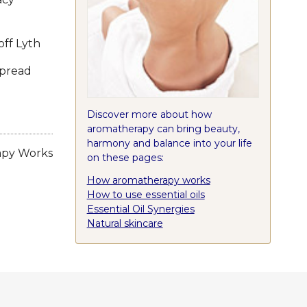
ff Lyth
spread
Discover more about how
aromatherapy can bring beauty,
harmony and balance into your life
apy Works
on these pages:
How aromatherapy works
How to use essential oils
Essential Oil Synergies
Natural skincare