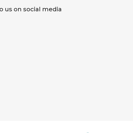
o us on social media