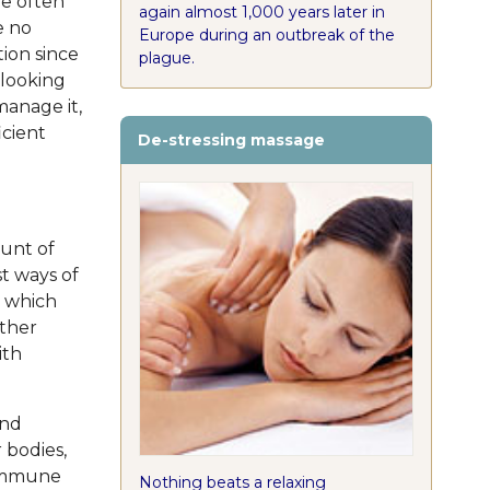
re often
again almost 1,000 years later in
e no
Europe during an outbreak of the
tion since
plague.
 looking
manage it,
icient
De-stressing massage
ount of
st ways of
s which
other
ith
and
 bodies,
 immune
Nothing beats a relaxing