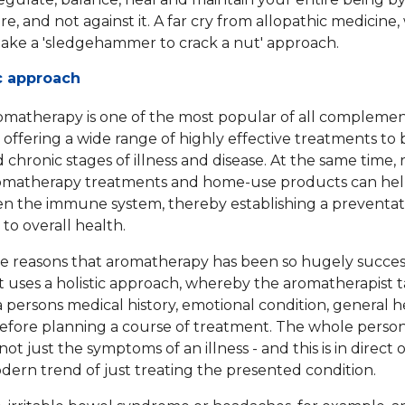
e, and not against it. A far cry from allopathic medicine,
take a 'sledgehammer to crack a nut' approach.
ic approach
omatherapy is one of the most popular of all compleme
, offering a wide range of highly effective treatments to
 chronic stages of illness and disease. At the same time, 
romatherapy treatments and home-use products can hel
n the immune system, thereby establishing a preventat
to overall health.
e reasons that aromatherapy has been so hugely success
t uses a holistic approach, whereby the aromatherapist t
 persons medical history, emotional condition, general 
 before planning a course of treatment. The whole person
not just the symptoms of an illness - and this is in direct 
dern trend of just treating the presented condition.