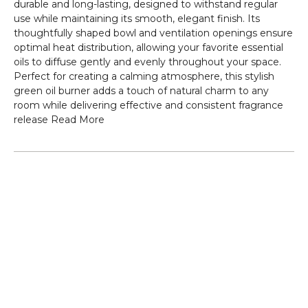
durable and long-lasting, designed to withstand regular
use while maintaining its smooth, elegant finish. Its
thoughtfully shaped bowl and ventilation openings ensure
optimal heat distribution, allowing your favorite essential
oils to diffuse gently and evenly throughout your space.
Perfect for creating a calming atmosphere, this stylish
green oil burner adds a touch of natural charm to any
room while delivering effective and consistent fragrance
release
Read More