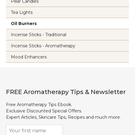
Pillar Candles
Tea Lights
Oil Burners
Incense Sticks - Traditional
Incense Sticks - Aromatherapy
Mood Enhancers
FREE Aromatherapy Tips & Newsletter
Free Aromatherapy Tips Ebook.
Exclusive Discounted Special Offers.
Expert Articles, Skincare Tips, Recipes and much more.