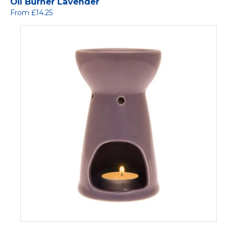
Oil Burner Lavender
From £14.25