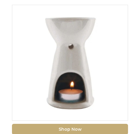
Shop Now