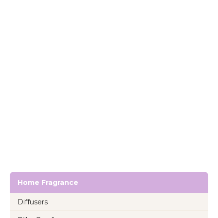
Home Fragrance
Diffusers