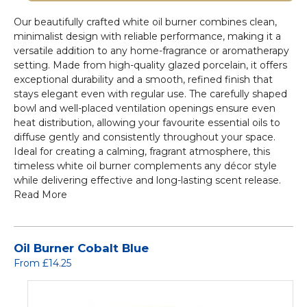
Our beautifully crafted white oil burner combines clean,
minimalist design with reliable performance, making it a
versatile addition to any home-fragrance or aromatherapy
setting. Made from high-quality glazed porcelain, it offers
exceptional durability and a smooth, refined finish that
stays elegant even with regular use. The carefully shaped
bowl and well-placed ventilation openings ensure even
heat distribution, allowing your favourite essential oils to
diffuse gently and consistently throughout your space.
Ideal for creating a calming, fragrant atmosphere, this
timeless white oil burner complements any décor style
while delivering effective and long-lasting scent release.
Read More
Oil Burner Cobalt Blue
From £14.25