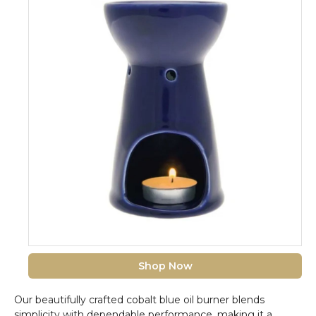
Shop Now
Our beautifully crafted cobalt blue oil burner blends
simplicity with dependable performance, making it a