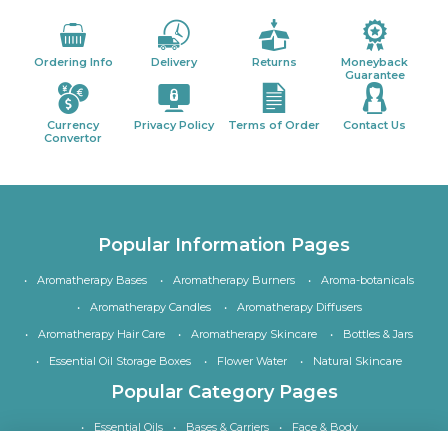
Ordering Info
Delivery
Returns
Moneyback
Guarantee
Currency
Privacy Policy
Terms of Order
Contact Us
Convertor
Popular Information Pages
Aromatherapy Bases
Aromatherapy Burners
Aroma-botanicals
Aromatherapy Candles
Aromatherapy Diffusers
Aromatherapy Hair Care
Aromatherapy Skincare
Bottles & Jars
Essential Oil Storage Boxes
Flower Water
Natural Skincare
Popular Category Pages
Essential Oils
Bases & Carriers
Face & Body