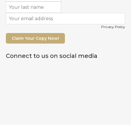
Privacy Policy
Claim Your Copy Now!
Connect to us on social media