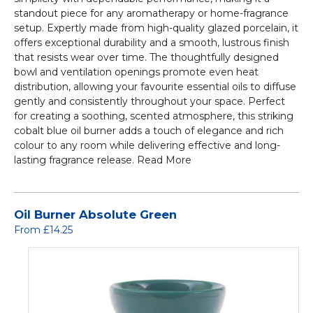
standout piece for any aromatherapy or home-fragrance
setup. Expertly made from high-quality glazed porcelain, it
offers exceptional durability and a smooth, lustrous finish
that resists wear over time. The thoughtfully designed
bowl and ventilation openings promote even heat
distribution, allowing your favourite essential oils to diffuse
gently and consistently throughout your space. Perfect
for creating a soothing, scented atmosphere, this striking
cobalt blue oil burner adds a touch of elegance and rich
colour to any room while delivering effective and long-
lasting fragrance release.
Read More
Oil Burner Absolute Green
From £14.25