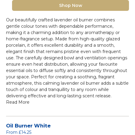
Shop Now
Our beautifully crafted lavender oil burner combines
gentle colour tones with dependable performance,
making it a charming addition to any aromatherapy or
home-fragrance setup. Made from high-quality glazed
porcelain, it offers excellent durability and a smooth,
elegant finish that remains pristine even with frequent
use. The carefully designed bowl and ventilation openings
ensure even heat distribution, allowing your favourite
essential oils to diffuse softly and consistently throughout
your space. Perfect for creating a soothing, fragrant
atmosphere, this calming lavender oil burner adds a subtle
touch of colour and tranquillity to any room while
delivering effective and long-lasting scent release.
Read More
Oil Burner White
From £14.25