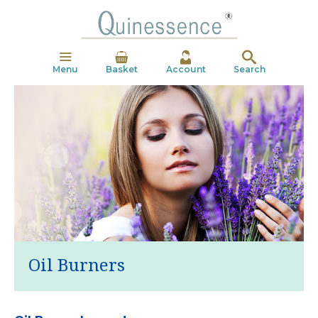
Menu
Basket
Account
Search
Oil Burners