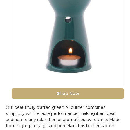
Shop Now
Our beautifully crafted green oil burner combines
simplicity with reliable performance, making it an ideal
addition to any relaxation or aromatherapy routine. Made
from high-quality, glazed porcelain, this burner is both