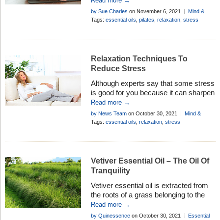
Read more →
essential oils whilst practicing you can
by Sue Charles
on November 6, 2021
Mind &
really enhance the whole pilates
Body
Tags:
essential oils
,
pilates
,
relaxation
,
stress
experience . . .
Relaxation Techniques To
Reduce Stress
Although experts say that some stress
is good for you because it can sharpen
your senses and your mind, too much
Read more →
stress is bad for your mental and
by News Team
on October 30, 2021
Mind &
physical health. Here are 10 relaxation
Body
Tags:
essential oils
,
relaxation
,
stress
tips to help you get through the day . . .
Vetiver Essential Oil – The Oil Of
Tranquility
Vetiver essential oil is extracted from
the roots of a grass belonging to the
same botanical family as lemongrass,
Read more →
citronella and palmarosa. Discover it’s
by Quinessence
on October 30, 2021
Essential