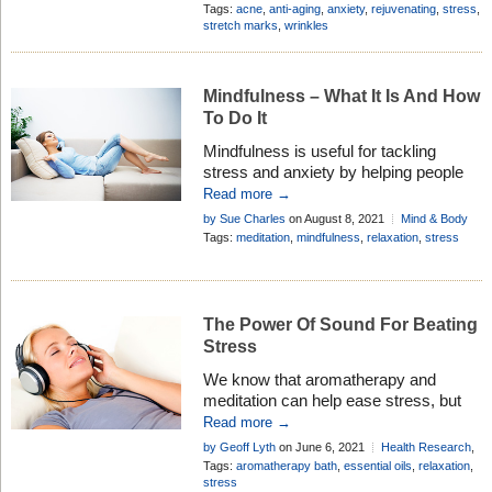
history and many uses in
Oil Profiles
Tags:
acne
,
anti-aging
,
anxiety
,
rejuvenating
,
stress
,
aromatherapy . . .
stretch marks
,
wrinkles
Mindfulness – What It Is And How
To Do It
Mindfulness is useful for tackling
stress and anxiety by helping people
become ‘present’ in the moment.
Read more →
Essential oils and aromatherapy can
by Sue Charles
on August 8, 2021
Mind & Body
enrich the whole experience for you . . .
Tags:
meditation
,
mindfulness
,
relaxation
,
stress
The Power Of Sound For Beating
Stress
We know that aromatherapy and
meditation can help ease stress, but
science is now proving that sounds
Read more →
and music can also benefit this
by Geoff Lyth
on June 6, 2021
Health Research
,
condition, especially when combined . .
Healthy Living
Tags:
aromatherapy bath
,
essential oils
,
relaxation
,
.
stress