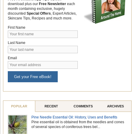
download plus our
Free Newsletter
each
month containing exclusive, hugely
discounted
Special Offers
, Expert Articles,
Skincare Tips, Recipes and much more.
First Name
Last Name
Email
Get your Free eBook!
POPULAR
RECENT
COMMENTS
ARCHIVES
Pine Needle Essential Oil: History, Uses and Benefits
Pine essential oil is obtained from the needles and cones
of several species of coniferous trees bel...