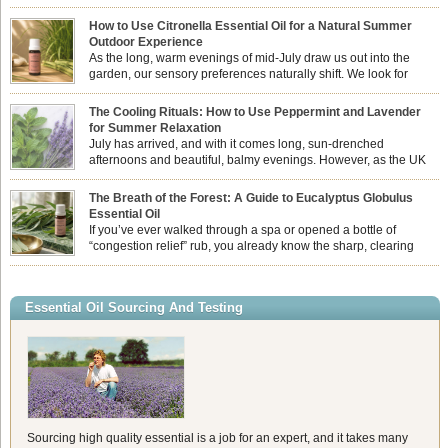
How to Use Citronella Essential Oil for a Natural Summer
Outdoor Experience
As the long, warm evenings of mid-July draw us out into the
garden, our sensory preferences naturally shift. We look for
aromas that match the bright, expansive energy of the summer
sun while helping us maintain a comfortable, fresh environment. While many
The Cooling Rituals: How to Use Peppermint and Lavender
associate Citronella exclusively with heavy, synthetic outdoor candles, the pure
for Summer Relaxation
essential oil is […]
July has arrived, and with it comes long, sun-drenched
afternoons and beautiful, balmy evenings. However, as the UK
summer hits its peak, high temperatures can sometimes leave us
feeling physically drained, uncomfortably warm, and struggling to drift off to
The Breath of the Forest: A Guide to Eucalyptus Globulus
sleep at night. When the residual summer heat builds up indoors, turning to
Essential Oil
heavy synthetic fans […]
If you’ve ever walked through a spa or opened a bottle of
“congestion relief” rub, you already know the sharp, clearing
aroma of Eucalyptus Globulus. This oil is the powerhouse of the
Eucalyptus family, prized for its incredibly high concentration of natural clearing
agents and its unmatched ability to make you feel like you can […]
Essential Oil Sourcing And Testing
Sourcing high quality essential is a job for an expert, and it takes many