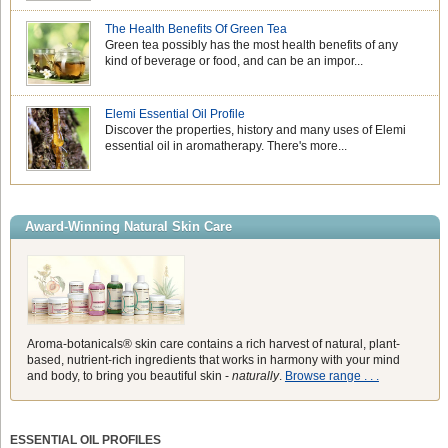
The Health Benefits Of Green Tea
Green tea possibly has the most health benefits of any
kind of beverage or food, and can be an impor...
Elemi Essential Oil Profile
Discover the properties, history and many uses of Elemi
essential oil in aromatherapy. There's more...
Award-Winning Natural Skin Care
Aroma-botanicals® skin care contains a rich harvest of natural, plant-
based, nutrient-rich ingredients that works in harmony with your mind
and body, to bring you beautiful skin -
naturally
.
Browse range . . .
ESSENTIAL OIL PROFILES