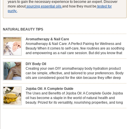
years to gain the necessary experience to become an expert. Discover
more about
sourcing essential oils
and how they must be
tested for
purity.
.
NATURAL BEAUTY TIPS
Aromatherapy & Nail Care
Aromatherapy & Nail Care: A Perfect Pairing for Wellness and
Beauty When it comes to self-care, few routines are as soothing
and empowering as a nail care session. But did you know that
combining nail care with aromatherapy can enhance both your
physical and emotional well-being? This dynamic duo doesn’t just leave your
DIY Body Oil
nails looking […]
Creating your own DIY aromatherapy body hydration product
can be simple, effective, and tailored to your preferences. Body
oils are considered good for the skin because they offer deep
hydration, nourishment, and protection. They lock in moisture by
forming a protective barrier on the skin, which helps prevent water loss —
Jojoba Oil: A Complete Guide
especially useful for dry or […]
The Uses and Benefits of Jojoba Oil: A Complete Guide Jojoba
oil has become a staple in the world of natural health and
beauty. Prized for its versatility, nourishing properties, and long
shelf life, jojoba is extracted from the seeds of the Simmondsia
chinensis plant. This shrub is native to the arid regions of the […]