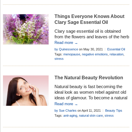
Things Everyone Knows About
Clary Sage Essential Oil
Clary sage essential oil is obtained
from the flowers and leaves of the herb
Salvia sclarea. Discover its therapeutic
Read more →
properties, history, and how to use it in
by Quinessence
on May 30, 2021
Essential Oil
aromatherapy . . .
Profiles
Tags:
menopause
,
negative emotions
,
relaxation
,
stress
The Natural Beauty Revolution
Natural beauty is fast becoming the
ideal look as women rebel against old
ideas of glamour. To become a natural
beauty revolutionary just change your
Read more →
lifestyle and enjoy better health too . . .
by Sue Charles
on April 11, 2021
Beauty Tips
Tags:
anti-aging
,
natural skin care
,
stress