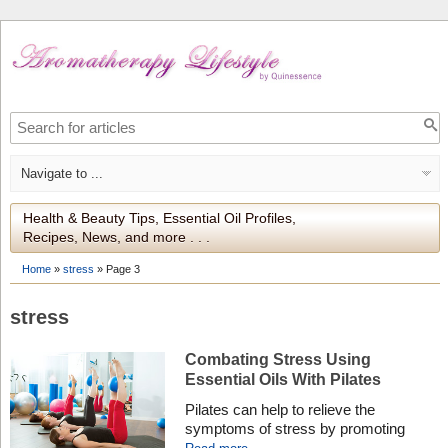
Health & Beauty Tips, Essential Oil Profiles,
Recipes, News, and more . . .
Home
»
stress
»
Page 3
stress
Combating Stress Using
Essential Oils With Pilates
Pilates can help to relieve the
symptoms of stress by promoting
feelings of calm and positivity. Using