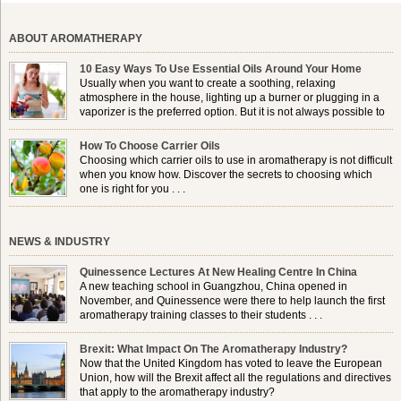
ABOUT AROMATHERAPY
10 Easy Ways To Use Essential Oils Around Your Home
Usually when you want to create a soothing, relaxing
atmosphere in the house, lighting up a burner or plugging in a
vaporizer is the preferred option. But it is not always possible to
use a burner in some locations, so . . .
How To Choose Carrier Oils
Choosing which carrier oils to use in aromatherapy is not difficult
when you know how. Discover the secrets to choosing which
one is right for you . . .
NEWS & INDUSTRY
Quinessence Lectures At New Healing Centre In China
A new teaching school in Guangzhou, China opened in
November, and Quinessence were there to help launch the first
aromatherapy training classes to their students . . .
Brexit: What Impact On The Aromatherapy Industry?
Now that the United Kingdom has voted to leave the European
Union, how will the Brexit affect all the regulations and directives
that apply to the aromatherapy industry?