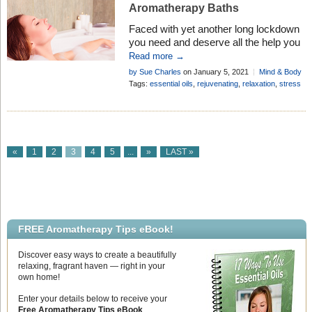
Aromatherapy Baths
Faced with yet another long lockdown
you need and deserve all the help you
can get to survive the stress!
Read more →
Aromatherapy baths to the rescue . . .
by Sue Charles
on January 5, 2021
Mind & Body
Tags:
essential oils
,
rejuvenating
,
relaxation
,
stress
«
1
2
3
4
5
...
»
LAST »
FREE Aromatherapy Tips eBook!
Discover easy ways to create a beautifully
relaxing, fragrant haven — right in your
own home!
Enter your details below to receive your
Free Aromatherapy Tips eBook