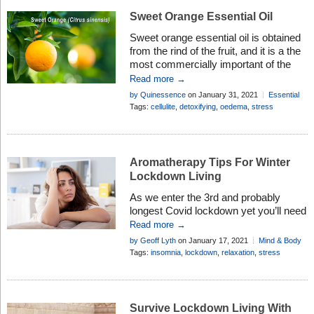
Sweet Orange Essential Oil
Sweet orange essential oil is obtained
from the rind of the fruit, and it is a the
most commercially important of the
citrus oils. Learn how you can use it in
Read more →
aromatherapy . . .
by Quinessence
on January 31, 2021
Essential
Oil Profiles
Tags:
cellulite
,
detoxifying
,
oedema
,
stress
Aromatherapy Tips For Winter
Lockdown Living
As we enter the 3rd and probably
longest Covid lockdown yet you’ll need
all the help you can get to survive it!
Read more →
Fortunately, essential oils can help . . .
by Geoff Lyth
on January 17, 2021
Mind & Body
Tags:
insomnia
,
lockdown
,
relaxation
,
stress
Survive Lockdown Living With