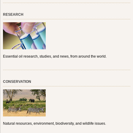
RESEARCH
Essential oil research, studies, and news, from around the world.
CONSERVATION
Natural resources, environment, biodiversity, and wildlife issues.