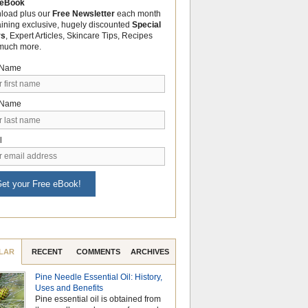
 eBook
load plus our
Free Newsletter
each month
aining exclusive, hugely discounted
Special
rs
, Expert Articles, Skincare Tips, Recipes
much more.
t Name
 Name
l
et your Free eBook!
LAR
RECENT
COMMENTS
ARCHIVES
Pine Needle Essential Oil: History,
Celebrate Nationa
Uses and Benefits
Month with the Po
Pine essential oil is obtained from
Aromatherapy