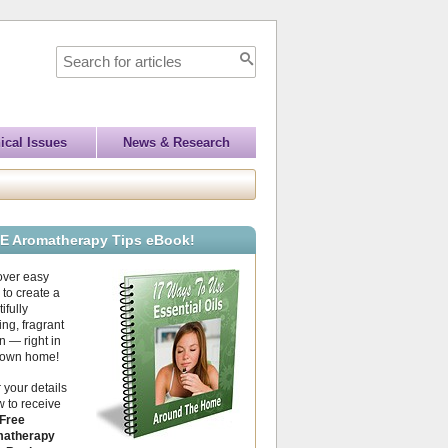
ical Issues
News & Research
E Aromatherapy Tips eBook!
over easy
to create a
ifully
ing, fragrant
 — right in
 own home!
 your details
 to receive
Free
atherapy