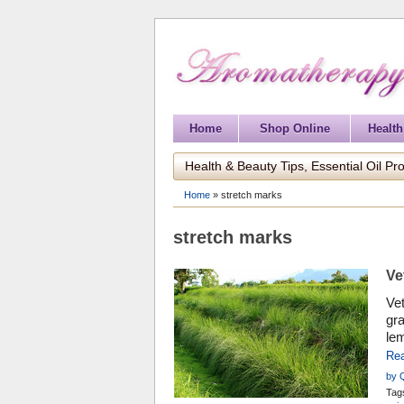
Home
Shop Online
Health
Health & Beauty Tips, Essential Oil Pro
Home
»
stretch marks
stretch marks
Ve
Vet
gra
lem
his
Re
by 
Tag