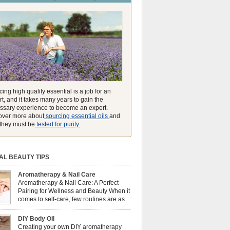
unmatched ability to make you feel like you can
ing high quality essential is a job for an
t, and it takes many years to gain the
ssary experience to become an expert.
over more about
sourcing essential oils
and
they must be
tested for purity.
.
AL BEAUTY TIPS
Aromatherapy & Nail Care
Aromatherapy & Nail Care: A Perfect
Pairing for Wellness and Beauty When it
comes to self-care, few routines are as
soothing and empowering as a nail care
 But did you know that combining nail care with
DIY Body Oil
erapy can enhance both your physical and
Creating your own DIY aromatherapy