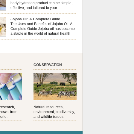
al well-being? This dynamic duo doesn’t just
body hydration product can be simple,
ur nails looking […]
effective, and tailored to your
preferences. Body oils are considered
 the skin because they offer deep hydration,
Jojoba Oil: A Complete Guide
ent, and protection. They lock in moisture by
The Uses and Benefits of Jojoba Oil: A
a protective barrier on the skin, which helps
Complete Guide Jojoba oil has become
water loss — especially useful for dry or […]
a staple in the world of natural health
and beauty. Prized for its versatility,
ng properties, and long shelf life, jojoba is
ed from the seeds of the Simmondsia chinensis
his shrub is native to the arid regions of the […]
CONSERVATION
 research,
Natural resources,
 news, from
environment, biodiversity,
orld.
and wildlife issues.