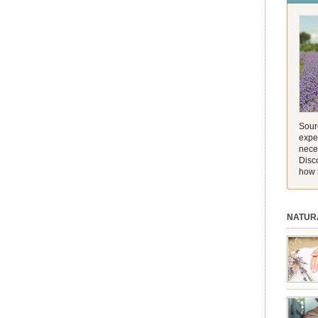
and its 
[…]
Sourc
exper
nece
Disc
how 
NATUR
session.
aromath