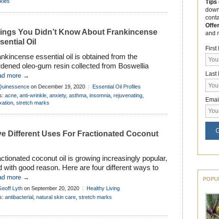
kles
Tips
down
cont
Offe
ings You Didn’t Know About Frankincense
and 
sential Oil
Firs
nkincense essential oil is obtained from the
rdened oleo-gum resin collected from Boswellia
Last
terii or related species found in the Boswellia family.
ad more →
e genus Boswellia comprises of approximately 23
Quinessence
on December 19, 2020
Essential Oil Profiles
cies, but . . .
s:
acne
,
anti-wrinkle
,
anxiety
,
asthma
,
insomnia
,
rejuvenating
,
Emai
xation
,
stretch marks
G
ve Different Uses For Fractionated Coconut
ctionated coconut oil is growing increasingly popular,
 with good reason. Here are four different ways to
 it to improve your beauty, health, and wellbeing . . .
ad more →
POPU
Geoff Lyth
on September 20, 2020
Healthy Living
s:
antibacterial
,
natural skin care
,
stretch marks