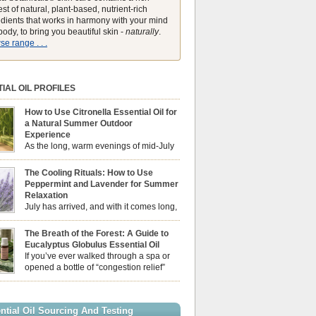
st of natural, plant-based, nutrient-rich
edients that works in harmony with your mind
ody, to bring you beautiful skin -
naturally
.
e range . . .
IAL OIL PROFILES
How to Use Citronella Essential Oil for
a Natural Summer Outdoor
Experience
As the long, warm evenings of mid-July
draw us out into the garden, our sensory
ces naturally shift. We look for aromas that
The Cooling Rituals: How to Use
he bright, expansive energy of the summer sun
Peppermint and Lavender for Summer
lping us maintain a comfortable, fresh
Relaxation
ment. While many associate Citronella
July has arrived, and with it comes long,
ely with heavy, synthetic outdoor candles, the
sun-drenched afternoons and beautiful,
ential oil is […]
venings. However, as the UK summer hits its
The Breath of the Forest: A Guide to
igh temperatures can sometimes leave us
Eucalyptus Globulus Essential Oil
 physically drained, uncomfortably warm, and
If you’ve ever walked through a spa or
ng to drift off to sleep at night. When the residual
opened a bottle of “congestion relief”
heat builds up indoors, turning to heavy
rub, you already know the sharp,
c fans […]
 aroma of Eucalyptus Globulus. This oil is the
se of the Eucalyptus family, prized for its
ntial Oil Sourcing And Testing
ly high concentration of natural clearing agents