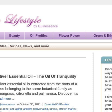
Beauty
Oil Profiles
Flower Power
Green & Eth
files, Recipes, News, and more . . .
FRE
Disc
ways 
tiver Essential Oil – The Oil Of Tranquility
beaut
relax
iver essential oil is extracted from the roots of a
haven
ss belonging to the same botanical family as
your
ongrass, citronella and palmarosa. Discover it’s
Enter
tory and many uses in aromatherapy . . .
ad more →
below
Quinessence
on October 30, 2021
Essential Oil Profiles
your
Arom
s:
acne
,
anti-aging
,
anxiety
,
rejuvenating
,
stress
,
stretch marks
,