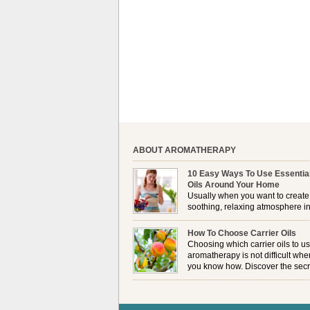
ABOUT AROMATHERAPY
10 Easy Ways To Use Essentia
Oils Around Your Home
Usually when you want to create
soothing, relaxing atmosphere in
house, lighting up a burner or
plugging in a vaporizer is the preferred option. 
How To Choose Carrier Oils
it is not always possible to use a burner in som
Choosing which carrier oils to us
locations, so . . .
aromatherapy is not difficult whe
you know how. Discover the secr
to choosing which one is right fo
you . . .