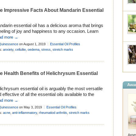
e Impressive Facts About Mandarin Essential
darin essential oil has a delicious aroma that brings
eeling of joy and happiness to any occasion. Learn
ut its history, properties and many uses in
ad more →
matherapy . . .
Quinessence
on August 1, 2019
Essential Oil Profiles
s:
anxiety
,
cellulite
,
oedema
,
stress
,
stretch marks
e Health Benefits of Helichrysum Essential
Awar
ichrysum essential oil is arguably the most versatile
 effective of all the essential oils available to the
matherapist. Learn more about its uses and history .
ad more →
Quinessence
on May 3, 2019
Essential Oil Profiles
s:
acne
,
anti-inflammatory
,
rheumatiod arthritis
,
stretch marks
Arom