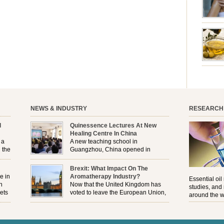
emotion
leave yo
good for
nourishm
forming 
prevent 
nourishi
extract
plant. T
NEWS & INDUSTRY
RESEARCH
l
Quinessence Lectures At New
Healing Centre In China
 a
A new teaching school in
 the
Guangzhou, China opened in
November, and Quinessence were
But
there to help launch the first aromatherapy training
Brexit: What Impact On The
e
classes to their students . . .
e in
Aromatherapy Industry?
Essential oil
n
Now that the United Kingdom has
studies, and
ets
voted to leave the European Union,
around the w
r
how will the Brexit affect all the
regulations and directives that apply to the
aromatherapy industry?