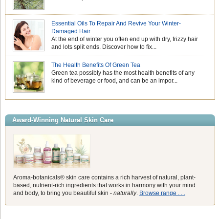
Essential Oils To Repair And Revive Your Winter-
Damaged Hair
At the end of winter you often end up with dry, frizzy hair
and lots split ends. Discover how to fix...
The Health Benefits Of Green Tea
Green tea possibly has the most health benefits of any
kind of beverage or food, and can be an impor...
Award-Winning Natural Skin Care
Aroma-botanicals® skin care contains a rich harvest of natural, plant-
based, nutrient-rich ingredients that works in harmony with your mind
and body, to bring you beautiful skin -
naturally
.
Browse range . . .