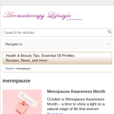
Health & Beauty Tips, Essential Oil Profiles,
Recipes, News, and more . . .
Home
»
menopause
menopause
Menopause Awareness Month
October is Menopause Awareness
Month – a time to shine a light on a
natural stage of life that women
experience, yet often overlooked or