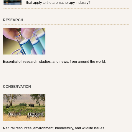
that apply to the aromatherapy industry?
RESEARCH
Essential oil research, studies, and news, from around the world.
CONSERVATION
Natural resources, environment, biodiversity, and wildlife issues.