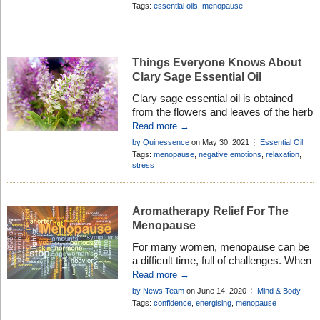
transition in your life . . .
Body
Tags:
essential oils
,
menopause
Things Everyone Knows About
Clary Sage Essential Oil
Clary sage essential oil is obtained
from the flowers and leaves of the herb
Salvia sclarea. Discover its therapeutic
Read more →
properties, history, and how to use it in
by Quinessence
on May 30, 2021
Essential Oil
aromatherapy . . .
Profiles
Tags:
menopause
,
negative emotions
,
relaxation
,
stress
Aromatherapy Relief For The
Menopause
For many women, menopause can be
a difficult time, full of challenges. When
used correctly, essential oils can safely
Read more →
help ease a wide range of its effects . .
by News Team
on June 14, 2020
Mind & Body
.
Tags:
confidence
,
energising
,
menopause