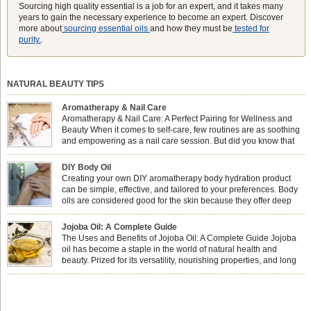
Sourcing high quality essential is a job for an expert, and it takes many
years to gain the necessary experience to become an expert. Discover
more about
sourcing essential oils
and how they must be
tested for
purity.
.
NATURAL BEAUTY TIPS
Aromatherapy & Nail Care
Aromatherapy & Nail Care: A Perfect Pairing for Wellness and
Beauty When it comes to self-care, few routines are as soothing
and empowering as a nail care session. But did you know that
combining nail care with aromatherapy can enhance both your
physical and emotional well-being? This dynamic duo doesn’t just leave your
DIY Body Oil
nails looking […]
Creating your own DIY aromatherapy body hydration product
can be simple, effective, and tailored to your preferences. Body
oils are considered good for the skin because they offer deep
hydration, nourishment, and protection. They lock in moisture by
forming a protective barrier on the skin, which helps prevent water loss —
Jojoba Oil: A Complete Guide
especially useful for dry or […]
The Uses and Benefits of Jojoba Oil: A Complete Guide Jojoba
oil has become a staple in the world of natural health and
beauty. Prized for its versatility, nourishing properties, and long
shelf life, jojoba is extracted from the seeds of the Simmondsia
chinensis plant. This shrub is native to the arid regions of the […]