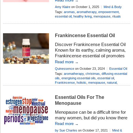
Read more →
misunderstood. Hot flushes, restless
Amy Klaire
on October 1, 2025
Mind & Body
nights, shifting moods – most women
Add Comment
Tags:
aromas
,
aromatherapy
,
empowerment
,
know Menopause brings its share of
essential oil
,
healthy living
,
menopause
,
rituals
changes. Yet beyond the challenges,
it’s also a natural milestone. A season
of renewal […]
Frankincense Essential Oil
Discover Frankincense Essential Oil
Known for its earthy, calming aroma,
Frankincense essential oil promotes
relaxation, reduces stress, and
Read more →
supports emotional balance. It’s also a
Quinessence
on October 23, 2024
Essential Oil
popular choice for improving skin
Profiles
Add Comment
Tags:
aromatherapy
,
christmas
,
diffusing essential
health, reducing signs of aging, and
oils
,
energising essential oils
,
essential oil
,
Frankincense
,
holistic
,
menopause
,
natural
,
improving the appearance of scars.
soothing
,
wellbeing
,
wellness
Whether used in aromatherapy,
skincare, or wellness routines,
Essential Oils For The
Frankincense offers versatile benefits
Menopause
for both mind and […]
Menopause can be a difficult time for
many women, but did you know there
are lots of essential oils used in
Read more →
aromatherapy to help you through this
by Sue Charles
on October 17, 2021
Mind &