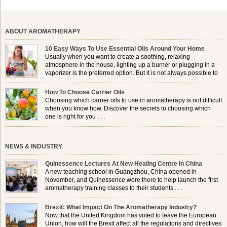
ABOUT AROMATHERAPY
10 Easy Ways To Use Essential Oils Around Your Home
Usually when you want to create a soothing, relaxing
atmosphere in the house, lighting up a burner or plugging in a
vaporizer is the preferred option. But it is not always possible to
use a burner in some locations, so . . .
How To Choose Carrier Oils
Choosing which carrier oils to use in aromatherapy is not difficult
when you know how. Discover the secrets to choosing which
one is right for you . . .
NEWS & INDUSTRY
Quinessence Lectures At New Healing Centre In China
A new teaching school in Guangzhou, China opened in
November, and Quinessence were there to help launch the first
aromatherapy training classes to their students . . .
Brexit: What Impact On The Aromatherapy Industry?
Now that the United Kingdom has voted to leave the European
Union, how will the Brexit affect all the regulations and directives