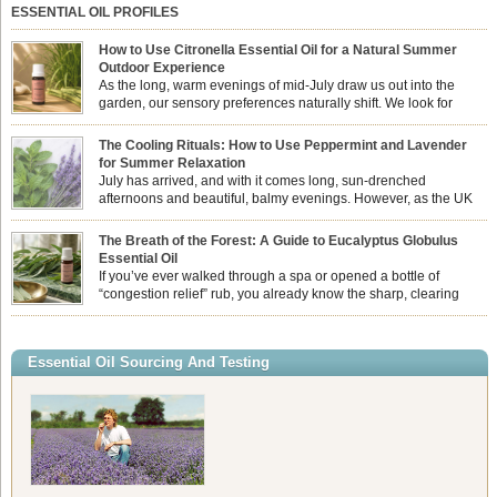
ESSENTIAL OIL PROFILES
How to Use Citronella Essential Oil for a Natural Summer
Outdoor Experience
As the long, warm evenings of mid-July draw us out into the
garden, our sensory preferences naturally shift. We look for
aromas that match the bright, expansive energy of the summer
sun while helping us maintain a comfortable, fresh environment. While many
The Cooling Rituals: How to Use Peppermint and Lavender
associate Citronella exclusively with heavy, synthetic outdoor candles, the pure
for Summer Relaxation
essential oil is […]
July has arrived, and with it comes long, sun-drenched
afternoons and beautiful, balmy evenings. However, as the UK
summer hits its peak, high temperatures can sometimes leave us
feeling physically drained, uncomfortably warm, and struggling to drift off to
The Breath of the Forest: A Guide to Eucalyptus Globulus
sleep at night. When the residual summer heat builds up indoors, turning to
Essential Oil
heavy synthetic fans […]
If you’ve ever walked through a spa or opened a bottle of
“congestion relief” rub, you already know the sharp, clearing
aroma of Eucalyptus Globulus. This oil is the powerhouse of the
Eucalyptus family, prized for its incredibly high concentration of natural clearing
agents and its unmatched ability to make you feel like you can […]
Essential Oil Sourcing And Testing