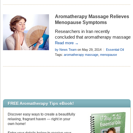
Aromatherapy Massage Relieves
Menopause Symptoms
Researchers in Iran recently
concluded that aromatherapy massage
with essential oils eases the
Read more →
symptoms of menopause, and that
by News Team
on May 29, 2014
Essential Oil
even without essential oils, massage
Research
Add Comment
Tags:
aromatherapy massage
,
menopause
offers more relief than doing nothing.
FREE Aromatherapy Tips eBook!
Discover easy ways to create a beautifully
relaxing, fragrant haven — right in your
own home!
Enter your details below to receive your