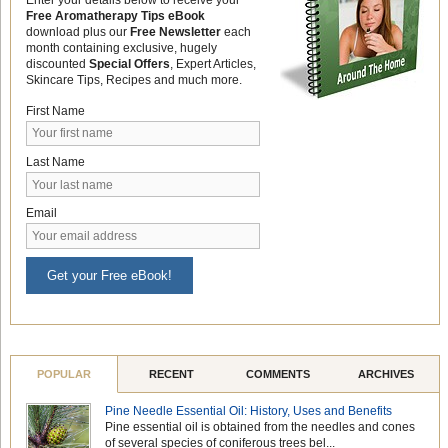
Free Aromatherapy Tips eBook
download plus our
Free Newsletter
each
month containing exclusive, hugely
discounted
Special Offers
, Expert Articles,
Skincare Tips, Recipes and much more.
First Name
Last Name
Email
Get your Free eBook!
POPULAR
RECENT
COMMENTS
ARCHIVES
Pine Needle Essential Oil: History, Uses and Benefits
Pine essential oil is obtained from the needles and cones
of several species of coniferous trees bel...