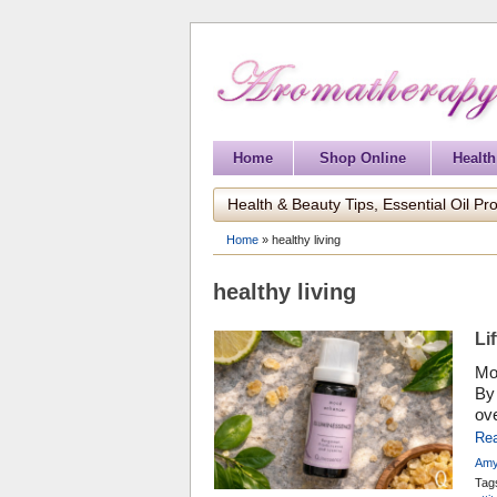
Home
Shop Online
Health
Health & Beauty Tips, Essential Oil Pro
Home
»
healthy living
healthy living
Li
Mo
By 
ove
day
Re
we 
Amy
wit
Tag