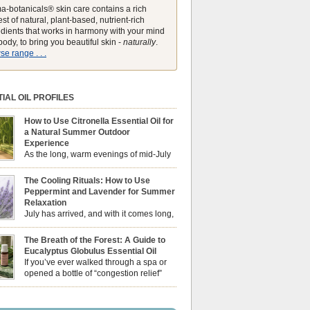
a-botanicals® skin care contains a rich
st of natural, plant-based, nutrient-rich
edients that works in harmony with your mind
ody, to bring you beautiful skin -
naturally
.
e range . . .
IAL OIL PROFILES
How to Use Citronella Essential Oil for
a Natural Summer Outdoor
Experience
As the long, warm evenings of mid-July
draw us out into the garden, our sensory
ces naturally shift. We look for aromas that
The Cooling Rituals: How to Use
he bright, expansive energy of the summer sun
Peppermint and Lavender for Summer
lping us maintain a comfortable, fresh
Relaxation
ment. While many associate Citronella
July has arrived, and with it comes long,
ely with heavy, synthetic outdoor candles, the
sun-drenched afternoons and beautiful,
ential oil is […]
venings. However, as the UK summer hits its
The Breath of the Forest: A Guide to
igh temperatures can sometimes leave us
Eucalyptus Globulus Essential Oil
 physically drained, uncomfortably warm, and
If you’ve ever walked through a spa or
ng to drift off to sleep at night. When the residual
opened a bottle of “congestion relief”
heat builds up indoors, turning to heavy
rub, you already know the sharp,
c fans […]
 aroma of Eucalyptus Globulus. This oil is the
se of the Eucalyptus family, prized for its