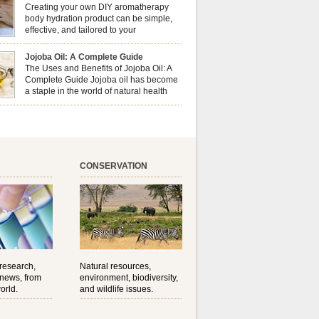
erapy can enhance both your physical and
Creating your own DIY aromatherapy
al well-being? This dynamic duo doesn’t just
body hydration product can be simple,
ur nails looking […]
effective, and tailored to your
preferences. Body oils are considered
 the skin because they offer deep hydration,
Jojoba Oil: A Complete Guide
ent, and protection. They lock in moisture by
The Uses and Benefits of Jojoba Oil: A
a protective barrier on the skin, which helps
Complete Guide Jojoba oil has become
water loss — especially useful for dry or […]
a staple in the world of natural health
and beauty. Prized for its versatility,
ng properties, and long shelf life, jojoba is
ed from the seeds of the Simmondsia chinensis
his shrub is native to the arid regions of the […]
CONSERVATION
 research,
Natural resources,
 news, from
environment, biodiversity,
orld.
and wildlife issues.