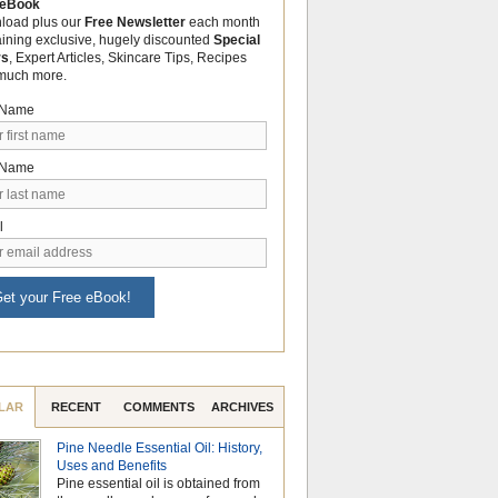
 eBook
load plus our
Free Newsletter
each month
aining exclusive, hugely discounted
Special
rs
, Expert Articles, Skincare Tips, Recipes
much more.
t Name
 Name
l
et your Free eBook!
LAR
RECENT
COMMENTS
ARCHIVES
Pine Needle Essential Oil: History,
Celebrate Nationa
Uses and Benefits
Month with the Po
Pine essential oil is obtained from
Aromatherapy