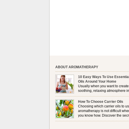
ABOUT AROMATHERAPY
10 Easy Ways To Use Essentia
Oils Around Your Home
Usually when you want to create
soothing, relaxing atmosphere in
house, lighting up a burner or
plugging in a vaporizer is the preferred option. 
How To Choose Carrier Oils
it is not always possible to use a burner in som
Choosing which carrier oils to us
locations, so . . .
aromatherapy is not difficult whe
you know how. Discover the secr
to choosing which one is right fo
you . . .