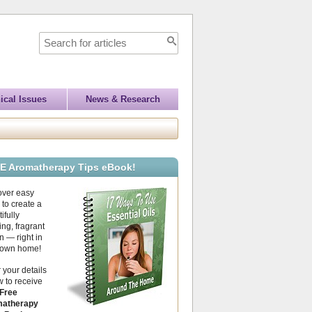
ical Issues
News & Research
E Aromatherapy Tips eBook!
over easy
to create a
ifully
ing, fragrant
 — right in
 own home!
 your details
 to receive
Free
atherapy