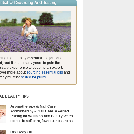
ntial Oil Sourcing And Testing
ly high concentration of natural clearing agents
unmatched ability to make you feel like you can
ing high quality essential is a job for an
t, and it takes many years to gain the
ssary experience to become an expert.
over more about
sourcing essential oils
and
they must be
tested for purity.
.
AL BEAUTY TIPS
Aromatherapy & Nail Care
Aromatherapy & Nail Care: A Perfect
Pairing for Wellness and Beauty When it
comes to self-care, few routines are as
soothing and empowering as a nail care
 But did you know that combining nail care with
DIY Body Oil