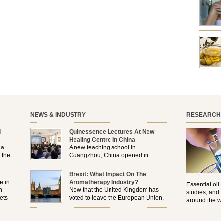
aromath
emotion
leave yo
good for
nourishm
forming 
prevent 
nourishi
extract
plant. T
NEWS & INDUSTRY
RESEARCH
l
Quinessence Lectures At New
Healing Centre In China
 a
A new teaching school in
 the
Guangzhou, China opened in
November, and Quinessence were
But
there to help launch the first aromatherapy training
Brexit: What Impact On The
e
classes to their students . . .
e in
Aromatherapy Industry?
Essential oil
n
Now that the United Kingdom has
studies, and
ets
voted to leave the European Union,
around the w
r
how will the Brexit affect all the
regulations and directives that apply to the