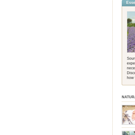
Esse
incredib
and its 
[…]
Sourc
exper
nece
Disc
how 
NATUR
session.