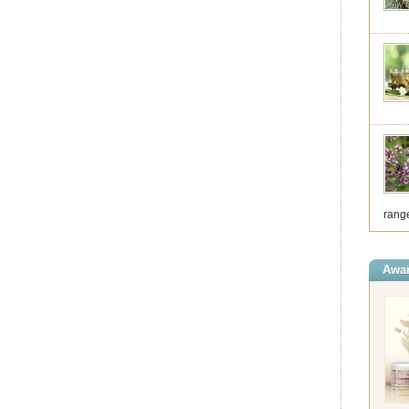
range
Awar