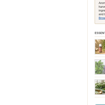
Arom
harve
ingr
and b
Brows
ESSENT
preferen
match t
while he
environ
exclusiv
pure ess
balmy e
peak, h
feeling
struggli
summer 
syntheti
clearing
powerhou