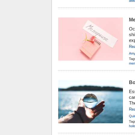
an
atti
Me
Oc
shi
ex
fl
Re
kn
Amy
bey
Tag
se
men
Bo
Ess
can
The
but
Re
tha
Qui
cla
Tag
holi