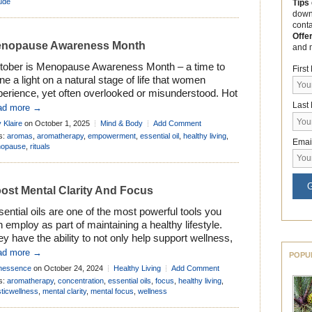
d brighten you mood. […]
tude
Tips
down
cont
Offe
nopause Awareness Month
and 
tober is Menopause Awareness Month – a time to
Firs
ne a light on a natural stage of life that women
perience, yet often overlooked or misunderstood. Hot
ushes, restless nights, shifting moods – most women
Last
ad more →
ow Menopause brings its share of changes. Yet
 Klaire
on October 1, 2025
Mind & Body
Add Comment
ond the challenges, it’s also a natural milestone. A
s:
aromas
,
aromatherapy
,
empowerment
,
essential oil
,
healthy living
,
Emai
ason of renewal […]
opause
,
rituals
G
ost Mental Clarity And Focus
ential oils are one of the most powerful tools you
 employ as part of maintaining a healthy lifestyle.
y have the ability to not only help support wellness,
 balance our emotions too. So it’s hardly surprising
ad more →
POPU
t essential oils can also be used to boost mental
nessence
on October 24, 2024
Healthy Living
Add Comment
rity and focus the mind. They can […]
s:
aromatherapy
,
concentration
,
essential oils
,
focus
,
healthy living
,
sticwellness
,
mental clarity
,
mental focus
,
wellness