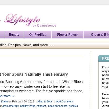
Beauty
Oil Profiles
Flower Power
Green & Eth
files, Recipes, News, and more . . .
FRE
Disc
ways 
ft Your Spirits Naturally This February
beaut
relax
od-Boosting Aromatherapy for the Late-Winter Blues
haven
mid-February, winter can start to feel like it’s
your
rstaying its welcome. The festive sparkle has faded,
Enter
light is still limited, and motivation can dip just when
ad more →
below
need it most. Lift your spirits naturally this February
 Klaire
on February 20, 2026
Mind & Body
Add Comment
your
h small, mindful moments that help restore balance
Arom
s:
aromatherapy
,
healthy living
,
mindset
,
mood enhancers
,
positive