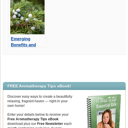
Emerging
Benefits and
Aromatherapy
Uses of Juniper
Berry Essential
Oil
FREE Aromatherapy Tips eBook!
Discover easy ways to create a beautifully
relaxing, fragrant haven — right in your
own home!
Enter your details below to receive your
Free Aromatherapy Tips eBook
download plus our
Free Newsletter
each