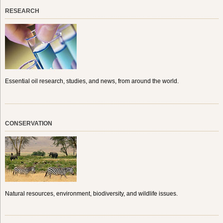
RESEARCH
Essential oil research, studies, and news, from around the world.
CONSERVATION
Natural resources, environment, biodiversity, and wildlife issues.