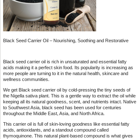
Black Seed Carrier Oil – Nourishing, Soothing and Restorative
Black seed carrier oil is rich in unsaturated and essential fatty
acids making it a perfect skin food. Its popularity is increasing as
more people are turning to it in the natural health, skincare and
wellness communities.
We get Black seed carrier oil by cold-pressing the tiny seeds of
the Nigella sativa plant. This is a gentle way to extract the oil while
keeping all its natural goodness, scent, and nutrients intact. Native
to Southwest Asia, black seed has been used for centuries
throughout the Middle East, Asia, and North Africa.
This carrier oil is full of skin-loving goodness like essential fatty
acids, antioxidants, and a standout compound called
thymoquinone. This natural plant-based compound is what gives