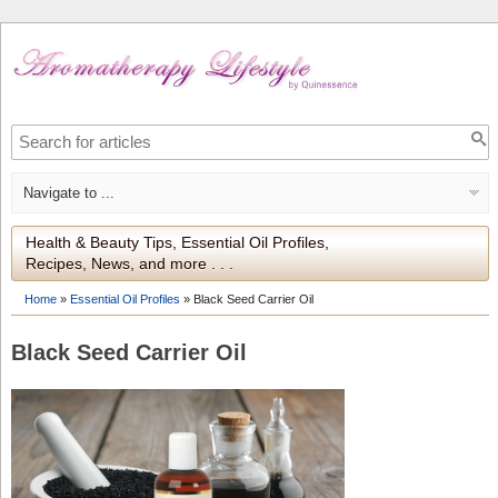
Health & Beauty Tips, Essential Oil Profiles,
Recipes, News, and more . . .
Home
»
Essential Oil Profiles
»
Black Seed Carrier Oil
Black Seed Carrier Oil