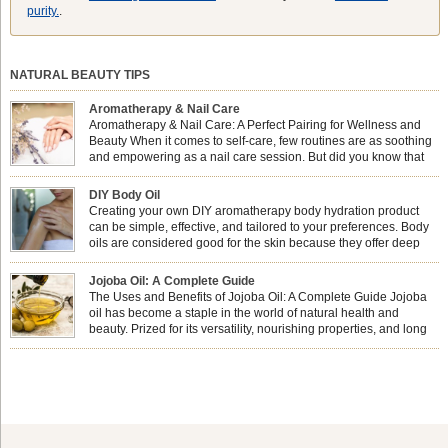
purity.
.
NATURAL BEAUTY TIPS
Aromatherapy & Nail Care
Aromatherapy & Nail Care: A Perfect Pairing for Wellness and
Beauty When it comes to self-care, few routines are as soothing
and empowering as a nail care session. But did you know that
combining nail care with aromatherapy can enhance both your
physical and emotional well-being? This dynamic duo doesn’t just leave your
DIY Body Oil
nails looking […]
Creating your own DIY aromatherapy body hydration product
can be simple, effective, and tailored to your preferences. Body
oils are considered good for the skin because they offer deep
hydration, nourishment, and protection. They lock in moisture by
forming a protective barrier on the skin, which helps prevent water loss —
Jojoba Oil: A Complete Guide
especially useful for dry or […]
The Uses and Benefits of Jojoba Oil: A Complete Guide Jojoba
oil has become a staple in the world of natural health and
beauty. Prized for its versatility, nourishing properties, and long
shelf life, jojoba is extracted from the seeds of the Simmondsia
chinensis plant. This shrub is native to the arid regions of the […]