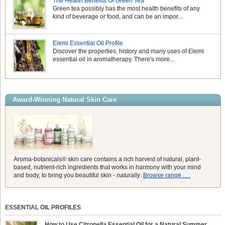
The Health Benefits Of Green Tea
Green tea possibly has the most health benefits of any
kind of beverage or food, and can be an impor...
Elemi Essential Oil Profile
Discover the properties, history and many uses of Elemi
essential oil in aromatherapy. There's more...
Award-Winning Natural Skin Care
Aroma-botanicals® skin care contains a rich harvest of natural, plant-
based, nutrient-rich ingredients that works in harmony with your mind
and body, to bring you beautiful skin -
naturally
.
Browse range . . .
ESSENTIAL OIL PROFILES
How to Use Citronella Essential Oil for a Natural Summer