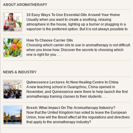
ABOUT AROMATHERAPY
10 Easy Ways To Use Essential Oils Around Your Home
Usually when you want to create a soothing, relaxing
atmosphere in the house, lighting up a burner or plugging in a
vaporizer is the preferred option. But it is not always possible to
use a burner in some locations, so . . .
How To Choose Carrier Oils
Choosing which carrier oils to use in aromatherapy is not difficult
when you know how. Discover the secrets to choosing which
one is right for you . . .
NEWS & INDUSTRY
Quinessence Lectures At New Healing Centre In China
A new teaching school in Guangzhou, China opened in
November, and Quinessence were there to help launch the first
aromatherapy training classes to their students . . .
Brexit: What Impact On The Aromatherapy Industry?
Now that the United Kingdom has voted to leave the European
Union, how will the Brexit affect all the regulations and directives
that apply to the aromatherapy industry?