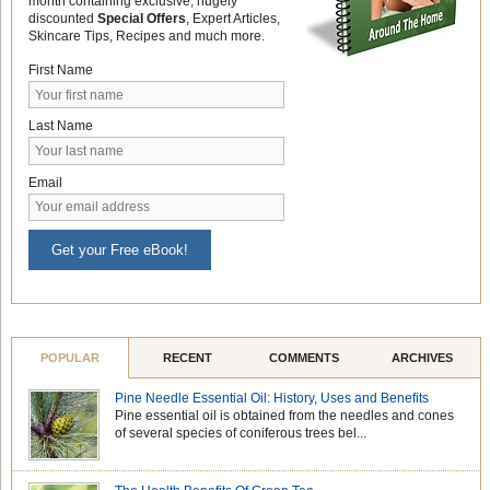
month containing exclusive, hugely
discounted
Special Offers
, Expert Articles,
Skincare Tips, Recipes and much more.
First Name
Last Name
Email
Get your Free eBook!
POPULAR
RECENT
COMMENTS
ARCHIVES
Pine Needle Essential Oil: History, Uses and Benefits
Pine essential oil is obtained from the needles and cones
of several species of coniferous trees bel...