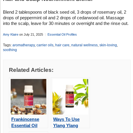
Blend 2 tablespoons of black seed oil, 3 drops of rosemary oil, 2
drops of peppermint oil and 2 drops of cedarwood oil. Massage
into the scalp, leave for 30 minutes or overnight and the rinse out.
Amy Klaire
on July 21, 2025
Essential Oil Profiles
Tags:
aromatherapy
,
carrier oils
,
hair care
,
natural wellness
,
skin-loving
,
soothing
Related Articles:
Frankincense
Ways To Use
Essential Oil
Ylang Ylang
Essential Oil