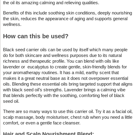
the oil its amazing calming and relieving qualities.
Benefits of this include soothing skin conditions, deeply nourishing
the skin, reduces the appearance of aging and supports general
wellness.
How can this be used?
Black seed carrier oils can be used by itself which many people
do for both skincare and wellness purposes due to its natural
richness and therapeutic profile. You can blend with oils like
lavender or eucalyptus to create gentle, skin-friendly blends for
your aromatherapy routines. It has a mild, earthy scent that
makes it a great neutral base as it does not overpower essential
oils. Blending these essential oils bring targeted support that aligns
with black seed oil’s strengths. Lavender brings a calming vibe
that blends perfectly with the soothing, comforting feel of black
seed oil.
There are so many ways to use this carrier oil. Try it as a facial oil,
scalp massage, body moisturiser, chest rub when you need a little
comfort, or even a gentle face cleanser.
Hair and Scalp Nourishment Blend: