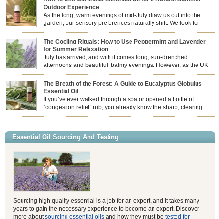
Outdoor Experience
As the long, warm evenings of mid-July draw us out into the
garden, our sensory preferences naturally shift. We look for
aromas that match the bright, expansive energy of the summer
sun while helping us maintain a comfortable, fresh environment. While many
The Cooling Rituals: How to Use Peppermint and Lavender
associate Citronella exclusively with heavy, synthetic outdoor candles, the pure
for Summer Relaxation
essential oil is […]
July has arrived, and with it comes long, sun-drenched
afternoons and beautiful, balmy evenings. However, as the UK
summer hits its peak, high temperatures can sometimes leave us
feeling physically drained, uncomfortably warm, and struggling to drift off to
The Breath of the Forest: A Guide to Eucalyptus Globulus
sleep at night. When the residual summer heat builds up indoors, turning to
Essential Oil
heavy synthetic fans […]
If you’ve ever walked through a spa or opened a bottle of
“congestion relief” rub, you already know the sharp, clearing
aroma of Eucalyptus Globulus. This oil is the powerhouse of the
Eucalyptus family, prized for its incredibly high concentration of natural clearing
agents and its unmatched ability to make you feel like you can […]
Essential Oil Sourcing And Testing
Sourcing high quality essential is a job for an expert, and it takes many
years to gain the necessary experience to become an expert. Discover
more about
sourcing essential oils
and how they must be
tested for