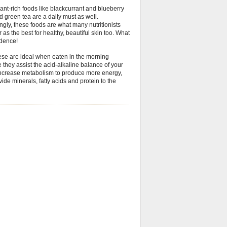
ant-rich foods like blackcurrant and blueberry
d green tea are a daily must as well.
ingly, these foods are what many nutritionists
 as the best for healthy, beautiful skin too. What
idence!
hese are ideal when eaten in the morning
they assist the acid-alkaline balance of your
increase metabolism to produce more energy,
ide minerals, fatty acids and protein to the