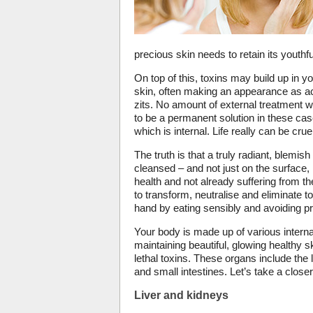
precious skin needs to retain its youthful
On top of this, toxins may build up in 
skin, often making an appearance as acn
zits. No amount of external treatment w
to be a permanent solution in these cas
which is internal. Life really can be cr
The truth is that a truly radiant, blemish
cleansed – and not just on the surface,
health and not already suffering from th
to transform, neutralise and eliminate tox
hand by eating sensibly and avoiding p
Your body is made up of various interna
maintaining beautiful, glowing healthy s
lethal toxins. These organs include the l
and small intestines. Let’s take a close
Liver and kidneys