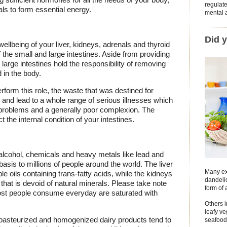
regulat
ls to form essential energy.
mental a
Did 
ellbeing of your liver, kidneys, adrenals and thyroid
 the small and large intestines. Aside from providing
 large intestines hold the responsibility of removing
 in the body.
perform this role, the waste that was destined for
es and lead to a whole range of serious illnesses which
problems and a generally poor complexion. The
 the internal condition of your intestines.
 alcohol, chemicals and heavy metals like lead and
is to millions of people around the world. The liver
Many ex
e oils containing trans-fatty acids, while the kidneys
dandelio
hat is devoid of natural minerals. Please take note
form of 
most people consume everyday are saturated with
Others 
leafy v
t pasteurized and homogenized dairy products tend to
seafood