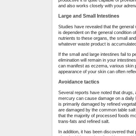
and also works closely with your adrena
Large and Small Intestines
Studies have revealed that the general w
is dependent on the general condition of
nutrients to these organs, the small and
whatever waste product is accumulated
If the small and large intestines fail to 
elimination will remain in your intestin
can manifest as eczema, various skin 
appearance of your skin can often reflect
Avoidance tactics
Several reports have noted that drugs,
mercury can cause damage on a daily bas
is primarily damaged by refined vegetabl
are damaged by the common table salt t
that the majority of processed foods 
trans-fats and refined salt.
In addition, it has been discovered tha