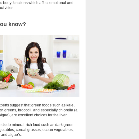
es body functions which affect emotional and
ctivities.
you know?
perts suggest that green foods such as kale,
n greens, broccoli, and especially chlorella (a
algae), are excellent choices for the liver.
include mineral-rich food such as dark green
egetables, cereal grasses, ocean vegetables,
 and algae’s.