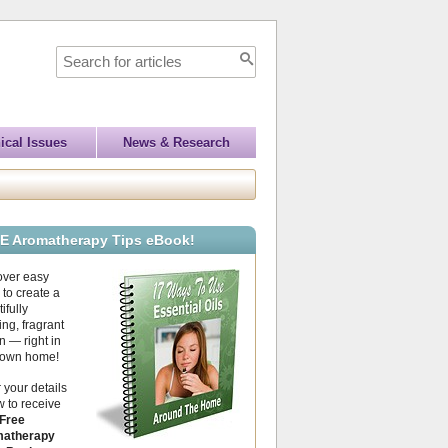
ical Issues
News & Research
E Aromatherapy Tips eBook!
over easy
to create a
ifully
ing, fragrant
 — right in
 own home!
 your details
 to receive
Free
atherapy