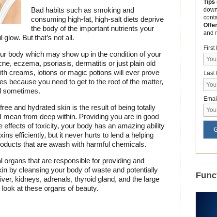
Tips
Bad habits such as smoking and
down
cont
consuming high-fat, high-salt diets deprive
Offe
the body of the important nutrients your
and 
 glow. But that’s not all.
Firs
your body which may show up in the condition of your
e, eczema, psoriasis, dermatitis or just plain old
ith creams, lotions or magic potions will ever prove
Last
es because you need to get to the root of the matter,
uel sometimes.
Emai
 free and hydrated skin is the result of being totally
 I mean from deep within. Providing you are in good
e effects of toxicity, your body has an amazing ability
G
ins efficiently, but it never hurts to lend a helping
roducts that are awash with harmful chemicals.
l organs that are responsible for providing and
kin by cleansing your body of waste and potentially
Funct
iver, kidneys, adrenals, thyroid gland, and the large
r look at these organs of beauty.