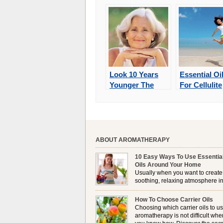
Look 10 Years
Essential Oi
Younger The
For Cellulite
Natural Way
ABOUT AROMATHERAPY
10 Easy Ways To Use Essentia
Oils Around Your Home
Usually when you want to create
soothing, relaxing atmosphere in
house, lighting up a burner or
plugging in a vaporizer is the preferred option. 
How To Choose Carrier Oils
it is not always possible to use a burner in som
Choosing which carrier oils to us
locations, so . . .
aromatherapy is not difficult whe