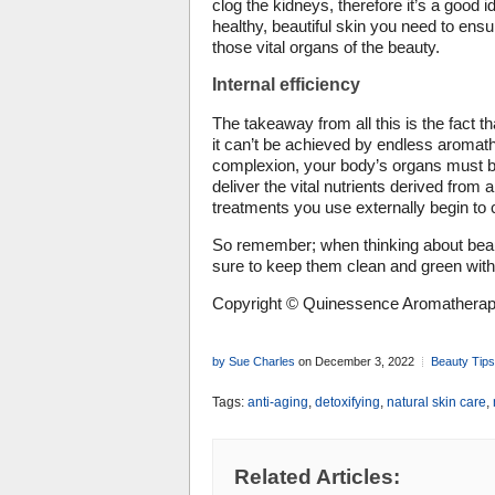
clog the kidneys, therefore it’s a good id
healthy, beautiful skin you need to ensu
those vital organs of the beauty.
Internal efficiency
The takeaway from all this is the fact t
it can’t be achieved by endless aromathe
complexion, your body’s organs must be
deliver the vital nutrients derived from a
treatments you use externally begin to c
So remember; when thinking about beaut
sure to keep them clean and green with 
Copyright © Quinessence Aromatherapy
by Sue Charles
on December 3, 2022
Beauty Tips
Tags:
anti-aging
,
detoxifying
,
natural skin care
,
Related Articles: