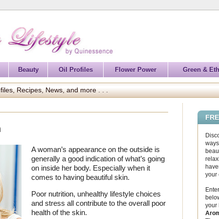
Beauty
Oil Profiles
Flower Power
Green & Eth
files, Recipes, News, and more . . .
FRE
n
Disc
ways 
A woman’s appearance on the outside is
beaut
generally a good indication of what’s going
relax
haven
on inside her body. Especially when it
your
comes to having beautiful skin.
Enter
Poor nutrition, unhealthy lifestyle choices
below
and stress all contribute to the overall poor
your
health of the skin.
Arom