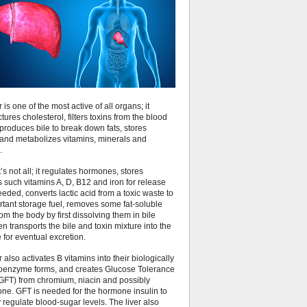
r is one of the most active of all organs; it
ures cholesterol, filters toxins from the blood
produces bile to break down fats, stores
 and metabolizes vitamins, minerals and
.
’s not all; it regulates hormones, stores
s such vitamins A, D, B12 and iron for release
ded, converts lactic acid from a toxic waste to
rtant storage fuel, removes some fat-soluble
rom the body by first dissolving them in bile
hen transports the bile and toxin mixture into the
e for eventual excretion.
r also activates B vitamins into their biologically
coenzyme forms, and creates Glucose Tolerance
(GFT) from chromium, niacin and possibly
one. GFT is needed for the hormone insulin to
 regulate blood-sugar levels. The liver also