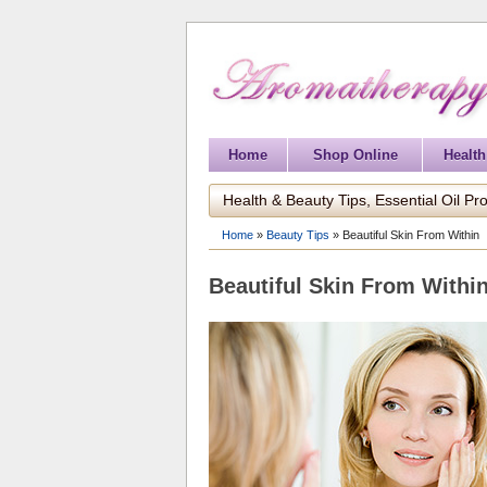
Home
Shop Online
Health
Health & Beauty Tips, Essential Oil Pro
Home
»
Beauty Tips
»
Beautiful Skin From Within
Beautiful Skin From Withi