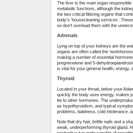
The liver is the main organ responsible 
metabolic functions, although the kidney
the two critical filtering organs that con
body’s ‘housecleaning services’. These
so don’t overload them with the unnece
Adrenals
Lying on top of your kidneys are the wa
organs are often called the ‘workhorses
making a number of essential hormones
pregnenolone and 5-dehydroepiandroste
is vital for your general health, energy, 
Thyroid
Located in your throat, below your Adam
quickly the body uses energy, makes pr
be to other hormones. The underproduc
as hypothyroidism, and typical symptom
problems, baldness, cold intolerance, 
Note that dry hair, brittle nails and a
weak, underperforming thyroid gland. Ho
productive it is quite capable of providi