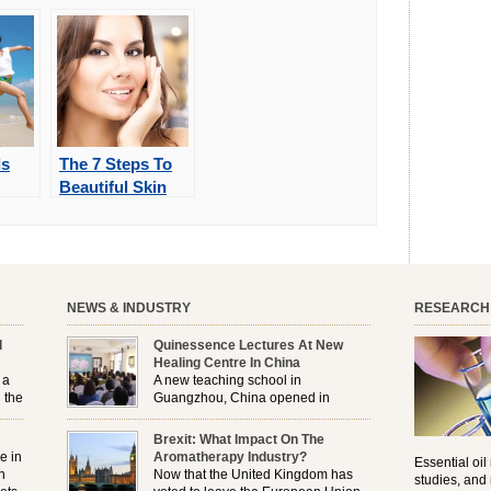
ls
The 7 Steps To
Beautiful Skin
NEWS & INDUSTRY
RESEARCH
l
Quinessence Lectures At New
Healing Centre In China
 a
A new teaching school in
 the
Guangzhou, China opened in
November, and Quinessence were
But
there to help launch the first aromatherapy training
Brexit: What Impact On The
e
classes to their students . . .
e in
Aromatherapy Industry?
Essential oil
n
Now that the United Kingdom has
studies, and