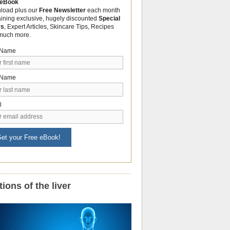
 eBook
load plus our
Free Newsletter
each month
aining exclusive, hugely discounted
Special
rs
, Expert Articles, Skincare Tips, Recipes
much more.
t Name
 Name
l
et your Free eBook!
ions of the liver