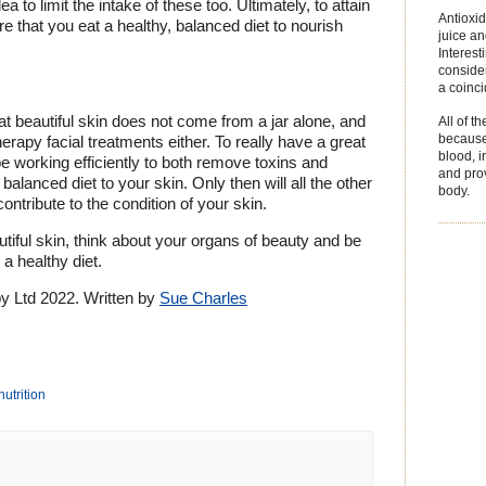
ea to limit the intake of these too. Ultimately, to attain
Antioxid
re that you eat a healthy, balanced diet to nourish
juice an
Interest
consider
a coinc
hat beautiful skin does not come from a jar alone, and
All of t
because 
rapy facial treatments either. To really have a great
blood, 
 working efficiently to both remove toxins and
and prov
 balanced diet to your skin. Only then will all the other
body.
ontribute to the condition of your skin.
iful skin, think about your organs of beauty and be
a healthy diet.
 Ltd 2022. Written by
Sue Charles
nutrition