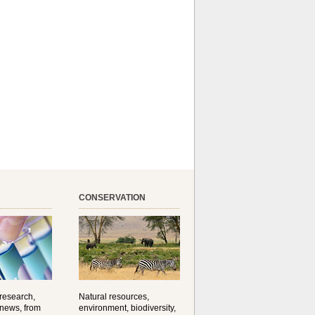
CONSERVATION
 research,
Natural resources,
 news, from
environment, biodiversity,