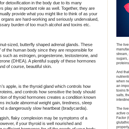
for detoxification in the body due to its many
s play an important role as well. Together, they are
tinually provide what you might like to think of as your
 organs are hard-working and seriously undervalued,
ssary burden of too much alcohol and toxins etc.
lnut-sized, butterfly shaped adrenal glands. These
The live
manufact
’ of the human body since they are responsible for
stream, 
 such as estrogen, progesterone, testosterone, and
sugars,
rone (DHEA). A plentiful supply of these hormones
proteins
and of course, beautiful skin.
And that
nutrient
when nee
an impo
’s apple, is the thyroid gland which controls how
toxins f
oteins, and controls how sensitive the body should
salts, t
tion of thyroid hormones creates a condition known
intestin
s include abnormal weight gain, tiredness, sleep
and a dangerously slow heartbeat (bradycardia).
The live
active 
 sluggish, flaky complexion may be symptoms of a
Factor 
glutathi
wever, if your thyroid is well nourished and
properly
ng sufficient hormones for all the needs of your body,