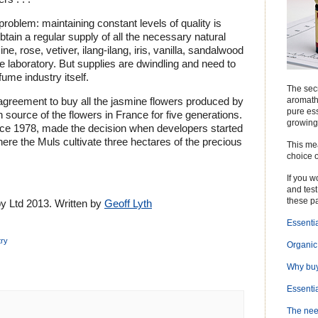
roblem: maintaining constant levels of quality is
o obtain a regular supply of all the necessary natural
ne, rose, vetiver, ilang-ilang, iris, vanilla, sandalwood
e laboratory. But supplies are dwindling and need to
ume industry itself.
The secr
aromathe
greement to buy all the jasmine flowers produced by
pure ess
 source of the flowers in France for five generations.
growing
nce 1978, made the decision when developers started
ere the Muls cultivate three hectares of the precious
This me
choice o
If you 
and test 
these p
 Ltd 2013. Written by
Geoff Lyth
Essentia
try
Organic 
Why buy
Essentia
The need