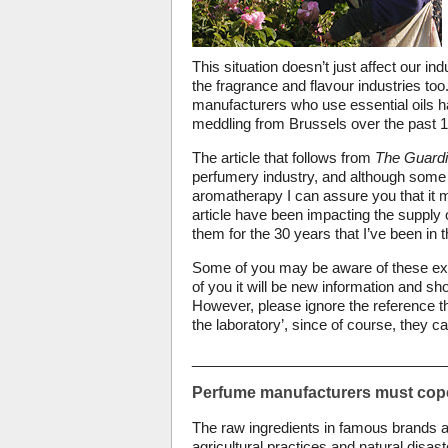
This situation doesn’t just affect our i
the fragrance and flavour industries too.
manufacturers who use essential oils ha
meddling from Brussels over the past 1
The article that follows from
The Guard
perfumery industry, and although some p
aromatherapy I can assure you that it mo
article have been impacting the supply o
them for the 30 years that I’ve been in
Some of you may be aware of these exte
of you it will be new information and sh
However, please ignore the reference th
the laboratory’, since of course, they c
________________________________
Perfume manufacturers must cope 
The raw ingredients in famous brands ar
agricultural practices and natural disaste