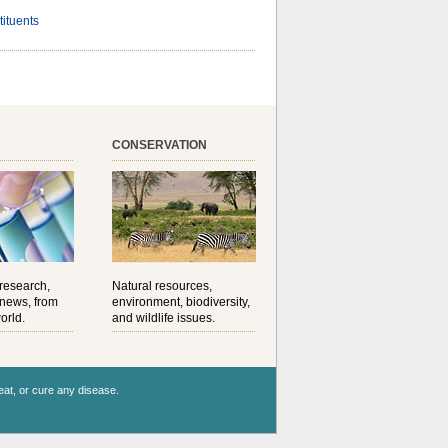
tituents
CONSERVATION
 research,
Natural resources,
 news, from
environment, biodiversity,
orld.
and wildlife issues.
reat, or cure any disease.