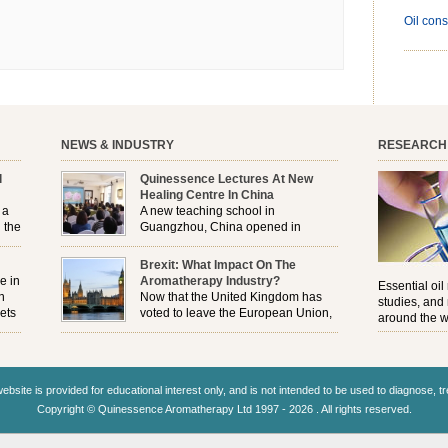
Oil cons
NEWS & INDUSTRY
RESEARCH
l
Quinessence Lectures At New
Healing Centre In China
 a
A new teaching school in
 the
Guangzhou, China opened in
November, and Quinessence were
But
there to help launch the first aromatherapy training
Brexit: What Impact On The
e
classes to their students . . .
e in
Aromatherapy Industry?
Essential oil
n
Now that the United Kingdom has
studies, and
ets
voted to leave the European Union,
around the w
r
how will the Brexit affect all the
regulations and directives that apply to the
aromatherapy industry?
ebsite is provided for educational interest only, and is not intended to be used to diagnose, t
Copyright © Quinessence Aromatherapy Ltd 1997 - 2026 . All rights reserved.