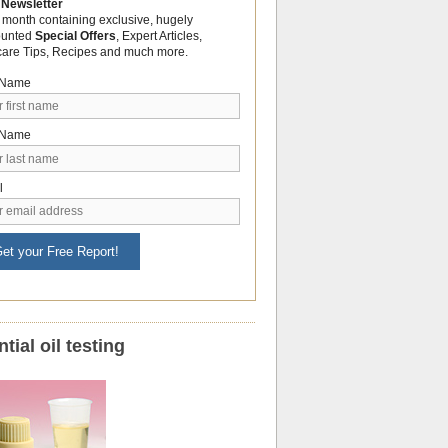
 Newsletter
 month containing exclusive, hugely
ounted
Special Offers
, Expert Articles,
care Tips, Recipes and much more.
t Name
 Name
l
et your Free Report!
tial oil testing