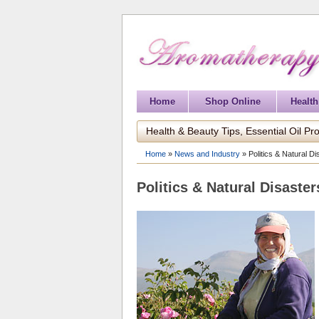
Home
Shop Online
Health
Health & Beauty Tips, Essential Oil Pro
Home
»
News and Industry
»
Politics & Natural D
Politics & Natural Disaste