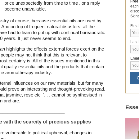
Free
price unexpectedly from time to time , or simply
each
become unavailable.
disc
Skin
ndustry of course, because essential oils are used by
Firs
 And on top of frequent natural disasters, all the
ve had to learn to put up with continual bureaucratic
0 years. It just never seems to end.
Last
ian
highlights the effects external forces exert on the
eople may not think that this is relevant to
Emai
st certainly is. All of the issues mentioned in this
f quality essential oils and the products that contain
 the aromatherapy industry.
G
rnal influences on our raw materials, but for many
ould prove an interesting and thought-provoking read.
at jasmine, rose etc ‘. . . cannot be synthesised in
an and are.
Essen
__________________________
with the scarcity of precious supplies
e vulnerable to political upheaval, changes in
rs . . .