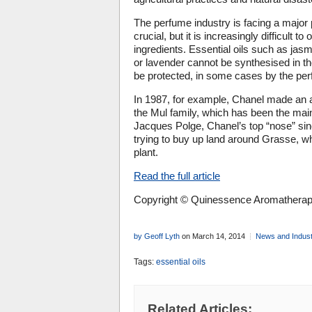
The perfume industry is facing a major p
crucial, but it is increasingly difficult t
ingredients. Essential oils such as jasmi
or lavender cannot be synthesised in th
be protected, in some cases by the perf
In 1987, for example, Chanel made an a
the Mul family, which has been the main
Jacques Polge, Chanel’s top “nose” si
trying to buy up land around Grasse, wh
plant.
Read the full article
Copyright © Quinessence Aromatherapy
by Geoff Lyth
on March 14, 2014
News and Indus
Tags:
essential oils
Related Articles: