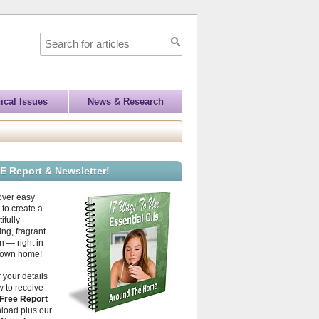
ical Issues
News & Research
E Report & Newsletter!
over easy
to create a
ifully
ing, fragrant
 — right in
 own home!
 your details
 to receive
Free Report
load plus our