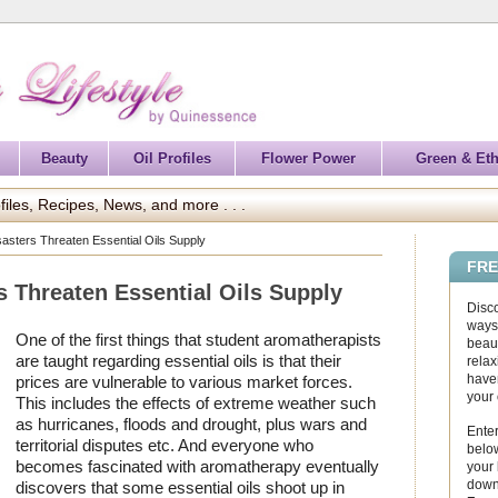
Beauty
Oil Profiles
Flower Power
Green & Eth
files, Recipes, News, and more . . .
isasters Threaten Essential Oils Supply
FRE
rs Threaten Essential Oils Supply
Disc
ways 
One of the first things that student aromatherapists
beaut
are taught regarding essential oils is that their
relax
haven
prices are vulnerable to various market forces.
your
This includes the effects of extreme weather such
as hurricanes, floods and drought, plus wars and
Enter
territorial disputes etc. And everyone who
below
becomes fascinated with aromatherapy eventually
your
down
discovers that some essential oils shoot up in