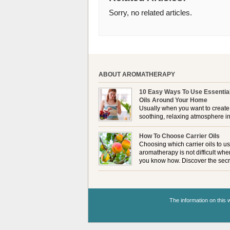
Sorry, no related articles.
ABOUT AROMATHERAPY
10 Easy Ways To Use Essentia
Oils Around Your Home
Usually when you want to create
soothing, relaxing atmosphere in
house, lighting up a burner or
plugging in a vaporizer is the preferred option. 
How To Choose Carrier Oils
it is not always possible to use a burner in som
Choosing which carrier oils to us
locations, so . . .
aromatherapy is not difficult whe
you know how. Discover the secr
to choosing which one is right fo
you . . .
The information on this w