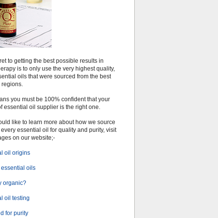
et to getting the best possible results in
rapy is to only use the very highest quality,
ential oils that were sourced from the best
 regions.
ans you must be 100% confident that your
f essential oil supplier is the right one.
would like to learn more about how we source
every essential oil for quality and purity, visit
ages on our website;-
l oil origins
essential oils
 organic?
l oil testing
 for purity