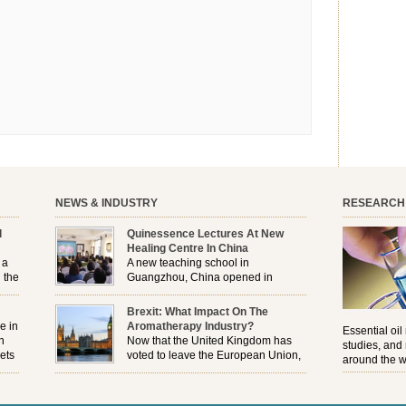
NEWS & INDUSTRY
RESEARCH
l
Quinessence Lectures At New
Healing Centre In China
 a
A new teaching school in
 the
Guangzhou, China opened in
November, and Quinessence were
But
there to help launch the first aromatherapy training
Brexit: What Impact On The
e
classes to their students . . .
e in
Aromatherapy Industry?
Essential oil
n
Now that the United Kingdom has
studies, and
ets
voted to leave the European Union,
around the w
r
how will the Brexit affect all the
regulations and directives that apply to the
aromatherapy industry?