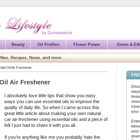
Beauty
Oil Profiles
Flower Power
Green & Eth
files, Recipes, News, and more . . .
ial Oil Air Freshener
FRE
Oil Air Freshener
Disc
ways 
I absolutely love little tips that show you easy
beaut
ways you can use essential oils to improve the
relax
haven
quality of daily life. So when I came across this
your
great little article about making your own natural
car air-freshener using essential oils and a piece of
Enter
felt I just had to share it with you all.
below
your
down
If you’re anything like me you probably hate the