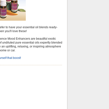
refer to have your essential oil blends ready-
en you'll love these!
ence Mood Enhancers are beautiful exotic
f undiluted pure essential oils expertly blended
e an uplifting, relaxing, or inspiring atmosphere
home or car.
rself that boost!