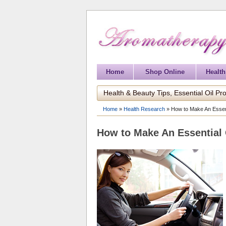
Home
Shop Online
Health
Health & Beauty Tips, Essential Oil Pro
Home
»
Health Research
»
How to Make An Essent
How to Make An Essential 