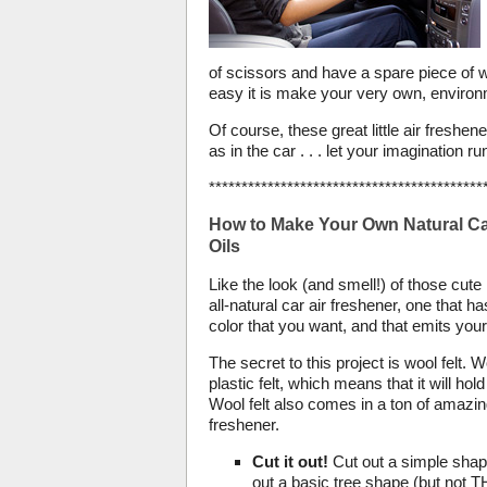
of scissors and have a spare piece of woo
easy it is make your very own, environm
Of course, these great little air fresh
as in the car . . . let your imagination run
******************************************
How to Make Your Own Natural Car
Oils
Like the look (and smell!) of those cu
all-natural car air freshener, one that 
color that you want, and that emits your
The secret to this project is wool felt. Wo
plastic felt, which means that it will ho
Wool felt also comes in a ton of amazing
freshener.
Cut it out!
Cut out a simple shape,
out a basic tree shape (but not T