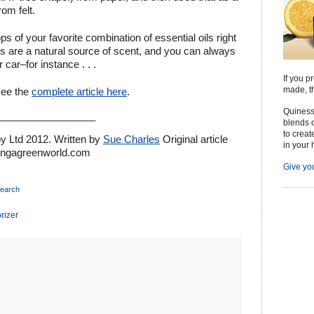
om felt.
s of your favorite combination of essential oils right
ls are a natural source of scent, and you can always
car–for instance . . .
If you p
made, th
see the
complete article here
.
Quiness
__________________
blends o
to creat
 Ltd 2012. Written by
Sue Charles
Original article
in your 
tingagreenworld.com
Give you
search
rizer