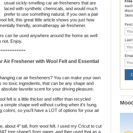
Free
usual sickly-smelling car air-fresheners that are
each
laced with synthetic chemicals, and would much
disc
prefer to use something natural. If you own a pair
Skin
l felt, this great little article shows you just how
Firs
entally friendly, aromatherapy air-freshener.
eners can be used anywhere around the home as well
Last
 riot. Enjoy.
***************
Emai
 Air Freshener with Wool Felt and Essential
G
te hanging car air fresheners? You can make your own
has no toxic ingredients, that can be any shape and
 absolute favorite scent for your driving pleasure.
ol felt is a little thicker and stiffer than recycled
Mood
ld a simple shape well without curling when it’s hung.
 colors, so you’ll have a LOT of options for your air
 about 4″ tall, from wool felt. I used my Cricut to cut
HAT tree shape!) from paper, and then used that as a