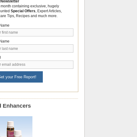
 Newsletter
 month containing exclusive, hugely
ounted
Special Offers
, Expert Articles,
care Tips, Recipes and much more.
t Name
 Name
l
et your Free Report!
 Enhancers