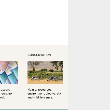
CONSERVATION
 research,
Natural resources,
 news, from
environment, biodiversity,
orld.
and wildlife issues.