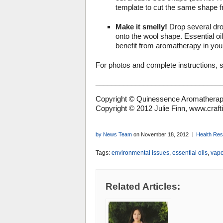
template to cut the same shape fr
Make it smelly!
Drop several drop
onto the wool shape. Essential oi
benefit from aromatherapy in your 
For photos and complete instructions, 
_______________________________
Copyright © Quinessence Aromatherapy
Copyright © 2012 Julie Finn, www.craf
by News Team
on November 18, 2012
Health Re
Tags:
environmental issues
,
essential oils
,
vapo
Related Articles: