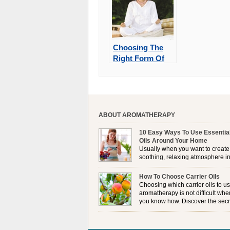
Choosing The
Right Form Of
Meditation
ABOUT AROMATHERAPY
10 Easy Ways To Use Essentia
Oils Around Your Home
Usually when you want to create
soothing, relaxing atmosphere in
house, lighting up a burner or
plugging in a vaporizer is the preferred option. 
How To Choose Carrier Oils
it is not always possible to use a burner in som
Choosing which carrier oils to us
locations, so . . .
aromatherapy is not difficult whe
you know how. Discover the secr
to choosing which one is right fo
you . . .