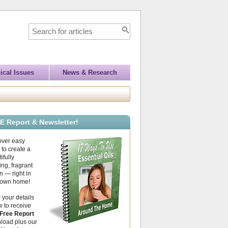
ical Issues
News & Research
E Report & Newsletter!
over easy
to create a
ifully
ing, fragrant
 — right in
 own home!
 your details
 to receive
Free Report
load plus our