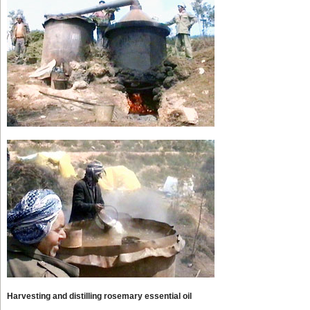
Harvesting and distilling rosemary essential oil