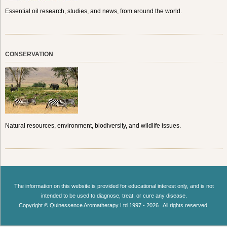
Essential oil research, studies, and news, from around the world.
CONSERVATION
Natural resources, environment, biodiversity, and wildlife issues.
The information on this website is provided for educational interest only, and is not
intended to be used to diagnose, treat, or cure any disease.
Copyright © Quinessence Aromatherapy Ltd 1997 - 2026 . All rights reserved.