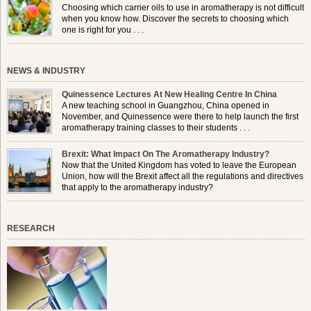
Choosing which carrier oils to use in aromatherapy is not difficult
when you know how. Discover the secrets to choosing which
one is right for you . . .
NEWS & INDUSTRY
Quinessence Lectures At New Healing Centre In China
A new teaching school in Guangzhou, China opened in
November, and Quinessence were there to help launch the first
aromatherapy training classes to their students . . .
Brexit: What Impact On The Aromatherapy Industry?
Now that the United Kingdom has voted to leave the European
Union, how will the Brexit affect all the regulations and directives
that apply to the aromatherapy industry?
RESEARCH