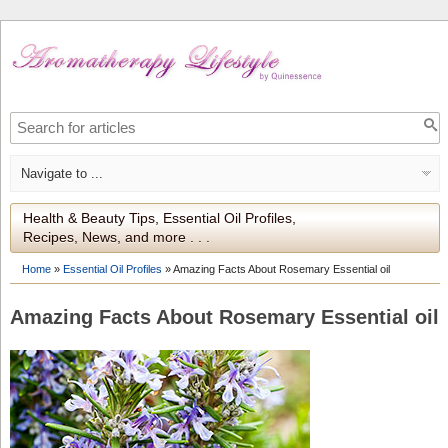
Health & Beauty Tips, Essential Oil Profiles,
Recipes, News, and more . . .
Home
»
Essential Oil Profiles
»
Amazing Facts About Rosemary Essential oil
Amazing Facts About Rosemary Essential oil