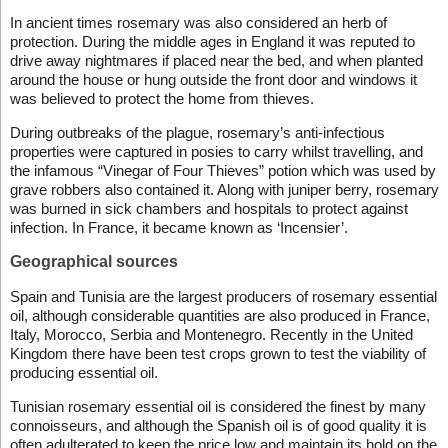
In ancient times rosemary was also considered an herb of
protection. During the middle ages in England it was reputed to
drive away nightmares if placed near the bed, and when planted
around the house or hung outside the front door and windows it
was believed to protect the home from thieves.
During outbreaks of the plague, rosemary’s anti-infectious
properties were captured in posies to carry whilst travelling, and
the infamous “Vinegar of Four Thieves” potion which was used by
grave robbers also contained it. Along with juniper berry, rosemary
was burned in sick chambers and hospitals to protect against
infection. In France, it became known as ‘Incensier’.
Geographical sources
Spain and Tunisia are the largest producers of rosemary essential
oil, although considerable quantities are also produced in France,
Italy, Morocco, Serbia and Montenegro. Recently in the United
Kingdom there have been test crops grown to test the viability of
producing essential oil.
Tunisian rosemary essential oil is considered the finest by many
connoisseurs, and although the Spanish oil is of good quality it is
often adulterated to keep the price low and maintain its hold on the