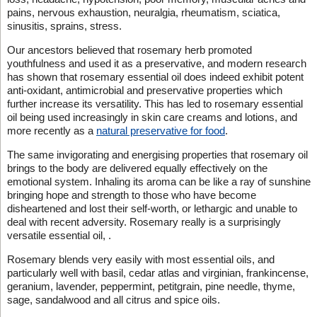
pains, nervous exhaustion, neuralgia, rheumatism, sciatica,
sinusitis, sprains, stress.
Our ancestors believed that rosemary herb promoted
youthfulness and used it as a preservative, and modern research
has shown that rosemary essential oil does indeed exhibit potent
anti-oxidant, antimicrobial and preservative properties which
further increase its versatility. This has led to rosemary essential
oil being used increasingly in skin care creams and lotions, and
more recently as a
natural preservative for food
.
The same invigorating and energising properties that rosemary oil
brings to the body are delivered equally effectively on the
emotional system. Inhaling its aroma can be like a ray of sunshine
bringing hope and strength to those who have become
disheartened and lost their self-worth, or lethargic and unable to
deal with recent adversity. Rosemary really is a surprisingly
versatile essential oil, .
Rosemary blends very easily with most essential oils, and
particularly well with basil, cedar atlas and virginian, frankincense,
geranium, lavender, peppermint, petitgrain, pine needle, thyme,
sage, sandalwood and all citrus and spice oils.