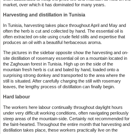
market, over which it has dominated for many years.
Harvesting and distillation in Tunisia
In Tunisia, harvesting takes place throughout April and May and
often the herb is cut and collected by hand. The essential oil is
often extracted on-site using crude field stills and expertise that
produces an oil with a beautiful herbaceous aroma.
The pictures in the sidebar opposite show the harvesting and on-
site distillation of rosemary essential oil on a mountain located in
the Zaghouan forest in Tunisia. High up on the side of the
mountain fresh herb is cut and baled by hand, loaded onto a
surprising strong donkey and transported to the area where the
still is situated. After carefully charging the still with rosemary
leaves, the lengthy process of distillation can finally begin.
Hard labour
The workers here labour continually throughout daylight hours
under very difficult working conditions, often navigating perilously
steep areas of the mountain-side. Certainly not recommended for
the faint-hearted. Throughout the entire month that harvesting and
distillation takes place, these workers practically live on the