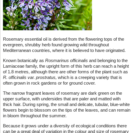
Rosemary essential oil is derived from the flowering tops of the
evergreen, shrubby herb found growing wild throughout
Mediterranean countries, where it is believed to have originated.
Known botanically as
Rosmarinus officinalis
and belonging to the
Lamiaceae family, the upright form of this herb can reach a height
of 1.8 metres, although there are other forms of the plant such as
R. officinalis var. prostratus,
which is a creeping variety that is
often grown in rock gardens or for ground cover.
The narrow fragrant leaves of rosemary are dark green on the
upper surface, with undersides that are paler and matted with
thick hair. During spring, the small and delicate, tubular, blue-white
flowers begin to blossom on the tips of the leaves, and can remain
in bloom throughout the summer.
Because it grows under a diversity of ecological conditions there
can be a great deal of variation in the colour and size of rosemary