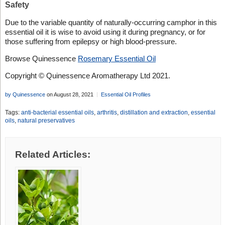
Safety
Due to the variable quantity of naturally-occurring camphor in this
essential oil it is wise to avoid using it during pregnancy, or for
those suffering from epilepsy or high blood-pressure.
Browse Quinessence
Rosemary Essential Oil
Copyright © Quinessence Aromatherapy Ltd 2021.
by Quinessence
on August 28, 2021
Essential Oil Profiles
Tags:
anti-bacterial essential oils
,
arthritis
,
distillation and extraction
,
essential
oils
,
natural preservatives
Related Articles: