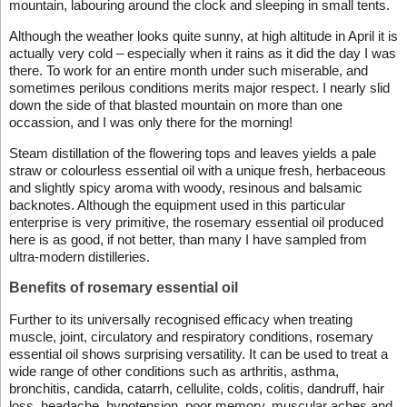
mountain, labouring around the clock and sleeping in small tents.
Although the weather looks quite sunny, at high altitude in April it is
actually very cold – especially when it rains as it did the day I was
there. To work for an entire month under such miserable, and
sometimes perilous conditions merits major respect. I nearly slid
down the side of that blasted mountain on more than one
occassion, and I was only there for the morning!
Steam distillation of the flowering tops and leaves yields a pale
straw or colourless essential oil with a unique fresh, herbaceous
and slightly spicy aroma with woody, resinous and balsamic
backnotes. Although the equipment used in this particular
enterprise is very primitive, the rosemary essential oil produced
here is as good, if not better, than many I have sampled from
ultra-modern distilleries.
Benefits of rosemary essential oil
Further to its universally recognised efficacy when treating
muscle, joint, circulatory and respiratory conditions, rosemary
essential oil shows surprising versatility. It can be used to treat a
wide range of other conditions such as arthritis, asthma,
bronchitis, candida, catarrh, cellulite, colds, colitis, dandruff, hair
loss, headache, hypotension, poor memory, muscular aches and