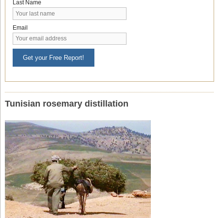
Last Name
Email
Get your Free Report!
Tunisian rosemary distillation