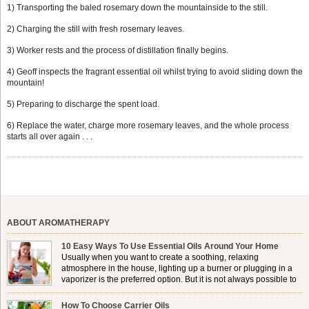
1) Transporting the baled rosemary down the mountainside to the still.
2) Charging the still with fresh rosemary leaves.
3) Worker rests and the process of distillation finally begins.
4) Geoff inspects the fragrant essential oil whilst trying to avoid sliding down the
mountain!
5) Preparing to discharge the spent load.
6) Replace the water, charge more rosemary leaves, and the whole process
starts all over again . . .
ABOUT AROMATHERAPY
10 Easy Ways To Use Essential Oils Around Your Home
Usually when you want to create a soothing, relaxing
atmosphere in the house, lighting up a burner or plugging in a
vaporizer is the preferred option. But it is not always possible to
use a burner in some locations, so . . .
How To Choose Carrier Oils