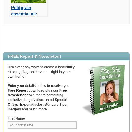
Petitgrain
essential oil:
Wonderful for
Peace and
Relaxation
FREE Report & Newsletter!
Discover easy ways to create a beautifully
relaxing, fragrant haven — right in your
own home!
Enter your details below to receive your
Free Report
download plus our
Free
Newsletter
each month containing
exclusive, hugely discounted
Special
Offers
, Expert Articles, Skincare Tips,
Recipes and much more.
First Name