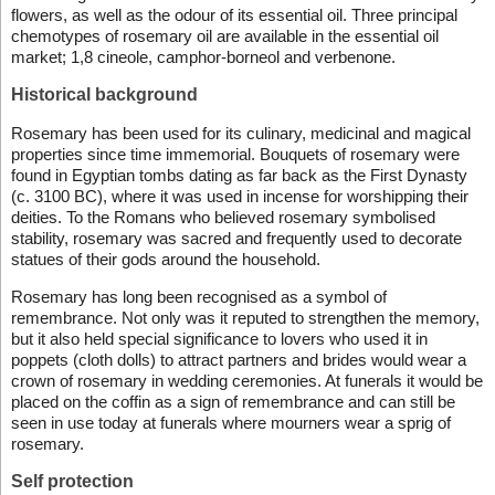
flowers, as well as the odour of its essential oil. Three principal
chemotypes of rosemary oil are available in the essential oil
market; 1,8 cineole, camphor-borneol and verbenone.
Historical background
Rosemary has been used for its culinary, medicinal and magical
properties since time immemorial. Bouquets of rosemary were
found in Egyptian tombs dating as far back as the First Dynasty
(c. 3100 BC), where it was used in incense for worshipping their
deities. To the Romans who believed rosemary symbolised
stability, rosemary was sacred and frequently used to decorate
statues of their gods around the household.
Rosemary has long been recognised as a symbol of
remembrance. Not only was it reputed to strengthen the memory,
but it also held special significance to lovers who used it in
poppets (cloth dolls) to attract partners and brides would wear a
crown of rosemary in wedding ceremonies. At funerals it would be
placed on the coffin as a sign of remembrance and can still be
seen in use today at funerals where mourners wear a sprig of
rosemary.
Self protection