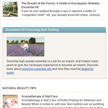
feeling physically drained, uncomfortably warm, and struggling to drift off to
The Breath of the Forest: A Guide to Eucalyptus Globulus
sleep at night. When the residual summer heat builds up indoors, turning to
Essential Oil
heavy synthetic fans […]
If you’ve ever walked through a spa or opened a bottle of
“congestion relief” rub, you already know the sharp, clearing
aroma of Eucalyptus Globulus. This oil is the powerhouse of the
Eucalyptus family, prized for its incredibly high concentration of natural clearing
agents and its unmatched ability to make you feel like you can […]
Essential Oil Sourcing And Testing
Sourcing high quality essential is a job for an expert, and it takes many
years to gain the necessary experience to become an expert. Discover
more about
sourcing essential oils
and how they must be
tested for
purity.
.
NATURAL BEAUTY TIPS
Aromatherapy & Nail Care
Aromatherapy & Nail Care: A Perfect Pairing for Wellness and
Beauty When it comes to self-care, few routines are as soothing
and empowering as a nail care session. But did you know that