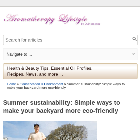
Health & Beauty Tips, Essential Oil Profiles,
Recipes, News, and more . . .
Home
»
Conservation & Environment
»
Summer sustainability: Simple ways to
make your backyard more eco-friendly
Summer sustainability: Simple ways to
make your backyard more eco-friendly