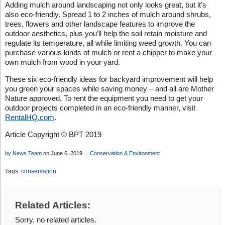
Adding mulch around landscaping not only looks great, but it’s
also eco-friendly. Spread 1 to 2 inches of mulch around shrubs,
trees, flowers and other landscape features to improve the
outdoor aesthetics, plus you’ll help the soil retain moisture and
regulate its temperature, all while limiting weed growth. You can
purchase various kinds of mulch or rent a chipper to make your
own mulch from wood in your yard.
These six eco-friendly ideas for backyard improvement will help
you green your spaces while saving money – and all are Mother
Nature approved. To rent the equipment you need to get your
outdoor projects completed in an eco-friendly manner, visit
RentalHQ.com
.
Article Copyright © BPT 2019
by News Team
on June 6, 2019
Conservation & Environment
Tags:
conservation
Related Articles:
Sorry, no related articles.