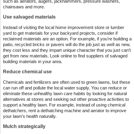
such as aerators, augers, jackhammers, pressure washers,
chainsaws and more.
Use salvaged materials
Instead of visiting the local home improvement store or lumber
yard to get materials for your backyard projects, consider if
reclaimed materials are an option. For example, if you’re building a
patio, recycled bricks or pavers will do the job just as well as new,
they cost less and they impart unique character that you just can’t
get from new materials. Look online to find suppliers of salvaged
building materials in your area.
Reduce chemical use
Chemicals and fertilizers are often used to green lawns, but these
can run off and pollute the local water supply. You can reduce or
eliminate these unhealthy lawn care habits by looking for natural
alternatives at stores and seeking out other proactive activities to
support a healthy lawn. For example, instead of using chemical
dethatchers, rent a dethatching machine and aerator to improve
your lawn’s health naturally.
Mulch strategically