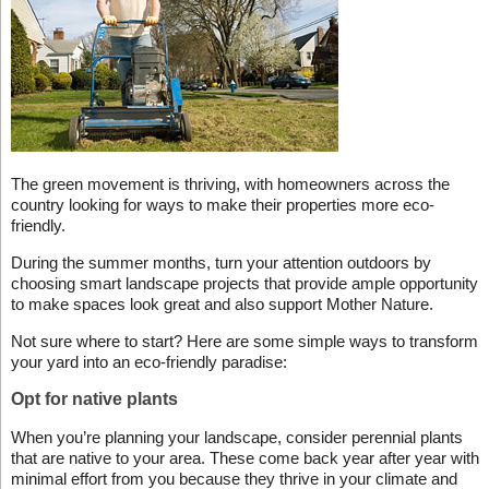
The green movement is thriving, with homeowners across the
country looking for ways to make their properties more eco-
friendly.
During the summer months, turn your attention outdoors by
choosing smart landscape projects that provide ample opportunity
to make spaces look great and also support Mother Nature.
Not sure where to start? Here are some simple ways to transform
your yard into an eco-friendly paradise:
Opt for native plants
When you’re planning your landscape, consider perennial plants
that are native to your area. These come back year after year with
minimal effort from you because they thrive in your climate and