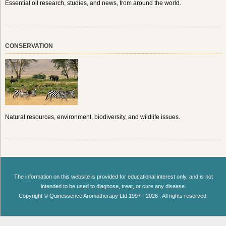
Essential oil research, studies, and news, from around the world.
CONSERVATION
Natural resources, environment, biodiversity, and wildlife issues.
The information on this website is provided for educational interest only, and is not
intended to be used to diagnose, treat, or cure any disease.
Copyright © Quinessence Aromatherapy Ltd 1997 - 2026 . All rights reserved.