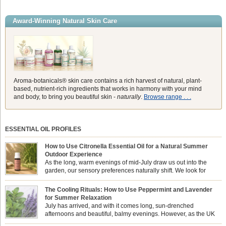
Award-Winning Natural Skin Care
Aroma-botanicals® skin care contains a rich harvest of natural, plant-
based, nutrient-rich ingredients that works in harmony with your mind
and body, to bring you beautiful skin -
naturally
.
Browse range . . .
ESSENTIAL OIL PROFILES
How to Use Citronella Essential Oil for a Natural Summer
Outdoor Experience
As the long, warm evenings of mid-July draw us out into the
garden, our sensory preferences naturally shift. We look for
aromas that match the bright, expansive energy of the summer
sun while helping us maintain a comfortable, fresh environment. While many
The Cooling Rituals: How to Use Peppermint and Lavender
associate Citronella exclusively with heavy, synthetic outdoor candles, the pure
for Summer Relaxation
essential oil is […]
July has arrived, and with it comes long, sun-drenched
afternoons and beautiful, balmy evenings. However, as the UK
summer hits its peak, high temperatures can sometimes leave us