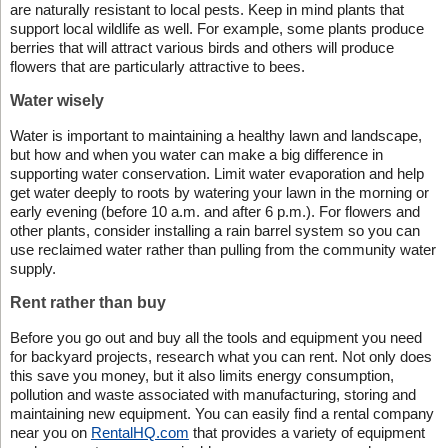
are naturally resistant to local pests. Keep in mind plants that
support local wildlife as well. For example, some plants produce
berries that will attract various birds and others will produce
flowers that are particularly attractive to bees.
Water wisely
Water is important to maintaining a healthy lawn and landscape,
but how and when you water can make a big difference in
supporting water conservation. Limit water evaporation and help
get water deeply to roots by watering your lawn in the morning or
early evening (before 10 a.m. and after 6 p.m.). For flowers and
other plants, consider installing a rain barrel system so you can
use reclaimed water rather than pulling from the community water
supply.
Rent rather than buy
Before you go out and buy all the tools and equipment you need
for backyard projects, research what you can rent. Not only does
this save you money, but it also limits energy consumption,
pollution and waste associated with manufacturing, storing and
maintaining new equipment. You can easily find a rental company
near you on
RentalHQ.com
that provides a variety of equipment