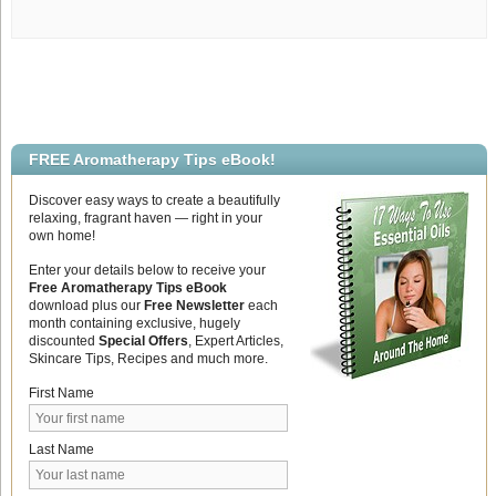
FREE Aromatherapy Tips eBook!
Discover easy ways to create a beautifully
relaxing, fragrant haven — right in your
own home!
Enter your details below to receive your
Free Aromatherapy Tips eBook
download plus our
Free Newsletter
each
month containing exclusive, hugely
discounted
Special Offers
, Expert Articles,
Skincare Tips, Recipes and much more.
First Name
Last Name