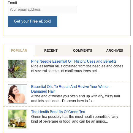
Email
Get your Free eBook!
POPULAR
RECENT
COMMENTS
ARCHIVES
Pine Needle Essential Oil: History, Uses and Benefits
Pine essential oil is obtained from the needles and cones
of several species of coniferous trees bel...
Essential Oils To Repair And Revive Your Winter-
Damaged Hair
At the end of winter you often end up with dry, frizzy hair
and lots split ends. Discover how to fix...
The Health Benefits Of Green Tea
Green tea possibly has the most health benefits of any
kind of beverage or food, and can be an impor...