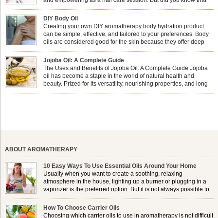
combining nail care with aromatherapy can enhance both your
physical and emotional well-being? This dynamic duo doesn’t just leave your
DIY Body Oil
nails looking […]
Creating your own DIY aromatherapy body hydration product
can be simple, effective, and tailored to your preferences. Body
oils are considered good for the skin because they offer deep
hydration, nourishment, and protection. They lock in moisture by
forming a protective barrier on the skin, which helps prevent water loss —
Jojoba Oil: A Complete Guide
especially useful for dry or […]
The Uses and Benefits of Jojoba Oil: A Complete Guide Jojoba
oil has become a staple in the world of natural health and
beauty. Prized for its versatility, nourishing properties, and long
shelf life, jojoba is extracted from the seeds of the Simmondsia
chinensis plant. This shrub is native to the arid regions of the […]
ABOUT AROMATHERAPY
10 Easy Ways To Use Essential Oils Around Your Home
Usually when you want to create a soothing, relaxing
atmosphere in the house, lighting up a burner or plugging in a
vaporizer is the preferred option. But it is not always possible to
use a burner in some locations, so . . .
How To Choose Carrier Oils
Choosing which carrier oils to use in aromatherapy is not difficult