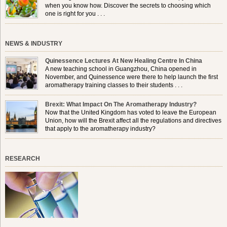
when you know how. Discover the secrets to choosing which
one is right for you . . .
NEWS & INDUSTRY
Quinessence Lectures At New Healing Centre In China
A new teaching school in Guangzhou, China opened in
November, and Quinessence were there to help launch the first
aromatherapy training classes to their students . . .
Brexit: What Impact On The Aromatherapy Industry?
Now that the United Kingdom has voted to leave the European
Union, how will the Brexit affect all the regulations and directives
that apply to the aromatherapy industry?
RESEARCH