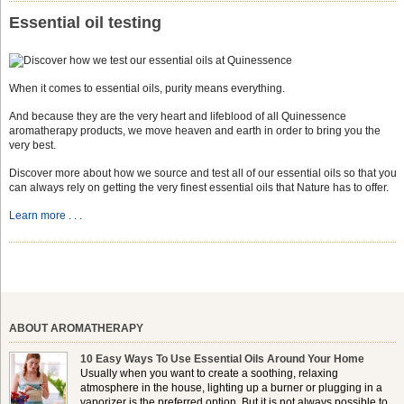
Essential oil testing
When it comes to essential oils, purity means everything.
And because they are the very heart and lifeblood of all Quinessence
aromatherapy products, we move heaven and earth in order to bring you the
very best.
Discover more about how we source and test all of our essential oils so that you
can always rely on getting the very finest essential oils that Nature has to offer.
Learn more . . .
ABOUT AROMATHERAPY
10 Easy Ways To Use Essential Oils Around Your Home
Usually when you want to create a soothing, relaxing
atmosphere in the house, lighting up a burner or plugging in a
vaporizer is the preferred option. But it is not always possible to