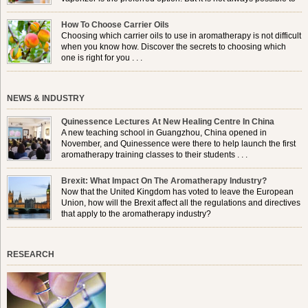
use a burner in some locations, so . . .
How To Choose Carrier Oils
Choosing which carrier oils to use in aromatherapy is not difficult
when you know how. Discover the secrets to choosing which
one is right for you . . .
NEWS & INDUSTRY
Quinessence Lectures At New Healing Centre In China
A new teaching school in Guangzhou, China opened in
November, and Quinessence were there to help launch the first
aromatherapy training classes to their students . . .
Brexit: What Impact On The Aromatherapy Industry?
Now that the United Kingdom has voted to leave the European
Union, how will the Brexit affect all the regulations and directives
that apply to the aromatherapy industry?
RESEARCH