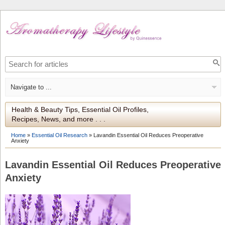
Health & Beauty Tips, Essential Oil Profiles,
Recipes, News, and more . . .
Home
»
Essential Oil Research
»
Lavandin Essential Oil Reduces Preoperative
Anxiety
Lavandin Essential Oil Reduces Preoperative
Anxiety