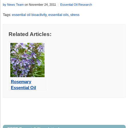
by News Team
on November 24, 2011
Essential Oil Research
Tags:
essential oil bioactivity
,
essential oils
,
stress
Related Articles:
Rosemary
Essential Oil
May Improve
Memory