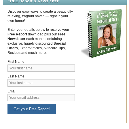
FREE Report & Newsletter!
Discover easy ways to create a beautifully
relaxing, fragrant haven — right in your
own home!
Enter your details below to receive your
Free Report
download plus our
Free
Newsletter
each month containing
exclusive, hugely discounted
Special
Offers
, Expert Articles, Skincare Tips,
Recipes and much more.
First Name
Last Name
Email
Get your Free Report!