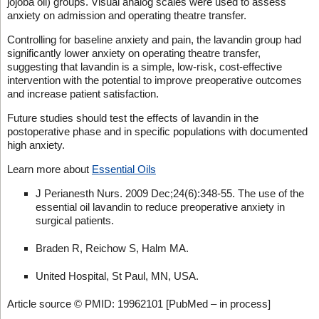
jojoba oil) groups. Visual analog scales were used to assess
anxiety on admission and operating theatre transfer.
Controlling for baseline anxiety and pain, the lavandin group had
significantly lower anxiety on operating theatre transfer,
suggesting that lavandin is a simple, low-risk, cost-effective
intervention with the potential to improve preoperative outcomes
and increase patient satisfaction.
Future studies should test the effects of lavandin in the
postoperative phase and in specific populations with documented
high anxiety.
Learn more about
Essential Oils
J Perianesth Nurs. 2009 Dec;24(6):348-55. The use of the
essential oil lavandin to reduce preoperative anxiety in
surgical patients.
Braden R, Reichow S, Halm MA.
United Hospital, St Paul, MN, USA.
Article source © PMID: 19962101 [PubMed – in process]