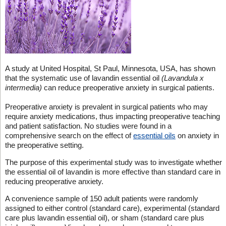
A study at United Hospital, St Paul, Minnesota, USA, has shown
that the systematic use of lavandin essential oil
(Lavandula x
intermedia)
can reduce preoperative anxiety in surgical patients.
Preoperative anxiety is prevalent in surgical patients who may
require anxiety medications, thus impacting preoperative teaching
and patient satisfaction. No studies were found in a
comprehensive search on the effect of
essential oils
on anxiety in
the preoperative setting.
The purpose of this experimental study was to investigate whether
the essential oil of lavandin is more effective than standard care in
reducing preoperative anxiety.
A convenience sample of 150 adult patients were randomly
assigned to either control (standard care), experimental (standard
care plus lavandin essential oil), or sham (standard care plus