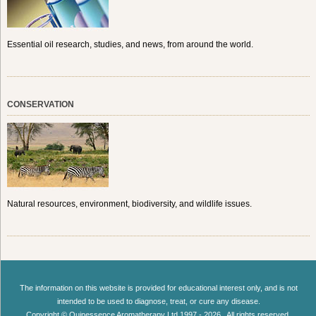
Essential oil research, studies, and news, from around the world.
CONSERVATION
Natural resources, environment, biodiversity, and wildlife issues.
The information on this website is provided for educational interest only, and is not
intended to be used to diagnose, treat, or cure any disease.
Copyright © Quinessence Aromatherapy Ltd 1997 - 2026 . All rights reserved.