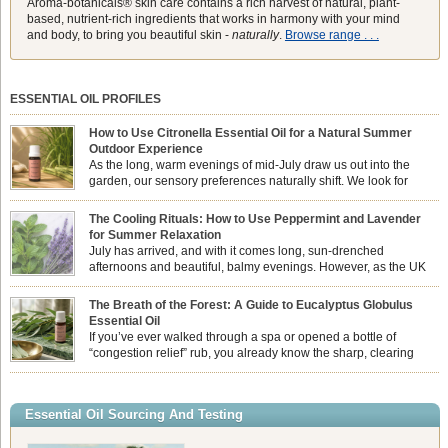
Aroma-botanicals® skin care contains a rich harvest of natural, plant-
based, nutrient-rich ingredients that works in harmony with your mind
and body, to bring you beautiful skin -
naturally
.
Browse range . . .
ESSENTIAL OIL PROFILES
How to Use Citronella Essential Oil for a Natural Summer
Outdoor Experience
As the long, warm evenings of mid-July draw us out into the
garden, our sensory preferences naturally shift. We look for
aromas that match the bright, expansive energy of the summer
sun while helping us maintain a comfortable, fresh environment. While many
The Cooling Rituals: How to Use Peppermint and Lavender
associate Citronella exclusively with heavy, synthetic outdoor candles, the pure
for Summer Relaxation
essential oil is […]
July has arrived, and with it comes long, sun-drenched
afternoons and beautiful, balmy evenings. However, as the UK
summer hits its peak, high temperatures can sometimes leave us
feeling physically drained, uncomfortably warm, and struggling to drift off to
The Breath of the Forest: A Guide to Eucalyptus Globulus
sleep at night. When the residual summer heat builds up indoors, turning to
Essential Oil
heavy synthetic fans […]
If you’ve ever walked through a spa or opened a bottle of
“congestion relief” rub, you already know the sharp, clearing
aroma of Eucalyptus Globulus. This oil is the powerhouse of the
Eucalyptus family, prized for its incredibly high concentration of natural clearing
agents and its unmatched ability to make you feel like you can […]
Essential Oil Sourcing And Testing