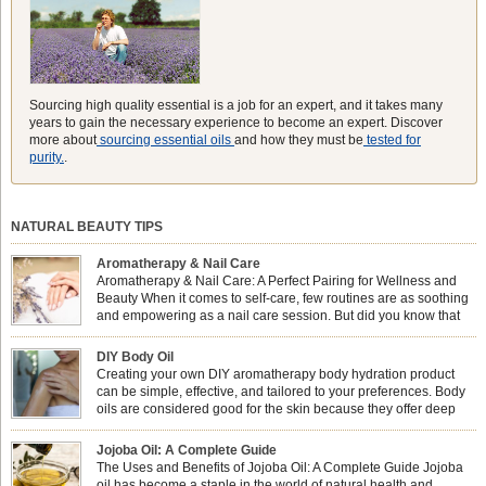
Sourcing high quality essential is a job for an expert, and it takes many
years to gain the necessary experience to become an expert. Discover
more about
sourcing essential oils
and how they must be
tested for
purity.
.
NATURAL BEAUTY TIPS
Aromatherapy & Nail Care
Aromatherapy & Nail Care: A Perfect Pairing for Wellness and
Beauty When it comes to self-care, few routines are as soothing
and empowering as a nail care session. But did you know that
combining nail care with aromatherapy can enhance both your
physical and emotional well-being? This dynamic duo doesn’t just leave your
DIY Body Oil
nails looking […]
Creating your own DIY aromatherapy body hydration product
can be simple, effective, and tailored to your preferences. Body
oils are considered good for the skin because they offer deep
hydration, nourishment, and protection. They lock in moisture by
forming a protective barrier on the skin, which helps prevent water loss —
Jojoba Oil: A Complete Guide
especially useful for dry or […]
The Uses and Benefits of Jojoba Oil: A Complete Guide Jojoba
oil has become a staple in the world of natural health and