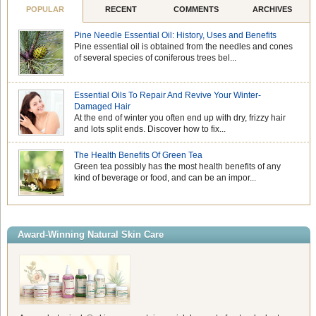
POPULAR
RECENT
COMMENTS
ARCHIVES
Pine Needle Essential Oil: History, Uses and Benefits
Pine essential oil is obtained from the needles and cones
of several species of coniferous trees bel...
Essential Oils To Repair And Revive Your Winter-
Damaged Hair
At the end of winter you often end up with dry, frizzy hair
and lots split ends. Discover how to fix...
The Health Benefits Of Green Tea
Green tea possibly has the most health benefits of any
kind of beverage or food, and can be an impor...
Award-Winning Natural Skin Care