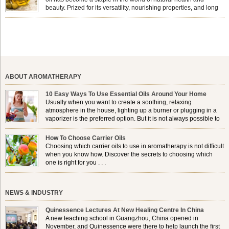
beauty. Prized for its versatility, nourishing properties, and long
shelf life, jojoba is extracted from the seeds of the Simmondsia
chinensis plant. This shrub is native to the arid regions of the […]
ABOUT AROMATHERAPY
10 Easy Ways To Use Essential Oils Around Your Home
Usually when you want to create a soothing, relaxing
atmosphere in the house, lighting up a burner or plugging in a
vaporizer is the preferred option. But it is not always possible to
use a burner in some locations, so . . .
How To Choose Carrier Oils
Choosing which carrier oils to use in aromatherapy is not difficult
when you know how. Discover the secrets to choosing which
one is right for you . . .
NEWS & INDUSTRY
Quinessence Lectures At New Healing Centre In China
A new teaching school in Guangzhou, China opened in
November, and Quinessence were there to help launch the first