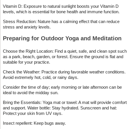
Vitamin D: Exposure to natural sunlight boosts your Vitamin D
levels, which is essential for bone health and immune function.
Stress Reduction: Nature has a calming effect that can reduce
stress and anxiety levels.
Preparing for Outdoor Yoga and Meditation
Choose the Right Location: Find a quiet, safe, and clean spot such
as a park, beach, garden, or forest. Ensure the ground is flat and
suitable for your practice.
Check the Weather: Practice during favorable weather conditions.
Avoid extremely hot, cold, or rainy days.
Consider the time of day; early morning or late afternoon can be
ideal to avoid the midday sun.
Bring the Essentials: Yoga mat or towel: A mat will provide comfort
and support. Water bottle: Stay hydrated. Sunscreen and hat:
Protect your skin from UV rays.
Insect repellent: Keep bugs away.