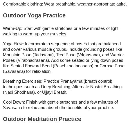
Comfortable clothing: Wear breathable, weather-appropriate attire.
Outdoor Yoga Practice
Warm-Up: Start with gentle stretches or a few minutes of light
walking to warm up your muscles.
Yoga Flow: Incorporate a sequence of poses that are balanced
and cover various muscle groups. Include grounding poses like
Mountain Pose (Tadasana), Tree Pose (Vrksasana), and Warrior
Poses (Virabhadrasana). Add some seated or lying down poses
like Seated Forward Bend (Paschimottanasana) or Corpse Pose
(Savasana) for relaxation.
Breathing Exercises: Practice Pranayama (breath control)
techniques such as Deep Breathing, Alternate Nostril Breathing
(Nadi Shodhana), or Ujjayi Breath.
Cool Down: Finish with gentle stretches and a few minutes of
Savasana to relax and absorb the benefits of your practice.
Outdoor Meditation Practice