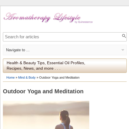
Health & Beauty Tips, Essential Oil Profiles,
Recipes, News, and more . . .
Home
»
Mind & Body
»
Outdoor Yoga and Meditation
Outdoor Yoga and Meditation