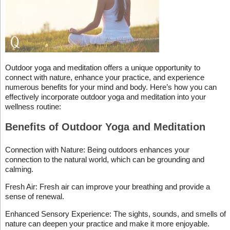
Outdoor yoga and meditation offers a unique opportunity to
connect with nature, enhance your practice, and experience
numerous benefits for your mind and body. Here’s how you can
effectively incorporate outdoor yoga and meditation into your
wellness routine:
Benefits of Outdoor Yoga and Meditation
Connection with Nature: Being outdoors enhances your
connection to the natural world, which can be grounding and
calming.
Fresh Air: Fresh air can improve your breathing and provide a
sense of renewal.
Enhanced Sensory Experience: The sights, sounds, and smells of
nature can deepen your practice and make it more enjoyable.