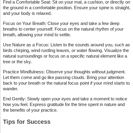
Find a Comfortable Seat: Sit on your mat, a cushion, or directly on
the ground in a comfortable position. Ensure your spine is straight,
and your body is relaxed.
Focus on Your Breath: Close your eyes and take a few deep
breaths to center yourself. Focus on the natural rhythm of your
breath, allowing your mind to settle.
Use Nature as a Focus: Listen to the sounds around you, such as
birds chirping, wind rustling leaves, or water flowing. Visualize the
natural surroundings or focus on a specific natural element like a
tree or the sky.
Practice Mindfulness: Observe your thoughts without judgment.
Let them come and go like passing clouds. Bring your attention
back to your breath or the natural focus point if your mind starts to
wander.
End Gently: Slowly open your eyes and take a moment to notice
how you feel. Express gratitude for the time spent in nature and
the benefits of your practice.
Tips for Success