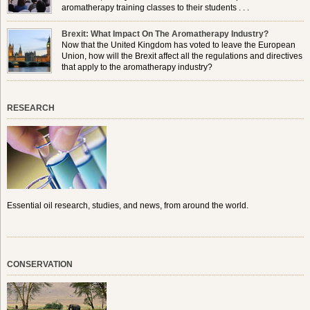
aromatherapy training classes to their students . . .
Brexit: What Impact On The Aromatherapy Industry?
Now that the United Kingdom has voted to leave the European
Union, how will the Brexit affect all the regulations and directives
that apply to the aromatherapy industry?
RESEARCH
Essential oil research, studies, and news, from around the world.
CONSERVATION