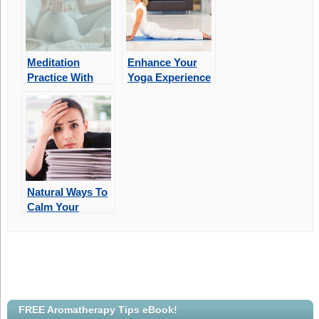
Meditation
Enhance Your
Practice With
Yoga Experience
Aromatherapy
With Essential
Oils
Natural Ways To
Calm Your
Stress
FREE Aromatherapy Tips eBook!