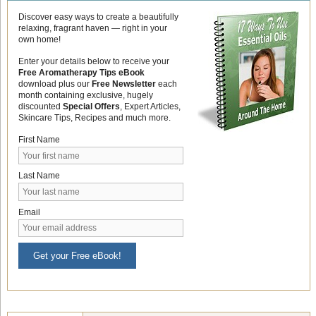
Discover easy ways to create a beautifully
relaxing, fragrant haven — right in your
own home!
Enter your details below to receive your
Free Aromatherapy Tips eBook
download plus our
Free Newsletter
each
month containing exclusive, hugely
discounted
Special Offers
, Expert Articles,
Skincare Tips, Recipes and much more.
First Name
Last Name
Email
Get your Free eBook!