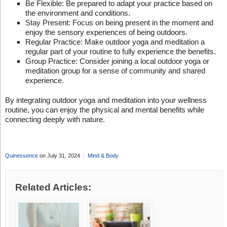
Be Flexible: Be prepared to adapt your practice based on
the environment and conditions.
Stay Present: Focus on being present in the moment and
enjoy the sensory experiences of being outdoors.
Regular Practice: Make outdoor yoga and meditation a
regular part of your routine to fully experience the benefits.
Group Practice: Consider joining a local outdoor yoga or
meditation group for a sense of community and shared
experience.
By integrating outdoor yoga and meditation into your wellness
routine, you can enjoy the physical and mental benefits while
connecting deeply with nature.
Quinessence
on July 31, 2024
Mind & Body
Related Articles: