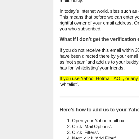
maliciously.
In today’s Internet world, sites such as
This means that before we can enter yo
rightful owner of your email address. O
you who subscribed.
What if I don’t get the verification
If you do not receive this email within 
have been directed there by your email 
as ‘not spam’ and add us to your buddy l
has for ‘whitelisting’ your friends.
If you use Yahoo, Hotmail, AOL, or any 
‘whitelist’.
Here’s how to add us to your Yaho
Open your Yahoo mailbox.
Click ‘Mail Options’.
Click ‘Filters’.
Next, click ‘Add Filter’.