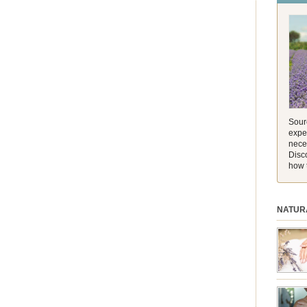
and its 
[…]
Sourc
exper
nece
Disc
how 
NATUR
session.
aromath