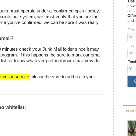
Tips
down
 ours must operate under a ‘confirmed opt-in’ policy.
cont
Offe
u into our system, we must verify that you are the
and 
nce you’ve confirmed, we can be sure it was really
Firs
 email?
Last
30 minutes check your Junk Mail folder since it may
program. If this happens, be sure to mark our email
ist, or follow whatever protocol your email provider
Emai
similar service,
please be sure to add us to your
G
o whitelist:
POPU