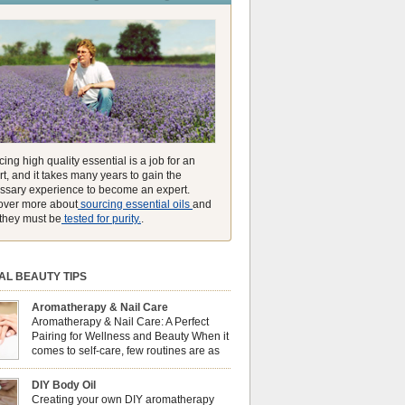
unmatched ability to make you feel like you can
ing high quality essential is a job for an
t, and it takes many years to gain the
ssary experience to become an expert.
over more about
sourcing essential oils
and
they must be
tested for purity.
.
AL BEAUTY TIPS
Aromatherapy & Nail Care
Aromatherapy & Nail Care: A Perfect
Pairing for Wellness and Beauty When it
comes to self-care, few routines are as
soothing and empowering as a nail care
 But did you know that combining nail care with
DIY Body Oil
erapy can enhance both your physical and
Creating your own DIY aromatherapy