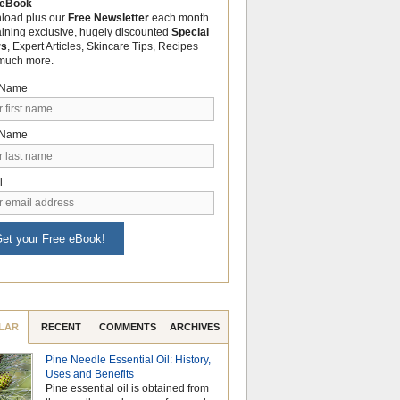
 eBook
load plus our
Free Newsletter
each month
aining exclusive, hugely discounted
Special
rs
, Expert Articles, Skincare Tips, Recipes
much more.
t Name
 Name
l
et your Free eBook!
LAR
RECENT
COMMENTS
ARCHIVES
Pine Needle Essential Oil: History,
Celebrate Nationa
Uses and Benefits
Month with the Po
Pine essential oil is obtained from
Aromatherapy