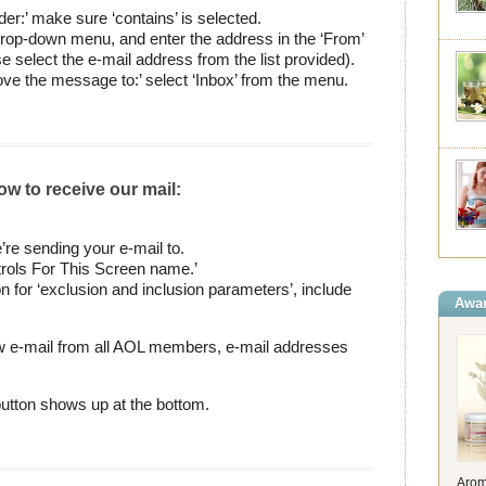
er:’ make sure ‘contains’ is selected.
t drop-down menu, and enter the address in the ‘From’
e select the e-mail address from the list provided).
ve the message to:’ select ‘Inbox’ from the menu.
ow to receive our mail:
re sending your e-mail to.
rols For This Screen name.’
n for ‘exclusion and inclusion parameters’, include
Awar
ow e-mail from all AOL members, e-mail addresses
 button shows up at the bottom.
Arom