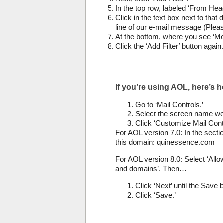
In the top row, labeled ‘From Head
Click in the text box next to tha
line of our e-mail message (Pleas
At the bottom, where you see ‘Mo
Click the ‘Add Filter’ button again.
If you’re using AOL, here’s h
Go to ‘Mail Controls.’
Select the screen name we’
Click ‘Customize Mail Cont
For AOL version 7.0: In the sectio
this domain: quinessence.com
For AOL version 8.0: Select ‘All
and domains’. Then…
Click ‘Next’ until the Save
Click ‘Save.’