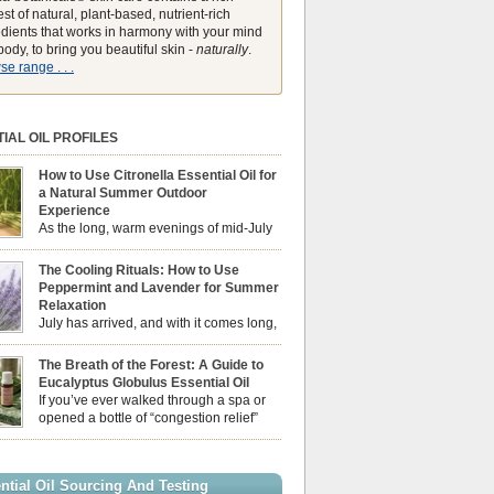
st of natural, plant-based, nutrient-rich
edients that works in harmony with your mind
ody, to bring you beautiful skin -
naturally
.
e range . . .
IAL OIL PROFILES
How to Use Citronella Essential Oil for
a Natural Summer Outdoor
Experience
As the long, warm evenings of mid-July
draw us out into the garden, our sensory
ces naturally shift. We look for aromas that
The Cooling Rituals: How to Use
he bright, expansive energy of the summer sun
Peppermint and Lavender for Summer
lping us maintain a comfortable, fresh
Relaxation
ment. While many associate Citronella
July has arrived, and with it comes long,
ely with heavy, synthetic outdoor candles, the
sun-drenched afternoons and beautiful,
ential oil is […]
venings. However, as the UK summer hits its
The Breath of the Forest: A Guide to
igh temperatures can sometimes leave us
Eucalyptus Globulus Essential Oil
 physically drained, uncomfortably warm, and
If you’ve ever walked through a spa or
ng to drift off to sleep at night. When the residual
opened a bottle of “congestion relief”
heat builds up indoors, turning to heavy
rub, you already know the sharp,
c fans […]
 aroma of Eucalyptus Globulus. This oil is the
se of the Eucalyptus family, prized for its
ntial Oil Sourcing And Testing
ly high concentration of natural clearing agents