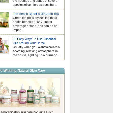
the needles and cones of several
August is Nationa
species of coniferous trees bel...
Month, a time to p
make small, positive changes tha
Why Hydrosols Be
overall wellbeing. Wellness does
The Health Benefits Of Green Tea
Summer Skincare
mean completely changing your li
Green tea possibly has the most
When temperatures
it’s the little daily habits that ha
health benefits of any kind of
us look for simple
impact over time. Whether it’s ta
beverage or food, and can be an
our skin feeling f
moment before your day begins, 
impor...
comfortable. While essential oils
Essential Oils an
stage in aromatherapy, hydrosols
Understanding Pho
valuable addition to a summer sk
10 Easy Ways To Use Essential
As the days beco
Also known as floral waters, hyd
Oils Around Your Home
the sunshine gets
produced during the steam distilla
Usually when you want to create a
of us naturally rea
create essential […]
soothing, relaxing atmosphere in
citrusy essential oils. Their fresh
the house, lighting up a burner o...
are perfect for summer, helping t
energising atmosphere at home 
refreshing touch to your wellbein
these oils are wonderful to use, it
d-Winning Natural Skin Care
a-botanicals® skin care contains a rich