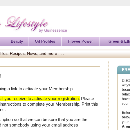
Beauty
Oil Profiles
Flower Power
Green & Eth
files, Recipes, News, and more . . .
FRE
!
Disc
ways 
ning a link to activate your Membership.
beaut
relax
l you receive to activate your registration.
Please
haven
your
 instructions to complete your Membership. Print this
ons.
Enter
below
iption so that we can be sure that you are the
your
nd not somebody using your email address
Arom