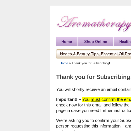
Home
Shop Online
Health
Health & Beauty Tips, Essential Oil Pro
Home
»
Thank you for Subscribing!
Thank you for Subscribing
You will shortly receive an email contai
Important! –
You
must
confirm the emai
check now for this email and follow the
page in case you need further instructi
We’re asking you to confirm your Subscr
person requesting this information – a