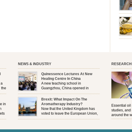
emotion
leave yo
good for
nourishm
forming 
prevent 
nourishi
extract
plant. T
NEWS & INDUSTRY
RESEARCH
l
Quinessence Lectures At New
Healing Centre In China
 a
A new teaching school in
 the
Guangzhou, China opened in
November, and Quinessence were
But
there to help launch the first aromatherapy training
Brexit: What Impact On The
e
classes to their students . . .
e in
Aromatherapy Industry?
Essential oil
n
Now that the United Kingdom has
studies, and
ets
voted to leave the European Union,
around the w
r
how will the Brexit affect all the
regulations and directives that apply to the
aromatherapy industry?