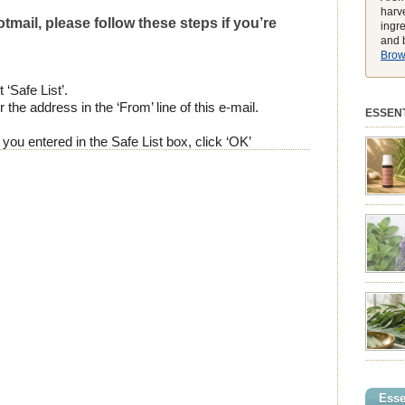
harve
tmail, please follow these steps if you’re
ingr
and b
Brows
 ‘Safe List’.
 the address in the ‘From’ line of this e-mail.
ESSENT
ou entered in the Safe List box, click ‘OK’
preferen
match t
while he
environ
exclusiv
pure ess
balmy e
peak, h
feeling
struggli
summer 
syntheti
clearing
powerhou
Esse
incredib