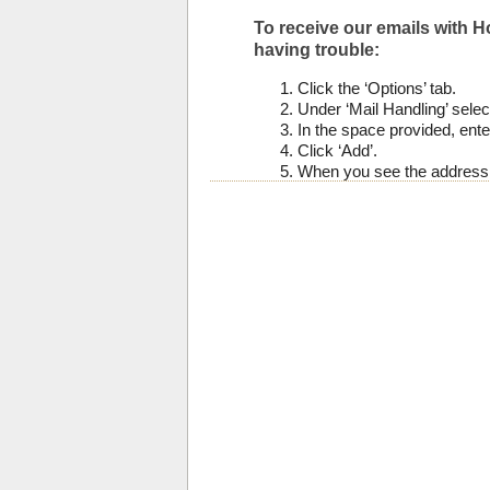
To receive our emails with Ho
having trouble:
Click the ‘Options’ tab.
Under ‘Mail Handling’ select
In the space provided, enter
Click ‘Add’.
When you see the address y