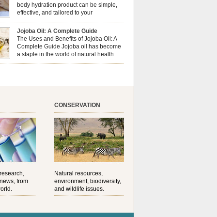
al well-being? This dynamic duo doesn’t just
body hydration product can be simple,
ur nails looking […]
effective, and tailored to your
preferences. Body oils are considered
 the skin because they offer deep hydration,
Jojoba Oil: A Complete Guide
ent, and protection. They lock in moisture by
The Uses and Benefits of Jojoba Oil: A
a protective barrier on the skin, which helps
Complete Guide Jojoba oil has become
water loss — especially useful for dry or […]
a staple in the world of natural health
and beauty. Prized for its versatility,
ng properties, and long shelf life, jojoba is
ed from the seeds of the Simmondsia chinensis
his shrub is native to the arid regions of the […]
CONSERVATION
 research,
Natural resources,
 news, from
environment, biodiversity,
orld.
and wildlife issues.