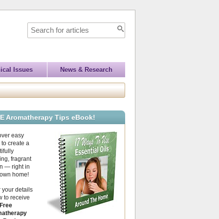
ical Issues
News & Research
E Aromatherapy Tips eBook!
over easy
to create a
ifully
ing, fragrant
 — right in
 own home!
 your details
 to receive
Free
atherapy