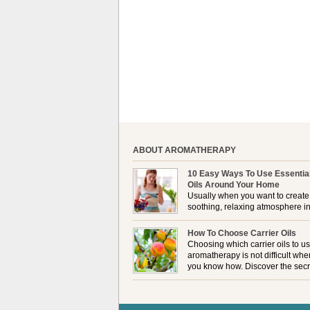
ABOUT AROMATHERAPY
10 Easy Ways To Use Essentia
Oils Around Your Home
Usually when you want to create
soothing, relaxing atmosphere in
house, lighting up a burner or
plugging in a vaporizer is the preferred option. 
How To Choose Carrier Oils
it is not always possible to use a burner in som
Choosing which carrier oils to us
locations, so . . .
aromatherapy is not difficult whe
you know how. Discover the secr
to choosing which one is right fo
you . . .