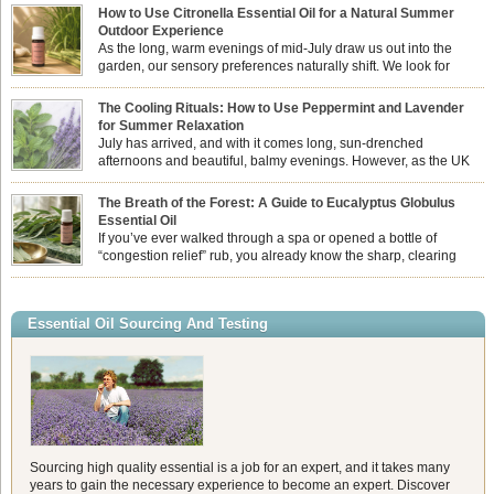
How to Use Citronella Essential Oil for a Natural Summer
Outdoor Experience
As the long, warm evenings of mid-July draw us out into the
garden, our sensory preferences naturally shift. We look for
aromas that match the bright, expansive energy of the summer
sun while helping us maintain a comfortable, fresh environment. While many
The Cooling Rituals: How to Use Peppermint and Lavender
associate Citronella exclusively with heavy, synthetic outdoor candles, the pure
for Summer Relaxation
essential oil is […]
July has arrived, and with it comes long, sun-drenched
afternoons and beautiful, balmy evenings. However, as the UK
summer hits its peak, high temperatures can sometimes leave us
feeling physically drained, uncomfortably warm, and struggling to drift off to
The Breath of the Forest: A Guide to Eucalyptus Globulus
sleep at night. When the residual summer heat builds up indoors, turning to
Essential Oil
heavy synthetic fans […]
If you’ve ever walked through a spa or opened a bottle of
“congestion relief” rub, you already know the sharp, clearing
aroma of Eucalyptus Globulus. This oil is the powerhouse of the
Eucalyptus family, prized for its incredibly high concentration of natural clearing
agents and its unmatched ability to make you feel like you can […]
Essential Oil Sourcing And Testing
Sourcing high quality essential is a job for an expert, and it takes many
years to gain the necessary experience to become an expert. Discover