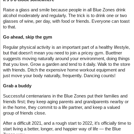
Raise a glass and smile because people in all Blue Zones drink
alcohol moderately and regularly. The trick is to drink one or two
glasses of wine, per day, with food or friends. Everyone can toast
to that.
Go ahead, skip the gym
Regular physical activity is an important part of a healthy lifestyle,
but that doesn’t mean you need to join a pricey gym. Buettner
suggests moving naturally around your environment, doing things
that you love. Grow a garden and tend to it daily. Walk to the store
with friends. Ditch the expensive home workout equipment and
just move your body naturally, frequently. Dancing counts!
Grab a buddy
Successful centenarians in the Blue Zones put their families and
friends first; they keep aging parents and grandparents nearby or
in the home, they commit to a life partner, and keep a valued
group of friends close.
After a difficult 2021, and a rough start to 2022, it’s officially time to
start living a better, longer, and happier way of life — the Blue