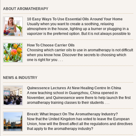
ABOUT AROMATHERAPY
10 Easy Ways To Use Essential Oils Around Your Home
Usually when you want to create a soothing, relaxing
atmosphere in the house, lighting up a burner or plugging in a
vaporizer is the preferred option. But it is not always possible to
use a burner in some locations, so . . .
How To Choose Carrier Oils
Choosing which carrier oils to use in aromatherapy is not difficult
when you know how. Discover the secrets to choosing which
one is right for you . . .
NEWS & INDUSTRY
Quinessence Lectures At New Healing Centre In China
A new teaching school in Guangzhou, China opened in
November, and Quinessence were there to help launch the first
aromatherapy training classes to their students . . .
Brexit: What Impact On The Aromatherapy Industry?
Now that the United Kingdom has voted to leave the European
Union, how will the Brexit affect all the regulations and directives
that apply to the aromatherapy industry?