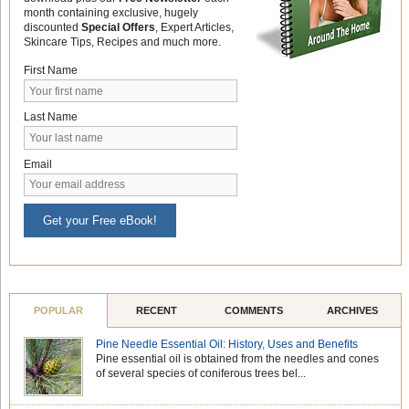
month containing exclusive, hugely
discounted
Special Offers
, Expert Articles,
Skincare Tips, Recipes and much more.
First Name
Last Name
Email
Get your Free eBook!
POPULAR
RECENT
COMMENTS
ARCHIVES
Pine Needle Essential Oil: History, Uses and Benefits
Pine essential oil is obtained from the needles and cones
of several species of coniferous trees bel...