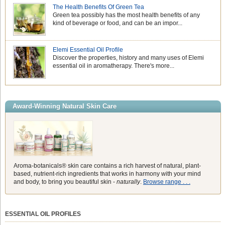
The Health Benefits Of Green Tea
Green tea possibly has the most health benefits of any
kind of beverage or food, and can be an impor...
Elemi Essential Oil Profile
Discover the properties, history and many uses of Elemi
essential oil in aromatherapy. There's more...
Award-Winning Natural Skin Care
Aroma-botanicals® skin care contains a rich harvest of natural, plant-
based, nutrient-rich ingredients that works in harmony with your mind
and body, to bring you beautiful skin -
naturally
.
Browse range . . .
ESSENTIAL OIL PROFILES