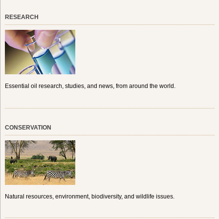
RESEARCH
Essential oil research, studies, and news, from around the world.
CONSERVATION
Natural resources, environment, biodiversity, and wildlife issues.