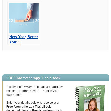
Part Of Your Life
Mental &
Physical Well-
Being
New Year, Better
You: 5
Achievable
Goals For 2023
FREE Aromatherapy Tips eBook!
Discover easy ways to create a beautifully
relaxing, fragrant haven — right in your
own home!
Enter your details below to receive your
Free Aromatherapy Tips eBook
download plus our
Free Newsletter
each