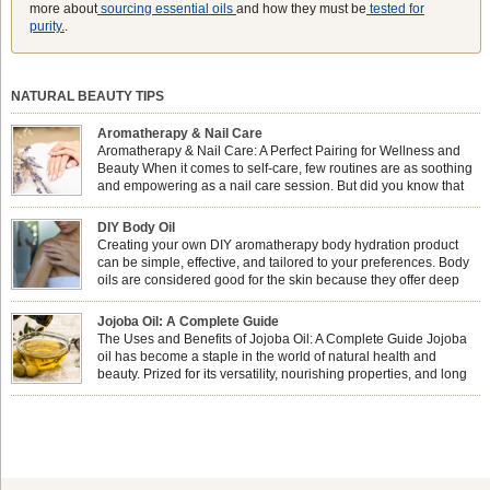
more about
sourcing essential oils
and how they must be
tested for
purity.
.
NATURAL BEAUTY TIPS
Aromatherapy & Nail Care
Aromatherapy & Nail Care: A Perfect Pairing for Wellness and
Beauty When it comes to self-care, few routines are as soothing
and empowering as a nail care session. But did you know that
combining nail care with aromatherapy can enhance both your
physical and emotional well-being? This dynamic duo doesn’t just leave your
DIY Body Oil
nails looking […]
Creating your own DIY aromatherapy body hydration product
can be simple, effective, and tailored to your preferences. Body
oils are considered good for the skin because they offer deep
hydration, nourishment, and protection. They lock in moisture by
forming a protective barrier on the skin, which helps prevent water loss —
Jojoba Oil: A Complete Guide
especially useful for dry or […]
The Uses and Benefits of Jojoba Oil: A Complete Guide Jojoba
oil has become a staple in the world of natural health and
beauty. Prized for its versatility, nourishing properties, and long
shelf life, jojoba is extracted from the seeds of the Simmondsia
chinensis plant. This shrub is native to the arid regions of the […]