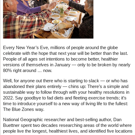
Every New Year’s Eve, millions of people around the globe
celebrate with the hope that next year will be better than the last.
People of all ages set intentions to become better, healthier
versions of themselves in January — only to be broken by nearly
80% right around … now.
Well, for anyone out there who is starting to slack — or who has
abandoned their plans entirely — chins up: There’s a simple and
sustainable way to follow through with your healthy resolutions in
2022. Say goodbye to fad diets and fleeting exercise trends; it’s
time to introduce yourself to a new way of living life to the fullest:
The Blue Zones way.
National Geographic researcher and best-selling author, Dan
Buettner spent two decades researching areas of the world where
people live the longest, healthiest lives, and identified five locations