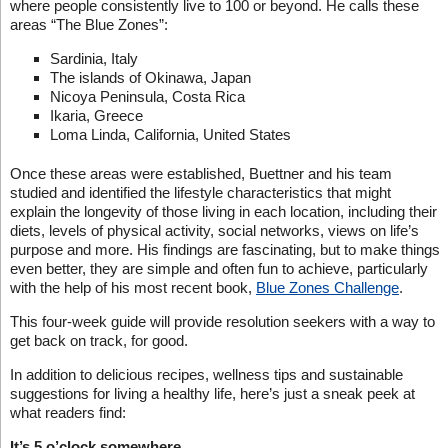
where people consistently live to 100 or beyond. He calls these
areas “The Blue Zones”:
Sardinia, Italy
The islands of Okinawa, Japan
Nicoya Peninsula, Costa Rica
Ikaria, Greece
Loma Linda, California, United States
Once these areas were established, Buettner and his team
studied and identified the lifestyle characteristics that might
explain the longevity of those living in each location, including their
diets, levels of physical activity, social networks, views on life’s
purpose and more. His findings are fascinating, but to make things
even better, they are simple and often fun to achieve, particularly
with the help of his most recent book,
Blue Zones Challenge
.
This four-week guide will provide resolution seekers with a way to
get back on track, for good.
In addition to delicious recipes, wellness tips and sustainable
suggestions for living a healthy life, here’s just a sneak peek at
what readers find:
It’s 5 o’clock somewhere