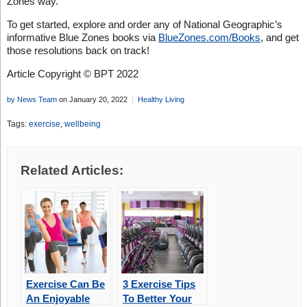
Zones way.
To get started, explore and order any of National Geographic’s
informative Blue Zones books via
BlueZones.com/Books
, and get
those resolutions back on track!
Article Copyright © BPT 2022
by News Team
on January 20, 2022
Healthy Living
Tags:
exercise
,
wellbeing
Related Articles:
Exercise Can Be
3 Exercise Tips
An Enjoyable
To Better Your