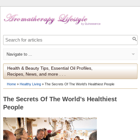
Health & Beauty Tips, Essential Oil Profiles,
Recipes, News, and more . . .
Home
»
Healthy Living
»
The Secrets Of The World’s Healthiest People
The Secrets Of The World’s Healthiest
People