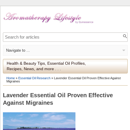
Health & Beauty Tips, Essential Oil Profiles,
Recipes, News, and more . . .
Home
»
Essential Oil Research
»
Lavender Essential Oil Proven Effective Against
Migraines
Lavender Essential Oil Proven Effective
Against Migraines