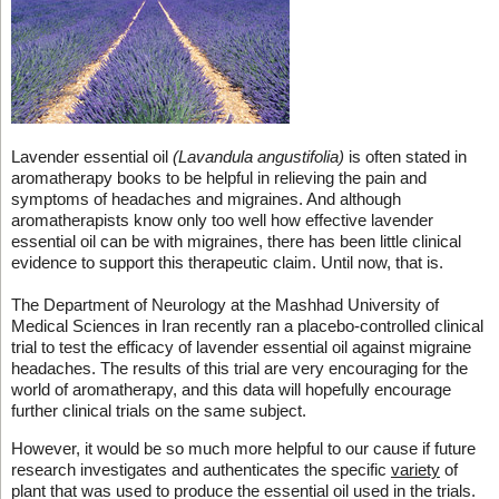
Lavender essential oil
(Lavandula angustifolia)
is often stated in
aromatherapy books to be helpful in relieving the pain and
symptoms of headaches and migraines. And although
aromatherapists know only too well how effective lavender
essential oil can be with migraines, there has been little clinical
evidence to support this therapeutic claim. Until now, that is.
The Department of Neurology at the Mashhad University of
Medical Sciences in Iran recently ran a placebo-controlled clinical
trial to test the efficacy of lavender essential oil against migraine
headaches. The results of this trial are very encouraging for the
world of aromatherapy, and this data will hopefully encourage
further clinical trials on the same subject.
However, it would be so much more helpful to our cause if future
research investigates and authenticates the specific
variety
of
plant that was used to produce the essential oil used in the trials.