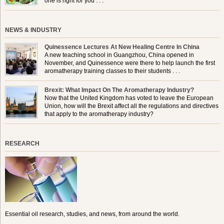
one is right for you . . .
NEWS & INDUSTRY
Quinessence Lectures At New Healing Centre In China
A new teaching school in Guangzhou, China opened in
November, and Quinessence were there to help launch the first
aromatherapy training classes to their students . . .
Brexit: What Impact On The Aromatherapy Industry?
Now that the United Kingdom has voted to leave the European
Union, how will the Brexit affect all the regulations and directives
that apply to the aromatherapy industry?
RESEARCH
Essential oil research, studies, and news, from around the world.