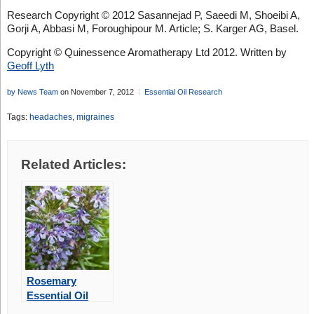
Research Copyright © 2012 Sasannejad P, Saeedi M, Shoeibi A,
Gorji A, Abbasi M, Foroughipour M. Article; S. Karger AG, Basel.
Copyright © Quinessence Aromatherapy Ltd 2012. Written by
Geoff Lyth
by News Team
on November 7, 2012
Essential Oil Research
Tags:
headaches
,
migraines
Related Articles:
Rosemary
Essential Oil
May Improve