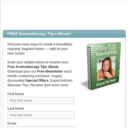
Memory
FREE Aromatherapy Tips eBook!
Discover easy ways to create a beautifully
relaxing, fragrant haven — right in your
own home!
Enter your details below to receive your
Free Aromatherapy Tips eBook
download plus our
Free Newsletter
each
month containing exclusive, hugely
discounted
Special Offers
, Expert Articles,
Skincare Tips, Recipes and much more.
First Name
Last Name
Email