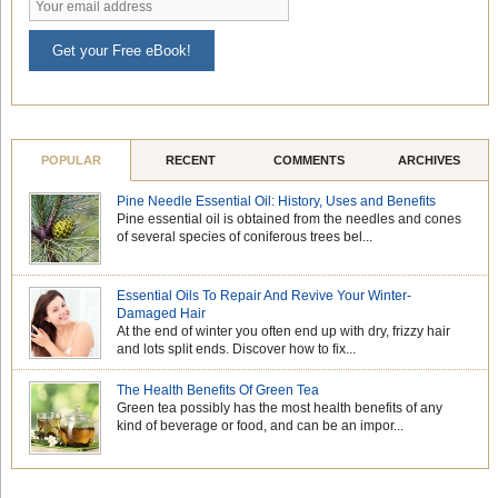
Get your Free eBook!
POPULAR
RECENT
COMMENTS
ARCHIVES
Pine Needle Essential Oil: History, Uses and Benefits
Pine essential oil is obtained from the needles and cones
of several species of coniferous trees bel...
Essential Oils To Repair And Revive Your Winter-
Damaged Hair
At the end of winter you often end up with dry, frizzy hair
and lots split ends. Discover how to fix...
The Health Benefits Of Green Tea
Green tea possibly has the most health benefits of any
kind of beverage or food, and can be an impor...