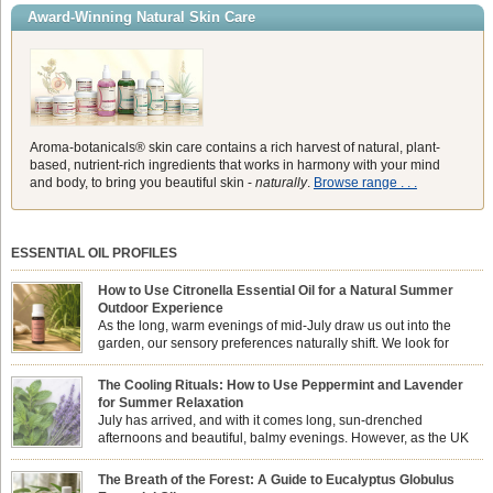
Award-Winning Natural Skin Care
Aroma-botanicals® skin care contains a rich harvest of natural, plant-
based, nutrient-rich ingredients that works in harmony with your mind
and body, to bring you beautiful skin -
naturally
.
Browse range . . .
ESSENTIAL OIL PROFILES
How to Use Citronella Essential Oil for a Natural Summer
Outdoor Experience
As the long, warm evenings of mid-July draw us out into the
garden, our sensory preferences naturally shift. We look for
aromas that match the bright, expansive energy of the summer
sun while helping us maintain a comfortable, fresh environment. While many
The Cooling Rituals: How to Use Peppermint and Lavender
associate Citronella exclusively with heavy, synthetic outdoor candles, the pure
for Summer Relaxation
essential oil is […]
July has arrived, and with it comes long, sun-drenched
afternoons and beautiful, balmy evenings. However, as the UK
summer hits its peak, high temperatures can sometimes leave us
feeling physically drained, uncomfortably warm, and struggling to drift off to
The Breath of the Forest: A Guide to Eucalyptus Globulus
sleep at night. When the residual summer heat builds up indoors, turning to