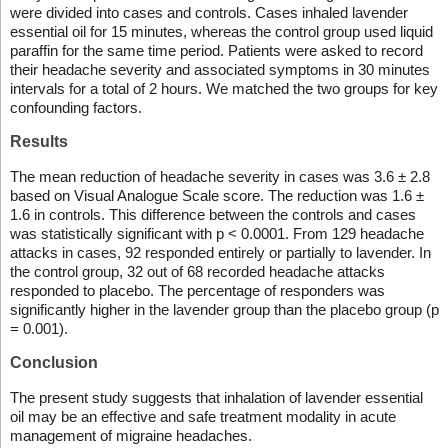
were divided into cases and controls. Cases inhaled lavender
essential oil for 15 minutes, whereas the control group used liquid
paraffin for the same time period. Patients were asked to record
their headache severity and associated symptoms in 30 minutes
intervals for a total of 2 hours. We matched the two groups for key
confounding factors.
Results
The mean reduction of headache severity in cases was 3.6 ± 2.8
based on Visual Analogue Scale score. The reduction was 1.6 ±
1.6 in controls. This difference between the controls and cases
was statistically significant with p < 0.0001. From 129 headache
attacks in cases, 92 responded entirely or partially to lavender. In
the control group, 32 out of 68 recorded headache attacks
responded to placebo. The percentage of responders was
significantly higher in the lavender group than the placebo group (p
= 0.001).
Conclusion
The present study suggests that inhalation of lavender essential
oil may be an effective and safe treatment modality in acute
management of migraine headaches.