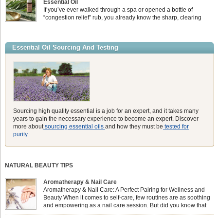
Essential Oil
heavy synthetic fans […]
If you’ve ever walked through a spa or opened a bottle of
“congestion relief” rub, you already know the sharp, clearing
aroma of Eucalyptus Globulus. This oil is the powerhouse of the
Eucalyptus family, prized for its incredibly high concentration of natural clearing
agents and its unmatched ability to make you feel like you can […]
Essential Oil Sourcing And Testing
Sourcing high quality essential is a job for an expert, and it takes many
years to gain the necessary experience to become an expert. Discover
more about
sourcing essential oils
and how they must be
tested for
purity.
.
NATURAL BEAUTY TIPS
Aromatherapy & Nail Care
Aromatherapy & Nail Care: A Perfect Pairing for Wellness and
Beauty When it comes to self-care, few routines are as soothing
and empowering as a nail care session. But did you know that
combining nail care with aromatherapy can enhance both your