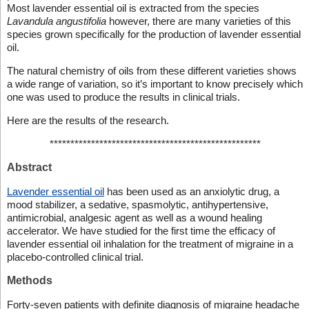
Most lavender essential oil is extracted from the species
Lavandula angustifolia
however, there are many varieties of this
species grown specifically for the production of lavender essential
oil.
The natural chemistry of oils from these different varieties shows
a wide range of variation, so it’s important to know precisely which
one was used to produce the results in clinical trials.
Here are the results of the research.
***************************************************
Abstract
Lavender essential oil
has been used as an anxiolytic drug, a
mood stabilizer, a sedative, spasmolytic, antihypertensive,
antimicrobial, analgesic agent as well as a wound healing
accelerator. We have studied for the first time the efficacy of
lavender essential oil inhalation for the treatment of migraine in a
placebo-controlled clinical trial.
Methods
Forty-seven patients with definite diagnosis of migraine headache