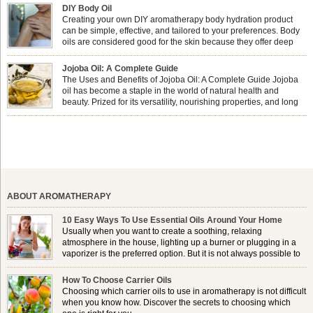
physical and emotional well-being? This dynamic duo doesn’t just leave your
DIY Body Oil
nails looking […]
Creating your own DIY aromatherapy body hydration product
can be simple, effective, and tailored to your preferences. Body
oils are considered good for the skin because they offer deep
hydration, nourishment, and protection. They lock in moisture by
forming a protective barrier on the skin, which helps prevent water loss —
Jojoba Oil: A Complete Guide
especially useful for dry or […]
The Uses and Benefits of Jojoba Oil: A Complete Guide Jojoba
oil has become a staple in the world of natural health and
beauty. Prized for its versatility, nourishing properties, and long
shelf life, jojoba is extracted from the seeds of the Simmondsia
chinensis plant. This shrub is native to the arid regions of the […]
ABOUT AROMATHERAPY
10 Easy Ways To Use Essential Oils Around Your Home
Usually when you want to create a soothing, relaxing
atmosphere in the house, lighting up a burner or plugging in a
vaporizer is the preferred option. But it is not always possible to
use a burner in some locations, so . . .
How To Choose Carrier Oils
Choosing which carrier oils to use in aromatherapy is not difficult
when you know how. Discover the secrets to choosing which