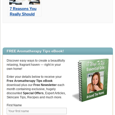
7 Reasons You
Really Should
Exercise!
FREE Aromatherapy Tips eBook!
Discover easy ways to create a beautifully
relaxing, fragrant haven — right in your
own home!
Enter your details below to receive your
Free Aromatherapy Tips eBook
download plus our
Free Newsletter
each
month containing exclusive, hugely
discounted
Special Offers
, Expert Articles,
Skincare Tips, Recipes and much more.
First Name