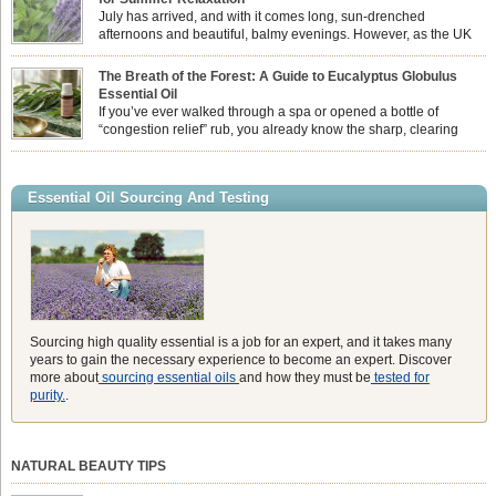
essential oil is […]
July has arrived, and with it comes long, sun-drenched
afternoons and beautiful, balmy evenings. However, as the UK
summer hits its peak, high temperatures can sometimes leave us
feeling physically drained, uncomfortably warm, and struggling to drift off to
The Breath of the Forest: A Guide to Eucalyptus Globulus
sleep at night. When the residual summer heat builds up indoors, turning to
Essential Oil
heavy synthetic fans […]
If you’ve ever walked through a spa or opened a bottle of
“congestion relief” rub, you already know the sharp, clearing
aroma of Eucalyptus Globulus. This oil is the powerhouse of the
Eucalyptus family, prized for its incredibly high concentration of natural clearing
agents and its unmatched ability to make you feel like you can […]
Essential Oil Sourcing And Testing
Sourcing high quality essential is a job for an expert, and it takes many
years to gain the necessary experience to become an expert. Discover
more about
sourcing essential oils
and how they must be
tested for
purity.
.
NATURAL BEAUTY TIPS