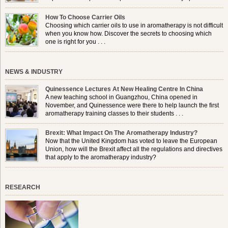
use a burner in some locations, so . . .
How To Choose Carrier Oils
Choosing which carrier oils to use in aromatherapy is not difficult
when you know how. Discover the secrets to choosing which
one is right for you . . .
NEWS & INDUSTRY
Quinessence Lectures At New Healing Centre In China
A new teaching school in Guangzhou, China opened in
November, and Quinessence were there to help launch the first
aromatherapy training classes to their students . . .
Brexit: What Impact On The Aromatherapy Industry?
Now that the United Kingdom has voted to leave the European
Union, how will the Brexit affect all the regulations and directives
that apply to the aromatherapy industry?
RESEARCH