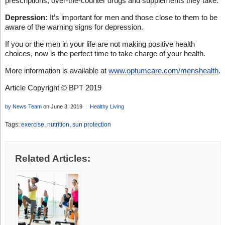
prescriptions, over-the-counter drugs and supplements they take.
Depression:
It’s important for men and those close to them to be
aware of the warning signs for depression.
If you or the men in your life are not making positive health
choices, now is the perfect time to take charge of your health.
More information is available at
www.optumcare.com/menshealth
.
Article Copyright © BPT 2019
by News Team
on June 3, 2019
Healthy Living
Tags:
exercise
,
nutrition
,
sun protection
Related Articles: