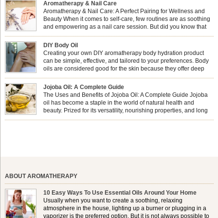
Aromatherapy & Nail Care
Aromatherapy & Nail Care: A Perfect Pairing for Wellness and
Beauty When it comes to self-care, few routines are as soothing
and empowering as a nail care session. But did you know that
combining nail care with aromatherapy can enhance both your
physical and emotional well-being? This dynamic duo doesn’t just leave your
DIY Body Oil
nails looking […]
Creating your own DIY aromatherapy body hydration product
can be simple, effective, and tailored to your preferences. Body
oils are considered good for the skin because they offer deep
hydration, nourishment, and protection. They lock in moisture by
forming a protective barrier on the skin, which helps prevent water loss —
Jojoba Oil: A Complete Guide
especially useful for dry or […]
The Uses and Benefits of Jojoba Oil: A Complete Guide Jojoba
oil has become a staple in the world of natural health and
beauty. Prized for its versatility, nourishing properties, and long
shelf life, jojoba is extracted from the seeds of the Simmondsia
chinensis plant. This shrub is native to the arid regions of the […]
ABOUT AROMATHERAPY
10 Easy Ways To Use Essential Oils Around Your Home
Usually when you want to create a soothing, relaxing
atmosphere in the house, lighting up a burner or plugging in a
vaporizer is the preferred option. But it is not always possible to