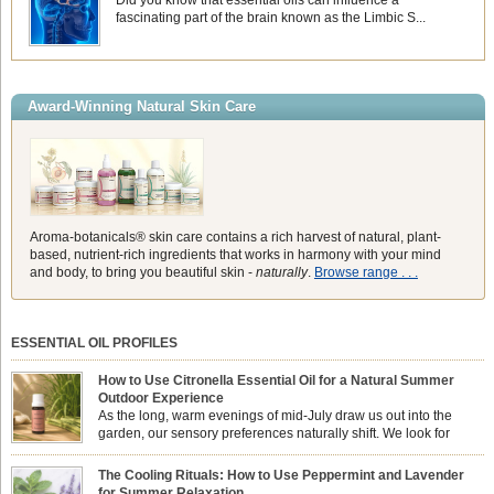
Did you know that essential oils can influence a
fascinating part of the brain known as the Limbic S...
Award-Winning Natural Skin Care
Aroma-botanicals® skin care contains a rich harvest of natural, plant-
based, nutrient-rich ingredients that works in harmony with your mind
and body, to bring you beautiful skin -
naturally
.
Browse range . . .
ESSENTIAL OIL PROFILES
How to Use Citronella Essential Oil for a Natural Summer
Outdoor Experience
As the long, warm evenings of mid-July draw us out into the
garden, our sensory preferences naturally shift. We look for
aromas that match the bright, expansive energy of the summer
sun while helping us maintain a comfortable, fresh environment. While many
The Cooling Rituals: How to Use Peppermint and Lavender
associate Citronella exclusively with heavy, synthetic outdoor candles, the pure
for Summer Relaxation