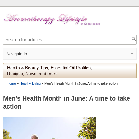
Health & Beauty Tips, Essential Oil Profiles,
Recipes, News, and more . . .
Home
»
Healthy Living
»
Men’s Health Month in June: A time to take action
Men’s Health Month in June: A time to take
action