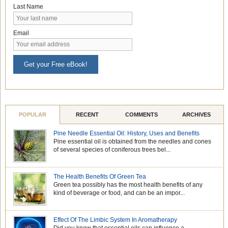
Last Name
Email
Get your Free eBook!
POPULAR
RECENT
COMMENTS
ARCHIVES
Pine Needle Essential Oil: History, Uses and Benefits
Pine essential oil is obtained from the needles and cones
of several species of coniferous trees bel...
The Health Benefits Of Green Tea
Green tea possibly has the most health benefits of any
kind of beverage or food, and can be an impor...
Effect Of The Limbic System In Aromatherapy