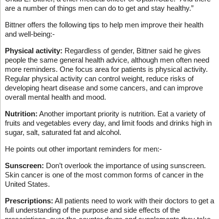
are a number of things men can do to get and stay healthy.”
Bittner offers the following tips to help men improve their health
and well-being:-
Physical activity:
Regardless of gender, Bittner said he gives
people the same general health advice, although men often need
more reminders. One focus area for patients is physical activity.
Regular physical activity can control weight, reduce risks of
developing heart disease and some cancers, and can improve
overall mental health and mood.
Nutrition:
Another important priority is nutrition. Eat a variety of
fruits and vegetables every day, and limit foods and drinks high in
sugar, salt, saturated fat and alcohol.
He points out other important reminders for men:-
Sunscreen:
Don’t overlook the importance of using sunscreen.
Skin cancer is one of the most common forms of cancer in the
United States.
Prescriptions:
All patients need to work with their doctors to get a
full understanding of the purpose and side effects of the