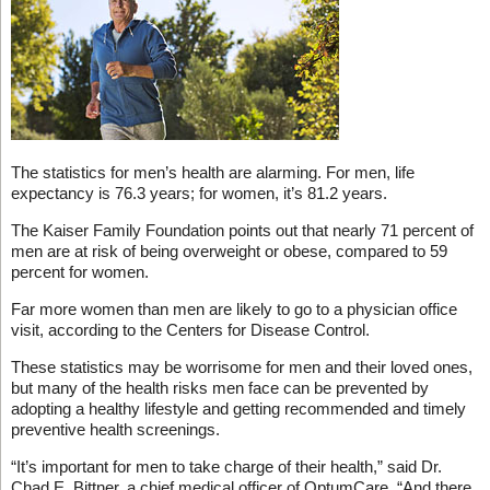
The statistics for men’s health are alarming. For men, life
expectancy is 76.3 years; for women, it’s 81.2 years.
The Kaiser Family Foundation points out that nearly 71 percent of
men are at risk of being overweight or obese, compared to 59
percent for women.
Far more women than men are likely to go to a physician office
visit, according to the Centers for Disease Control.
These statistics may be worrisome for men and their loved ones,
but many of the health risks men face can be prevented by
adopting a healthy lifestyle and getting recommended and timely
preventive health screenings.
“It’s important for men to take charge of their health,” said Dr.
Chad E. Bittner, a chief medical officer of OptumCare. “And there