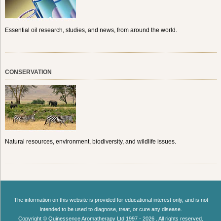
Essential oil research, studies, and news, from around the world.
CONSERVATION
Natural resources, environment, biodiversity, and wildlife issues.
The information on this website is provided for educational interest only, and is not
intended to be used to diagnose, treat, or cure any disease.
Copyright © Quinessence Aromatherapy Ltd 1997 - 2026 . All rights reserved.