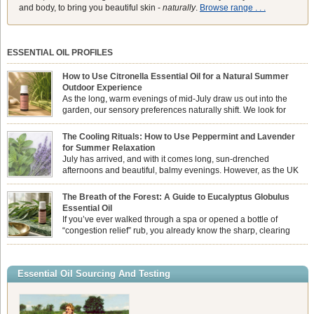
and body, to bring you beautiful skin -
naturally
.
Browse range . . .
ESSENTIAL OIL PROFILES
How to Use Citronella Essential Oil for a Natural Summer
Outdoor Experience
As the long, warm evenings of mid-July draw us out into the
garden, our sensory preferences naturally shift. We look for
aromas that match the bright, expansive energy of the summer
sun while helping us maintain a comfortable, fresh environment. While many
The Cooling Rituals: How to Use Peppermint and Lavender
associate Citronella exclusively with heavy, synthetic outdoor candles, the pure
for Summer Relaxation
essential oil is […]
July has arrived, and with it comes long, sun-drenched
afternoons and beautiful, balmy evenings. However, as the UK
summer hits its peak, high temperatures can sometimes leave us
feeling physically drained, uncomfortably warm, and struggling to drift off to
The Breath of the Forest: A Guide to Eucalyptus Globulus
sleep at night. When the residual summer heat builds up indoors, turning to
Essential Oil
heavy synthetic fans […]
If you’ve ever walked through a spa or opened a bottle of
“congestion relief” rub, you already know the sharp, clearing
aroma of Eucalyptus Globulus. This oil is the powerhouse of the
Eucalyptus family, prized for its incredibly high concentration of natural clearing
agents and its unmatched ability to make you feel like you can […]
Essential Oil Sourcing And Testing