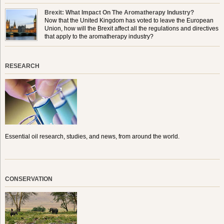
Brexit: What Impact On The Aromatherapy Industry?
Now that the United Kingdom has voted to leave the European
Union, how will the Brexit affect all the regulations and directives
that apply to the aromatherapy industry?
RESEARCH
Essential oil research, studies, and news, from around the world.
CONSERVATION