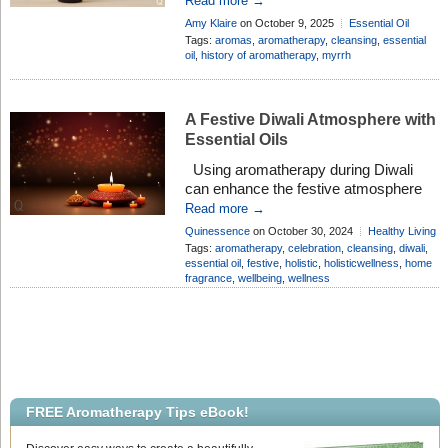
Read more →
treasured since ancient times for its
Amy Klaire
on October 9, 2025
Essential Oil
grounding and clarifying qualities.
Profiles
Add Comment
Tags:
aromas
,
aromatherapy
,
cleansing
,
essential
Carefully distilled from the golden resin
oil
,
history of aromatherapy
,
myrrh
of the Commiphora shrub, sustainably
sourced from Somaliland, this rich,
resinous oil has long been valued not
A Festive Diwali Atmosphere with
[…]
Essential Oils
Using aromatherapy during Diwali
can enhance the festive atmosphere
while promoting relaxation and well-
Read more →
being. You can add these essential oils
Quinessence
on October 30, 2024
Healthy Living
to a diffuser, candles, or even mix
Add Comment
Tags:
aromatherapy
,
celebration
,
cleansing
,
diwali
,
them with a carrier oil to make your
essential oil
,
festive
,
holistic
,
holisticwellness
,
home
fragrance
,
wellbeing
,
wellness
own roll-on fragrance to carry the
festive spirit with you throughout the
day. A Festive Diwali Atmosphere with
[…]
FREE Aromatherapy Tips eBook!