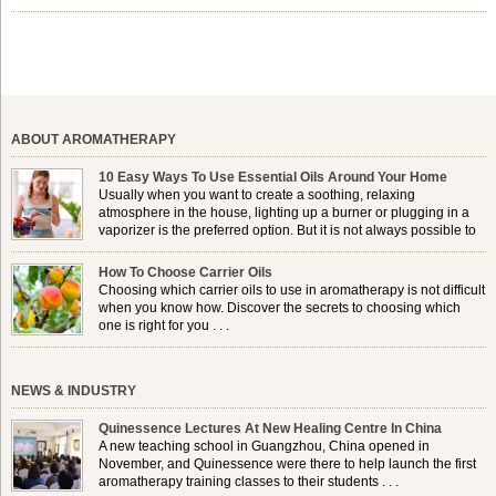
shelf life, jojoba is extracted from the seeds of the Simmondsia
chinensis plant. This shrub is native to the arid regions of the […]
ABOUT AROMATHERAPY
10 Easy Ways To Use Essential Oils Around Your Home
Usually when you want to create a soothing, relaxing
atmosphere in the house, lighting up a burner or plugging in a
vaporizer is the preferred option. But it is not always possible to
use a burner in some locations, so . . .
How To Choose Carrier Oils
Choosing which carrier oils to use in aromatherapy is not difficult
when you know how. Discover the secrets to choosing which
one is right for you . . .
NEWS & INDUSTRY
Quinessence Lectures At New Healing Centre In China
A new teaching school in Guangzhou, China opened in
November, and Quinessence were there to help launch the first
aromatherapy training classes to their students . . .