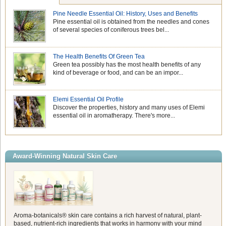
Pine Needle Essential Oil: History, Uses and Benefits
Pine essential oil is obtained from the needles and cones
of several species of coniferous trees bel...
The Health Benefits Of Green Tea
Green tea possibly has the most health benefits of any
kind of beverage or food, and can be an impor...
Elemi Essential Oil Profile
Discover the properties, history and many uses of Elemi
essential oil in aromatherapy. There's more...
Award-Winning Natural Skin Care
Aroma-botanicals® skin care contains a rich harvest of natural, plant-
based, nutrient-rich ingredients that works in harmony with your mind