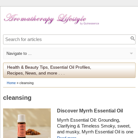
Health & Beauty Tips, Essential Oil Profiles,
Recipes, News, and more . . .
Home
»
cleansing
cleansing
Discover Myrrh Essential Oil
Myrrh Essential Oil: Grounding,
Clarifying & Timeless Smoky, sweet,
and musky, Myrrh Essential Oil is one
of the oldest known aromatics –