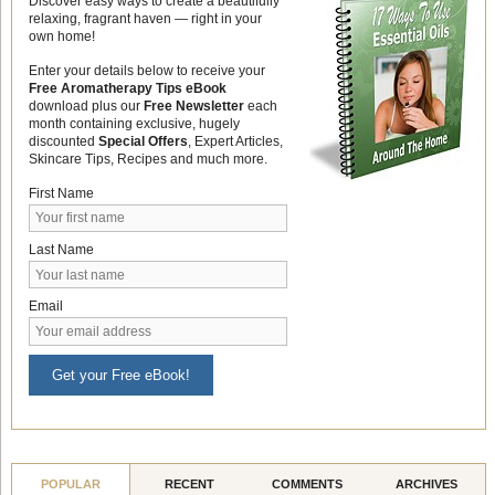
Discover easy ways to create a beautifully
relaxing, fragrant haven — right in your
own home!
Enter your details below to receive your
Free Aromatherapy Tips eBook
download plus our
Free Newsletter
each
month containing exclusive, hugely
discounted
Special Offers
, Expert Articles,
Skincare Tips, Recipes and much more.
First Name
Last Name
Email
Get your Free eBook!
POPULAR
RECENT
COMMENTS
ARCHIVES