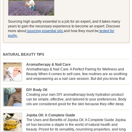
Sourcing high quality essential is a job for an expert, and it takes many
years to gain the necessary experience to become an expert. Discover
more about
sourcing essential oils
and how they must be
tested for
purity.
.
NATURAL BEAUTY TIPS
Aromatherapy & Nail Care
Aromatherapy & Nail Care: A Perfect Pairing for Wellness and
Beauty When it comes to self-care, few routines are as soothing
and empowering as a nail care session. But did you know that
combining nail care with aromatherapy can enhance both your
physical and emotional well-being? This dynamic duo doesn’t just leave your
DIY Body Oil
nails looking […]
Creating your own DIY aromatherapy body hydration product
can be simple, effective, and tailored to your preferences. Body
oils are considered good for the skin because they offer deep
hydration, nourishment, and protection. They lock in moisture by
forming a protective barrier on the skin, which helps prevent water loss —
Jojoba Oil: A Complete Guide
especially useful for dry or […]
The Uses and Benefits of Jojoba Oil: A Complete Guide Jojoba
oil has become a staple in the world of natural health and
beauty. Prized for its versatility, nourishing properties, and long