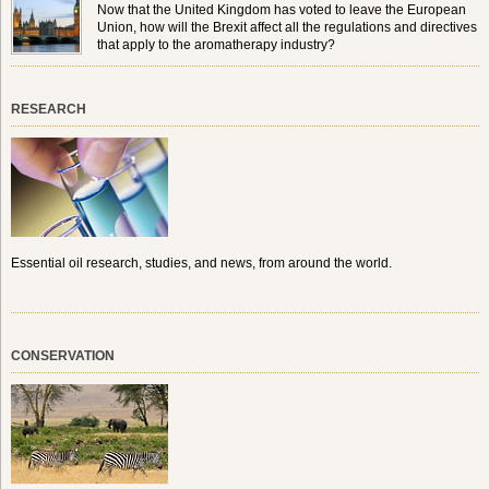
Now that the United Kingdom has voted to leave the European
Union, how will the Brexit affect all the regulations and directives
that apply to the aromatherapy industry?
RESEARCH
Essential oil research, studies, and news, from around the world.
CONSERVATION