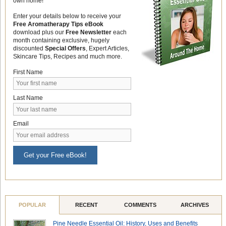
own home!
Enter your details below to receive your
Free Aromatherapy Tips eBook
download plus our
Free Newsletter
each
month containing exclusive, hugely
discounted
Special Offers
, Expert Articles,
Skincare Tips, Recipes and much more.
First Name
Last Name
Email
Get your Free eBook!
POPULAR
RECENT
COMMENTS
ARCHIVES
Pine Needle Essential Oil: History, Uses and Benefits