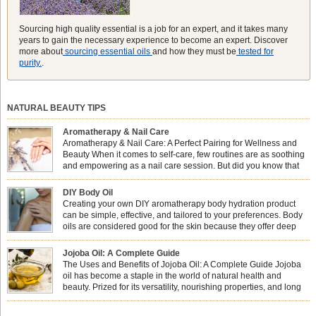
Sourcing high quality essential is a job for an expert, and it takes many
years to gain the necessary experience to become an expert. Discover
more about
sourcing essential oils
and how they must be
tested for
purity.
.
NATURAL BEAUTY TIPS
Aromatherapy & Nail Care
Aromatherapy & Nail Care: A Perfect Pairing for Wellness and
Beauty When it comes to self-care, few routines are as soothing
and empowering as a nail care session. But did you know that
combining nail care with aromatherapy can enhance both your
physical and emotional well-being? This dynamic duo doesn’t just leave your
DIY Body Oil
nails looking […]
Creating your own DIY aromatherapy body hydration product
can be simple, effective, and tailored to your preferences. Body
oils are considered good for the skin because they offer deep
hydration, nourishment, and protection. They lock in moisture by
forming a protective barrier on the skin, which helps prevent water loss —
Jojoba Oil: A Complete Guide
especially useful for dry or […]
The Uses and Benefits of Jojoba Oil: A Complete Guide Jojoba
oil has become a staple in the world of natural health and
beauty. Prized for its versatility, nourishing properties, and long
shelf life, jojoba is extracted from the seeds of the Simmondsia
chinensis plant. This shrub is native to the arid regions of the […]