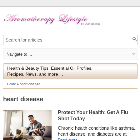
Health & Beauty Tips, Essential Oil Profiles,
Recipes, News, and more . . .
Home
»
heart disease
heart disease
Protect Your Health: Get A Flu
Shot Today
Chronic health conditions like asthma,
heart disease, and diabetes are at
higher risk of serious flu complications