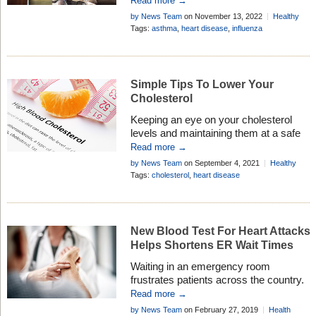
Read more →
– discover the benefits of a flu shot . . .
by News Team
on November 13, 2022
Healthy
Living
Tags:
asthma
,
heart disease
,
influenza
Simple Tips To Lower Your
Cholesterol
Keeping an eye on your cholesterol
levels and maintaining them at a safe
level is absolutely essential if you want
Read more →
to remain in good health. And we all
by News Team
on September 4, 2021
Healthy
want to improve our health, right?
Living
Tags:
cholesterol
,
heart disease
There are many ways to reduce your
cholesterol and then keep it at a level
that meets current health guidelines,
which […]
New Blood Test For Heart Attacks
Helps Shortens ER Wait Times
Waiting in an emergency room
frustrates patients across the country.
Billboards are even popping up on local
Read more →
highways advertising the wait time and
by News Team
on February 27, 2019
Health