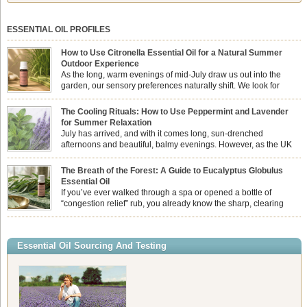
ESSENTIAL OIL PROFILES
How to Use Citronella Essential Oil for a Natural Summer
Outdoor Experience
As the long, warm evenings of mid-July draw us out into the
garden, our sensory preferences naturally shift. We look for
aromas that match the bright, expansive energy of the summer
sun while helping us maintain a comfortable, fresh environment. While many
The Cooling Rituals: How to Use Peppermint and Lavender
associate Citronella exclusively with heavy, synthetic outdoor candles, the pure
for Summer Relaxation
essential oil is […]
July has arrived, and with it comes long, sun-drenched
afternoons and beautiful, balmy evenings. However, as the UK
summer hits its peak, high temperatures can sometimes leave us
feeling physically drained, uncomfortably warm, and struggling to drift off to
The Breath of the Forest: A Guide to Eucalyptus Globulus
sleep at night. When the residual summer heat builds up indoors, turning to
Essential Oil
heavy synthetic fans […]
If you’ve ever walked through a spa or opened a bottle of
“congestion relief” rub, you already know the sharp, clearing
aroma of Eucalyptus Globulus. This oil is the powerhouse of the
Eucalyptus family, prized for its incredibly high concentration of natural clearing
agents and its unmatched ability to make you feel like you can […]
Essential Oil Sourcing And Testing