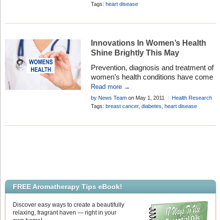
a promise for faster care. Chest pain is
Research
Tags:
heart disease
estimated to cause more than eight
million visits annually to overcrowded
emergency departments, but a small
fraction of patients actually are
Innovations In Women’s Health
experiencing heart attacks. […]
Shine Brightly This May
Prevention, diagnosis and treatment of
women’s health conditions have come
a long way, baby. In honor of Women’s
Read more →
Health Awareness Month and National
by News Team
on May 1, 2011
Health Research
Women’s Health Week (May 8-14), the
Add Comment
Tags:
breast cancer
,
diabetes
,
heart disease
popular health and wellness website
EverydayHealth.com, is working with
the HHS Office on Women’s Health
and da Vinci Surgery to present
“Women’s Works: Tools for a […]
FREE Aromatherapy Tips eBook!
Discover easy ways to create a beautifully
relaxing, fragrant haven — right in your