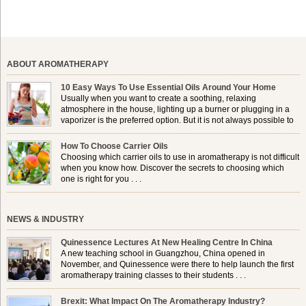
ABOUT AROMATHERAPY
10 Easy Ways To Use Essential Oils Around Your Home
Usually when you want to create a soothing, relaxing
atmosphere in the house, lighting up a burner or plugging in a
vaporizer is the preferred option. But it is not always possible to
use a burner in some locations, so . . .
How To Choose Carrier Oils
Choosing which carrier oils to use in aromatherapy is not difficult
when you know how. Discover the secrets to choosing which
one is right for you . . .
NEWS & INDUSTRY
Quinessence Lectures At New Healing Centre In China
A new teaching school in Guangzhou, China opened in
November, and Quinessence were there to help launch the first
aromatherapy training classes to their students . . .
Brexit: What Impact On The Aromatherapy Industry?