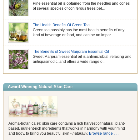
Pine essential oil is obtained from the needles and cones
of several species of coniferous trees bel...
The Health Benefits Of Green Tea
Green tea possibly has the most health benefits of any
kind of beverage or food, and can be an impor...
The Benefits of Sweet Marjoram Essential Oil
Sweet Marjoram essential oil is antimicrobial, relaxing and
antispasmodic, and offers a wide range o...
Award-Winning Natural Skin Care
Aroma-botanicals® skin care contains a rich harvest of natural, plant-
based, nutrient-rich ingredients that works in harmony with your mind
and body, to bring you beautiful skin -
naturally
.
Browse range . . .