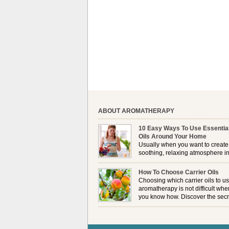
ABOUT AROMATHERAPY
10 Easy Ways To Use Essentia
Oils Around Your Home
Usually when you want to create
soothing, relaxing atmosphere in
house, lighting up a burner or
plugging in a vaporizer is the preferred option. 
How To Choose Carrier Oils
it is not always possible to use a burner in som
Choosing which carrier oils to us
locations, so . . .
aromatherapy is not difficult whe
you know how. Discover the secr
to choosing which one is right fo
you . . .