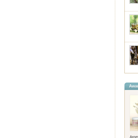
Awar
Arom