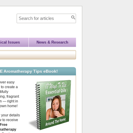
ical Issues
News & Research
E Aromatherapy Tips eBook!
over easy
to create a
ifully
ing, fragrant
 — right in
 own home!
 your details
 to receive
Free
atherapy