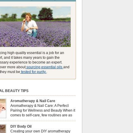
unmatched ability to make you feel like you can
ing high quality essential is a job for an
t, and it takes many years to gain the
ssary experience to become an expert.
over more about
sourcing essential oils
and
they must be
tested for purity.
.
AL BEAUTY TIPS
Aromatherapy & Nail Care
Aromatherapy & Nail Care: A Perfect
Pairing for Wellness and Beauty When it
comes to self-care, few routines are as
soothing and empowering as a nail care
 But did you know that combining nail care with
DIY Body Oil
erapy can enhance both your physical and
Creating your own DIY aromatherapy