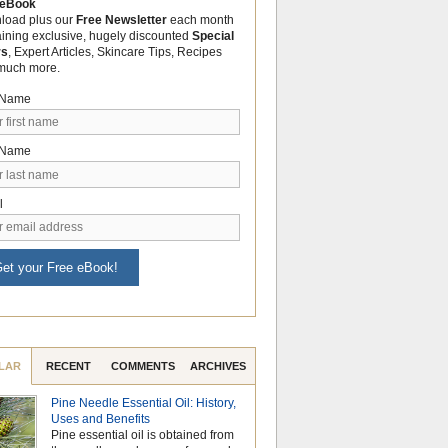
 eBook
load plus our
Free Newsletter
each month
aining exclusive, hugely discounted
Special
rs
, Expert Articles, Skincare Tips, Recipes
much more.
t Name
 Name
l
et your Free eBook!
LAR
RECENT
COMMENTS
ARCHIVES
Pine Needle Essential Oil: History,
Celebrate Nationa
Uses and Benefits
Month with the Po
Pine essential oil is obtained from
Aromatherapy