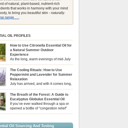
st of natural, plant-based, nutrient-rich
edients that works in harmony with your mind
ody, to bring you beautiful skin -
naturally
.
e range . . .
IAL OIL PROFILES
How to Use Citronella Essential Oil for
a Natural Summer Outdoor
Experience
As the long, warm evenings of mid-July
draw us out into the garden, our sensory
ces naturally shift. We look for aromas that
The Cooling Rituals: How to Use
he bright, expansive energy of the summer sun
Peppermint and Lavender for Summer
lping us maintain a comfortable, fresh
Relaxation
ment. While many associate Citronella
July has arrived, and with it comes long,
ely with heavy, synthetic outdoor candles, the
sun-drenched afternoons and beautiful,
ential oil is […]
venings. However, as the UK summer hits its
The Breath of the Forest: A Guide to
igh temperatures can sometimes leave us
Eucalyptus Globulus Essential Oil
 physically drained, uncomfortably warm, and
If you’ve ever walked through a spa or
ng to drift off to sleep at night. When the residual
opened a bottle of “congestion relief”
heat builds up indoors, turning to heavy
rub, you already know the sharp,
c fans […]
 aroma of Eucalyptus Globulus. This oil is the
se of the Eucalyptus family, prized for its
ntial Oil Sourcing And Testing
ly high concentration of natural clearing agents