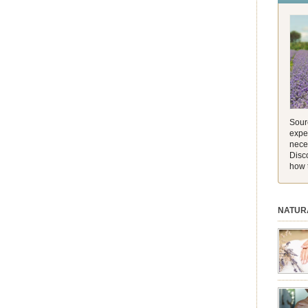
and its 
[…]
Sourc
exper
nece
Disc
how 
NATUR
session.
aromath