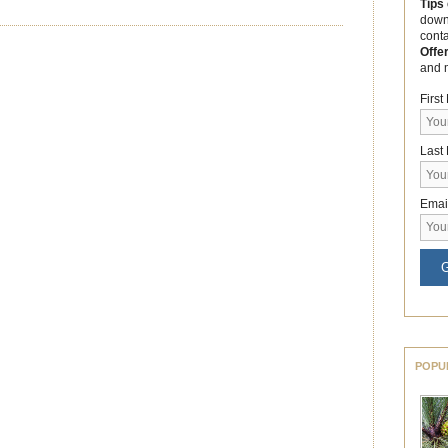
Tips
down
cont
Offe
and 
Firs
Last
Emai
G
POPU