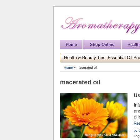
Home
Shop Online
Health
Health & Beauty Tips, Essential Oil Pro
Home
»
macerated oil
macerated oil
Us
Inf
anc
eff
how
Re
by 
Prof
Tag