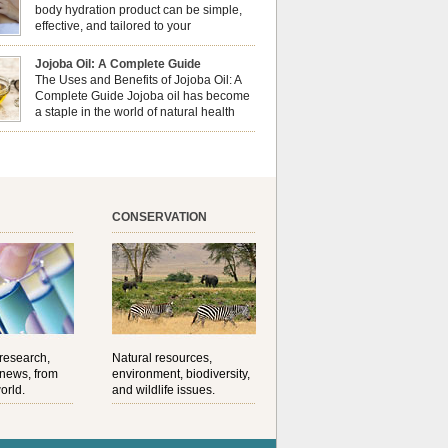
al well-being? This dynamic duo doesn’t just
body hydration product can be simple,
ur nails looking […]
effective, and tailored to your
preferences. Body oils are considered
 the skin because they offer deep hydration,
Jojoba Oil: A Complete Guide
ent, and protection. They lock in moisture by
The Uses and Benefits of Jojoba Oil: A
a protective barrier on the skin, which helps
Complete Guide Jojoba oil has become
water loss — especially useful for dry or […]
a staple in the world of natural health
and beauty. Prized for its versatility,
ng properties, and long shelf life, jojoba is
ed from the seeds of the Simmondsia chinensis
his shrub is native to the arid regions of the […]
CONSERVATION
 research,
Natural resources,
 news, from
environment, biodiversity,
orld.
and wildlife issues.