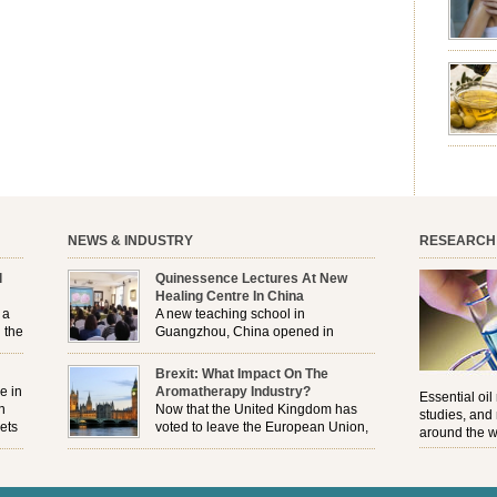
emotion
leave yo
good for
nourishm
forming 
prevent 
nourishi
extract
plant. T
NEWS & INDUSTRY
RESEARCH
l
Quinessence Lectures At New
Healing Centre In China
 a
A new teaching school in
 the
Guangzhou, China opened in
November, and Quinessence were
But
there to help launch the first aromatherapy training
Brexit: What Impact On The
e
classes to their students . . .
e in
Aromatherapy Industry?
Essential oil
n
Now that the United Kingdom has
studies, and
ets
voted to leave the European Union,
around the w
r
how will the Brexit affect all the
regulations and directives that apply to the
aromatherapy industry?