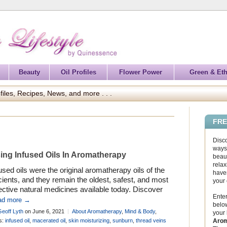
Beauty
Oil Profiles
Flower Power
Green & Eth
files, Recipes, News, and more . . .
FRE
Disc
ways 
ing Infused Oils In Aromatherapy
beaut
relax
used oils were the original aromatherapy oils of the
haven
ients, and they remain the oldest, safest, and most
your
ective natural medicines available today. Discover
Enter
 to use them . . .
ad more →
below
Geoff Lyth
on June 6, 2021
About Aromatherapy
,
Mind & Body
,
your
iles - Carrier Oils
Arom
s:
infused oil
,
macerated oil
,
skin moisturizing
,
sunburn
,
thread veins