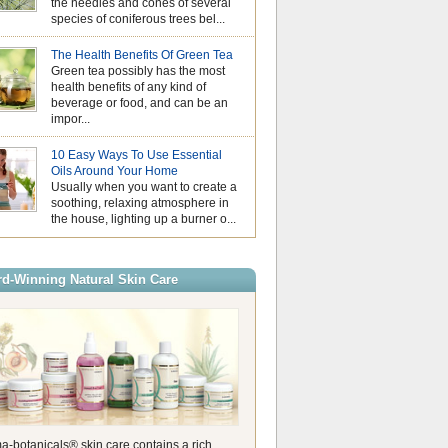
the needles and cones of several
August is Nationa
species of coniferous trees bel...
Month, a time to p
make small, positive changes tha
Why Hydrosols Be
overall wellbeing. Wellness does
The Health Benefits Of Green Tea
Summer Skincare
mean completely changing your li
Green tea possibly has the most
When temperatures
it’s the little daily habits that ha
health benefits of any kind of
us look for simple
impact over time. Whether it’s ta
beverage or food, and can be an
our skin feeling f
moment before your day begins, 
impor...
comfortable. While essential oils
Essential Oils an
stage in aromatherapy, hydrosols
Understanding Pho
valuable addition to a summer sk
10 Easy Ways To Use Essential
As the days beco
Also known as floral waters, hyd
Oils Around Your Home
the sunshine gets
produced during the steam distilla
Usually when you want to create a
of us naturally rea
create essential […]
soothing, relaxing atmosphere in
citrusy essential oils. Their fresh
the house, lighting up a burner o...
are perfect for summer, helping t
energising atmosphere at home 
refreshing touch to your wellbein
these oils are wonderful to use, it
d-Winning Natural Skin Care
a-botanicals® skin care contains a rich