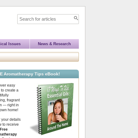
ical Issues
News & Research
E Aromatherapy Tips eBook!
over easy
to create a
ifully
ing, fragrant
 — right in
 own home!
 your details
 to receive
Free
atherapy