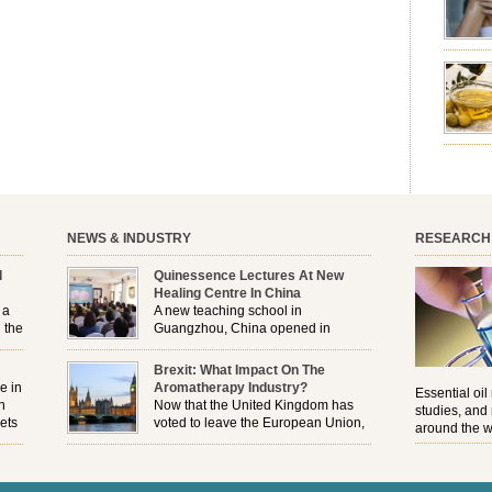
emotion
leave yo
good for
nourishm
forming 
prevent 
nourishi
extract
plant. T
NEWS & INDUSTRY
RESEARCH
l
Quinessence Lectures At New
Healing Centre In China
 a
A new teaching school in
 the
Guangzhou, China opened in
November, and Quinessence were
But
there to help launch the first aromatherapy training
Brexit: What Impact On The
e
classes to their students . . .
e in
Aromatherapy Industry?
Essential oil
n
Now that the United Kingdom has
studies, and
ets
voted to leave the European Union,
around the w
r
how will the Brexit affect all the
regulations and directives that apply to the
aromatherapy industry?