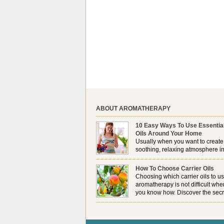
ABOUT AROMATHERAPY
10 Easy Ways To Use Essentia
Oils Around Your Home
Usually when you want to create
soothing, relaxing atmosphere in
house, lighting up a burner or
plugging in a vaporizer is the preferred option. 
How To Choose Carrier Oils
it is not always possible to use a burner in som
Choosing which carrier oils to us
locations, so . . .
aromatherapy is not difficult whe
you know how. Discover the secr
to choosing which one is right fo
you . . .