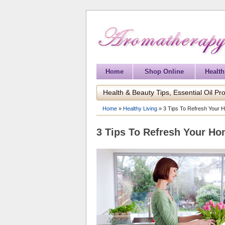
Home
Shop Online
Health
Health & Beauty Tips, Essential Oil Pro
Home
»
Healthy Living
»
3 Tips To Refresh Your H
3 Tips To Refresh Your Ho