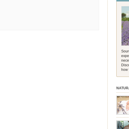
and its 
[…]
Sourc
exper
nece
Disc
how 
NATUR
session.
aromath