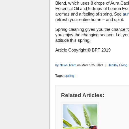
Blend, which uses 8 drops of Aura Caci
Essential Oil and 5 drops of Lemon Essen
aromas and a feeling of spring. See
au
refresh your entire home – and spirit.
Spring cleaning gives you the chance f
you enjoy the changing season. Let you
attitude this spring.
Article Copyright © BPT 2019
by News Team
on March 25, 2021
Healthy Living
Tags:
spring
Related Articles: