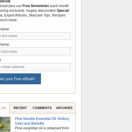
 eBook
load plus our
Free Newsletter
each month
aining exclusive, hugely discounted
Special
rs
, Expert Articles, Skincare Tips, Recipes
much more.
t Name
 Name
l
et your Free eBook!
LAR
RECENT
COMMENTS
ARCHIVES
Pine Needle Essential Oil: History,
Celebrate Nationa
Uses and Benefits
Month with the Po
Pine essential oil is obtained from
Aromatherapy