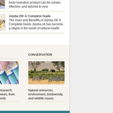
al well-being? This dynamic duo doesn’t just
body hydration product can be simple,
ur nails looking […]
effective, and tailored to your
preferences. Body oils are considered
 the skin because they offer deep hydration,
Jojoba Oil: A Complete Guide
ent, and protection. They lock in moisture by
The Uses and Benefits of Jojoba Oil: A
a protective barrier on the skin, which helps
Complete Guide Jojoba oil has become
water loss — especially useful for dry or […]
a staple in the world of natural health
and beauty. Prized for its versatility,
ng properties, and long shelf life, jojoba is
ed from the seeds of the Simmondsia chinensis
his shrub is native to the arid regions of the […]
CONSERVATION
 research,
Natural resources,
 news, from
environment, biodiversity,
orld.
and wildlife issues.