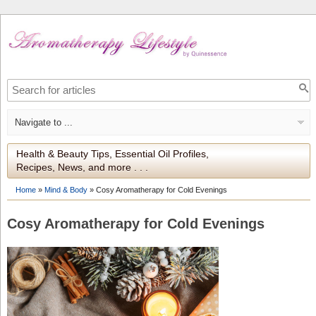
Health & Beauty Tips, Essential Oil Profiles,
Recipes, News, and more . . .
Home
»
Mind & Body
»
Cosy Aromatherapy for Cold Evenings
Cosy Aromatherapy for Cold Evenings