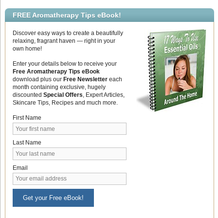
FREE Aromatherapy Tips eBook!
Discover easy ways to create a beautifully
relaxing, fragrant haven — right in your
own home!
Enter your details below to receive your
Free Aromatherapy Tips eBook
download plus our
Free Newsletter
each
month containing exclusive, hugely
discounted
Special Offers
, Expert Articles,
Skincare Tips, Recipes and much more.
First Name
Last Name
Email
Get your Free eBook!