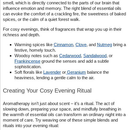
smell, which is directly connected to the parts of our brain that
influence emotion and memory. The right blend of essential oils
can evoke the comfort of a crackling fire, the sweetness of baked
spices, or the calm of a quiet forest walk.
For cosy evenings, think of fragrances that wrap you up in their
richness and depth.
Warming spices like
Cinnamon
,
Clove
, and
Nutmeg
bring a
festive, homely touch.
Woodsy notes such as
Cedarwood
,
Sandalwood
, or
Frankincense
ground the senses and add a subtle
sophistication.
Soft florals like
Lavender
or
Geranium
balance the
heaviness, lending a gentle calm to the air.
Creating Your Cosy Evening Ritual
Aromatherapy isn’t just about scent – it’s a ritual. The act of
slowing down, preparing your space, and mindfully breathing in
the warmth of essential oils can transform an ordinary night into a
moment of care. Try weaving one of these simple blends and
rituals into your evening ritual: