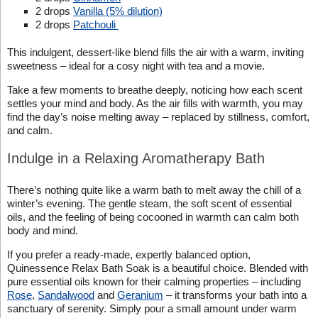
2 drops
Vanilla (5% dilution)
2 drops
Patchouli
This indulgent, dessert-like blend fills the air with a warm, inviting
sweetness – ideal for a cosy night with tea and a movie.
Take a few moments to breathe deeply, noticing how each scent
settles your mind and body. As the air fills with warmth, you may
find the day’s noise melting away – replaced by stillness, comfort,
and calm.
Indulge in a Relaxing Aromatherapy Bath
There’s nothing quite like a warm bath to melt away the chill of a
winter’s evening. The gentle steam, the soft scent of essential
oils, and the feeling of being cocooned in warmth can calm both
body and mind.
If you prefer a ready-made, expertly balanced option,
Quinessence Relax Bath Soak is a beautiful choice. Blended with
pure essential oils known for their calming properties – including
Rose
,
Sandalwood
and
Geranium
– it transforms your bath into a
sanctuary of serenity. Simply pour a small amount under warm