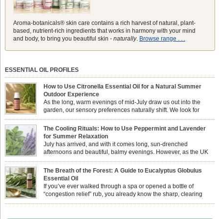
Aroma-botanicals® skin care contains a rich harvest of natural, plant-
based, nutrient-rich ingredients that works in harmony with your mind
and body, to bring you beautiful skin -
naturally
.
Browse range . . .
ESSENTIAL OIL PROFILES
How to Use Citronella Essential Oil for a Natural Summer
Outdoor Experience
As the long, warm evenings of mid-July draw us out into the
garden, our sensory preferences naturally shift. We look for
aromas that match the bright, expansive energy of the summer
sun while helping us maintain a comfortable, fresh environment. While many
The Cooling Rituals: How to Use Peppermint and Lavender
associate Citronella exclusively with heavy, synthetic outdoor candles, the pure
for Summer Relaxation
essential oil is […]
July has arrived, and with it comes long, sun-drenched
afternoons and beautiful, balmy evenings. However, as the UK
summer hits its peak, high temperatures can sometimes leave us
feeling physically drained, uncomfortably warm, and struggling to drift off to
The Breath of the Forest: A Guide to Eucalyptus Globulus
sleep at night. When the residual summer heat builds up indoors, turning to
Essential Oil
heavy synthetic fans […]
If you’ve ever walked through a spa or opened a bottle of
“congestion relief” rub, you already know the sharp, clearing
aroma of Eucalyptus Globulus. This oil is the powerhouse of the
Eucalyptus family, prized for its incredibly high concentration of natural clearing
agents and its unmatched ability to make you feel like you can […]