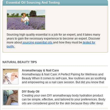
Essential Oil Sourcing And Testing
Sourcing high quality essential is a job for an expert, and it takes many
years to gain the necessary experience to become an expert. Discover
more about
sourcing essential oils
and how they must be
tested for
purity.
.
NATURAL BEAUTY TIPS
Aromatherapy & Nail Care
Aromatherapy & Nail Care: A Perfect Pairing for Wellness and
Beauty When it comes to self-care, few routines are as soothing
and empowering as a nail care session. But did you know that
combining nail care with aromatherapy can enhance both your
physical and emotional well-being? This dynamic duo doesn’t just leave your
DIY Body Oil
nails looking […]
Creating your own DIY aromatherapy body hydration product
can be simple, effective, and tailored to your preferences. Body
oils are considered good for the skin because they offer deep
hydration, nourishment, and protection. They lock in moisture by