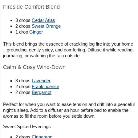
Fireside Comfort Blend
3 drops
Cedar Atlas
2 drops
Sweet Orange
1 drop
Ginger
This blend brings the essence of crackling log fire into your home
– grounding, gently spicy, and comforting. Diffuse it while reading,
journaling, or watching the rain outside.
Calm & Cosy Wind-Down
3 drops
Lavender
2 drops
Frankincense
2 drops
Bergamot
Perfect for when you want to ease tension and drift into a peaceful
night’s sleep. Add to a diffuser an hour before bed to enable the
aromas to fill the room before you settle down.
Sweet Spiced Evenings
2 drops
Cinnamon