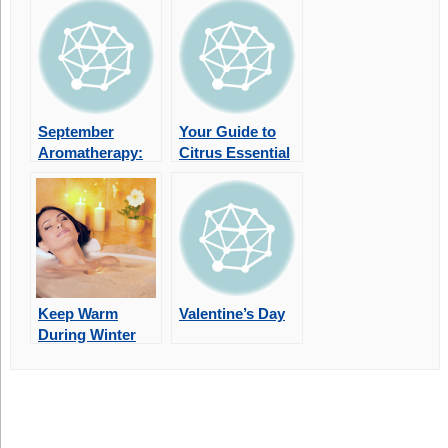
September
Your Guide to
Aromatherapy:
Citrus Essential
Scents for a
Oils
Seasonal Reset
Keep Warm
Valentine’s Day
During Winter
With
Aromatherapy
Bath Soaks