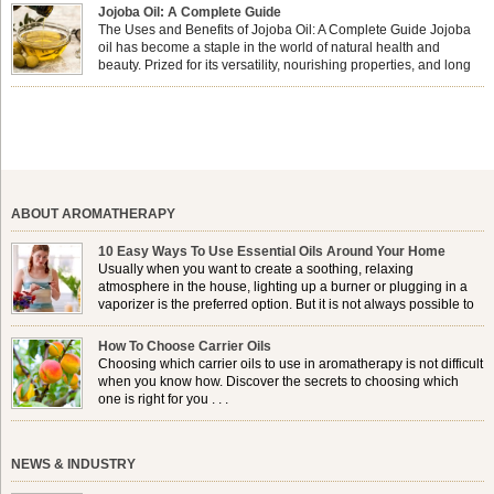
forming a protective barrier on the skin, which helps prevent water loss —
Jojoba Oil: A Complete Guide
especially useful for dry or […]
The Uses and Benefits of Jojoba Oil: A Complete Guide Jojoba
oil has become a staple in the world of natural health and
beauty. Prized for its versatility, nourishing properties, and long
shelf life, jojoba is extracted from the seeds of the Simmondsia
chinensis plant. This shrub is native to the arid regions of the […]
ABOUT AROMATHERAPY
10 Easy Ways To Use Essential Oils Around Your Home
Usually when you want to create a soothing, relaxing
atmosphere in the house, lighting up a burner or plugging in a
vaporizer is the preferred option. But it is not always possible to
use a burner in some locations, so . . .
How To Choose Carrier Oils
Choosing which carrier oils to use in aromatherapy is not difficult
when you know how. Discover the secrets to choosing which
one is right for you . . .
NEWS & INDUSTRY