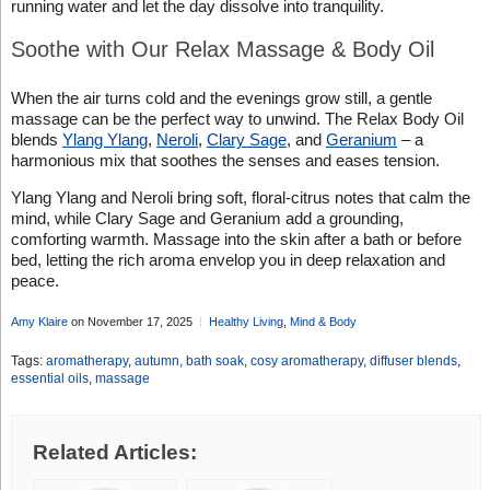
running water and let the day dissolve into tranquility.
Soothe with Our Relax Massage & Body Oil
When the air turns cold and the evenings grow still, a gentle
massage can be the perfect way to unwind. The Relax Body Oil
blends
Ylang Ylang
,
Neroli
,
Clary Sage
, and
Geranium
– a
harmonious mix that soothes the senses and eases tension.
Ylang Ylang and Neroli bring soft, floral-citrus notes that calm the
mind, while Clary Sage and Geranium add a grounding,
comforting warmth. Massage into the skin after a bath or before
bed, letting the rich aroma envelop you in deep relaxation and
peace.
Amy Klaire
on November 17, 2025
Healthy Living
,
Mind & Body
Tags:
aromatherapy
,
autumn
,
bath soak
,
cosy aromatherapy
,
diffuser blends
,
essential oils
,
massage
Related Articles: