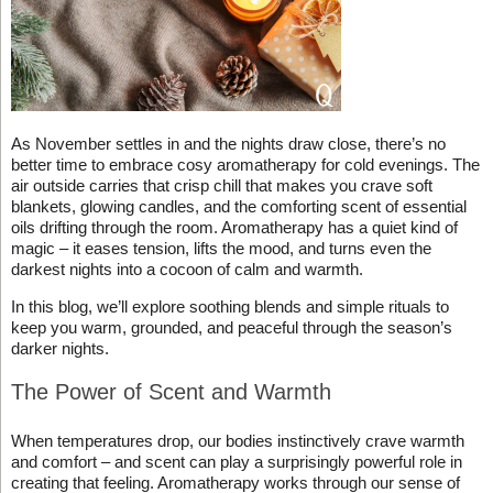
As November settles in and the nights draw close, there’s no
better time to embrace cosy aromatherapy for cold evenings. The
air outside carries that crisp chill that makes you crave soft
blankets, glowing candles, and the comforting scent of essential
oils drifting through the room. Aromatherapy has a quiet kind of
magic – it eases tension, lifts the mood, and turns even the
darkest nights into a cocoon of calm and warmth.
In this blog, we’ll explore soothing blends and simple rituals to
keep you warm, grounded, and peaceful through the season’s
darker nights.
The Power of Scent and Warmth
When temperatures drop, our bodies instinctively crave warmth
and comfort – and scent can play a surprisingly powerful role in
creating that feeling. Aromatherapy works through our sense of