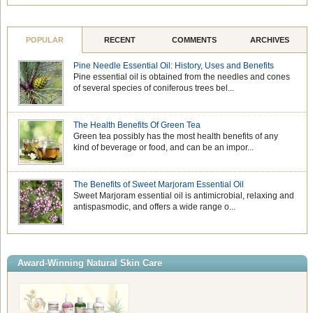
POPULAR
RECENT
COMMENTS
ARCHIVES
Pine Needle Essential Oil: History, Uses and Benefits
Pine essential oil is obtained from the needles and cones
of several species of coniferous trees bel...
The Health Benefits Of Green Tea
Green tea possibly has the most health benefits of any
kind of beverage or food, and can be an impor...
The Benefits of Sweet Marjoram Essential Oil
Sweet Marjoram essential oil is antimicrobial, relaxing and
antispasmodic, and offers a wide range o...
Award-Winning Natural Skin Care