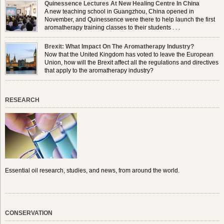
Quinessence Lectures At New Healing Centre In China
A new teaching school in Guangzhou, China opened in
November, and Quinessence were there to help launch the first
aromatherapy training classes to their students . . .
Brexit: What Impact On The Aromatherapy Industry?
Now that the United Kingdom has voted to leave the European
Union, how will the Brexit affect all the regulations and directives
that apply to the aromatherapy industry?
RESEARCH
Essential oil research, studies, and news, from around the world.
CONSERVATION