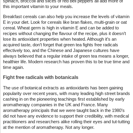
spinach, broccoli and slices of red bell peppers all add more of
this important vitamin to your meals.
Breakfast cereals can also help you increase the levels of vitamin
E in your diet. Look for cereals like bran flakes, multi-grain or oat
cereal. Wheat germ is high in vitamin E and can be added to
recipes without changing the flavour of the recipe, plus it doesn’t
lose its antioxidant properties when heated. Although it’s an
acquired taste, don’t forget that green tea fights free radicals
effectively too, and the Chinese and Japanese cultures have
always believed that a regular intake of green tea means a longer,
healthier life. Modern research has proven this to be true time and
time again.
Fight free radicals with botanicals
The use of botanical extracts as antioxidants has been gaining
popularity over recent years, with many leading high street brands
cashing in on the pioneering teachings first established by early
aromatherapy companies in the UK and France. Many
aromatherapy principals that we were taught back in the 1980’s
did not have any evidence to support their credibility, with medical
practitioners and researchers alike rolling their eyes and tut-tutting
at the mention of aromatherapy. Not any longer.