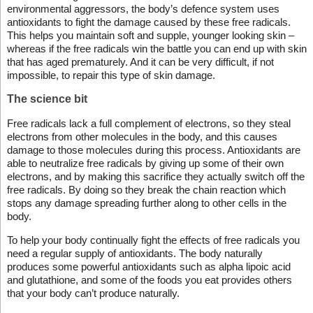
environmental aggressors, the body’s defence system uses
antioxidants to fight the damage caused by these free radicals.
This helps you maintain soft and supple, younger looking skin –
whereas if the free radicals win the battle you can end up with skin
that has aged prematurely. And it can be very difficult, if not
impossible, to repair this type of skin damage.
The science bit
Free radicals lack a full complement of electrons, so they steal
electrons from other molecules in the body, and this causes
damage to those molecules during this process. Antioxidants are
able to neutralize free radicals by giving up some of their own
electrons, and by making this sacrifice they actually switch off the
free radicals. By doing so they break the chain reaction which
stops any damage spreading further along to other cells in the
body.
To help your body continually fight the effects of free radicals you
need a regular supply of antioxidants. The body naturally
produces some powerful antioxidants such as alpha lipoic acid
and glutathione, and some of the foods you eat provides others
that your body can’t produce naturally.