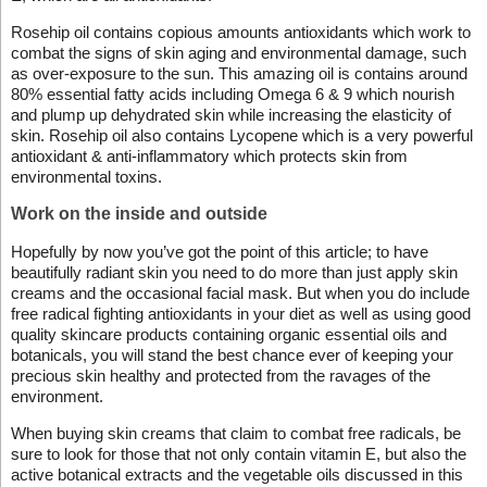
Rosehip oil contains copious amounts antioxidants which work to
combat the signs of skin aging and environmental damage, such
as over-exposure to the sun. This amazing oil is contains around
80% essential fatty acids including Omega 6 & 9 which nourish
and plump up dehydrated skin while increasing the elasticity of
skin. Rosehip oil also contains Lycopene which is a very powerful
antioxidant & anti-inflammatory which protects skin from
environmental toxins.
Work on the inside and outside
Hopefully by now you’ve got the point of this article; to have
beautifully radiant skin you need to do more than just apply skin
creams and the occasional facial mask. But when you do include
free radical fighting antioxidants in your diet as well as using good
quality skincare products containing organic essential oils and
botanicals, you will stand the best chance ever of keeping your
precious skin healthy and protected from the ravages of the
environment.
When buying skin creams that claim to combat free radicals, be
sure to look for those that not only contain vitamin E, but also the
active botanical extracts and the vegetable oils discussed in this