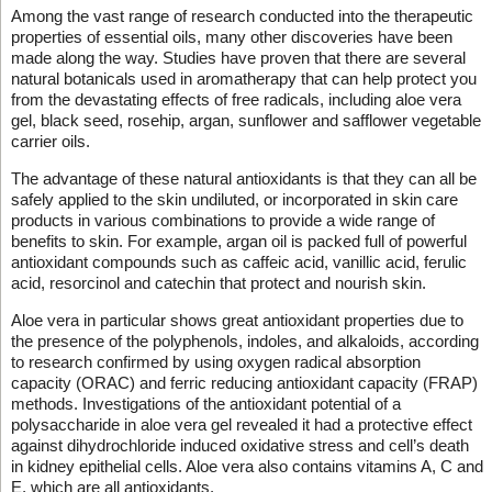
Among the vast range of research conducted into the therapeutic
properties of essential oils, many other discoveries have been
made along the way. Studies have proven that there are several
natural botanicals used in aromatherapy that can help protect you
from the devastating effects of free radicals, including aloe vera
gel, black seed, rosehip, argan, sunflower and safflower vegetable
carrier oils.
The advantage of these natural antioxidants is that they can all be
safely applied to the skin undiluted, or incorporated in skin care
products in various combinations to provide a wide range of
benefits to skin. For example, argan oil is packed full of powerful
antioxidant compounds such as caffeic acid, vanillic acid, ferulic
acid, resorcinol and catechin that protect and nourish skin.
Aloe vera in particular shows great antioxidant properties due to
the presence of the polyphenols, indoles, and alkaloids, according
to research confirmed by using oxygen radical absorption
capacity (ORAC) and ferric reducing antioxidant capacity (FRAP)
methods. Investigations of the antioxidant potential of a
polysaccharide in aloe vera gel revealed it had a protective effect
against dihydrochloride induced oxidative stress and cell’s death
in kidney epithelial cells. Aloe vera also contains vitamins A, C and
E, which are all antioxidants.