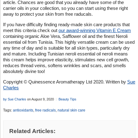
article. Chances are good that you already have some of the
carrier oils in your collection, so you can start using these right
away to protect your skin from free raducals.
If you have difficulty finding ready-made skin care products that
meet this criteria check out
our award-winning Vitamin E Cream
containing organic Aloe Vera, Safflower oil and the finest Neroli
essential oil from Tunisia. This highly versatile cream can be used
any time of day and is suitable for all skin types, particularly dry
and mature. Including Tunisian neroli essential oil neroli means
this cream helps improve elasticity, stimulates new cell growth,
reduces thread veins, softens wrinkles and scars, and smells
absolutely divine too!
Copyright © Quinessence Aromatherapy Ltd 2020. Written by
Sue
Charles
by Sue Charles
on August 9, 2020
Beauty Tips
Tags:
antioxidants
,
free radicals
,
natural skin care
Related Articles: