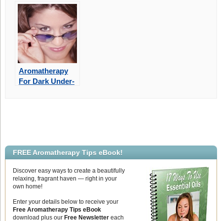
Aromatherapy
For Dark Under-
Eye Circles
FREE Aromatherapy Tips eBook!
Discover easy ways to create a beautifully
relaxing, fragrant haven — right in your
own home!
Enter your details below to receive your
Free Aromatherapy Tips eBook
download plus our
Free Newsletter
each