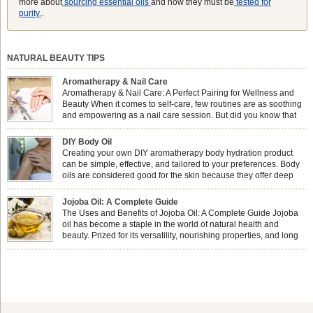
more about
sourcing essential oils
and how they must be
tested for
purity.
.
NATURAL BEAUTY TIPS
Aromatherapy & Nail Care
Aromatherapy & Nail Care: A Perfect Pairing for Wellness and
Beauty When it comes to self-care, few routines are as soothing
and empowering as a nail care session. But did you know that
combining nail care with aromatherapy can enhance both your
physical and emotional well-being? This dynamic duo doesn’t just leave your
DIY Body Oil
nails looking […]
Creating your own DIY aromatherapy body hydration product
can be simple, effective, and tailored to your preferences. Body
oils are considered good for the skin because they offer deep
hydration, nourishment, and protection. They lock in moisture by
forming a protective barrier on the skin, which helps prevent water loss —
Jojoba Oil: A Complete Guide
especially useful for dry or […]
The Uses and Benefits of Jojoba Oil: A Complete Guide Jojoba
oil has become a staple in the world of natural health and
beauty. Prized for its versatility, nourishing properties, and long
shelf life, jojoba is extracted from the seeds of the Simmondsia
chinensis plant. This shrub is native to the arid regions of the […]