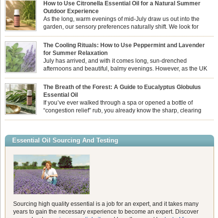
How to Use Citronella Essential Oil for a Natural Summer
Outdoor Experience
As the long, warm evenings of mid-July draw us out into the
garden, our sensory preferences naturally shift. We look for
aromas that match the bright, expansive energy of the summer
sun while helping us maintain a comfortable, fresh environment. While many
The Cooling Rituals: How to Use Peppermint and Lavender
associate Citronella exclusively with heavy, synthetic outdoor candles, the pure
for Summer Relaxation
essential oil is […]
July has arrived, and with it comes long, sun-drenched
afternoons and beautiful, balmy evenings. However, as the UK
summer hits its peak, high temperatures can sometimes leave us
feeling physically drained, uncomfortably warm, and struggling to drift off to
The Breath of the Forest: A Guide to Eucalyptus Globulus
sleep at night. When the residual summer heat builds up indoors, turning to
Essential Oil
heavy synthetic fans […]
If you’ve ever walked through a spa or opened a bottle of
“congestion relief” rub, you already know the sharp, clearing
aroma of Eucalyptus Globulus. This oil is the powerhouse of the
Eucalyptus family, prized for its incredibly high concentration of natural clearing
agents and its unmatched ability to make you feel like you can […]
Essential Oil Sourcing And Testing
Sourcing high quality essential is a job for an expert, and it takes many
years to gain the necessary experience to become an expert. Discover