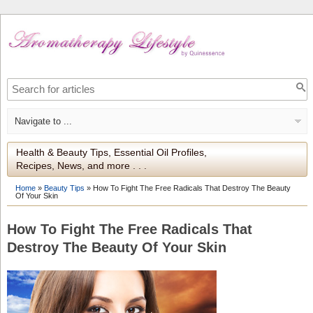
Health & Beauty Tips, Essential Oil Profiles,
Recipes, News, and more . . .
Home
»
Beauty Tips
»
How To Fight The Free Radicals That Destroy The Beauty
Of Your Skin
How To Fight The Free Radicals That
Destroy The Beauty Of Your Skin