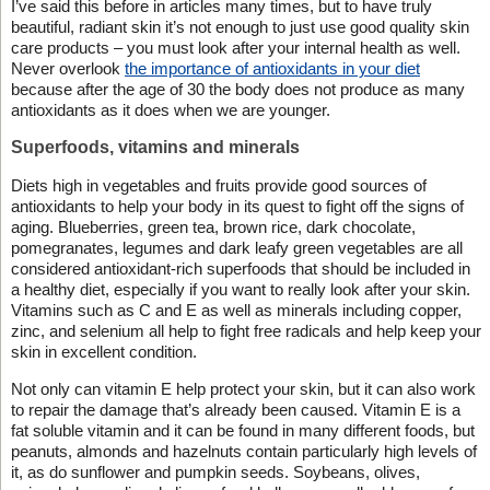
I’ve said this before in articles many times, but to have truly
beautiful, radiant skin it’s not enough to just use good quality skin
care products – you must look after your internal health as well.
Never overlook
the importance of antioxidants in your diet
because after the age of 30 the body does not produce as many
antioxidants as it does when we are younger.
Superfoods, vitamins and minerals
Diets high in vegetables and fruits provide good sources of
antioxidants to help your body in its quest to fight off the signs of
aging. Blueberries, green tea, brown rice, dark chocolate,
pomegranates, legumes and dark leafy green vegetables are all
considered antioxidant-rich superfoods that should be included in
a healthy diet, especially if you want to really look after your skin.
Vitamins such as C and E as well as minerals including copper,
zinc, and selenium all help to fight free radicals and help keep your
skin in excellent condition.
Not only can vitamin E help protect your skin, but it can also work
to repair the damage that’s already been caused. Vitamin E is a
fat soluble vitamin and it can be found in many different foods, but
peanuts, almonds and hazelnuts contain particularly high levels of
it, as do sunflower and pumpkin seeds. Soybeans, olives,