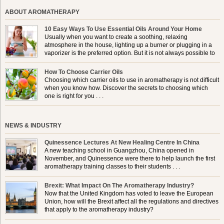
ABOUT AROMATHERAPY
10 Easy Ways To Use Essential Oils Around Your Home
Usually when you want to create a soothing, relaxing
atmosphere in the house, lighting up a burner or plugging in a
vaporizer is the preferred option. But it is not always possible to
use a burner in some locations, so . . .
How To Choose Carrier Oils
Choosing which carrier oils to use in aromatherapy is not difficult
when you know how. Discover the secrets to choosing which
one is right for you . . .
NEWS & INDUSTRY
Quinessence Lectures At New Healing Centre In China
A new teaching school in Guangzhou, China opened in
November, and Quinessence were there to help launch the first
aromatherapy training classes to their students . . .
Brexit: What Impact On The Aromatherapy Industry?
Now that the United Kingdom has voted to leave the European
Union, how will the Brexit affect all the regulations and directives
that apply to the aromatherapy industry?