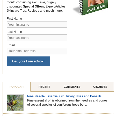
month containing exclusive, hugely
discounted
Special Offers
, Expert Articles,
Skincare Tips, Recipes and much more.
First Name
Last Name
Email
Get your Free eBook!
POPULAR
RECENT
COMMENTS
ARCHIVES
Pine Needle Essential Oil: History, Uses and Benefits
Pine essential oil is obtained from the needles and cones
of several species of coniferous trees bel...