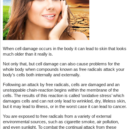
When cell damage occurs in the body it can lead to skin that looks
much older than it really is.
Not only that, but cell damage can also cause problems for the
whole body when compounds known as free radicals attack your
body’s cells both internally and externally.
Following an attack by free radicals, cells are damaged and an
unstoppable chain-reaction begins within the membrane of the
cells. The results of this reaction is called ‘oxidative stress’ which
damages cells and can not only lead to wrinkled, dry, lifeless skin,
but it may lead to illness, or in the worst case it can lead to cancer.
You are exposed to free radicals from a variety of external
environmental sources, such as cigarette smoke, air pollution,
and even sunlight. To combat the continual attack from these