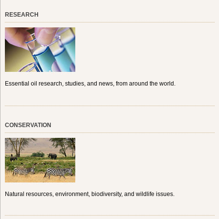
RESEARCH
Essential oil research, studies, and news, from around the world.
CONSERVATION
Natural resources, environment, biodiversity, and wildlife issues.