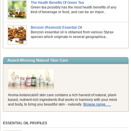
The Health Benefits Of Green Tea
Green tea possibly has the most health benefits of any
kind of beverage or food, and can be an impor...
Benzoin (Resinoid) Essential Oil
Benzoin essential oil is obtained from various Styrax
species which originate in several geographica...
Award-Winning Natural Skin Care
Aroma-botanicals® skin care contains a rich harvest of natural, plant-
based, nutrient-rich ingredients that works in harmony with your mind
and body, to bring you beautiful skin -
naturally
.
Browse range . . .
ESSENTIAL OIL PROFILES