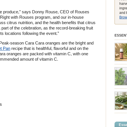
harve
ingr
ote produce,” says Donny Rouse, CEO of Rouses
and b
at Right with Rouses program, and our in-house
Brows
ss citrus nutrition, and the health benefits that citrus
part of the celebration, as the record-breaking fruit
 locations following the event.”
ESSENT
? Peak-season Cara Cara oranges are the bright and
et Pan
recipe that is healthful, flavorful and on the
Cara oranges are packed with vitamin C, with one
commended amount of vitamin C.
preferen
match t
while he
environ
exclusiv
pure ess
balmy e
peak, h
feeling
es
struggli
summer 
syntheti
clearing
powerhou
Esse
incredib