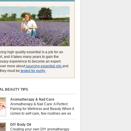
unmatched ability to make you feel like you can
ing high quality essential is a job for an
t, and it takes many years to gain the
ssary experience to become an expert.
over more about
sourcing essential oils
and
they must be
tested for purity.
.
AL BEAUTY TIPS
Aromatherapy & Nail Care
Aromatherapy & Nail Care: A Perfect
Pairing for Wellness and Beauty When it
comes to self-care, few routines are as
soothing and empowering as a nail care
 But did you know that combining nail care with
DIY Body Oil
erapy can enhance both your physical and
Creating your own DIY aromatherapy