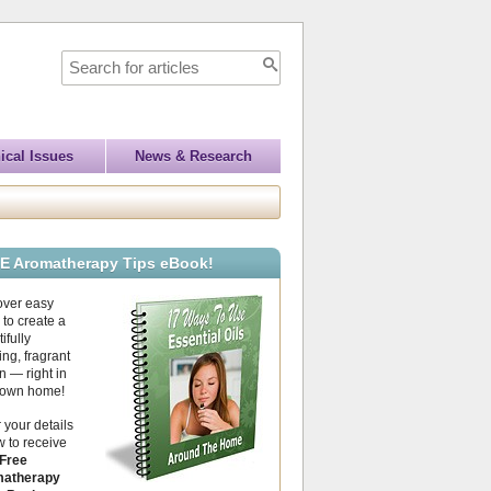
ical Issues
News & Research
E Aromatherapy Tips eBook!
over easy
to create a
ifully
ing, fragrant
 — right in
 own home!
 your details
 to receive
Free
atherapy