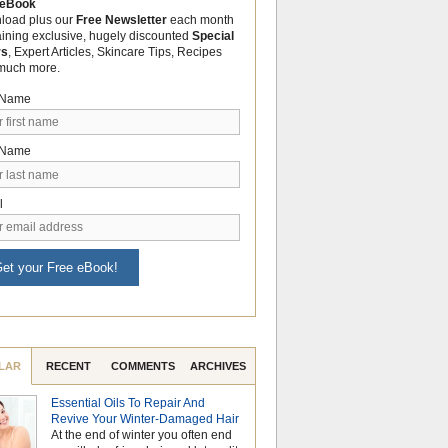
 eBook
load plus our
Free Newsletter
each month
aining exclusive, hugely discounted
Special
rs
, Expert Articles, Skincare Tips, Recipes
much more.
t Name
 Name
l
et your Free eBook!
LAR
RECENT
COMMENTS
ARCHIVES
Essential Oils To Repair And
Why Hydrosols Be
Revive Your Winter-Damaged Hair
Summer Skincare
At the end of winter you often end
When temperatures