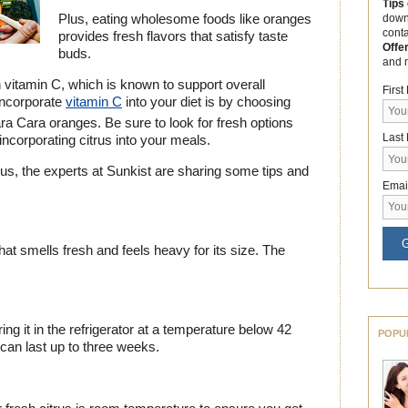
Tips
Plus, eating wholesome foods like oranges
down
cont
provides fresh flavors that satisfy taste
Offe
buds.
and 
h vitamin C, which is known to support overall
Firs
incorporate
vitamin C
into your diet is by choosing
a Cara oranges. Be sure to look for fresh options
Last
incorporating citrus into your meals.
rus, the experts at Sunkist are sharing some tips and
Emai
G
hat smells fresh and feels heavy for its size. The
ing it in the refrigerator at a temperature below 42
POPU
 can last up to three weeks.