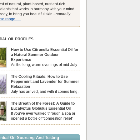
st of natural, plant-based, nutrient-rich
edients that works in harmony with your mind
ody, to bring you beautiful skin -
naturally
.
e range . . .
IAL OIL PROFILES
How to Use Citronella Essential Oil for
a Natural Summer Outdoor
Experience
As the long, warm evenings of mid-July
draw us out into the garden, our sensory
ces naturally shift. We look for aromas that
The Cooling Rituals: How to Use
he bright, expansive energy of the summer sun
Peppermint and Lavender for Summer
lping us maintain a comfortable, fresh
Relaxation
ment. While many associate Citronella
July has arrived, and with it comes long,
ely with heavy, synthetic outdoor candles, the
sun-drenched afternoons and beautiful,
ential oil is […]
venings. However, as the UK summer hits its
The Breath of the Forest: A Guide to
igh temperatures can sometimes leave us
Eucalyptus Globulus Essential Oil
 physically drained, uncomfortably warm, and
If you’ve ever walked through a spa or
ng to drift off to sleep at night. When the residual
opened a bottle of “congestion relief”
heat builds up indoors, turning to heavy
rub, you already know the sharp,
c fans […]
 aroma of Eucalyptus Globulus. This oil is the
se of the Eucalyptus family, prized for its
ntial Oil Sourcing And Testing
ly high concentration of natural clearing agents