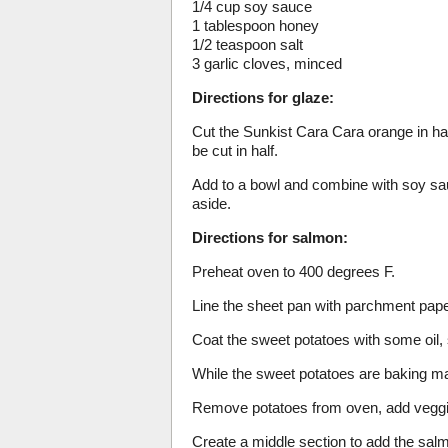
1/4 cup soy sauce
1 tablespoon honey
1/2 teaspoon salt
3 garlic cloves, minced
Directions for glaze:
Cut the Sunkist Cara Cara orange in half 
be cut in half.
Add to a bowl and combine with soy sauc
aside.
Directions for salmon:
Preheat oven to 400 degrees F.
Line the sheet pan with parchment pape
Coat the sweet potatoes with some oil, 
While the sweet potatoes are baking ma
Remove potatoes from oven, add veggi
Create a middle section to add the sal