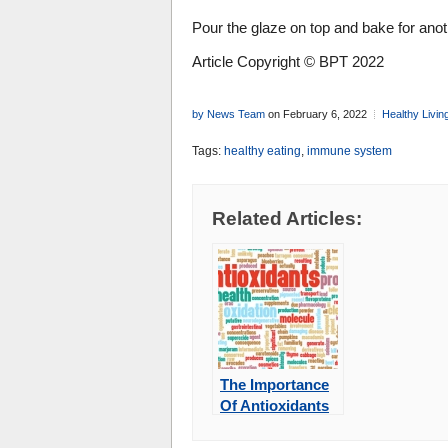
Pour the glaze on top and bake for ano
Article Copyright © BPT 2022
by News Team
on February 6, 2022
Healthy Livin
Tags:
healthy eating
,
immune system
Related Articles:
The Importance
Of Antioxidants
In Your Diet