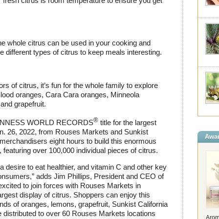
r fresh citrus is room temperature to ensure you get
 the whole citrus can be used in your cooking and
e different types of citrus to keep meals interesting.
s of citrus, it’s fun for the whole family to explore
, Blood oranges, Cara Cara oranges, Minneola
and grapefruit.
®
he GUINNESS WORLD RECORDS
title for the largest
Jan. 26, 2022, from Rouses Markets and Sunkist
Awar
merchandisers eight hours to build this enormous
 featuring over 100,000 individual pieces of citrus.
 a desire to eat healthier, and vitamin C and other key
consumers,” adds Jim Phillips, President and CEO of
xcited to join forces with Rouses Markets in
rgest display of citrus. Shoppers can enjoy this
nds of oranges, lemons, grapefruit, Sunkist California
 distributed to over 60 Rouses Markets locations
Arom