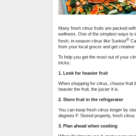
Many fresh citrus fruits are packed wit
wellness. One of the simplest ways to 
®
fresh, in-season citrus like Sunkist
Car
from your local grocer and get creative 
To help you get the most out of your cit
tricks:
1. Look for heavier fruit
When shopping for citrus, choose fruit t
heavier the fruit, the juicier it is.
2. Store fruit in the refrigerator
You can keep fresh citrus longer by stor
degrees F. Stored properly, fresh citrus
3. Plan ahead when cooking