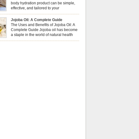
al well-being? This dynamic duo doesn’t just
body hydration product can be simple,
ur nails looking […]
effective, and tailored to your
preferences. Body oils are considered
 the skin because they offer deep hydration,
Jojoba Oil: A Complete Guide
ent, and protection. They lock in moisture by
The Uses and Benefits of Jojoba Oil: A
a protective barrier on the skin, which helps
Complete Guide Jojoba oil has become
water loss — especially useful for dry or […]
a staple in the world of natural health
and beauty. Prized for its versatility,
ng properties, and long shelf life, jojoba is
ed from the seeds of the Simmondsia chinensis
his shrub is native to the arid regions of the […]