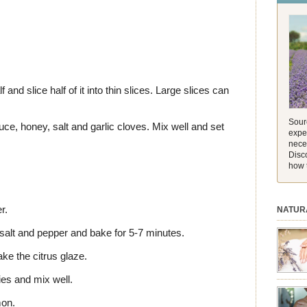
and its 
[…]
and slice half of it into thin slices. Large slices can
Sourc
e, honey, salt and garlic cloves. Mix well and set
exper
nece
Disc
how 
r.
NATUR
salt and pepper and bake for 5-7 minutes.
ke the citrus glaze.
es and mix well.
session.
aromath
mon.