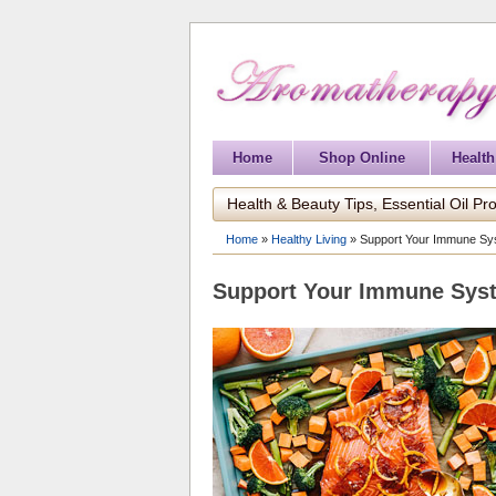
Home
Shop Online
Health
Health & Beauty Tips, Essential Oil Pro
Home
»
Healthy Living
»
Support Your Immune Sys
Support Your Immune Syst