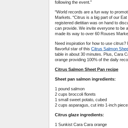
following the event.”
“World records are a fun way to prom
Markets. “Citrus is a big part of our E
registered dietitian was on hand to discu
can provide. We invite everyone to be a 
made its way to over 60 Rouses Markets
Need inspiration for how to use citrus
flavorful star of this
Citrus Salmon She
table in about 30 minutes. Plus, Cara 
orange providing 100% of the daily re
Citrus Salmon Sheet Pan recipe
Sheet pan salmon ingredients:
1 pound salmon
2 cups broccoli florets
1 small sweet potato, cubed
2 cups asparagus, cut into 1-inch piec
Citrus glaze ingredients:
1 Sunkist Cara Cara orange