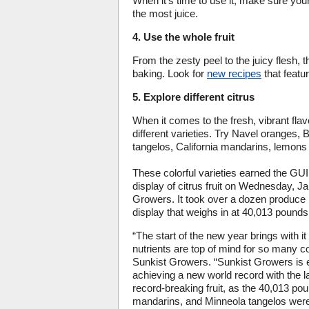
When it’s time to use it, make sure you
the most juice.
4. Use the whole fruit
From the zesty peel to the juicy flesh,
baking. Look for
new recipes
that featur
5. Explore different citrus
When it comes to the fresh, vibrant flavor
different varieties. Try Navel oranges
tangelos, California mandarins, lemons 
These colorful varieties earned t
display of citrus fruit on Wednesday, 
Growers. It took over a dozen produce 
display that weighs in at 40,013 pounds,
“The start of the new year brings with it
nutrients are top of mind for so many 
Sunkist Growers. “Sunkist Growers is e
achieving a new world record with the la
record-breaking fruit, as the 40,013 pou
mandarins, and Minneola tangelos were