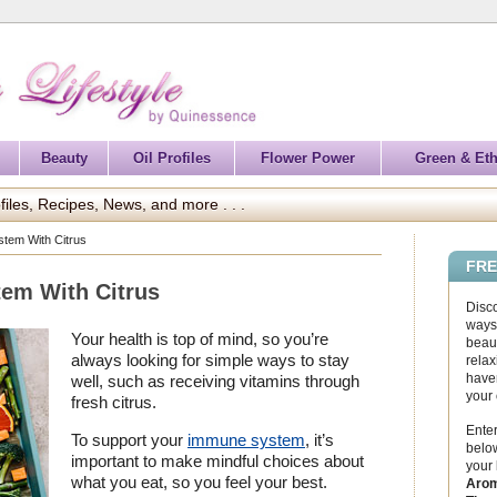
Beauty
Oil Profiles
Flower Power
Green & Eth
files, Recipes, News, and more . . .
tem With Citrus
FRE
em With Citrus
Disc
ways 
Your health is top of mind, so you’re
beaut
always looking for simple ways to stay
relax
haven
well, such as receiving vitamins through
your
fresh citrus.
Enter
To support your
immune system
, it’s
below
important to make mindful choices about
your
what you eat, so you feel your best.
Arom