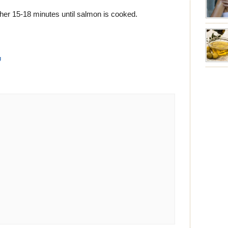
emotion
leave yo
ther 15-18 minutes until salmon is cooked.
good for
nourishm
forming 
prevent 
g
nourishi
extract
plant. T