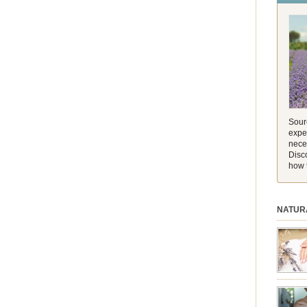
and its 
[…]
Sourc
exper
nece
Disc
how 
NATUR
session.
aromath