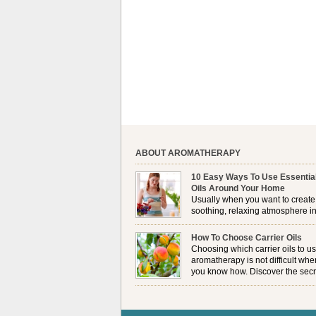
ABOUT AROMATHERAPY
10 Easy Ways To Use Essentia
Oils Around Your Home
Usually when you want to create
soothing, relaxing atmosphere in
house, lighting up a burner or
plugging in a vaporizer is the preferred option. 
How To Choose Carrier Oils
it is not always possible to use a burner in som
Choosing which carrier oils to us
locations, so . . .
aromatherapy is not difficult whe
you know how. Discover the secr
to choosing which one is right fo
you . . .