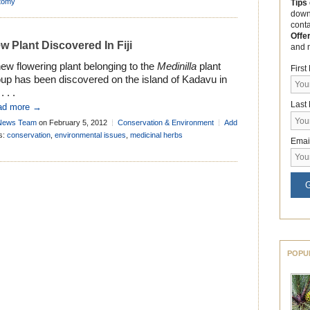
tomy
Tips
down
cont
Offe
w Plant Discovered In Fiji
and 
ew flowering plant belonging to the
Medinilla
plant
Firs
oup has been discovered on the island of Kadavu in
 . . .
Last
ad more →
News Team
on February 5, 2012
Conservation & Environment
Add
mment
s:
conservation
,
environmental issues
,
medicinal herbs
Emai
G
POPU