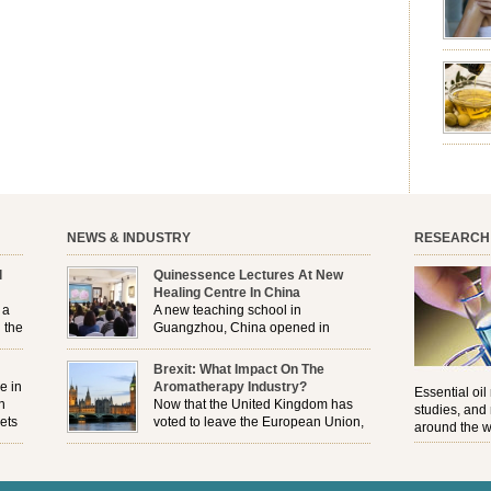
emotion
leave yo
good for
nourishm
forming 
prevent 
nourishi
extract
plant. T
NEWS & INDUSTRY
RESEARCH
l
Quinessence Lectures At New
Healing Centre In China
 a
A new teaching school in
 the
Guangzhou, China opened in
November, and Quinessence were
But
there to help launch the first aromatherapy training
Brexit: What Impact On The
e
classes to their students . . .
e in
Aromatherapy Industry?
Essential oil
n
Now that the United Kingdom has
studies, and
ets
voted to leave the European Union,
around the w
r
how will the Brexit affect all the
regulations and directives that apply to the
aromatherapy industry?