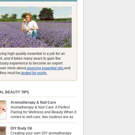
unmatched ability to make you feel like you can
ing high quality essential is a job for an
t, and it takes many years to gain the
ssary experience to become an expert.
over more about
sourcing essential oils
and
they must be
tested for purity.
.
AL BEAUTY TIPS
Aromatherapy & Nail Care
Aromatherapy & Nail Care: A Perfect
Pairing for Wellness and Beauty When it
comes to self-care, few routines are as
soothing and empowering as a nail care
 But did you know that combining nail care with
DIY Body Oil
erapy can enhance both your physical and
Creating your own DIY aromatherapy