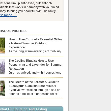
st of natural, plant-based, nutrient-rich
edients that works in harmony with your mind
ody, to bring you beautiful skin -
naturally
.
e range . . .
IAL OIL PROFILES
How to Use Citronella Essential Oil for
a Natural Summer Outdoor
Experience
As the long, warm evenings of mid-July
draw us out into the garden, our sensory
ces naturally shift. We look for aromas that
The Cooling Rituals: How to Use
he bright, expansive energy of the summer sun
Peppermint and Lavender for Summer
lping us maintain a comfortable, fresh
Relaxation
ment. While many associate Citronella
July has arrived, and with it comes long,
ely with heavy, synthetic outdoor candles, the
sun-drenched afternoons and beautiful,
ential oil is […]
venings. However, as the UK summer hits its
The Breath of the Forest: A Guide to
igh temperatures can sometimes leave us
Eucalyptus Globulus Essential Oil
 physically drained, uncomfortably warm, and
If you’ve ever walked through a spa or
ng to drift off to sleep at night. When the residual
opened a bottle of “congestion relief”
heat builds up indoors, turning to heavy
rub, you already know the sharp,
c fans […]
 aroma of Eucalyptus Globulus. This oil is the
se of the Eucalyptus family, prized for its
ntial Oil Sourcing And Testing
ly high concentration of natural clearing agents