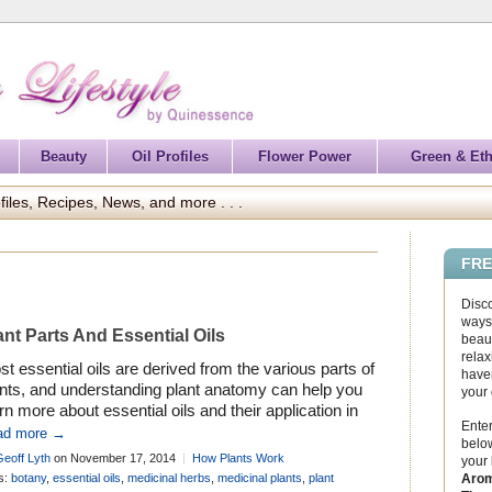
Beauty
Oil Profiles
Flower Power
Green & Eth
files, Recipes, News, and more . . .
FRE
Disc
ways 
ant Parts And Essential Oils
beaut
relax
t essential oils are derived from the various parts of
haven
ants, and understanding plant anatomy can help you
your
rn more about essential oils and their application in
Enter
matherapy . . .
ad more →
below
Geoff Lyth
on November 17, 2014
How Plants Work
your
Arom
s:
botany
,
essential oils
,
medicinal herbs
,
medicinal plants
,
plant