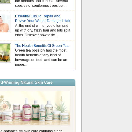
the needles and cones of several
us look for simple
species of coniferous trees bel...
our skin feeling f
comfortable. While essential oils
Essential Oils an
stage in aromatherapy, hydrosols
Essential Oils To Repair And
Understanding Pho
valuable addition to a summer sk
Revive Your Winter-Damaged Hair
As the days beco
Also known as floral waters, hyd
At the end of winter you often end
the sunshine gets
produced during the steam distilla
up with dry, frizzy hair and lots split
of us naturally rea
create essential […]
ends. Discover how to fix...
citrusy essential oils. Their fresh
How to Use Citron
are perfect for summer, helping t
Oil for a Natural
energising atmosphere at home 
The Health Benefits Of Green Tea
Experience
refreshing touch to your wellbein
Green tea possibly has the most
As the long, warm
these oils are wonderful to use, it
health benefits of any kind of
mid-July draw us o
beverage or food, and can be an
garden, our sensory preferences n
impor...
We look for aromas that match the
expansive energy of the summer
helping us maintain a comfortabl
environment. While many associa
d-Winning Natural Skin Care
exclusively with heavy, synthetic
the pure essential oil is […]
a-botanicals® skin care contains a rich