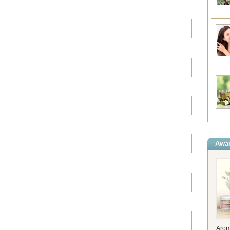
Awar
Arom