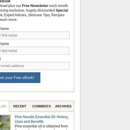
 eBook
load plus our
Free Newsletter
each month
aining exclusive, hugely discounted
Special
rs
, Expert Articles, Skincare Tips, Recipes
much more.
t Name
 Name
l
et your Free eBook!
LAR
RECENT
COMMENTS
ARCHIVES
Pine Needle Essential Oil: History,
Why Hydrosols Be
Uses and Benefits
Summer Skincare
Pine essential oil is obtained from
When temperatures