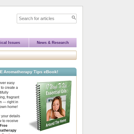
ical Issues
News & Research
E Aromatherapy Tips eBook!
over easy
to create a
ifully
ing, fragrant
 — right in
 own home!
 your details
 to receive
Free
atherapy