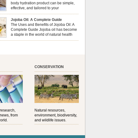
al well-being? This dynamic duo doesn’t just
body hydration product can be simple,
ur nails looking […]
effective, and tailored to your
preferences. Body oils are considered
 the skin because they offer deep hydration,
Jojoba Oil: A Complete Guide
ent, and protection. They lock in moisture by
The Uses and Benefits of Jojoba Oil: A
a protective barrier on the skin, which helps
Complete Guide Jojoba oil has become
water loss — especially useful for dry or […]
a staple in the world of natural health
and beauty. Prized for its versatility,
ng properties, and long shelf life, jojoba is
ed from the seeds of the Simmondsia chinensis
his shrub is native to the arid regions of the […]
CONSERVATION
 research,
Natural resources,
 news, from
environment, biodiversity,
orld.
and wildlife issues.