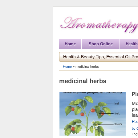
Home
Shop Online
Health
Health & Beauty Tips, Essential Oil Pro
Home
»
medicinal herbs
medicinal herbs
Pl
Mos
pl
lea
aro
Re
by 
Tag