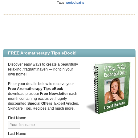
analgesic ingredients in the essential
Oil Research
Add Comment
Tags:
period pains
oils. Material amd methods A
randomized, double-blind clinical trial
was conducted. Forty-eight outpatients
were diagnosed with primary
dysmenorrhea by a gynecologist and
had 10-point numeric rating scales that
were more […]
FREE Aromatherapy Tips eBook!
Discover easy ways to create a beautifully
relaxing, fragrant haven — right in your
own home!
Enter your details below to receive your
Free Aromatherapy Tips eBook
download plus our
Free Newsletter
each
month containing exclusive, hugely
discounted
Special Offers
, Expert Articles,
Skincare Tips, Recipes and much more.
First Name
Last Name