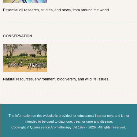
Essential oil research, studies, and news, from around the world.
CONSERVATION
Natural resources, environment, biodiversity, and wildlife issues.
The information on this website is provided for educational interest only, and is not
intended to be used to diagnose, treat, or cure any disease.
Copyright © Quinessence Aromatherapy Ltd 1997 - 2026 . All rights reserved.