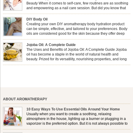
Beauty When it comes to self-care, few routines are as soothing
and empowering as a nail care session. But did you know that
combining nail care with aromatherapy can enhance both your
physical and emotional well-being? This dynamic duo doesn’t just leave your
DIY Body Oil
nails looking […]
Creating your own DIY aromatherapy body hydration product
can be simple, effective, and tailored to your preferences. Body
oils are considered good for the skin because they offer deep
hydration, nourishment, and protection. They lock in moisture by
forming a protective barrier on the skin, which helps prevent water loss —
Jojoba Oil: A Complete Guide
especially useful for dry or […]
The Uses and Benefits of Jojoba Oil: A Complete Guide Jojoba
oil has become a staple in the world of natural health and
beauty. Prized for its versatility, nourishing properties, and long
shelf life, jojoba is extracted from the seeds of the Simmondsia
chinensis plant. This shrub is native to the arid regions of the […]
ABOUT AROMATHERAPY
10 Easy Ways To Use Essential Oils Around Your Home
Usually when you want to create a soothing, relaxing
atmosphere in the house, lighting up a burner or plugging in a
vaporizer is the preferred option. But it is not always possible to
use a burner in some locations, so . . .