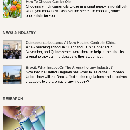
How To Choose Carrier Oils
Choosing which carrier oils to use in aromatherapy is not difficult
when you know how. Discover the secrets to choosing which
one is right for you . . .
NEWS & INDUSTRY
Quinessence Lectures At New Healing Centre In China
A new teaching school in Guangzhou, China opened in
November, and Quinessence were there to help launch the first
aromatherapy training classes to their students . . .
Brexit: What Impact On The Aromatherapy Industry?
Now that the United Kingdom has voted to leave the European
Union, how will the Brexit affect all the regulations and directives
that apply to the aromatherapy industry?
RESEARCH