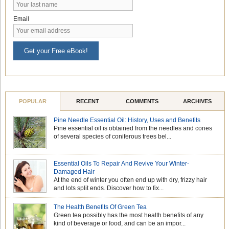
Email
Get your Free eBook!
POPULAR
RECENT
COMMENTS
ARCHIVES
Pine Needle Essential Oil: History, Uses and Benefits
Pine essential oil is obtained from the needles and cones
of several species of coniferous trees bel...
Essential Oils To Repair And Revive Your Winter-
Damaged Hair
At the end of winter you often end up with dry, frizzy hair
and lots split ends. Discover how to fix...
The Health Benefits Of Green Tea
Green tea possibly has the most health benefits of any
kind of beverage or food, and can be an impor...