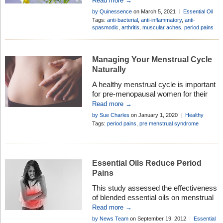
Read more →
history and uses of this versatile oil . . .
by Quinessence
on March 5, 2021
Essential Oil
Profiles
Tags:
anti-bacterial
,
anti-inflammatory
,
anti-
spasmodic
,
arthritis
,
muscular aches
,
period pains
Managing Your Menstrual Cycle
Naturally
A healthy menstrual cycle is important
for pre-menopausal women for their
comfort, wellbeing and peace of mind.
Read more →
However, many females experience
by Sue Charles
on January 1, 2020
Healthy
problems with their cycle at some point
Living
Tags:
period pains
,
pre menstrual syndrome
in their lives. From irregular periods, to
premenstrual syndrome, there is an
array of things that can make the
menstrual cycle a source of stress for
Essential Oils Reduce Period
women. […]
Pains
This study assessed the effectiveness
of blended essential oils on menstrual
cramps for outpatients with primary
Read more →
dysmenorrhea and explored the
by News Team
on September 19, 2012
Essential