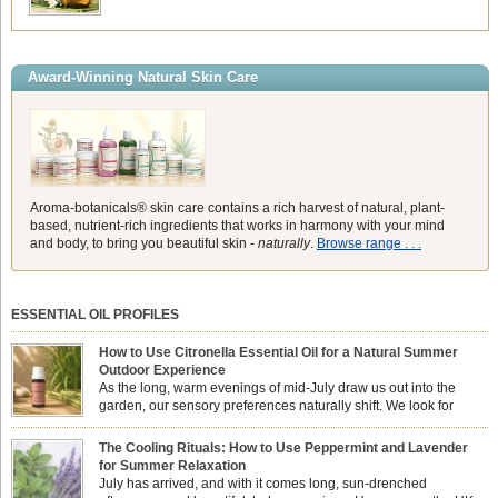
Award-Winning Natural Skin Care
Aroma-botanicals® skin care contains a rich harvest of natural, plant-
based, nutrient-rich ingredients that works in harmony with your mind
and body, to bring you beautiful skin -
naturally
.
Browse range . . .
ESSENTIAL OIL PROFILES
How to Use Citronella Essential Oil for a Natural Summer
Outdoor Experience
As the long, warm evenings of mid-July draw us out into the
garden, our sensory preferences naturally shift. We look for
aromas that match the bright, expansive energy of the summer
sun while helping us maintain a comfortable, fresh environment. While many
The Cooling Rituals: How to Use Peppermint and Lavender
associate Citronella exclusively with heavy, synthetic outdoor candles, the pure
for Summer Relaxation
essential oil is […]
July has arrived, and with it comes long, sun-drenched