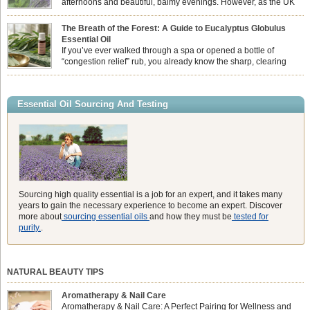
afternoons and beautiful, balmy evenings. However, as the UK
summer hits its peak, high temperatures can sometimes leave us
feeling physically drained, uncomfortably warm, and struggling to drift off to
The Breath of the Forest: A Guide to Eucalyptus Globulus
sleep at night. When the residual summer heat builds up indoors, turning to
Essential Oil
heavy synthetic fans […]
If you’ve ever walked through a spa or opened a bottle of
“congestion relief” rub, you already know the sharp, clearing
aroma of Eucalyptus Globulus. This oil is the powerhouse of the
Eucalyptus family, prized for its incredibly high concentration of natural clearing
agents and its unmatched ability to make you feel like you can […]
Essential Oil Sourcing And Testing
Sourcing high quality essential is a job for an expert, and it takes many
years to gain the necessary experience to become an expert. Discover
more about
sourcing essential oils
and how they must be
tested for
purity.
.
NATURAL BEAUTY TIPS
Aromatherapy & Nail Care
Aromatherapy & Nail Care: A Perfect Pairing for Wellness and