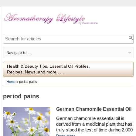
Health & Beauty Tips, Essential Oil Profiles,
Recipes, News, and more . . .
Home
»
period pains
period pains
German Chamomile Essential Oil
German chamomile essential oil is
derived from a medicinal plant that has
truly stood the test of time during 2,000
years of medical use. Discover the