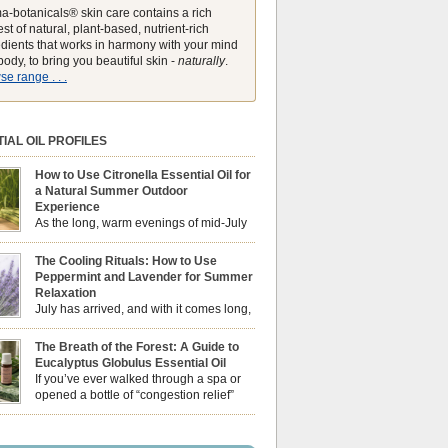
a-botanicals® skin care contains a rich
st of natural, plant-based, nutrient-rich
edients that works in harmony with your mind
ody, to bring you beautiful skin -
naturally
.
e range . . .
IAL OIL PROFILES
How to Use Citronella Essential Oil for
a Natural Summer Outdoor
Experience
As the long, warm evenings of mid-July
draw us out into the garden, our sensory
ces naturally shift. We look for aromas that
The Cooling Rituals: How to Use
he bright, expansive energy of the summer sun
Peppermint and Lavender for Summer
lping us maintain a comfortable, fresh
Relaxation
ment. While many associate Citronella
July has arrived, and with it comes long,
ely with heavy, synthetic outdoor candles, the
sun-drenched afternoons and beautiful,
ential oil is […]
venings. However, as the UK summer hits its
The Breath of the Forest: A Guide to
igh temperatures can sometimes leave us
Eucalyptus Globulus Essential Oil
 physically drained, uncomfortably warm, and
If you’ve ever walked through a spa or
ng to drift off to sleep at night. When the residual
opened a bottle of “congestion relief”
heat builds up indoors, turning to heavy
rub, you already know the sharp,
c fans […]
 aroma of Eucalyptus Globulus. This oil is the
se of the Eucalyptus family, prized for its