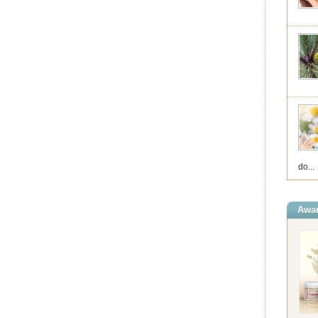
do...
Awar