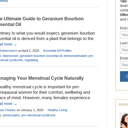
lating
Tips
down
cont
Offe
e Ultimate Guide to Geranium Bourbon
and 
sential Oil
Firs
ntrary to what you would expect, geranium bourbon
ential oil is derived from a plant that belongs to the
Last
largonium, not the Geranium genus of Geraniaceae.
ad more →
k in 1737, the father of modern botanical
Quinessence
on April 2, 2020
Essential Oil Profiles
menclature, Carolus Linnaeus, combined the entire
s:
depression
,
geranium bourbon essential oil
,
immunostimulant
,
pre
Emai
us of the Geraniaceae together in his epic work
strual syndrome
,
regulating
ecies Plantarum’. Although all the genera […]
G
naging Your Menstrual Cycle Naturally
ealthy menstrual cycle is important for pre-
nopausal women for their comfort, wellbeing and
ace of mind. However, many females experience
blems with their cycle at some point in their lives.
ad more →
POPU
om irregular periods, to premenstrual syndrome,
Sue Charles
on January 1, 2020
Healthy Living
re is an array of things that can make the menstrual
s:
period pains
,
pre menstrual syndrome
cle a source of stress for women. […]