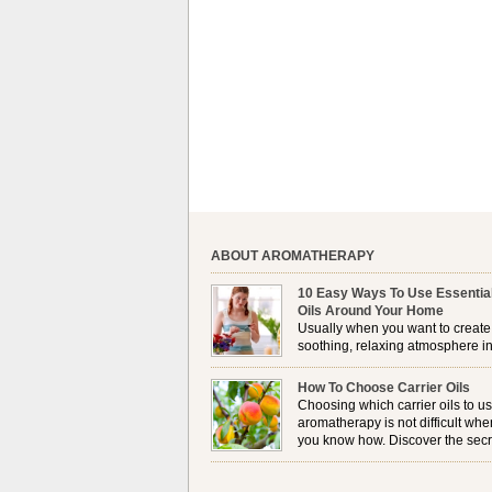
ABOUT AROMATHERAPY
10 Easy Ways To Use Essentia
Oils Around Your Home
Usually when you want to create
soothing, relaxing atmosphere in
house, lighting up a burner or
plugging in a vaporizer is the preferred option. 
How To Choose Carrier Oils
it is not always possible to use a burner in som
Choosing which carrier oils to us
locations, so . . .
aromatherapy is not difficult whe
you know how. Discover the secr
to choosing which one is right fo
you . . .