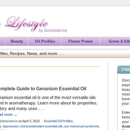
Beauty
Oil Profiles
Flower Power
Green & Eth
files, Recipes, News, and more . . .
FRE
Disc
ways 
mplete Guide to Geranium Essential Oil
beaut
relax
anium essential oil is one of the most versatile oils
haven
d in aromatherapy. Learn more about its properties,
your
tory and many uses . . .
Enter
ad more →
below
Quinessence
on April 3, 2022
Essential Oil Profiles
your
Arom
s:
depression
,
immunostimulant essential oils
,
pre menstrual syndrome
,