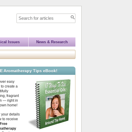
ical Issues
News & Research
E Aromatherapy Tips eBook!
over easy
to create a
ifully
ing, fragrant
 — right in
 own home!
 your details
 to receive
Free
atherapy