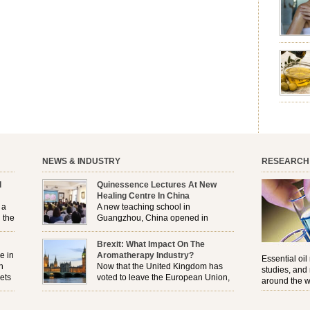
aromath
emotion
leave yo
good for
nourishm
forming 
prevent 
nourishi
extract
plant. T
NEWS & INDUSTRY
RESEARCH
l
Quinessence Lectures At New
Healing Centre In China
 a
A new teaching school in
 the
Guangzhou, China opened in
November, and Quinessence were
But
there to help launch the first aromatherapy training
Brexit: What Impact On The
e
classes to their students . . .
e in
Aromatherapy Industry?
Essential oil
n
Now that the United Kingdom has
studies, and
ets
voted to leave the European Union,
around the w
r
how will the Brexit affect all the
regulations and directives that apply to the