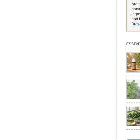
Arom
harve
ingr
and b
Brows
ESSENT
preferen
match t
while he
environ
exclusiv
pure ess
balmy e
peak, h
feeling
struggli
summer 
syntheti
clearing
powerhou