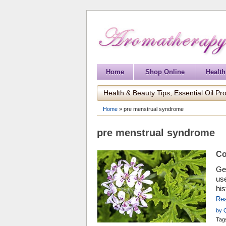
Home
Shop Online
Health
Health & Beauty Tips, Essential Oil Pro
Home
»
pre menstrual syndrome
pre menstrual syndrome
Co
Ger
use
his
Re
by 
Tag