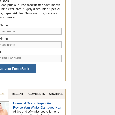
 eBook
load plus our
Free Newsletter
each month
aining exclusive, hugely discounted
Special
rs
, Expert Articles, Skincare Tips, Recipes
much more.
t Name
 Name
l
et your Free eBook!
LAR
RECENT
COMMENTS
ARCHIVES
Essential Oils To Repair And
Why Hydrosols Be
Revive Your Winter-Damaged Hair
Summer Skincare
At the end of winter you often end
When temperatures