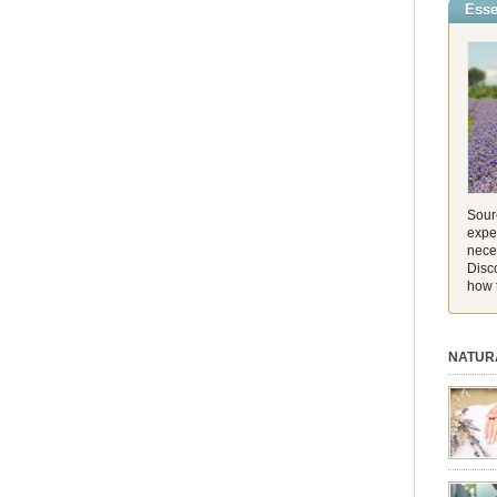
Esse
incredib
and its 
[…]
Sourc
exper
nece
Disc
how 
NATUR
session.