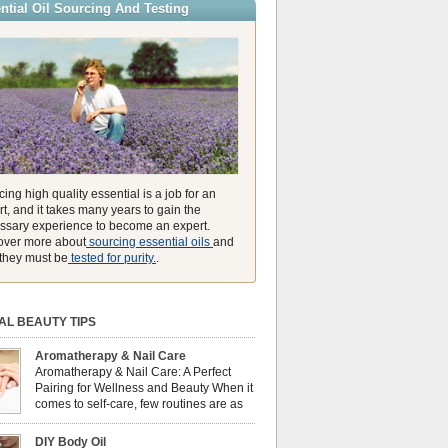
ntial Oil Sourcing And Testing
ly high concentration of natural clearing agents
unmatched ability to make you feel like you can
ing high quality essential is a job for an
t, and it takes many years to gain the
ssary experience to become an expert.
over more about
sourcing essential oils
and
they must be
tested for purity.
.
AL BEAUTY TIPS
Aromatherapy & Nail Care
Aromatherapy & Nail Care: A Perfect
Pairing for Wellness and Beauty When it
comes to self-care, few routines are as
soothing and empowering as a nail care
 But did you know that combining nail care with
DIY Body Oil