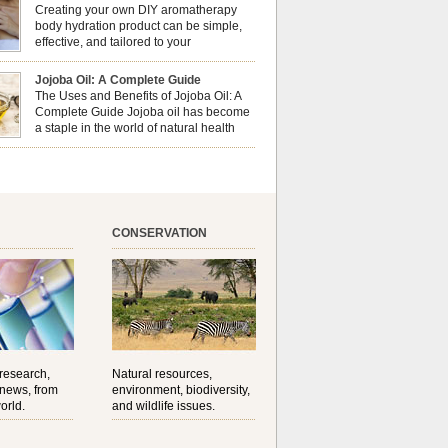
erapy can enhance both your physical and
Creating your own DIY aromatherapy
al well-being? This dynamic duo doesn’t just
body hydration product can be simple,
ur nails looking […]
effective, and tailored to your
preferences. Body oils are considered
 the skin because they offer deep hydration,
Jojoba Oil: A Complete Guide
ent, and protection. They lock in moisture by
The Uses and Benefits of Jojoba Oil: A
a protective barrier on the skin, which helps
Complete Guide Jojoba oil has become
water loss — especially useful for dry or […]
a staple in the world of natural health
and beauty. Prized for its versatility,
ng properties, and long shelf life, jojoba is
ed from the seeds of the Simmondsia chinensis
his shrub is native to the arid regions of the […]
CONSERVATION
 research,
Natural resources,
 news, from
environment, biodiversity,
orld.
and wildlife issues.