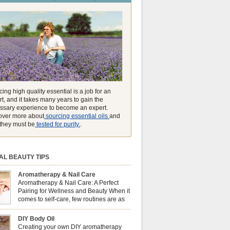
unmatched ability to make you feel like you can
ing high quality essential is a job for an
t, and it takes many years to gain the
ssary experience to become an expert.
over more about
sourcing essential oils
and
they must be
tested for purity.
.
AL BEAUTY TIPS
Aromatherapy & Nail Care
Aromatherapy & Nail Care: A Perfect
Pairing for Wellness and Beauty When it
comes to self-care, few routines are as
soothing and empowering as a nail care
 But did you know that combining nail care with
DIY Body Oil
erapy can enhance both your physical and
Creating your own DIY aromatherapy