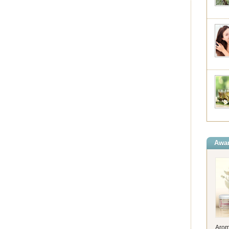
Awar
Arom