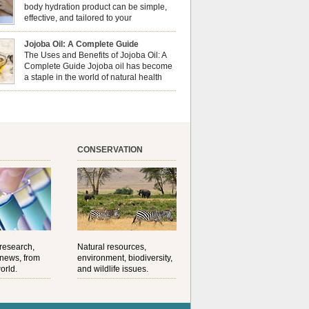
al well-being? This dynamic duo doesn’t just
body hydration product can be simple,
ur nails looking […]
effective, and tailored to your
preferences. Body oils are considered
 the skin because they offer deep hydration,
Jojoba Oil: A Complete Guide
ent, and protection. They lock in moisture by
The Uses and Benefits of Jojoba Oil: A
a protective barrier on the skin, which helps
Complete Guide Jojoba oil has become
water loss — especially useful for dry or […]
a staple in the world of natural health
and beauty. Prized for its versatility,
ng properties, and long shelf life, jojoba is
ed from the seeds of the Simmondsia chinensis
his shrub is native to the arid regions of the […]
CONSERVATION
 research,
Natural resources,
 news, from
environment, biodiversity,
orld.
and wildlife issues.