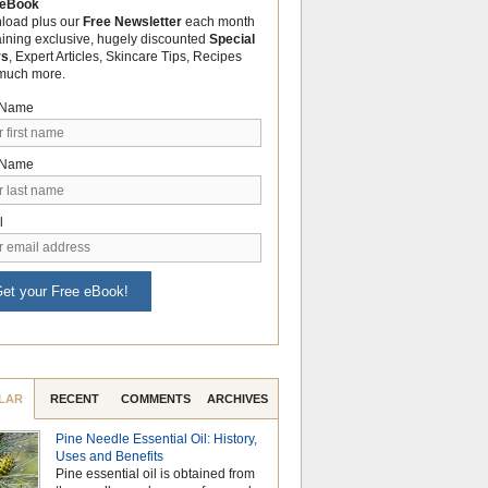
 eBook
load plus our
Free Newsletter
each month
aining exclusive, hugely discounted
Special
rs
, Expert Articles, Skincare Tips, Recipes
much more.
t Name
 Name
l
et your Free eBook!
LAR
RECENT
COMMENTS
ARCHIVES
Pine Needle Essential Oil: History,
Why Hydrosols Be
Uses and Benefits
Summer Skincare
Pine essential oil is obtained from
When temperatures