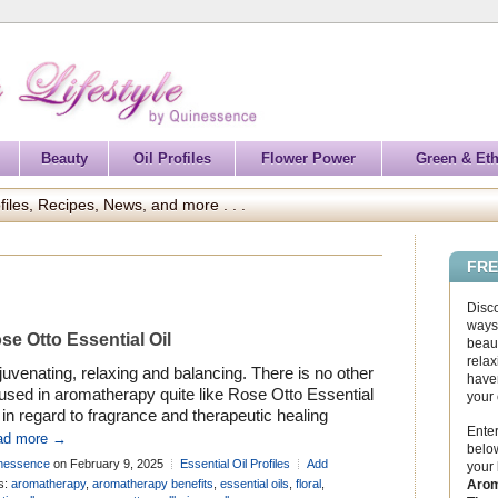
Beauty
Oil Profiles
Flower Power
Green & Eth
files, Recipes, News, and more . . .
FRE
Disc
ways 
se Otto Essential Oil
beaut
relax
uvenating, relaxing and balancing. There is no other
haven
 used in aromatherapy quite like Rose Otto Essential
your
 in regard to fragrance and therapeutic healing
Enter
efits. It has a beautifully feminine aroma that is
ad more →
below
fect for skin care, where it soothes, softens and
nessence
on February 9, 2025
Essential Oil Profiles
Add
your
rates the skin. It also brings a gentle toning action
mment
Arom
s:
aromatherapy
,
aromatherapy benefits
,
essential oils
,
floral
,