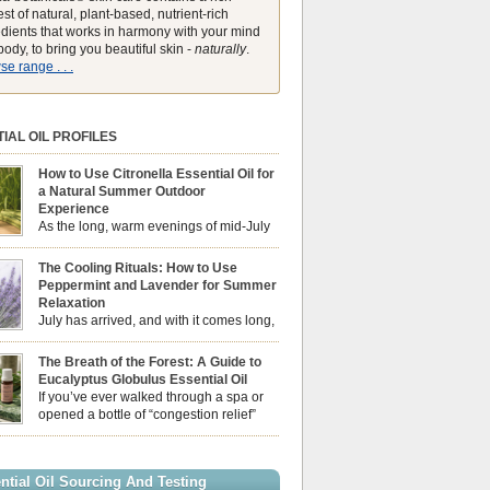
st of natural, plant-based, nutrient-rich
edients that works in harmony with your mind
ody, to bring you beautiful skin -
naturally
.
e range . . .
IAL OIL PROFILES
How to Use Citronella Essential Oil for
a Natural Summer Outdoor
Experience
As the long, warm evenings of mid-July
draw us out into the garden, our sensory
ces naturally shift. We look for aromas that
The Cooling Rituals: How to Use
he bright, expansive energy of the summer sun
Peppermint and Lavender for Summer
lping us maintain a comfortable, fresh
Relaxation
ment. While many associate Citronella
July has arrived, and with it comes long,
ely with heavy, synthetic outdoor candles, the
sun-drenched afternoons and beautiful,
ential oil is […]
venings. However, as the UK summer hits its
The Breath of the Forest: A Guide to
igh temperatures can sometimes leave us
Eucalyptus Globulus Essential Oil
 physically drained, uncomfortably warm, and
If you’ve ever walked through a spa or
ng to drift off to sleep at night. When the residual
opened a bottle of “congestion relief”
heat builds up indoors, turning to heavy
rub, you already know the sharp,
c fans […]
 aroma of Eucalyptus Globulus. This oil is the
se of the Eucalyptus family, prized for its
ntial Oil Sourcing And Testing
ly high concentration of natural clearing agents