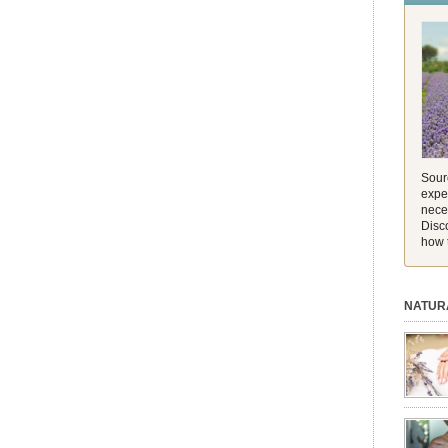
and its 
[…]
Sourc
exper
nece
Disc
how 
NATUR
session.
aromath