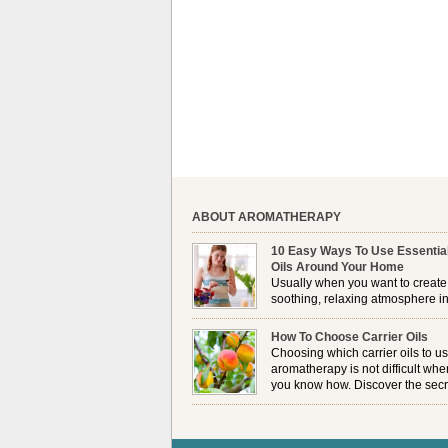
ABOUT AROMATHERAPY
10 Easy Ways To Use Essentia
Oils Around Your Home
Usually when you want to create
soothing, relaxing atmosphere in
house, lighting up a burner or
plugging in a vaporizer is the preferred option. 
How To Choose Carrier Oils
it is not always possible to use a burner in som
Choosing which carrier oils to us
locations, so . . .
aromatherapy is not difficult whe
you know how. Discover the secr
to choosing which one is right fo
you . . .