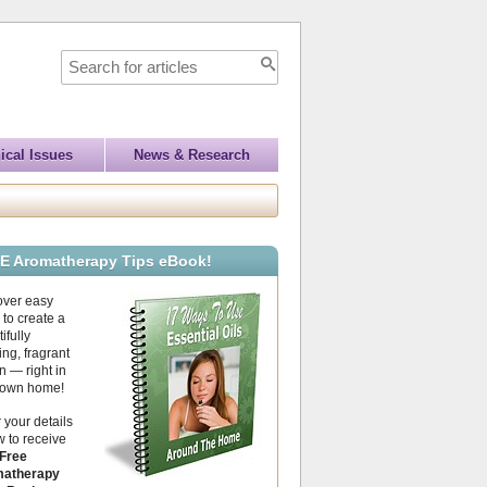
ical Issues
News & Research
E Aromatherapy Tips eBook!
over easy
to create a
ifully
ing, fragrant
 — right in
 own home!
 your details
 to receive
Free
atherapy