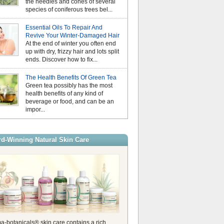
the needles and cones of several
us look for simple
species of coniferous trees bel...
our skin feeling f
comfortable. While essential oils
Essential Oils an
stage in aromatherapy, hydrosols
Essential Oils To Repair And
Understanding Pho
valuable addition to a summer sk
Revive Your Winter-Damaged Hair
As the days beco
Also known as floral waters, hyd
At the end of winter you often end
the sunshine gets
produced during the steam distilla
up with dry, frizzy hair and lots split
of us naturally rea
create essential […]
ends. Discover how to fix...
citrusy essential oils. Their fresh
How to Use Citron
are perfect for summer, helping t
Oil for a Natural
energising atmosphere at home 
The Health Benefits Of Green Tea
Experience
refreshing touch to your wellbein
Green tea possibly has the most
As the long, warm
these oils are wonderful to use, it
health benefits of any kind of
mid-July draw us o
beverage or food, and can be an
garden, our sensory preferences n
impor...
We look for aromas that match the
expansive energy of the summer
helping us maintain a comfortabl
environment. While many associa
d-Winning Natural Skin Care
exclusively with heavy, synthetic
the pure essential oil is […]
a-botanicals® skin care contains a rich