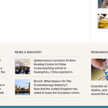
emotion
leave yo
good for
nourishm
forming 
prevent 
nourishi
extract
plant. T
NEWS & INDUSTRY
RESEARCH
l
Quinessence Lectures At New
Healing Centre In China
 a
A new teaching school in
 the
Guangzhou, China opened in
November, and Quinessence were
But
there to help launch the first aromatherapy training
Brexit: What Impact On The
e
classes to their students . . .
e in
Aromatherapy Industry?
Essential oil
n
Now that the United Kingdom has
studies, and
ets
voted to leave the European Union,
around the w
r
how will the Brexit affect all the
regulations and directives that apply to the
aromatherapy industry?