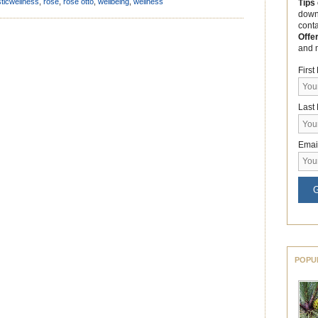
t helps […]
sticwellness
,
rose
,
rose otto
,
wellbeing
,
wellness
Tips
down
cont
Offe
and 
Firs
Last
Emai
G
POPU