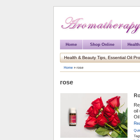
Home
Shop Online
Health
Health & Beauty Tips, Essential Oil Pro
Home
»
rose
rose
Ro
Rej
oil
Oil
ben
Re
per
Qui
hyd
Co
Tag