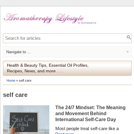
Health & Beauty Tips, Essential Oil Profiles,
Recipes, News, and more . . .
Home
»
self care
self care
The 24/7 Mindset: The Meaning
and Movement Behind
International Self-Care Day
Most people treat self-care like a