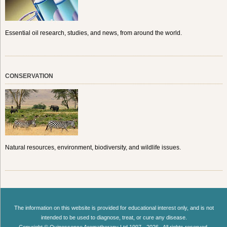
Essential oil research, studies, and news, from around the world.
CONSERVATION
Natural resources, environment, biodiversity, and wildlife issues.
The information on this website is provided for educational interest only, and is not
intended to be used to diagnose, treat, or cure any disease.
Copyright © Quinessence Aromatherapy Ltd 1997 - 2026 . All rights reserved.