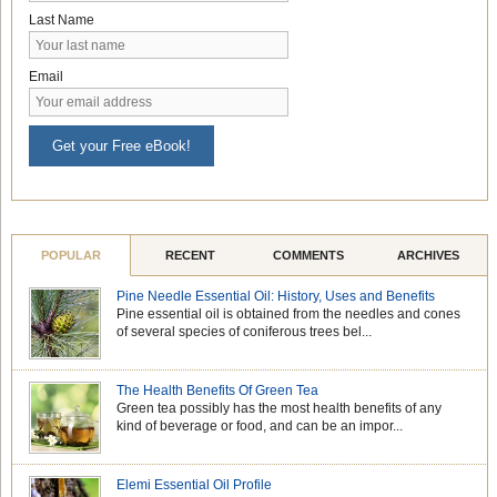
Last Name
Email
Get your Free eBook!
POPULAR
RECENT
COMMENTS
ARCHIVES
Pine Needle Essential Oil: History, Uses and Benefits
Pine essential oil is obtained from the needles and cones
of several species of coniferous trees bel...
The Health Benefits Of Green Tea
Green tea possibly has the most health benefits of any
kind of beverage or food, and can be an impor...
Elemi Essential Oil Profile