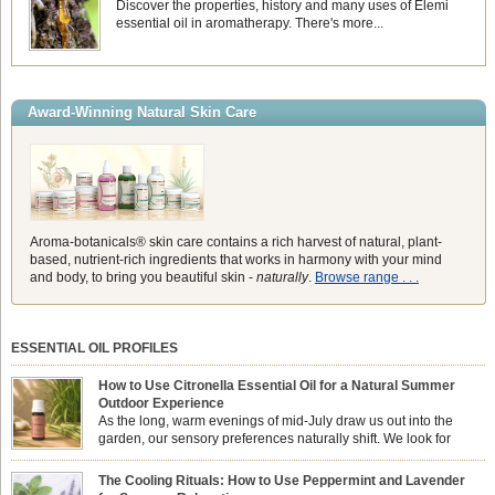
Discover the properties, history and many uses of Elemi
essential oil in aromatherapy. There's more...
Award-Winning Natural Skin Care
Aroma-botanicals® skin care contains a rich harvest of natural, plant-
based, nutrient-rich ingredients that works in harmony with your mind
and body, to bring you beautiful skin -
naturally
.
Browse range . . .
ESSENTIAL OIL PROFILES
How to Use Citronella Essential Oil for a Natural Summer
Outdoor Experience
As the long, warm evenings of mid-July draw us out into the
garden, our sensory preferences naturally shift. We look for
aromas that match the bright, expansive energy of the summer
sun while helping us maintain a comfortable, fresh environment. While many
The Cooling Rituals: How to Use Peppermint and Lavender
associate Citronella exclusively with heavy, synthetic outdoor candles, the pure