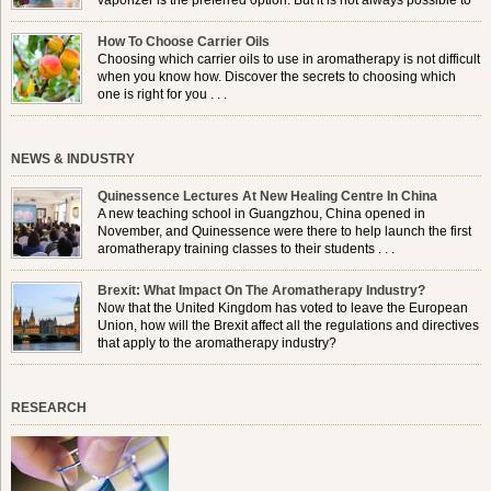
vaporizer is the preferred option. But it is not always possible to
use a burner in some locations, so . . .
How To Choose Carrier Oils
Choosing which carrier oils to use in aromatherapy is not difficult
when you know how. Discover the secrets to choosing which
one is right for you . . .
NEWS & INDUSTRY
Quinessence Lectures At New Healing Centre In China
A new teaching school in Guangzhou, China opened in
November, and Quinessence were there to help launch the first
aromatherapy training classes to their students . . .
Brexit: What Impact On The Aromatherapy Industry?
Now that the United Kingdom has voted to leave the European
Union, how will the Brexit affect all the regulations and directives
that apply to the aromatherapy industry?
RESEARCH