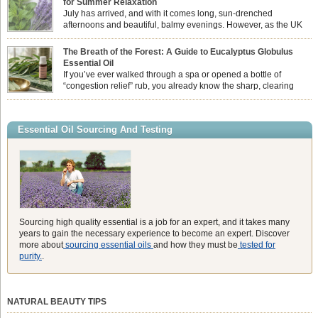
for Summer Relaxation
essential oil is […]
July has arrived, and with it comes long, sun-drenched
afternoons and beautiful, balmy evenings. However, as the UK
summer hits its peak, high temperatures can sometimes leave us
feeling physically drained, uncomfortably warm, and struggling to drift off to
The Breath of the Forest: A Guide to Eucalyptus Globulus
sleep at night. When the residual summer heat builds up indoors, turning to
Essential Oil
heavy synthetic fans […]
If you’ve ever walked through a spa or opened a bottle of
“congestion relief” rub, you already know the sharp, clearing
aroma of Eucalyptus Globulus. This oil is the powerhouse of the
Eucalyptus family, prized for its incredibly high concentration of natural clearing
agents and its unmatched ability to make you feel like you can […]
Essential Oil Sourcing And Testing
Sourcing high quality essential is a job for an expert, and it takes many
years to gain the necessary experience to become an expert. Discover
more about
sourcing essential oils
and how they must be
tested for
purity.
.
NATURAL BEAUTY TIPS