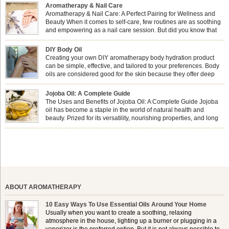
Aromatherapy & Nail Care
Aromatherapy & Nail Care: A Perfect Pairing for Wellness and
Beauty When it comes to self-care, few routines are as soothing
and empowering as a nail care session. But did you know that
combining nail care with aromatherapy can enhance both your
physical and emotional well-being? This dynamic duo doesn’t just leave your
DIY Body Oil
nails looking […]
Creating your own DIY aromatherapy body hydration product
can be simple, effective, and tailored to your preferences. Body
oils are considered good for the skin because they offer deep
hydration, nourishment, and protection. They lock in moisture by
forming a protective barrier on the skin, which helps prevent water loss —
Jojoba Oil: A Complete Guide
especially useful for dry or […]
The Uses and Benefits of Jojoba Oil: A Complete Guide Jojoba
oil has become a staple in the world of natural health and
beauty. Prized for its versatility, nourishing properties, and long
shelf life, jojoba is extracted from the seeds of the Simmondsia
chinensis plant. This shrub is native to the arid regions of the […]
ABOUT AROMATHERAPY
10 Easy Ways To Use Essential Oils Around Your Home
Usually when you want to create a soothing, relaxing
atmosphere in the house, lighting up a burner or plugging in a