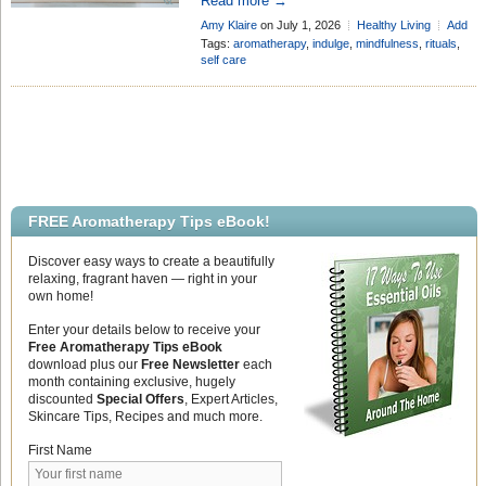
luxury reward – something we only get
Read more →
around to on a free Sunday or after
Amy Klaire
on July 1, 2026
Healthy Living
Add
reaching the point of burnout. However,
Comment
Tags:
aromatherapy
,
indulge
,
mindfulness
,
rituals
,
the movement behind International
self care
Self-Care Day completely flips that
mindset on its head. The day is a
powerful reminder that taking care of
your physical, mental, and emotional
[…]
FREE Aromatherapy Tips eBook!
Discover easy ways to create a beautifully
relaxing, fragrant haven — right in your
own home!
Enter your details below to receive your
Free Aromatherapy Tips eBook
download plus our
Free Newsletter
each
month containing exclusive, hugely
discounted
Special Offers
, Expert Articles,
Skincare Tips, Recipes and much more.
First Name