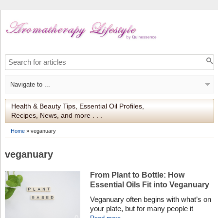
Health & Beauty Tips, Essential Oil Profiles,
Recipes, News, and more . . .
Home
»
veganuary
veganuary
From Plant to Bottle: How
Essential Oils Fit into Veganuary
Veganuary often begins with what’s on
your plate, but for many people it
becomes a wider reflection on how