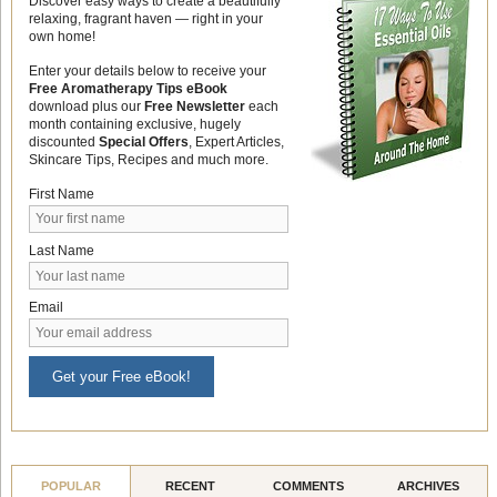
Discover easy ways to create a beautifully
relaxing, fragrant haven — right in your
own home!
Enter your details below to receive your
Free Aromatherapy Tips eBook
download plus our
Free Newsletter
each
month containing exclusive, hugely
discounted
Special Offers
, Expert Articles,
Skincare Tips, Recipes and much more.
First Name
Last Name
Email
Get your Free eBook!
POPULAR
RECENT
COMMENTS
ARCHIVES