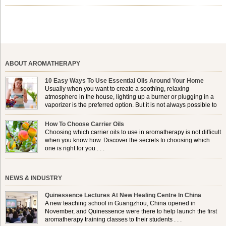
shelf life, jojoba is extracted from the seeds of the Simmondsia
chinensis plant. This shrub is native to the arid regions of the […]
ABOUT AROMATHERAPY
10 Easy Ways To Use Essential Oils Around Your Home
Usually when you want to create a soothing, relaxing
atmosphere in the house, lighting up a burner or plugging in a
vaporizer is the preferred option. But it is not always possible to
use a burner in some locations, so . . .
How To Choose Carrier Oils
Choosing which carrier oils to use in aromatherapy is not difficult
when you know how. Discover the secrets to choosing which
one is right for you . . .
NEWS & INDUSTRY
Quinessence Lectures At New Healing Centre In China
A new teaching school in Guangzhou, China opened in
November, and Quinessence were there to help launch the first
aromatherapy training classes to their students . . .