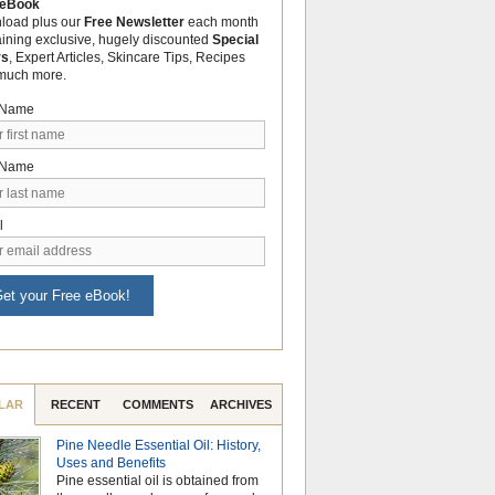
 eBook
load plus our
Free Newsletter
each month
aining exclusive, hugely discounted
Special
rs
, Expert Articles, Skincare Tips, Recipes
much more.
t Name
 Name
l
et your Free eBook!
LAR
RECENT
COMMENTS
ARCHIVES
Pine Needle Essential Oil: History,
Celebrate Nationa
Uses and Benefits
Month with the Po
Pine essential oil is obtained from
Aromatherapy