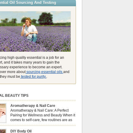
ntial Oil Sourcing And Testing
ly high concentration of natural clearing agents
unmatched ability to make you feel like you can
ing high quality essential is a job for an
t, and it takes many years to gain the
ssary experience to become an expert.
over more about
sourcing essential oils
and
they must be
tested for purity.
.
AL BEAUTY TIPS
Aromatherapy & Nail Care
Aromatherapy & Nail Care: A Perfect
Pairing for Wellness and Beauty When it
comes to self-care, few routines are as
soothing and empowering as a nail care
 But did you know that combining nail care with
DIY Body Oil