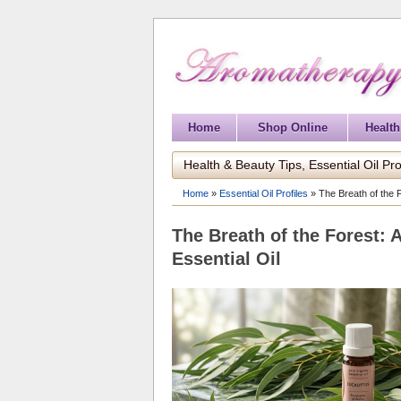
Home
Shop Online
Health
Health & Beauty Tips, Essential Oil Pro
Home
»
Essential Oil Profiles
»
The Breath of the 
The Breath of the Forest: 
Essential Oil