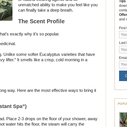
Tips
unmatched ability to make you feel like you
down
can finally take a deep breath.
cont
Offe
and 
The Scent Profile
Firs
that’s exactly why it’s so popular.
Last
edicinal.
g. Unlike some softer Eucalyptus varieties that have
Emai
y lifter.” It smells like a crisp, cold morning in a
G
a long way. Here are the most effective ways to bring it
POPU
stant Spa”)
ead. Place 2-3 drops on the floor of your shower, away
ot water hits the floor, the steam will carry the