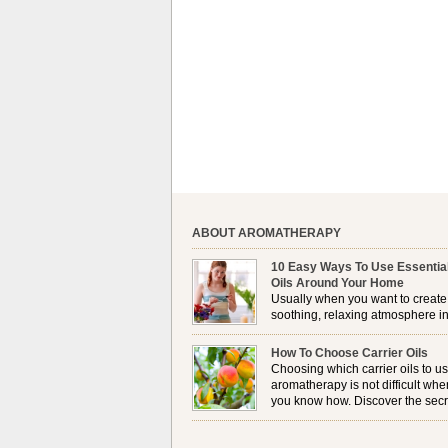
ABOUT AROMATHERAPY
10 Easy Ways To Use Essentia
Oils Around Your Home
Usually when you want to create
soothing, relaxing atmosphere in
house, lighting up a burner or
plugging in a vaporizer is the preferred option. 
How To Choose Carrier Oils
it is not always possible to use a burner in som
Choosing which carrier oils to us
locations, so . . .
aromatherapy is not difficult whe
you know how. Discover the secr
to choosing which one is right fo
you . . .