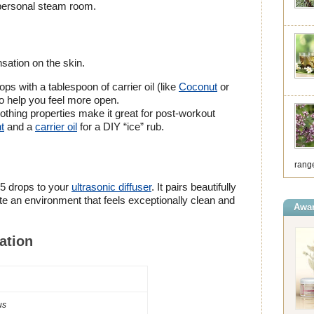
 personal steam room.
nsation on the skin.
ps with a tablespoon of carrier oil (like
Coconut
or
to help you feel more open.
oothing properties make it great for post-workout
t
and a
carrier oil
for a DIY “ice” rub.
range
-5 drops to your
ultrasonic diffuser
. It pairs beautifully
te an environment that feels exceptionally clean and
Awar
ation
us