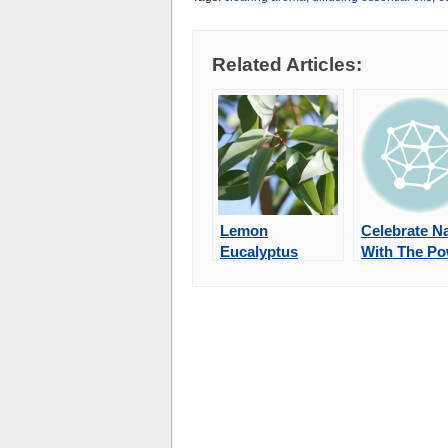
Related Articles:
Lemon
Celebrate N
Eucalyptus
With The P
Essential Oil
of Berries