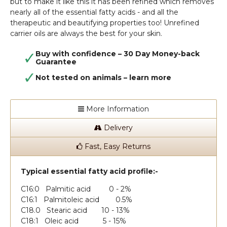
but to make it like this it has been refined which removes
nearly all of the essential fatty acids - and all the
therapeutic and beautifying properties too! Unrefined
carrier oils are always the best for your skin.
Buy with confidence – 30 Day Money-back
Guarantee
Not tested on animals –
learn more
More Information
Delivery
Fast, Easy Returns
Typical essential fatty acid profile:-
C16:0 Palmitic acid 0 - 2%
C16:1 Palmitoleic acid 0.5%
C18.0 Stearic acid 10 - 13%
C18:1 Oleic acid 5 - 15%