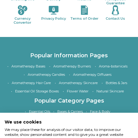
Guarantee
Currency
Privacy Policy
Terms of Order
Contact Us
Convertor
Popular Information Pages
Aromatherapy Bases
Aromatherapy Burners
Aroma-botanicals
Aromatherapy Candles
Aromatherapy Diffusers
Aromatherapy Hair Care
Aromatherapy Skincare
Bottles & Jars
Essential Oil Storage Boxes
Flower Water
Natural Skincare
Popular Category Pages
Essential Oils
Bases & Carriers
Face & Body
Bath, Shower & Hair
Home Fragrance
Accessories
We use cookies
Special Offers
We may place these for analysis of our visitor data, to improve our
website, show personalised content and to give you a great website