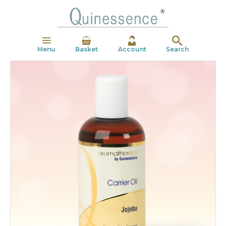
Menu
Basket
Account
Search