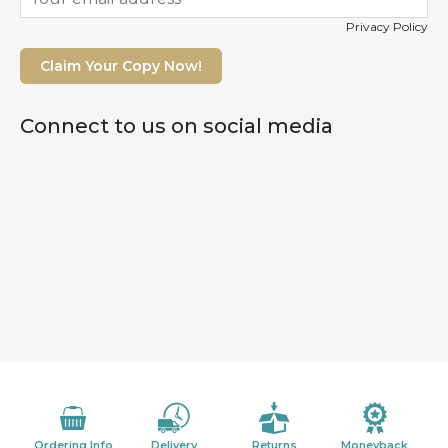
Privacy Policy
Claim Your Copy Now!
Connect to us on social media
Ordering Info
Delivery
Returns
Moneyback