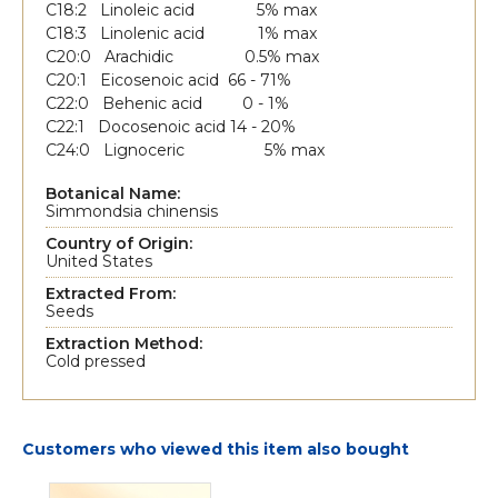
C18:2 Linoleic acid 5% max
C18:3 Linolenic acid 1% max
C20:0 Arachidic 0.5% max
C20:1 Eicosenoic acid 66 - 71%
C22:0 Behenic acid 0 - 1%
C22:1 Docosenoic acid 14 - 20%
C24:0 Lignoceric 5% max
Botanical Name:
Simmondsia chinensis
Country of Origin:
United States
Extracted From:
Seeds
Extraction Method:
Cold pressed
Customers who viewed this item also bought