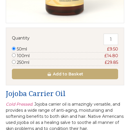
Quantity
50ml
£9.50
100ml
£14.80
250ml
£29.85
Add
to Basket
Jojoba Carrier Oil
Cold Pressed.
Jojoba carrier oil is amazingly versatile, and
provides a wide range of anti-aging, moisturising and
softening benefits to both skin and hair. Native Americans
used jojoba oil as a healing salve to soothe all manner of
skin problems and to condition their hair.