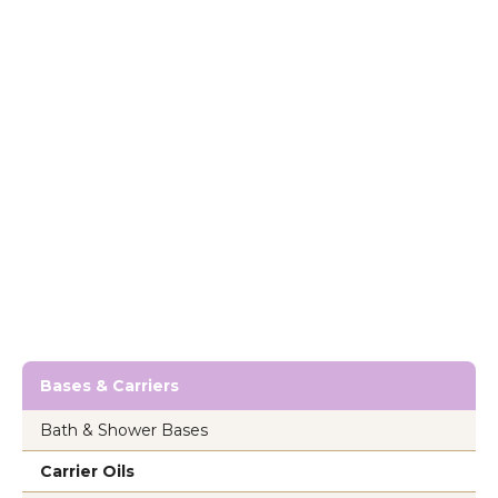
Bases & Carriers
Bath & Shower Bases
Carrier Oils