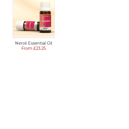
Neroli Essential Oil
From £23.25