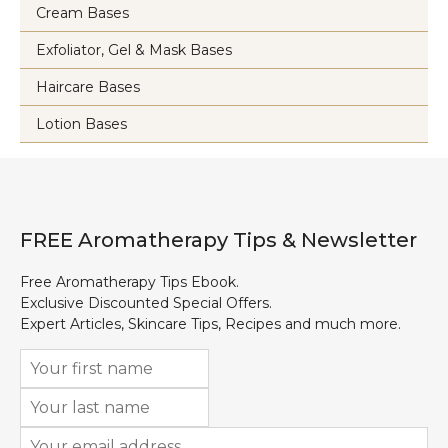
Cream Bases
Exfoliator, Gel & Mask Bases
Haircare Bases
Lotion Bases
FREE Aromatherapy Tips & Newsletter
Free Aromatherapy Tips Ebook.
Exclusive Discounted Special Offers.
Expert Articles, Skincare Tips, Recipes and much more.