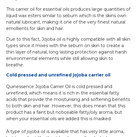
This carrier oil for essential oils produces large quantities of
liquid wax esters similar to sebum which is the skins own
natural lubricant, making it one of the very finest natural
emollients for skin and hair.
Due to this fact, Jojoba oil is highly compatible with all skin
types since it mixes with the sebum on skin to create a
thin layer of natural, long lasting protection against harsh
environmental elements while still allowing skin to
breathe.
Cold pressed and unrefined jojoba carrier oil
Quinessence Jojoba Carrier Oil is cold pressed and
unrefined, which means it is rich in the essential fatty
acids that provide the moisturising and softening benefits
to both skin and hair. However, this does mean that this
product has a faint but noticeable fatty/oily aroma, but
when your essential oils are added this is masked.
A type of jojoba oil is available that has very little aroma,