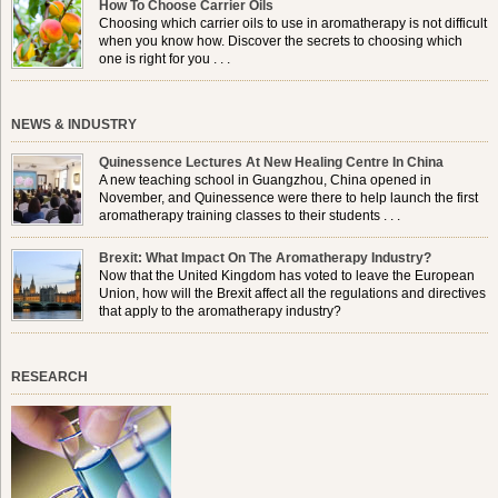
How To Choose Carrier Oils
Choosing which carrier oils to use in aromatherapy is not difficult
when you know how. Discover the secrets to choosing which
one is right for you . . .
NEWS & INDUSTRY
Quinessence Lectures At New Healing Centre In China
A new teaching school in Guangzhou, China opened in
November, and Quinessence were there to help launch the first
aromatherapy training classes to their students . . .
Brexit: What Impact On The Aromatherapy Industry?
Now that the United Kingdom has voted to leave the European
Union, how will the Brexit affect all the regulations and directives
that apply to the aromatherapy industry?
RESEARCH