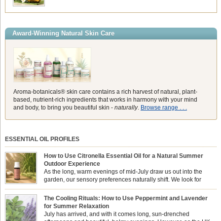
Award-Winning Natural Skin Care
Aroma-botanicals® skin care contains a rich harvest of natural, plant-
based, nutrient-rich ingredients that works in harmony with your mind
and body, to bring you beautiful skin -
naturally
.
Browse range . . .
ESSENTIAL OIL PROFILES
How to Use Citronella Essential Oil for a Natural Summer
Outdoor Experience
As the long, warm evenings of mid-July draw us out into the
garden, our sensory preferences naturally shift. We look for
aromas that match the bright, expansive energy of the summer
sun while helping us maintain a comfortable, fresh environment. While many
The Cooling Rituals: How to Use Peppermint and Lavender
associate Citronella exclusively with heavy, synthetic outdoor candles, the pure
for Summer Relaxation
essential oil is […]
July has arrived, and with it comes long, sun-drenched