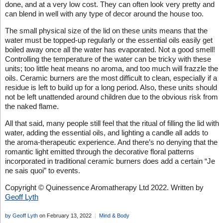
done, and at a very low cost. They can often look very pretty and
can blend in well with any type of decor around the house too.
The small physical size of the lid on these units means that the
water must be topped-up regularly or the essential oils easily get
boiled away once all the water has evaporated. Not a good smell!
Controlling the temperature of the water can be tricky with these
units; too little heat means no aroma, and too much will frazzle the
oils. Ceramic burners are the most difficult to clean, especially if a
residue is left to build up for a long period. Also, these units should
not be left unattended around children due to the obvious risk from
the naked flame.
All that said, many people still feel that the ritual of filling the lid with
water, adding the essential oils, and lighting a candle all adds to
the aroma-therapeutic experience. And there’s no denying that the
romantic light emitted through the decorative floral patterns
incorporated in traditional ceramic burners does add a certain “Je
ne sais quoi” to events.
Copyright © Quinessence Aromatherapy Ltd 2022. Written by
Geoff Lyth
by Geoff Lyth
on February 13, 2022
Mind & Body