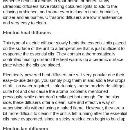
dispense beautiful aromas in your home for hours. Many
ultrasonic diffusers have rotating coloured lights to add to the
relaxing ambience, and some even include a timer, humidifier,
ionizer and air purifier. Ultrasonic diffusers are low maintenance
and very easy to clean.
Electric heat diffusers
This type of electric diffuser slowly heats the essential oils placed
on the surface of the unit to a temperature that is just sufficient to
evaporate the essential oils. They contain a thermostatically
controlled heating coil and the heat warms up a ceramic surface
plate where the oils are placed.
Electrically powered heat diffusers are still very popular due their
easy-to-use design, you simply plug them in and add a few drops
of oil – no water required. Unfortunately, some models do still get
quite hot and can cause the aroma problems mentioned
previously, while other don’t really get hot enough. On the plus
side, these diffusers offer a clean, safe and effective way of
vaporising oils without using a naked flame. However, they are a
bit more difficult to clean if the unit is left running after the essential
oils have evaporated, since a sticky residue can begin to build up.
Electric fan diffusers