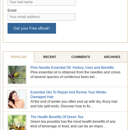
Email
Get your Free eBook!
POPULAR
RECENT
COMMENTS
ARCHIVES
Pine Needle Essential Oil: History, Uses and Benefits
Pine essential oil is obtained from the needles and cones
of several species of coniferous trees bel...
Essential Oils To Repair And Revive Your Winter-
Damaged Hair
At the end of winter you often end up with dry, frizzy hair
and lots split ends. Discover how to fix...
The Health Benefits Of Green Tea
Green tea possibly has the most health benefits of any
kind of beverage or food, and can be an impor...