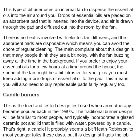
This type of diffuser uses an internal fan to disperse the essential
oils into the air around you. Drops of essential oils are placed on
an absorbent pad that is inserted into the device, and air is drawn
through the pad and diffused out into the room by the fan.
There is no heat is involved with electric fan diffusers, and the
absorbent pads are disposable which means you can avoid the
chore of regular cleaning. The main complaint about this design is
that many people think they are a bit noisy, with the fan buzzing
away all the time in the background. If you prefer to enjoy your
essential oils for a few hours at a time around the house, the
sound of the fan might be a bit intrusive for you, plus you must
keep adding more drops of essential oil to the pad. This means
you will also need to buy replaceable pads fairly regularly too.
Candle burners
This is the tried and tested design first used when aromatherapy
became popular back in the 1980’s. The traditional burner design
will be familiar to most people, and typically incorporates a glazed
ceramic pot and lid that is filled with water, powered by a candle.
That’s right, a candle! It probably seems a bit ‘Heath-Robinson’ to
most younger folks these days, but this design still gets the job