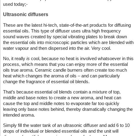
used today;-
Ultrasonic diffusers
These are the latest hi-tech, state-of-the-art products for diffusing
essential oils. This type of diffuser uses ultra high frequency
sound waves created by special vibrating plates to break down
the essential oils into microscopic particles which are blended with
water vapour and then dispersed into the air. Very cool.
No, it really
is
cool, because no heat is involved whatsoever in this
process, which means that you can enjoy more of the essential
oils true aroma. Ceramic candle burners often create too much
heat which changes the aroma of oils – and can particularly
change the fragrance of essential oil blends.
That’s because essential oil blends contain a mixture of top,
middle and base notes to create a new aroma, and heat can
cause the top and middle notes to evaporate far too quickly
leaving only base notes behind, thereby dramatically changing the
intended aroma.
Simply fill the water tank of an ultrasonic diffuser and add 6 to 10
drops of individual or blended essential oils and the unit will