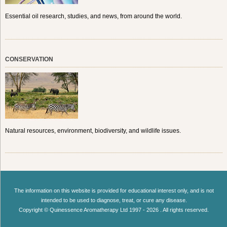
Essential oil research, studies, and news, from around the world.
CONSERVATION
Natural resources, environment, biodiversity, and wildlife issues.
The information on this website is provided for educational interest only, and is not
intended to be used to diagnose, treat, or cure any disease.
Copyright © Quinessence Aromatherapy Ltd 1997 - 2026 . All rights reserved.