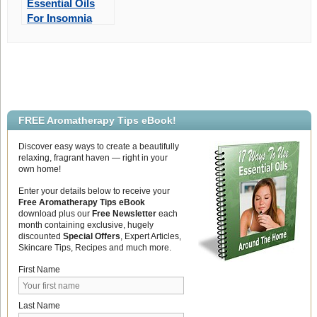
Essential Oils
For Insomnia
FREE Aromatherapy Tips eBook!
Discover easy ways to create a beautifully
relaxing, fragrant haven — right in your
own home!
Enter your details below to receive your
Free Aromatherapy Tips eBook
download plus our
Free Newsletter
each
month containing exclusive, hugely
discounted
Special Offers
, Expert Articles,
Skincare Tips, Recipes and much more.
First Name
Last Name