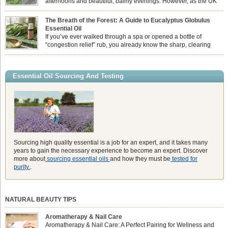
afternoons and beautiful, balmy evenings. However, as the UK
summer hits its peak, high temperatures can sometimes leave us
feeling physically drained, uncomfortably warm, and struggling to drift off to
The Breath of the Forest: A Guide to Eucalyptus Globulus
sleep at night. When the residual summer heat builds up indoors, turning to
Essential Oil
heavy synthetic fans […]
If you’ve ever walked through a spa or opened a bottle of
“congestion relief” rub, you already know the sharp, clearing
aroma of Eucalyptus Globulus. This oil is the powerhouse of the
Eucalyptus family, prized for its incredibly high concentration of natural clearing
agents and its unmatched ability to make you feel like you can […]
Essential Oil Sourcing And Testing
Sourcing high quality essential is a job for an expert, and it takes many
years to gain the necessary experience to become an expert. Discover
more about
sourcing essential oils
and how they must be
tested for
purity.
.
NATURAL BEAUTY TIPS
Aromatherapy & Nail Care
Aromatherapy & Nail Care: A Perfect Pairing for Wellness and