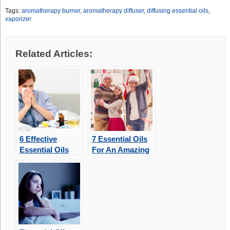
Tags:
aromatherapy burner
,
aromatherapy diffuser
,
diffusing essential oils
,
vaporizer
Related Articles:
6 Effective
7 Essential Oils
Essential Oils
For An Amazing
For Congestion
Aromatic
Christmas