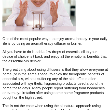
One of the most popular ways to enjoy aromatherapy in your daily
life is by using an aromatherapy diffuser or burner.
All you have to do is add a few drops of essential oil to your
device of choice, sit back and enjoy all the emotional benefits that
the essential oils deliver.
The great thing about using diffusers is that they allow everyone at
home (or in the same space) to enjoy the therapeutic benefits of
essential oils, without suffering any of the side-effects often
associated with synthetic fragrancing products used around the
home these days. Many people report suffering from headaches
or even eye irritation after using some home fragrance products
bought on the high street.
This is not the case when using the all-natural approach using