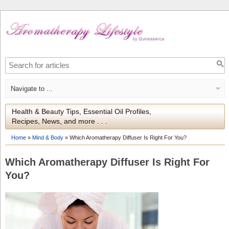
Health & Beauty Tips, Essential Oil Profiles,
Recipes, News, and more . . .
Home
»
Mind & Body
»
Which Aromatherapy Diffuser Is Right For You?
Which Aromatherapy Diffuser Is Right For
You?