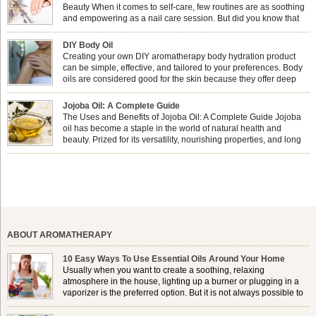
Beauty When it comes to self-care, few routines are as soothing
and empowering as a nail care session. But did you know that
combining nail care with aromatherapy can enhance both your
physical and emotional well-being? This dynamic duo doesn’t just leave your
DIY Body Oil
nails looking […]
Creating your own DIY aromatherapy body hydration product
can be simple, effective, and tailored to your preferences. Body
oils are considered good for the skin because they offer deep
hydration, nourishment, and protection. They lock in moisture by
forming a protective barrier on the skin, which helps prevent water loss —
Jojoba Oil: A Complete Guide
especially useful for dry or […]
The Uses and Benefits of Jojoba Oil: A Complete Guide Jojoba
oil has become a staple in the world of natural health and
beauty. Prized for its versatility, nourishing properties, and long
shelf life, jojoba is extracted from the seeds of the Simmondsia
chinensis plant. This shrub is native to the arid regions of the […]
ABOUT AROMATHERAPY
10 Easy Ways To Use Essential Oils Around Your Home
Usually when you want to create a soothing, relaxing
atmosphere in the house, lighting up a burner or plugging in a
vaporizer is the preferred option. But it is not always possible to
use a burner in some locations, so . . .