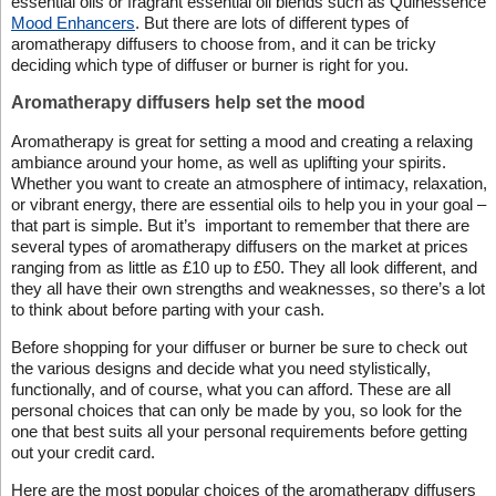
essential oils or fragrant essential oil blends such as Quinessence
Mood Enhancers
. But there are lots of different types of
aromatherapy diffusers to choose from, and it can be tricky
deciding which type of diffuser or burner is right for you.
Aromatherapy diffusers help set the mood
Aromatherapy is great for setting a mood and creating a relaxing
ambiance around your home, as well as uplifting your spirits.
Whether you want to create an atmosphere of intimacy, relaxation,
or vibrant energy, there are essential oils to help you in your goal –
that part is simple. But it’s important to remember that there are
several types of aromatherapy diffusers on the market at prices
ranging from as little as £10 up to £50. They all look different, and
they all have their own strengths and weaknesses, so there’s a lot
to think about before parting with your cash.
Before shopping for your diffuser or burner be sure to check out
the various designs and decide what you need stylistically,
functionally, and of course, what you can afford. These are all
personal choices that can only be made by you, so look for the
one that best suits all your personal requirements before getting
out your credit card.
Here are the most popular choices of the aromatherapy diffusers