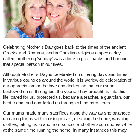
Celebrating Mother’s Day goes back to the times of the ancient
Greeks and Romans, and in Christian religions a special day
called ‘mothering Sunday’ was a time to give thanks and honour
that special person in our lives.
Although Mother’s Day is celebrated on differing days and times
in various countries around the world, it is worldwide celebration of
our appreciation for the love and dedication that our mums
bestowed on us throughout the years. They brought us into this
life, cared for us, protected us, became a teacher, a guardian, our
best friend, and comforted us through all the hard times.
Our mums made many sacrifices along the way as she balanced
up caring for us with cooking meals, cleaning the home, washing
clothes, taking us to and from school, and other such chores while
at the same time running the home. In many instances this may