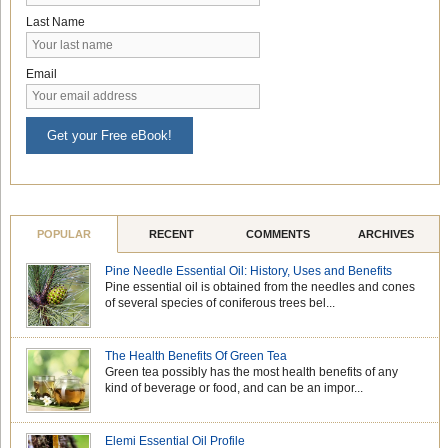
Last Name
Email
Get your Free eBook!
POPULAR
RECENT
COMMENTS
ARCHIVES
Pine Needle Essential Oil: History, Uses and Benefits
Pine essential oil is obtained from the needles and cones
of several species of coniferous trees bel...
The Health Benefits Of Green Tea
Green tea possibly has the most health benefits of any
kind of beverage or food, and can be an impor...
Elemi Essential Oil Profile