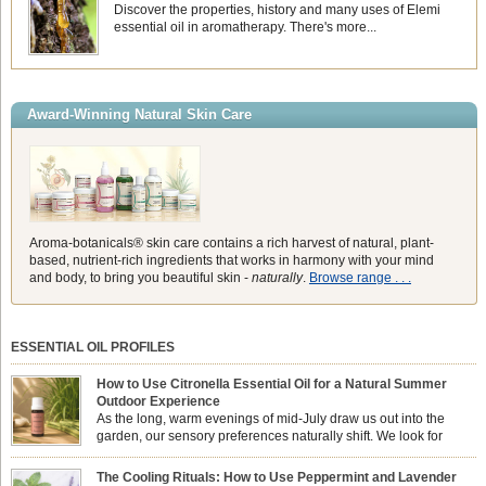
Discover the properties, history and many uses of Elemi
essential oil in aromatherapy. There's more...
Award-Winning Natural Skin Care
Aroma-botanicals® skin care contains a rich harvest of natural, plant-
based, nutrient-rich ingredients that works in harmony with your mind
and body, to bring you beautiful skin -
naturally
.
Browse range . . .
ESSENTIAL OIL PROFILES
How to Use Citronella Essential Oil for a Natural Summer
Outdoor Experience
As the long, warm evenings of mid-July draw us out into the
garden, our sensory preferences naturally shift. We look for
aromas that match the bright, expansive energy of the summer
sun while helping us maintain a comfortable, fresh environment. While many
The Cooling Rituals: How to Use Peppermint and Lavender