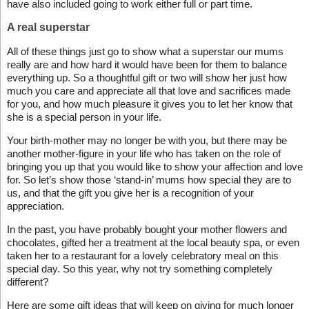
have also included going to work either full or part time.
A real superstar
All of these things just go to show what a superstar our mums
really are and how hard it would have been for them to balance
everything up. So a thoughtful gift or two will show her just how
much you care and appreciate all that love and sacrifices made
for you, and how much pleasure it gives you to let her know that
she is a special person in your life.
Your birth-mother may no longer be with you, but there may be
another mother-figure in your life who has taken on the role of
bringing you up that you would like to show your affection and love
for. So let’s show those ‘stand-in’ mums how special they are to
us, and that the gift you give her is a recognition of your
appreciation.
In the past, you have probably bought your mother flowers and
chocolates, gifted her a treatment at the local beauty spa, or even
taken her to a restaurant for a lovely celebratory meal on this
special day. So this year, why not try something completely
different?
Here are some gift ideas that will keep on giving for much longer