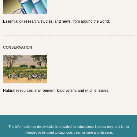
Essential oil research, studies, and news, from around the world.
CONSERVATION
Natural resources, environment, biodiversity, and wildlife issues.
The information on this website is provided for educational interest only, and is not
intended to be used to diagnose, treat, or cure any disease.