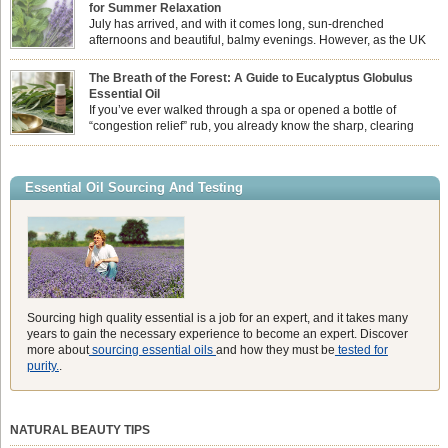
associate Citronella exclusively with heavy, synthetic outdoor candles, the pure
for Summer Relaxation
essential oil is […]
July has arrived, and with it comes long, sun-drenched
afternoons and beautiful, balmy evenings. However, as the UK
summer hits its peak, high temperatures can sometimes leave us
feeling physically drained, uncomfortably warm, and struggling to drift off to
The Breath of the Forest: A Guide to Eucalyptus Globulus
sleep at night. When the residual summer heat builds up indoors, turning to
Essential Oil
heavy synthetic fans […]
If you’ve ever walked through a spa or opened a bottle of
“congestion relief” rub, you already know the sharp, clearing
aroma of Eucalyptus Globulus. This oil is the powerhouse of the
Eucalyptus family, prized for its incredibly high concentration of natural clearing
agents and its unmatched ability to make you feel like you can […]
Essential Oil Sourcing And Testing
Sourcing high quality essential is a job for an expert, and it takes many
years to gain the necessary experience to become an expert. Discover
more about
sourcing essential oils
and how they must be
tested for
purity.
.
NATURAL BEAUTY TIPS