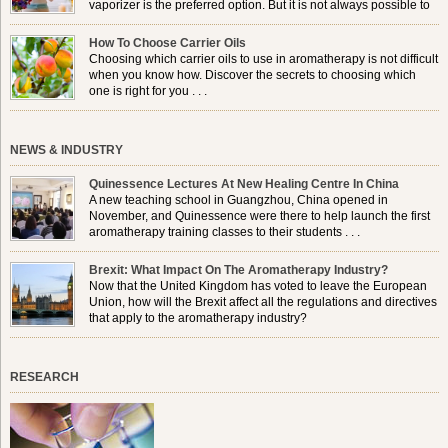
vaporizer is the preferred option. But it is not always possible to
use a burner in some locations, so . . .
How To Choose Carrier Oils
Choosing which carrier oils to use in aromatherapy is not difficult
when you know how. Discover the secrets to choosing which
one is right for you . . .
NEWS & INDUSTRY
Quinessence Lectures At New Healing Centre In China
A new teaching school in Guangzhou, China opened in
November, and Quinessence were there to help launch the first
aromatherapy training classes to their students . . .
Brexit: What Impact On The Aromatherapy Industry?
Now that the United Kingdom has voted to leave the European
Union, how will the Brexit affect all the regulations and directives
that apply to the aromatherapy industry?
RESEARCH