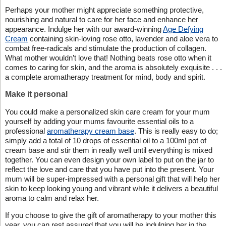
Perhaps your mother might appreciate something protective,
nourishing and natural to care for her face and enhance her
appearance. Indulge her with our award-winning
Age Defying
Cream
containing skin-loving rose otto, lavender and aloe vera to
combat free-radicals and stimulate the production of collagen.
What mother wouldn’t love that! Nothing beats rose otto when it
comes to caring for skin, and the aroma is absolutely exquisite . . .
a complete aromatherapy treatment for mind, body and spirit.
Make it personal
You could make a personalized skin care cream for your mum
yourself by adding your mums favourite essential oils to a
professional
aromatherapy cream base
. This is really easy to do;
simply add a total of 10 drops of essential oil to a 100ml pot of
cream base and stir them in really well until everything is mixed
together. You can even design your own label to put on the jar to
reflect the love and care that you have put into the present. Your
mum will be super-impressed with a personal gift that will help her
skin to keep looking young and vibrant while it delivers a beautiful
aroma to calm and relax her.
If you choose to give the gift of aromatherapy to your mother this
year, you can rest assured that you will be indulging her in the