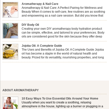
Aromatherapy & Nail Care
Aromatherapy & Nail Care: A Perfect Pairing for Wellness and
Beauty When it comes to self-care, few routines are as soothing
and empowering as a nail care session. But did you know that
combining nail care with aromatherapy can enhance both your
physical and emotional well-being? This dynamic duo doesn’t just leave your
DIY Body Oil
nails looking […]
Creating your own DIY aromatherapy body hydration product
can be simple, effective, and tailored to your preferences. Body
oils are considered good for the skin because they offer deep
hydration, nourishment, and protection. They lock in moisture by
forming a protective barrier on the skin, which helps prevent water loss —
Jojoba Oil: A Complete Guide
especially useful for dry or […]
The Uses and Benefits of Jojoba Oil: A Complete Guide Jojoba
oil has become a staple in the world of natural health and
beauty. Prized for its versatility, nourishing properties, and long
shelf life, jojoba is extracted from the seeds of the Simmondsia
chinensis plant. This shrub is native to the arid regions of the […]
ABOUT AROMATHERAPY
10 Easy Ways To Use Essential Oils Around Your Home
Usually when you want to create a soothing, relaxing
atmosphere in the house, lighting up a burner or plugging in a