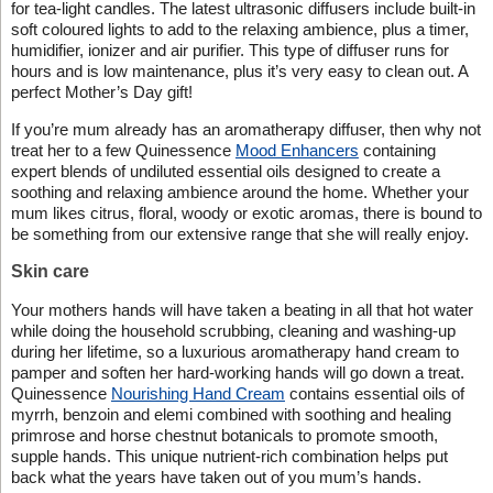
for tea-light candles. The latest ultrasonic diffusers include built-in
soft coloured lights to add to the relaxing ambience, plus a timer,
humidifier, ionizer and air purifier. This type of diffuser runs for
hours and is low maintenance, plus it’s very easy to clean out. A
perfect Mother’s Day gift!
If you’re mum already has an aromatherapy diffuser, then why not
treat her to a few Quinessence
Mood Enhancers
containing
expert blends of undiluted essential oils designed to create a
soothing and relaxing ambience around the home. Whether your
mum likes citrus, floral, woody or exotic aromas, there is bound to
be something from our extensive range that she will really enjoy.
Skin care
Your mothers hands will have taken a beating in all that hot water
while doing the household scrubbing, cleaning and washing-up
during her lifetime, so a luxurious aromatherapy hand cream to
pamper and soften her hard-working hands will go down a treat.
Quinessence
Nourishing Hand Cream
contains essential oils of
myrrh, benzoin and elemi combined with soothing and healing
primrose and horse chestnut botanicals to promote smooth,
supple hands. This unique nutrient-rich combination helps put
back what the years have taken out of you mum’s hands.