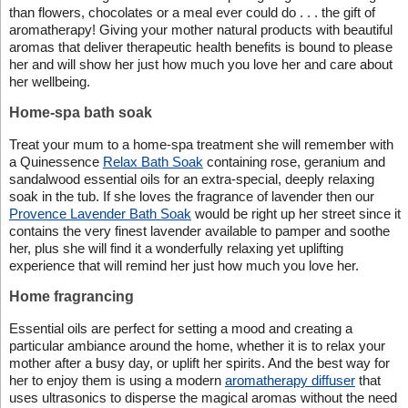
than flowers, chocolates or a meal ever could do . . . the gift of
aromatherapy! Giving your mother natural products with beautiful
aromas that deliver therapeutic health benefits is bound to please
her and will show her just how much you love her and care about
her wellbeing.
Home-spa bath soak
Treat your mum to a home-spa treatment she will remember with
a Quinessence
Relax Bath Soak
containing rose, geranium and
sandalwood essential oils for an extra-special, deeply relaxing
soak in the tub. If she loves the fragrance of lavender then our
Provence Lavender Bath Soak
would be right up her street since it
contains the very finest lavender available to pamper and soothe
her, plus she will find it a wonderfully relaxing yet uplifting
experience that will remind her just how much you love her.
Home fragrancing
Essential oils are perfect for setting a mood and creating a
particular ambiance around the home, whether it is to relax your
mother after a busy day, or uplift her spirits. And the best way for
her to enjoy them is using a modern
aromatherapy diffuser
that
uses ultrasonics to disperse the magical aromas without the need