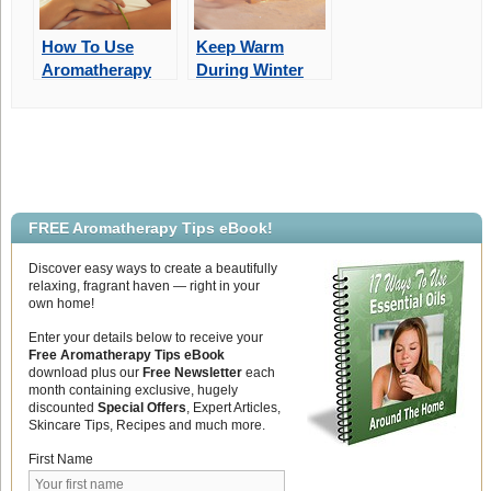
How To Use
Keep Warm
Aromatherapy
During Winter
For The Best
With
Valentine’s Day
Aromatherapy
Ever!
Bath Soaks
FREE Aromatherapy Tips eBook!
Discover easy ways to create a beautifully
relaxing, fragrant haven — right in your
own home!
Enter your details below to receive your
Free Aromatherapy Tips eBook
download plus our
Free Newsletter
each
month containing exclusive, hugely
discounted
Special Offers
, Expert Articles,
Skincare Tips, Recipes and much more.
First Name