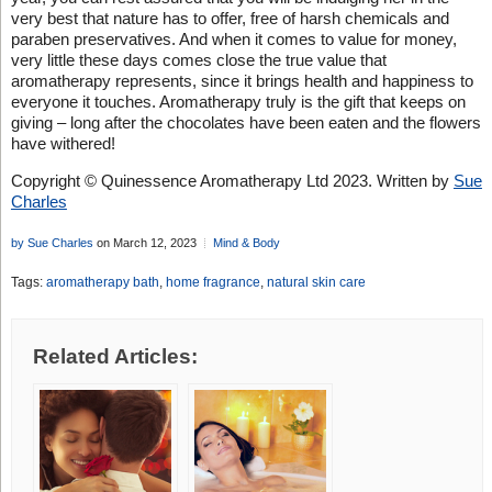
very best that nature has to offer, free of harsh chemicals and
paraben preservatives. And when it comes to value for money,
very little these days comes close the true value that
aromatherapy represents, since it brings health and happiness to
everyone it touches. Aromatherapy truly is the gift that keeps on
giving – long after the chocolates have been eaten and the flowers
have withered!
Copyright © Quinessence Aromatherapy Ltd 2023. Written by
Sue
Charles
by Sue Charles
on March 12, 2023
Mind & Body
Tags:
aromatherapy bath
,
home fragrance
,
natural skin care
Related Articles: