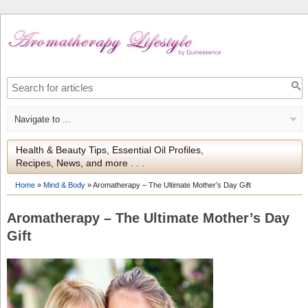
Health & Beauty Tips, Essential Oil Profiles,
Recipes, News, and more . . .
Home
»
Mind & Body
»
Aromatherapy – The Ultimate Mother’s Day Gift
Aromatherapy – The Ultimate Mother’s Day
Gift