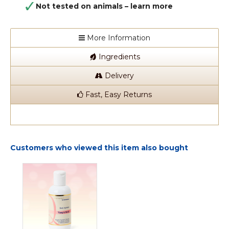
Not tested on animals –
learn more
More Information
Ingredients
Delivery
Fast, Easy Returns
Customers who viewed this item also bought