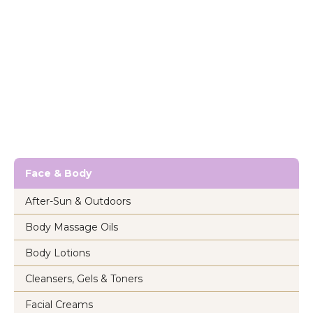
Face & Body
After-Sun & Outdoors
Body Massage Oils
Body Lotions
Cleansers, Gels & Toners
Facial Creams