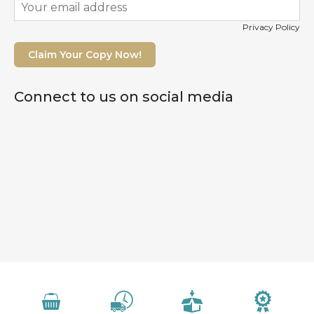
Privacy Policy
Claim Your Copy Now!
Connect to us on social media