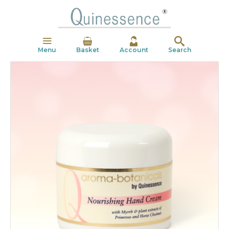
Menu
Basket
Account
Search