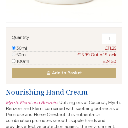
Quantity
30ml
£11.25
50ml
£15.99 Out of Stock
100ml
£24.50
Add
to Basket
Nourishing Hand Cream
Myrrh, Elemi and Benzoin.
Utilizing oils of Coconut, Myrrh,
Benzoin and Elemi combined with soothing botanicals of
Primrose and Horse Chestnut, this nutrient-rich
combination promotes smooth, supple hands and
provides effective protection against the environment.