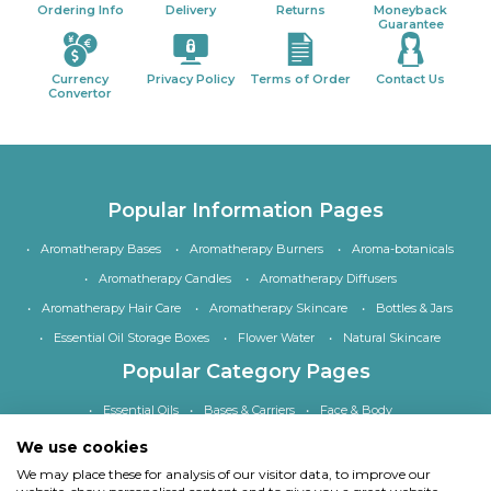
Ordering Info
Delivery
Returns
Moneyback
Guarantee
Currency
Privacy Policy
Terms of Order
Contact Us
Convertor
Popular Information Pages
Aromatherapy Bases
Aromatherapy Burners
Aroma-botanicals
Aromatherapy Candles
Aromatherapy Diffusers
Aromatherapy Hair Care
Aromatherapy Skincare
Bottles & Jars
Essential Oil Storage Boxes
Flower Water
Natural Skincare
Popular Category Pages
Essential Oils
Bases & Carriers
Face & Body
Bath, Shower & Hair
Home Fragrance
Accessories
We use cookies
Special Offers
We may place these for analysis of our visitor data, to improve our