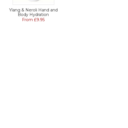
Ylang & Neroli Hand and
Body Hydration
From £9.95