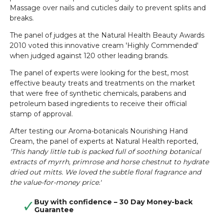
Massage over nails and cuticles daily to prevent splits and
breaks.
The panel of judges at the Natural Health Beauty Awards
2010 voted this innovative cream 'Highly Commended'
when judged against 120 other leading brands.
The panel of experts were looking for the best, most
effective beauty treats and treatments on the market
that were free of synthetic chemicals, parabens and
petroleum based ingredients to receive their official
stamp of approval.
After testing our Aroma-botanicals Nourishing Hand
Cream, the panel of experts at Natural Health reported,
'This handy little tub is packed full of soothing botanical
extracts of myrrh, primrose and horse chestnut to hydrate
dried out mitts. We loved the subtle floral fragrance and
the value-for-money price.'
Buy with confidence – 30 Day Money-back
Guarantee