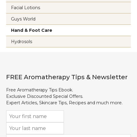
Facial Lotions
Guys World
Hand & Foot Care
Hydrosols
FREE Aromatherapy Tips & Newsletter
Free Aromatherapy Tips Ebook.
Exclusive Discounted Special Offers.
Expert Articles, Skincare Tips, Recipes and much more.