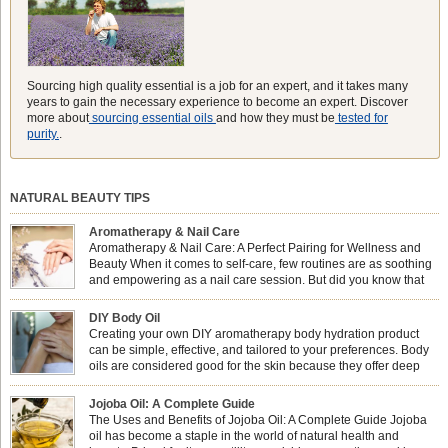
Sourcing high quality essential is a job for an expert, and it takes many
years to gain the necessary experience to become an expert. Discover
more about
sourcing essential oils
and how they must be
tested for
purity.
.
NATURAL BEAUTY TIPS
Aromatherapy & Nail Care
Aromatherapy & Nail Care: A Perfect Pairing for Wellness and
Beauty When it comes to self-care, few routines are as soothing
and empowering as a nail care session. But did you know that
combining nail care with aromatherapy can enhance both your
physical and emotional well-being? This dynamic duo doesn’t just leave your
DIY Body Oil
nails looking […]
Creating your own DIY aromatherapy body hydration product
can be simple, effective, and tailored to your preferences. Body
oils are considered good for the skin because they offer deep
hydration, nourishment, and protection. They lock in moisture by
forming a protective barrier on the skin, which helps prevent water loss —
Jojoba Oil: A Complete Guide
especially useful for dry or […]
The Uses and Benefits of Jojoba Oil: A Complete Guide Jojoba
oil has become a staple in the world of natural health and