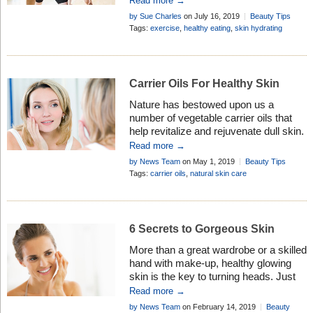
Read more →
age. No starvation diets necessary!
by Sue Charles
on July 16, 2019
Beauty Tips
Tags:
exercise
,
healthy eating
,
skin hydrating
Carrier Oils For Healthy Skin
Nature has bestowed upon us a
number of vegetable carrier oils that
help revitalize and rejuvenate dull skin.
However, with our hectic schedules,
Read more →
we’re often unable to cater to our skin’s
by News Team
on May 1, 2019
Beauty Tips
needs. This leads to unpleasant
Tags:
carrier oils
,
natural skin care
dryness and flakiness that can cause
itching and redness. But, step aside
from extravagant beauty salons and
spa centres […]
6 Secrets to Gorgeous Skin
More than a great wardrobe or a skilled
hand with make-up, healthy glowing
skin is the key to turning heads. Just
ask Kelly Campbell, a Los Angeles . . .
Read more →
by News Team
on February 14, 2019
Beauty