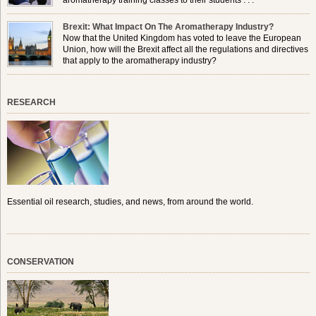
aromatherapy training classes to their students . . .
Brexit: What Impact On The Aromatherapy Industry?
Now that the United Kingdom has voted to leave the European
Union, how will the Brexit affect all the regulations and directives
that apply to the aromatherapy industry?
RESEARCH
Essential oil research, studies, and news, from around the world.
CONSERVATION