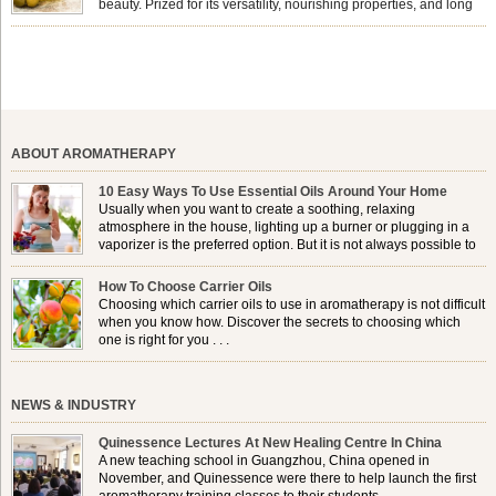
beauty. Prized for its versatility, nourishing properties, and long
shelf life, jojoba is extracted from the seeds of the Simmondsia
chinensis plant. This shrub is native to the arid regions of the […]
ABOUT AROMATHERAPY
10 Easy Ways To Use Essential Oils Around Your Home
Usually when you want to create a soothing, relaxing
atmosphere in the house, lighting up a burner or plugging in a
vaporizer is the preferred option. But it is not always possible to
use a burner in some locations, so . . .
How To Choose Carrier Oils
Choosing which carrier oils to use in aromatherapy is not difficult
when you know how. Discover the secrets to choosing which
one is right for you . . .
NEWS & INDUSTRY
Quinessence Lectures At New Healing Centre In China
A new teaching school in Guangzhou, China opened in
November, and Quinessence were there to help launch the first