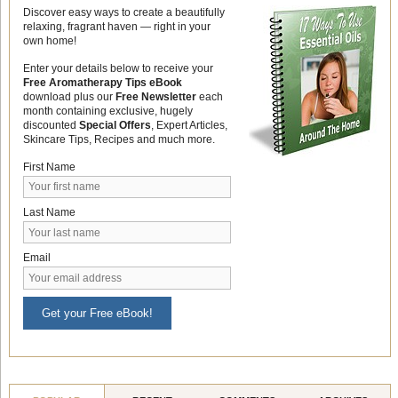
Discover easy ways to create a beautifully
relaxing, fragrant haven — right in your
own home!
Enter your details below to receive your
Free Aromatherapy Tips eBook
download plus our
Free Newsletter
each
month containing exclusive, hugely
discounted
Special Offers
, Expert Articles,
Skincare Tips, Recipes and much more.
First Name
Last Name
Email
Get your Free eBook!