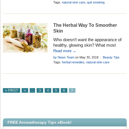
Tips
Tags:
natural skin care
,
quit smoking
The Herbal Way To Smoother
Skin
Who doesn’t want the appearance of
healthy, glowing skin? What most
people don’t know, though, is that
Read more →
herbal skin care provides a . . .
by News Team
on May 30, 2018
Beauty Tips
Tags:
herbal remedies
,
natural skin care
« FIRST
«
...
3
4
5
6
7
FREE Aromatherapy Tips eBook!