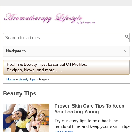
Health & Beauty Tips, Essential Oil Profiles,
Recipes, News, and more . . .
Home
»
Beauty Tips
»
Page 7
Beauty Tips
Proven Skin Care Tips To Keep
You Looking Young
Try our easy tips to hold back the
hands of time and keep your skin in tip-
top condition – no matter what your