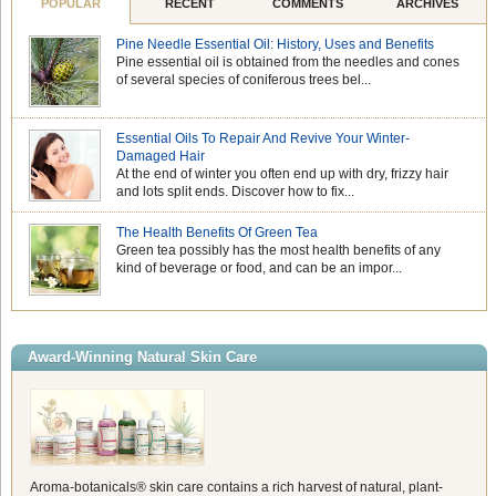
POPULAR
RECENT
COMMENTS
ARCHIVES
Pine Needle Essential Oil: History, Uses and Benefits
Pine essential oil is obtained from the needles and cones
of several species of coniferous trees bel...
Essential Oils To Repair And Revive Your Winter-
Damaged Hair
At the end of winter you often end up with dry, frizzy hair
and lots split ends. Discover how to fix...
The Health Benefits Of Green Tea
Green tea possibly has the most health benefits of any
kind of beverage or food, and can be an impor...
Award-Winning Natural Skin Care
Aroma-botanicals® skin care contains a rich harvest of natural, plant-