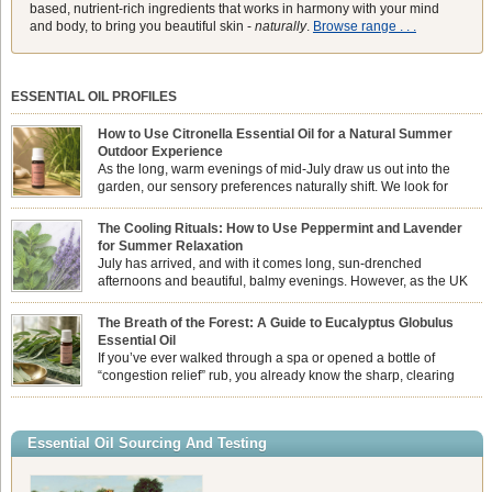
based, nutrient-rich ingredients that works in harmony with your mind
and body, to bring you beautiful skin -
naturally
.
Browse range . . .
ESSENTIAL OIL PROFILES
How to Use Citronella Essential Oil for a Natural Summer
Outdoor Experience
As the long, warm evenings of mid-July draw us out into the
garden, our sensory preferences naturally shift. We look for
aromas that match the bright, expansive energy of the summer
sun while helping us maintain a comfortable, fresh environment. While many
The Cooling Rituals: How to Use Peppermint and Lavender
associate Citronella exclusively with heavy, synthetic outdoor candles, the pure
for Summer Relaxation
essential oil is […]
July has arrived, and with it comes long, sun-drenched
afternoons and beautiful, balmy evenings. However, as the UK
summer hits its peak, high temperatures can sometimes leave us
feeling physically drained, uncomfortably warm, and struggling to drift off to
The Breath of the Forest: A Guide to Eucalyptus Globulus
sleep at night. When the residual summer heat builds up indoors, turning to
Essential Oil
heavy synthetic fans […]
If you’ve ever walked through a spa or opened a bottle of
“congestion relief” rub, you already know the sharp, clearing
aroma of Eucalyptus Globulus. This oil is the powerhouse of the
Eucalyptus family, prized for its incredibly high concentration of natural clearing
agents and its unmatched ability to make you feel like you can […]
Essential Oil Sourcing And Testing