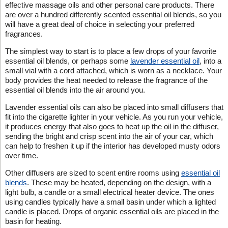
effective massage oils and other personal care products. There
are over a hundred differently scented essential oil blends, so you
will have a great deal of choice in selecting your preferred
fragrances.
The simplest way to start is to place a few drops of your favorite
essential oil blends, or perhaps some
lavender essential oil
, into a
small vial with a cord attached, which is worn as a necklace. Your
body provides the heat needed to release the fragrance of the
essential oil blends into the air around you.
Lavender essential oils can also be placed into small diffusers that
fit into the cigarette lighter in your vehicle. As you run your vehicle,
it produces energy that also goes to heat up the oil in the diffuser,
sending the bright and crisp scent into the air of your car, which
can help to freshen it up if the interior has developed musty odors
over time.
Other diffusers are sized to scent entire rooms using
essential oil
blends
. These may be heated, depending on the design, with a
light bulb, a candle or a small electrical heater device. The ones
using candles typically have a small basin under which a lighted
candle is placed. Drops of organic essential oils are placed in the
basin for heating.