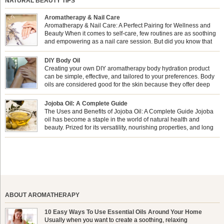
NATURAL BEAUTY TIPS
Aromatherapy & Nail Care
Aromatherapy & Nail Care: A Perfect Pairing for Wellness and
Beauty When it comes to self-care, few routines are as soothing
and empowering as a nail care session. But did you know that
combining nail care with aromatherapy can enhance both your
physical and emotional well-being? This dynamic duo doesn’t just leave your
DIY Body Oil
nails looking […]
Creating your own DIY aromatherapy body hydration product
can be simple, effective, and tailored to your preferences. Body
oils are considered good for the skin because they offer deep
hydration, nourishment, and protection. They lock in moisture by
forming a protective barrier on the skin, which helps prevent water loss —
Jojoba Oil: A Complete Guide
especially useful for dry or […]
The Uses and Benefits of Jojoba Oil: A Complete Guide Jojoba
oil has become a staple in the world of natural health and
beauty. Prized for its versatility, nourishing properties, and long
shelf life, jojoba is extracted from the seeds of the Simmondsia
chinensis plant. This shrub is native to the arid regions of the […]
ABOUT AROMATHERAPY
10 Easy Ways To Use Essential Oils Around Your Home
Usually when you want to create a soothing, relaxing