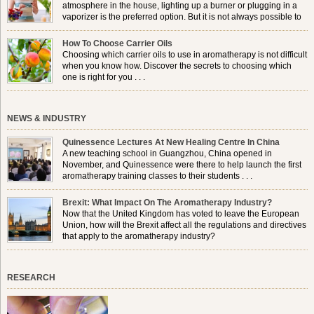
atmosphere in the house, lighting up a burner or plugging in a
vaporizer is the preferred option. But it is not always possible to
use a burner in some locations, so . . .
How To Choose Carrier Oils
Choosing which carrier oils to use in aromatherapy is not difficult
when you know how. Discover the secrets to choosing which
one is right for you . . .
NEWS & INDUSTRY
Quinessence Lectures At New Healing Centre In China
A new teaching school in Guangzhou, China opened in
November, and Quinessence were there to help launch the first
aromatherapy training classes to their students . . .
Brexit: What Impact On The Aromatherapy Industry?
Now that the United Kingdom has voted to leave the European
Union, how will the Brexit affect all the regulations and directives
that apply to the aromatherapy industry?
RESEARCH