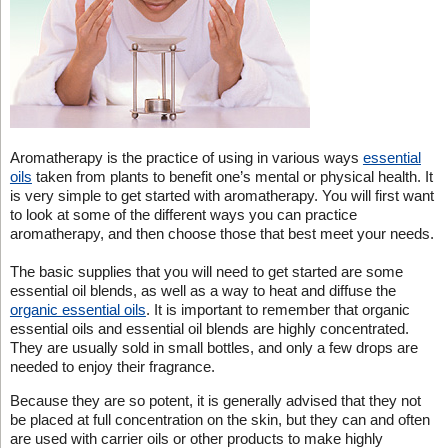
Aromatherapy is the practice of using in various ways
essential
oils
taken from plants to benefit one’s mental or physical health. It
is very simple to get started with aromatherapy. You will first want
to look at some of the different ways you can practice
aromatherapy, and then choose those that best meet your needs.
The basic supplies that you will need to get started are some
essential oil blends, as well as a way to heat and diffuse the
organic essential oils
. It is important to remember that organic
essential oils and essential oil blends are highly concentrated.
They are usually sold in small bottles, and only a few drops are
needed to enjoy their fragrance.
Because they are so potent, it is generally advised that they not
be placed at full concentration on the skin, but they can and often
are used with carrier oils or other products to make highly