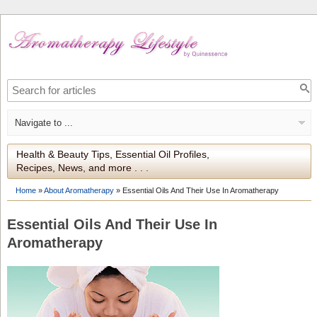
Health & Beauty Tips, Essential Oil Profiles,
Recipes, News, and more . . .
Home
»
About Aromatherapy
»
Essential Oils And Their Use In Aromatherapy
Essential Oils And Their Use In
Aromatherapy