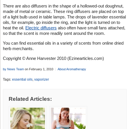
There are also diffusers in the shape of a hollowed-out doughnut,
made of metal or ceramic. These ring diffusers are placed on top
of a light bulb used in table lamps. The drops of lavender essential
oils, for example, go inside the ring, and the light is turned on to
heat the oil.
Electric diffusers
also often have small fans attached,
so that the scent is more readily sent around the room.
You can find essential oils in a variety of scents from online dried
herb merchants.
Copyright © Anne Harvester 2010 (Ezinearticles.com)
by News Team
on February 1, 2010
About Aromatherapy
Tags:
essential oils
,
vaporizer
Related Articles: