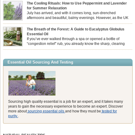
sun while helping us maintain a comfortable, fresh environment. While many
The Cooling Rituals: How to Use Peppermint and Lavender
associate Citronella exclusively with heavy, synthetic outdoor candles, the pure
for Summer Relaxation
essential oil is […]
July has arrived, and with it comes long, sun-drenched
afternoons and beautiful, balmy evenings. However, as the UK
summer hits its peak, high temperatures can sometimes leave us
feeling physically drained, uncomfortably warm, and struggling to drift off to
The Breath of the Forest: A Guide to Eucalyptus Globulus
sleep at night. When the residual summer heat builds up indoors, turning to
Essential Oil
heavy synthetic fans […]
If you’ve ever walked through a spa or opened a bottle of
“congestion relief” rub, you already know the sharp, clearing
aroma of Eucalyptus Globulus. This oil is the powerhouse of the
Eucalyptus family, prized for its incredibly high concentration of natural clearing
agents and its unmatched ability to make you feel like you can […]
Essential Oil Sourcing And Testing
Sourcing high quality essential is a job for an expert, and it takes many
years to gain the necessary experience to become an expert. Discover
more about
sourcing essential oils
and how they must be
tested for
purity.
.