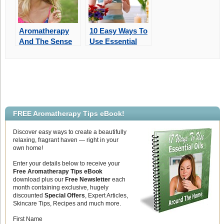
Aromatherapy
10 Easy Ways To
And The Sense
Use Essential
Of Smell
Oils Around
Your Home
FREE Aromatherapy Tips eBook!
Discover easy ways to create a beautifully
relaxing, fragrant haven — right in your
own home!
Enter your details below to receive your
Free Aromatherapy Tips eBook
download plus our
Free Newsletter
each
month containing exclusive, hugely
discounted
Special Offers
, Expert Articles,
Skincare Tips, Recipes and much more.
First Name