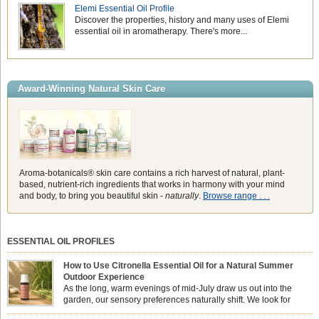
Elemi Essential Oil Profile
Discover the properties, history and many uses of Elemi
essential oil in aromatherapy. There's more...
Award-Winning Natural Skin Care
Aroma-botanicals® skin care contains a rich harvest of natural, plant-
based, nutrient-rich ingredients that works in harmony with your mind
and body, to bring you beautiful skin -
naturally
.
Browse range . . .
ESSENTIAL OIL PROFILES
How to Use Citronella Essential Oil for a Natural Summer
Outdoor Experience
As the long, warm evenings of mid-July draw us out into the
garden, our sensory preferences naturally shift. We look for
aromas that match the bright, expansive energy of the summer