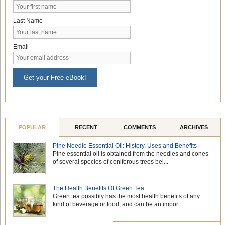
Last Name
Email
Get your Free eBook!
POPULAR
RECENT
COMMENTS
ARCHIVES
Pine Needle Essential Oil: History, Uses and Benefits
Pine essential oil is obtained from the needles and cones
of several species of coniferous trees bel...
The Health Benefits Of Green Tea
Green tea possibly has the most health benefits of any
kind of beverage or food, and can be an impor...