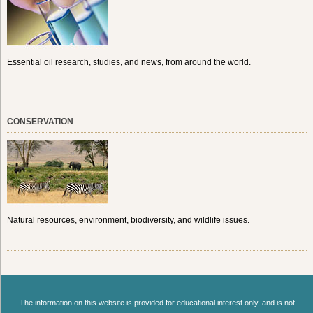
Essential oil research, studies, and news, from around the world.
CONSERVATION
Natural resources, environment, biodiversity, and wildlife issues.
The information on this website is provided for educational interest only, and is not