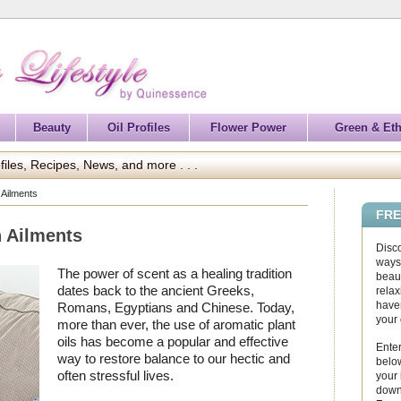
Beauty
Oil Profiles
Flower Power
Green & Eth
files, Recipes, News, and more . . .
 Ailments
FRE
 Ailments
Disc
ways 
The power of scent as a healing tradition
beaut
dates back to the ancient Greeks,
relax
haven
Romans, Egyptians and Chinese. Today,
your
more than ever, the use of aromatic plant
oils has become a popular and effective
Enter
way to restore balance to our hectic and
below
often stressful lives.
your
down