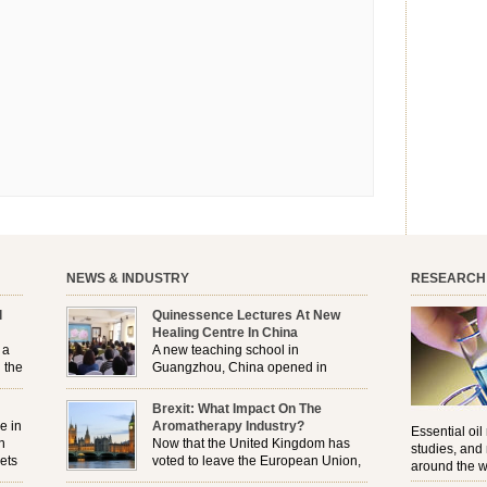
NEWS & INDUSTRY
RESEARCH
l
Quinessence Lectures At New
Healing Centre In China
 a
A new teaching school in
 the
Guangzhou, China opened in
November, and Quinessence were
But
there to help launch the first aromatherapy training
Brexit: What Impact On The
e
classes to their students . . .
e in
Aromatherapy Industry?
Essential oil
n
Now that the United Kingdom has
studies, and
ets
voted to leave the European Union,
around the w
r
how will the Brexit affect all the