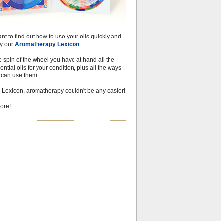
ant to find out how to use your oils quickly and
try our
Aromatherapy Lexicon
.
 spin of the wheel you have at hand all the
ential oils for your condition, plus all the ways
u can use them.
r Lexicon, aromatherapy couldn't be any easier!
ore!