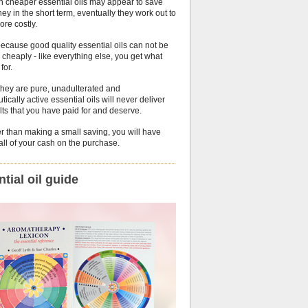
h cheaper essential oils may appear to save
y in the short term, eventually they work out to
ore costly.
because good quality essential oils can not be
cheaply - like everything else, you get what
for.
they are pure, unadulterated and
tically active essential oils will never deliver
lts that you have paid for and deserve.
r than making a small saving, you will have
ll of your cash on the purchase.
tial oil guide