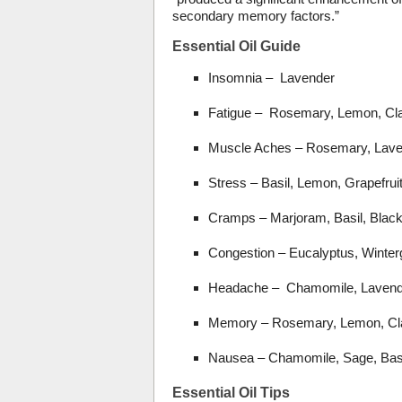
secondary memory factors.”
Essential Oil Guide
Insomnia – Lavender
Fatigue – Rosemary, Lemon, Cl
Muscle Aches – Rosemary, Laven
Stress – Basil, Lemon, Grapefrui
Cramps – Marjoram, Basil, Blac
Congestion – Eucalyptus, Winter
Headache – Chamomile, Lavend
Memory – Rosemary, Lemon, Cl
Nausea – Chamomile, Sage, Bas
Essential Oil Tips