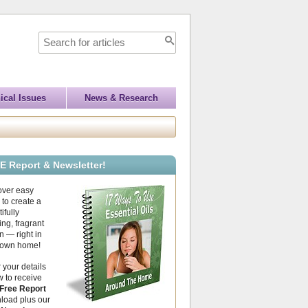
ical Issues
News & Research
E Report & Newsletter!
over easy
to create a
ifully
ing, fragrant
 — right in
 own home!
 your details
 to receive
Free Report
load plus our