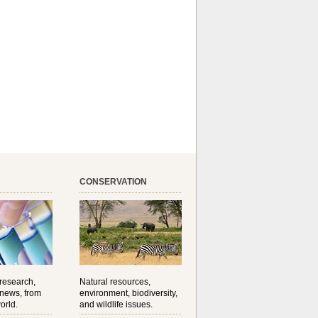
CONSERVATION
 research,
Natural resources,
 news, from
environment, biodiversity,
orld.
and wildlife issues.