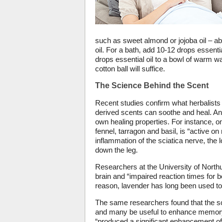
such as sweet almond or jojoba oil – abo
oil. For a bath, add 10-12 drops essentia
drops essential oil to a bowl of warm wa
cotton ball will suffice.
The Science Behind the Scent
Recent studies confirm what herbalists
derived scents can soothe and heal. And,
own healing properties. For instance, o
fennel, tarragon and basil, is “active o
inflammation of the sciatica nerve, the
down the leg.
Researchers at the University of North
brain and “impaired reaction times for 
reason, lavender has long been used to l
The same researchers found that the sc
and many be useful to enhance memory 
“produced a significant enhancement of