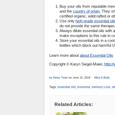
Buy your oils from reputable mer
and the
country of origin
. They sh
certified organic, wildcrafted or e
Use only
high-grade essential oil
do not provide the same therapeut
Always dilute essential oils with a
make exceptions to this rule in cer
Store your essential oils in a cool
bottles which block out harmful 
Learn more about
about Essential Oils
Copyright © Karyn Siegel-Maier,
http:
by News Team
on June 15, 2019
Mind & Body
Tags:
essential oils
,
insomnia
,
memory Loss
,
st
Related Articles: