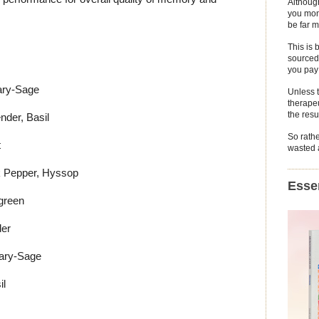
Althoug
you mone
be far m
This is 
sourced 
you pay 
ary-Sage
Unless 
therapeu
the resu
der, Basil
So rathe
t
wasted a
k Pepper, Hyssop
Essen
green
er
ary-Sage
il