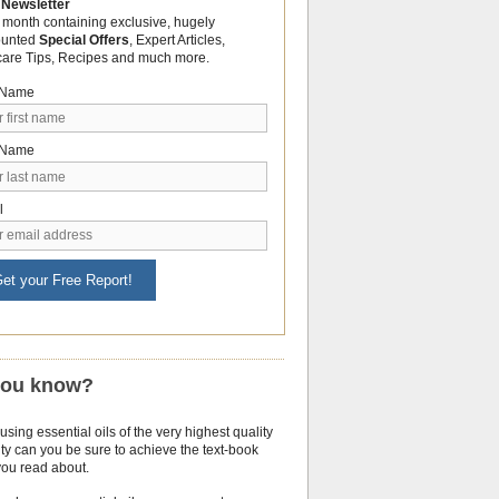
 Newsletter
 month containing exclusive, hugely
ounted
Special Offers
, Expert Articles,
care Tips, Recipes and much more.
t Name
 Name
l
et your Free Report!
you know?
using essential oils of the very highest quality
ty can you be sure to achieve the text-book
you read about.