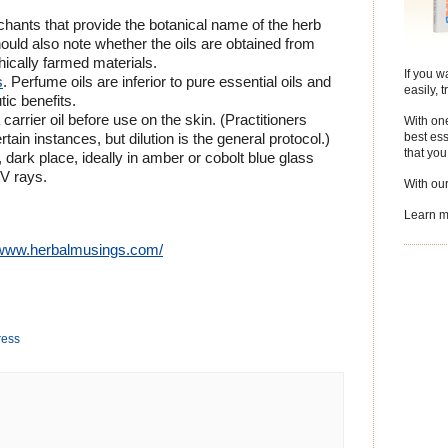
chants that provide the botanical name of the herb
ould also note whether the oils are obtained from
thically farmed materials.
If you w
s
. Perfume oils are inferior to pure essential oils and
easily, 
ic benefits.
 carrier oil before use on the skin. (Practitioners
With one
best ess
tain instances, but dilution is the general protocol.)
that yo
, dark place, ideally in amber or cobolt blue glass
UV rays.
With ou
Learn m
//www.herbalmusings.com/
ress