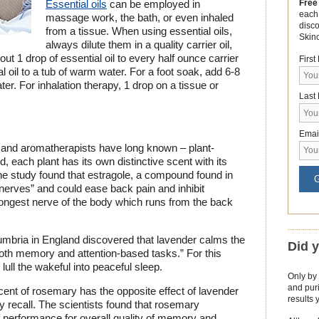
Free
Essential oils
can be employed in
each
massage work, the bath, or even inhaled
disc
from a tissue. When using essential oils,
Skin
always dilute them in a quality carrier oil,
ut 1 drop of essential oil to every half ounce carrier
Firs
l oil to a tub of warm water. For a foot soak, add 6-8
ter. For inhalation therapy, 1 drop on a tissue or
Last
Emai
 and aromatherapists have long known – plant-
 each plant has its own distinctive scent with its
ne study found that estragole, a compound found in
G
n nerves” and could ease back pain and inhibit
 longest nerve of the body which runs from the back
umbria in England discovered that lavender calms the
Did 
both memory and attention-based tasks.” For this
ull the wakeful into peaceful sleep.
Only by 
and puri
ent of rosemary has the opposite effect of lavender
results 
recall. The scientists found that rosemary
 performance for overall quality of memory and