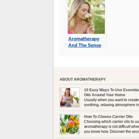
Aromatherapy
And The Sense
Of Smell
ABOUT AROMATHERAPY
10 Easy Ways To Use Essentia
Oils Around Your Home
Usually when you want to create
soothing, relaxing atmosphere in
house, lighting up a burner or
plugging in a vaporizer is the preferred option. 
How To Choose Carrier Oils
it is not always possible to use a burner in som
Choosing which carrier oils to us
locations, so . . .
aromatherapy is not difficult whe
you know how. Discover the secr
to choosing which one is right fo