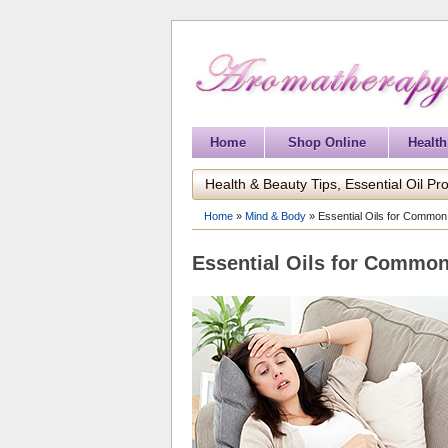
Home
Shop Online
Health
Health & Beauty Tips, Essential Oil Pro
Home
»
Mind & Body
»
Essential Oils for Common
Essential Oils for Common