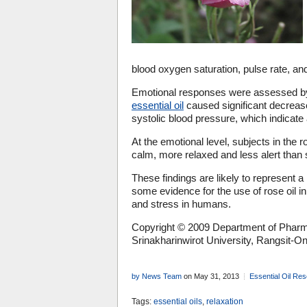
blood oxygen saturation, pulse rate, an
Emotional responses were assessed by
essential oil
caused significant decrease
systolic blood pressure, which indicate
At the emotional level, subjects in the
calm, more relaxed and less alert than s
These findings are likely to represent a 
some evidence for the use of rose oil i
and stress in humans.
Copyright © 2009 Department of Pharm
Srinakharinwirot University, Rangsit-
by News Team
on May 31, 2013
Essential Oil Re
Tags:
essential oils
,
relaxation