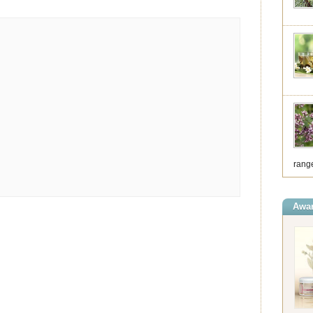
range
Awar