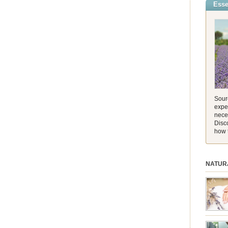
Esse
incredib
and its 
[…]
Sourc
exper
nece
Disc
how 
NATUR
session.