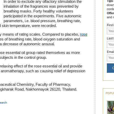
Tips
In order to exclude any olfactory stimulation the
down
inhalation of the fragrances was prevented by
cont
breathing masks. Forty healthy volunteers
Offe
participated in the experiments. Five autonomic
and 
parameters, i.e. blood pressure, breathing rate,
Firs
d skin temperature, were recorded.
 means of rating scales. Compared to placebo,
rose
Last
s of breathing rate, blood oxygen saturation and
 a decrease of autonomic arousal.
Emai
 rose essential oil group rated themselves as more
ubjects in the control group.
relaxing effect of the rose essential oil and provide
G
n aromatherapy, such as causing relief of depression
aceutical Chemistry, Faculty of Pharmacy,
Ongkharak Road, Nakhonnayok 26120, Thailand.
POPU
search