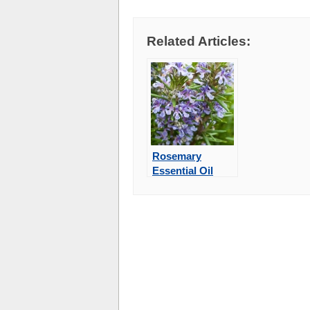
Related Articles:
Rosemary
Essential Oil
May Improve
Memory