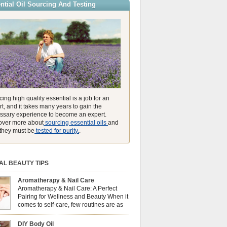
ntial Oil Sourcing And Testing
ly high concentration of natural clearing agents
unmatched ability to make you feel like you can
ing high quality essential is a job for an
t, and it takes many years to gain the
ssary experience to become an expert.
over more about
sourcing essential oils
and
they must be
tested for purity.
.
AL BEAUTY TIPS
Aromatherapy & Nail Care
Aromatherapy & Nail Care: A Perfect
Pairing for Wellness and Beauty When it
comes to self-care, few routines are as
soothing and empowering as a nail care
 But did you know that combining nail care with
DIY Body Oil