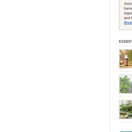
Arom
harve
ingr
and b
Brows
ESSENT
preferen
match t
while he
environ
exclusiv
pure ess
balmy e
peak, h
feeling
struggli
summer 
syntheti
clearing
powerhou