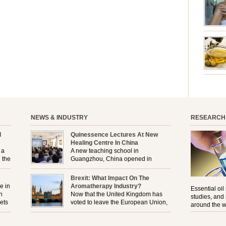
aromath
emotion
leave yo
good for
nourishm
forming 
prevent 
nourishi
extract
plant. T
NEWS & INDUSTRY
RESEARCH
l
Quinessence Lectures At New
Healing Centre In China
 a
A new teaching school in
 the
Guangzhou, China opened in
November, and Quinessence were
But
there to help launch the first aromatherapy training
Brexit: What Impact On The
e
classes to their students . . .
e in
Aromatherapy Industry?
Essential oil
n
Now that the United Kingdom has
studies, and
ets
voted to leave the European Union,
around the w
r
how will the Brexit affect all the
regulations and directives that apply to the