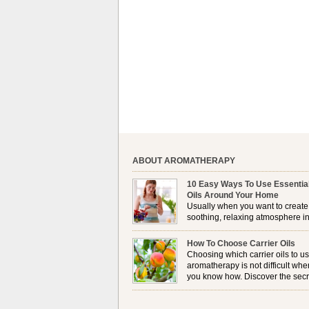
ABOUT AROMATHERAPY
10 Easy Ways To Use Essentia
Oils Around Your Home
Usually when you want to create
soothing, relaxing atmosphere in
house, lighting up a burner or
plugging in a vaporizer is the preferred option. 
How To Choose Carrier Oils
it is not always possible to use a burner in som
Choosing which carrier oils to us
locations, so . . .
aromatherapy is not difficult whe
you know how. Discover the secr
to choosing which one is right fo
you . . .