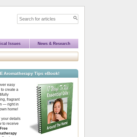
ical Issues
News & Research
E Aromatherapy Tips eBook!
over easy
to create a
ifully
ing, fragrant
 — right in
 own home!
 your details
 to receive
Free
atherapy