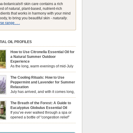
a-botanicals® skin care contains a rich
st of natural, plant-based, nutrient-rich
edients that works in harmony with your mind
ody, to bring you beautiful skin -
naturally
.
e range . . .
IAL OIL PROFILES
How to Use Citronella Essential Oil for
a Natural Summer Outdoor
Experience
As the long, warm evenings of mid-July
draw us out into the garden, our sensory
ces naturally shift. We look for aromas that
The Cooling Rituals: How to Use
he bright, expansive energy of the summer sun
Peppermint and Lavender for Summer
lping us maintain a comfortable, fresh
Relaxation
ment. While many associate Citronella
July has arrived, and with it comes long,
ely with heavy, synthetic outdoor candles, the
sun-drenched afternoons and beautiful,
ential oil is […]
venings. However, as the UK summer hits its
The Breath of the Forest: A Guide to
igh temperatures can sometimes leave us
Eucalyptus Globulus Essential Oil
 physically drained, uncomfortably warm, and
If you’ve ever walked through a spa or
ng to drift off to sleep at night. When the residual
opened a bottle of “congestion relief”
heat builds up indoors, turning to heavy
rub, you already know the sharp,
c fans […]
 aroma of Eucalyptus Globulus. This oil is the
se of the Eucalyptus family, prized for its