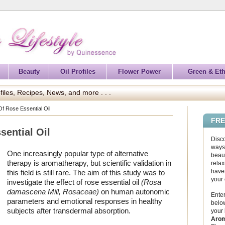
Beauty
Oil Profiles
Flower Power
Green & Eth
files, Recipes, News, and more . . .
Of Rose Essential Oil
FRE
sential Oil
Disc
ways 
One increasingly popular type of alternative
beaut
therapy is aromatherapy, but scientific validation in
relax
haven
this field is still rare. The aim of this study was to
your
investigate the effect of rose essential oil
(Rosa
damascena Mill, Rosaceae)
on human autonomic
Enter
parameters and emotional responses in healthy
below
subjects after transdermal absorption.
your
Arom