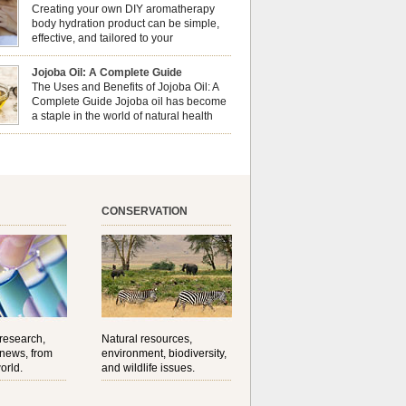
erapy can enhance both your physical and
Creating your own DIY aromatherapy
al well-being? This dynamic duo doesn’t just
body hydration product can be simple,
ur nails looking […]
effective, and tailored to your
preferences. Body oils are considered
 the skin because they offer deep hydration,
Jojoba Oil: A Complete Guide
ent, and protection. They lock in moisture by
The Uses and Benefits of Jojoba Oil: A
a protective barrier on the skin, which helps
Complete Guide Jojoba oil has become
water loss — especially useful for dry or […]
a staple in the world of natural health
and beauty. Prized for its versatility,
ng properties, and long shelf life, jojoba is
ed from the seeds of the Simmondsia chinensis
his shrub is native to the arid regions of the […]
CONSERVATION
 research,
Natural resources,
 news, from
environment, biodiversity,
orld.
and wildlife issues.