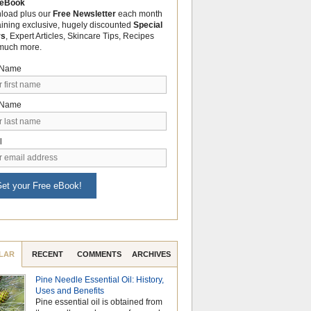
 eBook
load plus our
Free Newsletter
each month
aining exclusive, hugely discounted
Special
rs
, Expert Articles, Skincare Tips, Recipes
much more.
t Name
 Name
l
et your Free eBook!
LAR
RECENT
COMMENTS
ARCHIVES
Pine Needle Essential Oil: History,
Celebrate Nationa
Uses and Benefits
Month with the Po
Pine essential oil is obtained from
Aromatherapy