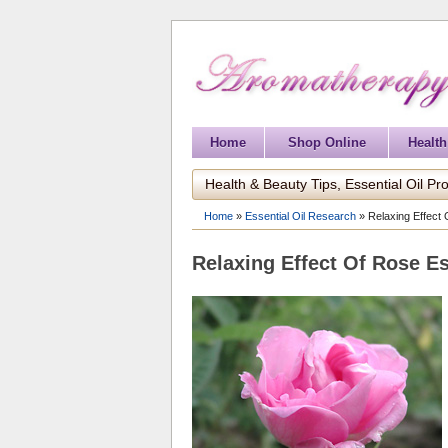
Home
Shop Online
Health
Health & Beauty Tips, Essential Oil Pro
Home
»
Essential Oil Research
»
Relaxing Effect 
Relaxing Effect Of Rose Es