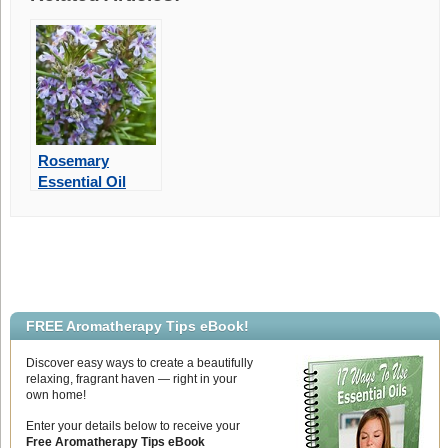
Rosemary
Essential Oil
May Improve
Memory
FREE Aromatherapy Tips eBook!
Discover easy ways to create a beautifully
relaxing, fragrant haven — right in your
own home!
Enter your details below to receive your
Free Aromatherapy Tips eBook