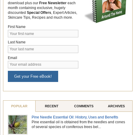
download plus our
Free Newsletter
each
month containing exclusive, hugely
discounted
Special Offers
, Expert Articles,
Skincare Tips, Recipes and much more.
First Name
Last Name
Email
Get your Free eBook!
POPULAR
RECENT
COMMENTS
ARCHIVES
Pine Needle Essential Oil: History, Uses and Benefits
Pine essential oil is obtained from the needles and cones
of several species of coniferous trees bel...