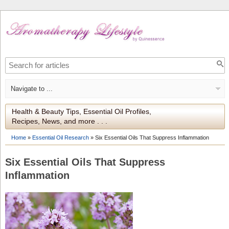
Health & Beauty Tips, Essential Oil Profiles,
Recipes, News, and more . . .
Home
»
Essential Oil Research
»
Six Essential Oils That Suppress Inflammation
Six Essential Oils That Suppress
Inflammation