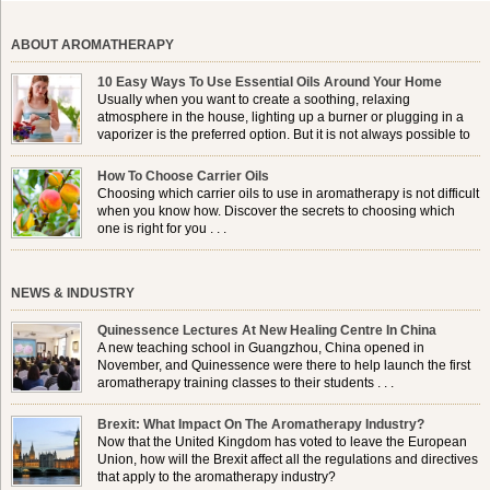
ABOUT AROMATHERAPY
10 Easy Ways To Use Essential Oils Around Your Home
Usually when you want to create a soothing, relaxing
atmosphere in the house, lighting up a burner or plugging in a
vaporizer is the preferred option. But it is not always possible to
use a burner in some locations, so . . .
How To Choose Carrier Oils
Choosing which carrier oils to use in aromatherapy is not difficult
when you know how. Discover the secrets to choosing which
one is right for you . . .
NEWS & INDUSTRY
Quinessence Lectures At New Healing Centre In China
A new teaching school in Guangzhou, China opened in
November, and Quinessence were there to help launch the first
aromatherapy training classes to their students . . .
Brexit: What Impact On The Aromatherapy Industry?
Now that the United Kingdom has voted to leave the European
Union, how will the Brexit affect all the regulations and directives
that apply to the aromatherapy industry?