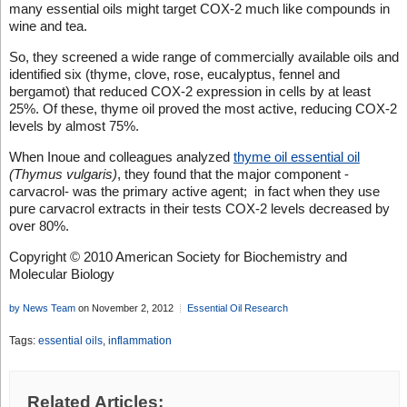
many essential oils might target COX-2 much like compounds in
wine and tea.
So, they screened a wide range of commercially available oils and
identified six (thyme, clove, rose, eucalyptus, fennel and
bergamot) that reduced COX-2 expression in cells by at least
25%. Of these, thyme oil proved the most active, reducing COX-2
levels by almost 75%.
When Inoue and colleagues analyzed
thyme oil essential oil
(Thymus vulgaris)
, they found that the major component -
carvacrol- was the primary active agent; in fact when they use
pure carvacrol extracts in their tests COX-2 levels decreased by
over 80%.
Copyright © 2010 American Society for Biochemistry and
Molecular Biology
by News Team
on November 2, 2012
Essential Oil Research
Tags:
essential oils
,
inflammation
Related Articles: