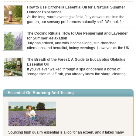
How to Use Citronella Essential Oil for a Natural Summer
Outdoor Experience
As the long, warm evenings of mid-July draw us out into the
garden, our sensory preferences naturally shift. We look for
aromas that match the bright, expansive energy of the summer
sun while helping us maintain a comfortable, fresh environment. While many
The Cooling Rituals: How to Use Peppermint and Lavender
associate Citronella exclusively with heavy, synthetic outdoor candles, the pure
for Summer Relaxation
essential oil is […]
July has arrived, and with it comes long, sun-drenched
afternoons and beautiful, balmy evenings. However, as the UK
summer hits its peak, high temperatures can sometimes leave us
feeling physically drained, uncomfortably warm, and struggling to drift off to
The Breath of the Forest: A Guide to Eucalyptus Globulus
sleep at night. When the residual summer heat builds up indoors, turning to
Essential Oil
heavy synthetic fans […]
If you’ve ever walked through a spa or opened a bottle of
“congestion relief” rub, you already know the sharp, clearing
aroma of Eucalyptus Globulus. This oil is the powerhouse of the
Eucalyptus family, prized for its incredibly high concentration of natural clearing
agents and its unmatched ability to make you feel like you can […]
Essential Oil Sourcing And Testing
Sourcing high quality essential is a job for an expert, and it takes many