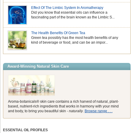
Effect Of The Limbic System In Aromatherapy
Did you know that essential oils can influence a
fascinating part of the brain known as the Limbic S...
The Health Benefits Of Green Tea
Green tea possibly has the most health benefits of any
kind of beverage or food, and can be an impor...
Award-Winning Natural Skin Care
Aroma-botanicals® skin care contains a rich harvest of natural, plant-
based, nutrient-rich ingredients that works in harmony with your mind
and body, to bring you beautiful skin -
naturally
.
Browse range . . .
ESSENTIAL OIL PROFILES