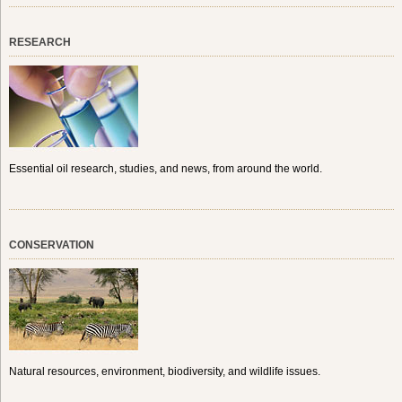
RESEARCH
Essential oil research, studies, and news, from around the world.
CONSERVATION
Natural resources, environment, biodiversity, and wildlife issues.