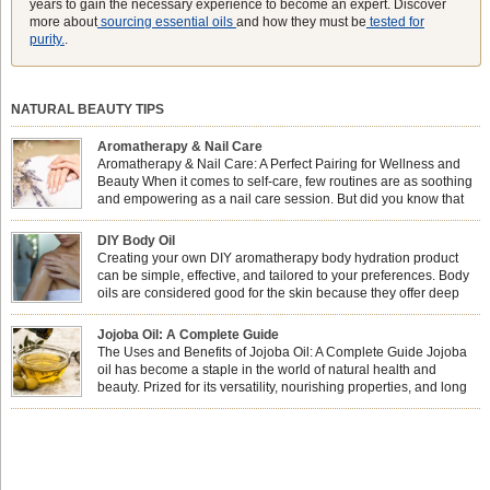
years to gain the necessary experience to become an expert. Discover
more about
sourcing essential oils
and how they must be
tested for
purity.
.
NATURAL BEAUTY TIPS
Aromatherapy & Nail Care
Aromatherapy & Nail Care: A Perfect Pairing for Wellness and
Beauty When it comes to self-care, few routines are as soothing
and empowering as a nail care session. But did you know that
combining nail care with aromatherapy can enhance both your
physical and emotional well-being? This dynamic duo doesn’t just leave your
DIY Body Oil
nails looking […]
Creating your own DIY aromatherapy body hydration product
can be simple, effective, and tailored to your preferences. Body
oils are considered good for the skin because they offer deep
hydration, nourishment, and protection. They lock in moisture by
forming a protective barrier on the skin, which helps prevent water loss —
Jojoba Oil: A Complete Guide
especially useful for dry or […]
The Uses and Benefits of Jojoba Oil: A Complete Guide Jojoba
oil has become a staple in the world of natural health and
beauty. Prized for its versatility, nourishing properties, and long
shelf life, jojoba is extracted from the seeds of the Simmondsia
chinensis plant. This shrub is native to the arid regions of the […]