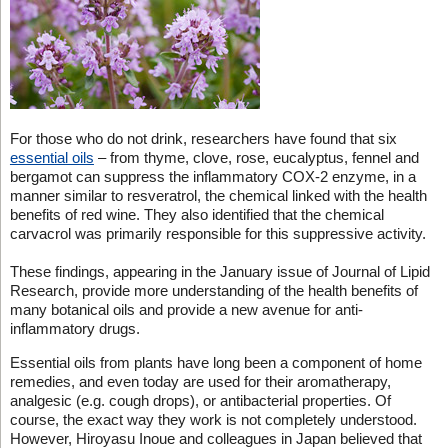
For those who do not drink, researchers have found that six
essential oils
– from thyme, clove, rose, eucalyptus, fennel and
bergamot can suppress the inflammatory COX-2 enzyme, in a
manner similar to resveratrol, the chemical linked with the health
benefits of red wine. They also identified that the chemical
carvacrol was primarily responsible for this suppressive activity.
These findings, appearing in the January issue of Journal of Lipid
Research, provide more understanding of the health benefits of
many botanical oils and provide a new avenue for anti-
inflammatory drugs.
Essential oils from plants have long been a component of home
remedies, and even today are used for their aromatherapy,
analgesic (e.g. cough drops), or antibacterial properties. Of
course, the exact way they work is not completely understood.
However, Hiroyasu Inoue and colleagues in Japan believed that