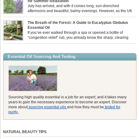
for Summer Relaxation
essential oil is […]
July has arrived, and with it comes long, sun-drenched
afternoons and beautiful, balmy evenings. However, as the UK
summer hits its peak, high temperatures can sometimes leave us
feeling physically drained, uncomfortably warm, and struggling to drift off to
The Breath of the Forest: A Guide to Eucalyptus Globulus
sleep at night. When the residual summer heat builds up indoors, turning to
Essential Oil
heavy synthetic fans […]
If you’ve ever walked through a spa or opened a bottle of
“congestion relief” rub, you already know the sharp, clearing
aroma of Eucalyptus Globulus. This oil is the powerhouse of the
Eucalyptus family, prized for its incredibly high concentration of natural clearing
agents and its unmatched ability to make you feel like you can […]
Essential Oil Sourcing And Testing
Sourcing high quality essential is a job for an expert, and it takes many
years to gain the necessary experience to become an expert. Discover
more about
sourcing essential oils
and how they must be
tested for
purity.
.
NATURAL BEAUTY TIPS