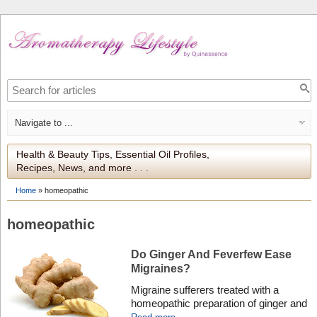
Health & Beauty Tips, Essential Oil Profiles,
Recipes, News, and more . . .
Home
»
homeopathic
homeopathic
Do Ginger And Feverfew Ease
Migraines?
Migraine sufferers treated with a
homeopathic preparation of ginger and
the herb feverfew may find some pain