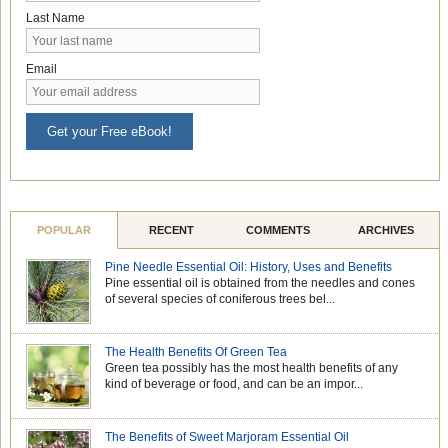
Last Name
Email
Get your Free eBook!
POPULAR
RECENT
COMMENTS
ARCHIVES
Pine Needle Essential Oil: History, Uses and Benefits
Pine essential oil is obtained from the needles and cones
of several species of coniferous trees bel...
The Health Benefits Of Green Tea
Green tea possibly has the most health benefits of any
kind of beverage or food, and can be an impor...
The Benefits of Sweet Marjoram Essential Oil