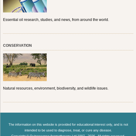
Essential oil research, studies, and news, from around the world.
CONSERVATION
Natural resources, environment, biodiversity, and wildlife issues.
The information on this website is provided for educational interest only, and is not
intended to be used to diagnose, treat, or cure any disease.
Copyright © Quinessence Aromatherapy Ltd 1997 - 2026 . All rights reserved.