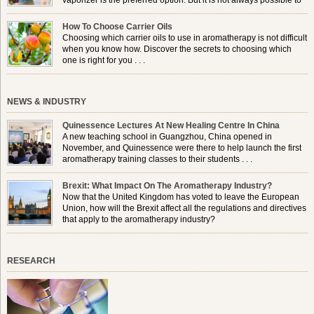
vaporizer is the preferred option. But it is not always possible to
use a burner in some locations, so . . .
How To Choose Carrier Oils
Choosing which carrier oils to use in aromatherapy is not difficult
when you know how. Discover the secrets to choosing which
one is right for you . . .
NEWS & INDUSTRY
Quinessence Lectures At New Healing Centre In China
A new teaching school in Guangzhou, China opened in
November, and Quinessence were there to help launch the first
aromatherapy training classes to their students . . .
Brexit: What Impact On The Aromatherapy Industry?
Now that the United Kingdom has voted to leave the European
Union, how will the Brexit affect all the regulations and directives
that apply to the aromatherapy industry?
RESEARCH