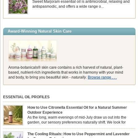
Sweet Marjoram essential oil is antimicrobial, relaxing and
antispasmodic, and offers a wide range o...
Award-Winning Natural Skin Care
Aroma-botanicals® skin care contains a rich harvest of natural, plant-
based, nutrient-rich ingredients that works in harmony with your mind
and body, to bring you beautiful skin -
naturally
.
Browse range . . .
ESSENTIAL OIL PROFILES
How to Use Citronella Essential Oil for a Natural Summer
Outdoor Experience
As the long, warm evenings of mid-July draw us out into the
garden, our sensory preferences naturally shift. We look for
aromas that match the bright, expansive energy of the summer
sun while helping us maintain a comfortable, fresh environment. While many
The Cooling Rituals: How to Use Peppermint and Lavender
associate Citronella exclusively with heavy, synthetic outdoor candles, the pure