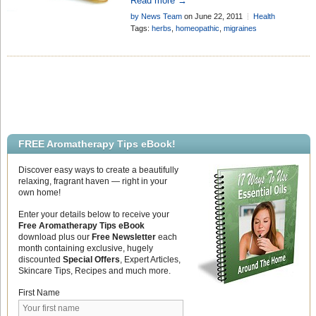
Read more →
relief, according to a preliminary study .
by News Team
on June 22, 2011
Health
. .
Research
Add Comment
Tags:
herbs
,
homeopathic
,
migraines
FREE Aromatherapy Tips eBook!
Discover easy ways to create a beautifully
relaxing, fragrant haven — right in your
own home!
Enter your details below to receive your
Free Aromatherapy Tips eBook
download plus our
Free Newsletter
each
month containing exclusive, hugely
discounted
Special Offers
, Expert Articles,
Skincare Tips, Recipes and much more.
First Name