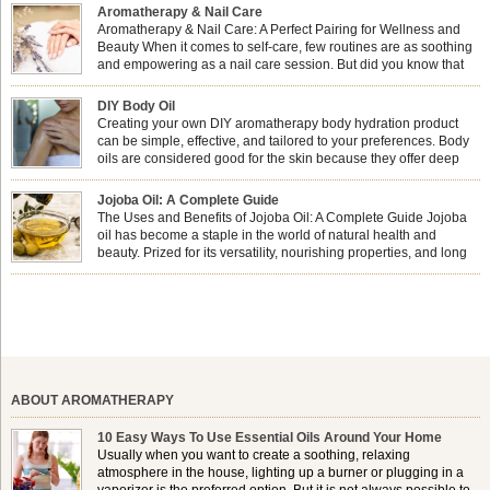
Aromatherapy & Nail Care
Aromatherapy & Nail Care: A Perfect Pairing for Wellness and
Beauty When it comes to self-care, few routines are as soothing
and empowering as a nail care session. But did you know that
combining nail care with aromatherapy can enhance both your
physical and emotional well-being? This dynamic duo doesn’t just leave your
DIY Body Oil
nails looking […]
Creating your own DIY aromatherapy body hydration product
can be simple, effective, and tailored to your preferences. Body
oils are considered good for the skin because they offer deep
hydration, nourishment, and protection. They lock in moisture by
forming a protective barrier on the skin, which helps prevent water loss —
Jojoba Oil: A Complete Guide
especially useful for dry or […]
The Uses and Benefits of Jojoba Oil: A Complete Guide Jojoba
oil has become a staple in the world of natural health and
beauty. Prized for its versatility, nourishing properties, and long
shelf life, jojoba is extracted from the seeds of the Simmondsia
chinensis plant. This shrub is native to the arid regions of the […]
ABOUT AROMATHERAPY
10 Easy Ways To Use Essential Oils Around Your Home
Usually when you want to create a soothing, relaxing
atmosphere in the house, lighting up a burner or plugging in a